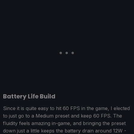
Battery Life Build
Since it is quite easy to hit 60 FPS in the game, I elected
to just go to a Medium preset and keep 60 FPS. The
fluidity feels amazing in-game, and bringing the preset
down just a little keeps the battery drain around 12W -