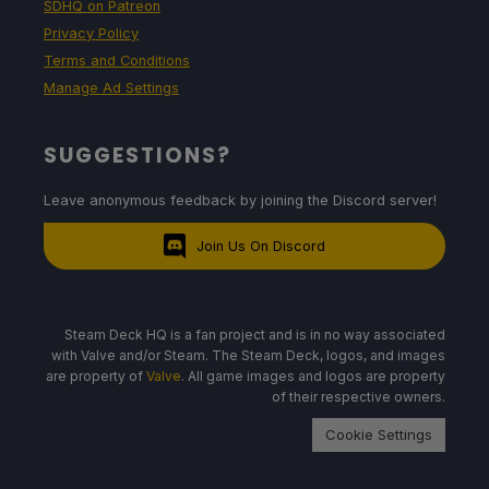
SDHQ on Patreon
Privacy Policy
12W - 16W
Terms and Conditions
Manage Ad Settings
61c - 68c
SUGGESTIONS?
Leave anonymous feedback by joining the Discord server!
4 - 4.5 hours
Join Us On Discord
Quality Build
Steam Deck HQ is a fan project and is in no way associated
with Valve and/or Steam. The Steam Deck, logos, and images
SteamOS
are property of
Valve
. All game images and logos are property
of their respective owners.
Limit
Refresh Rate
HRS
Cookie Settings
40
40
NO