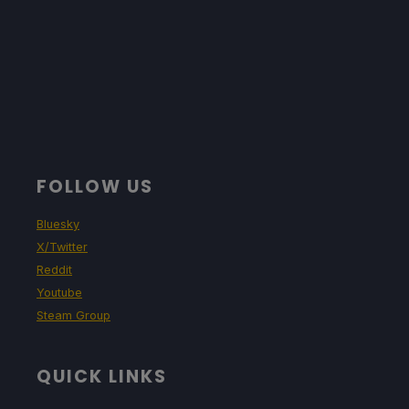
Limit
Refresh Rate
HRS
60
60
NO
TDP Limit
Scaling Filter
GPU Clock
No
Linear
Disabled
Proton Version
FOLLOW US
No Forced Compatibility
Bluesky
X/Twitter
Reddit
Game Settings
Youtube
Steam Group
Graphics Preset: Medium
QUICK LINKS
Projected Battery Usage and Temperature