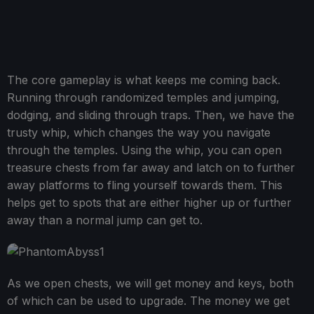
The core gameplay is what keeps me coming back.
Running through randomized temples and jumping,
dodging, and sliding through traps. Then, we have the
trusty whip, which changes the way you navigate
through the temples. Using the whip, you can open
treasure chests from far away and latch on to further
away platforms to fling yourself towards them. This
helps get to spots that are either higher up or further
away than a normal jump can get to.
As we open chests, we will get money and keys, both
of which can be used to upgrade. The money we get