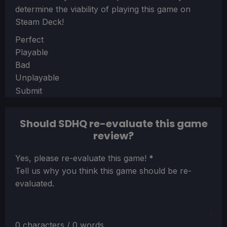
determine the viability of playing this game on
Steam Deck!
Section
Perfect
Playable
Bad
Unplayable
Submit
Should SDHQ re-evaluate this game
review?
Section
Yes, please re-evaluate this game!
*
Tell us why you think this game should be re-
evaluated.
0 characters / 0 words