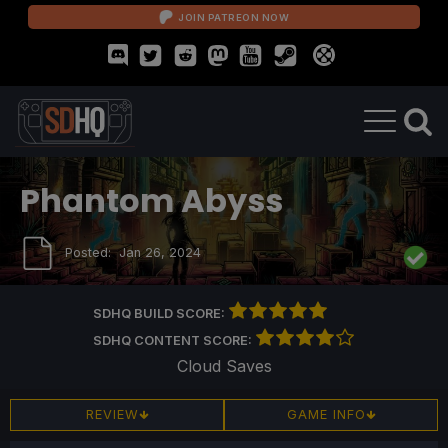
JOIN PATREON NOW
Phantom Abyss
Posted:
Jan 26, 2024
SDHQ BUILD SCORE:
SDHQ CONTENT SCORE:
Cloud Saves
REVIEW
GAME INFO