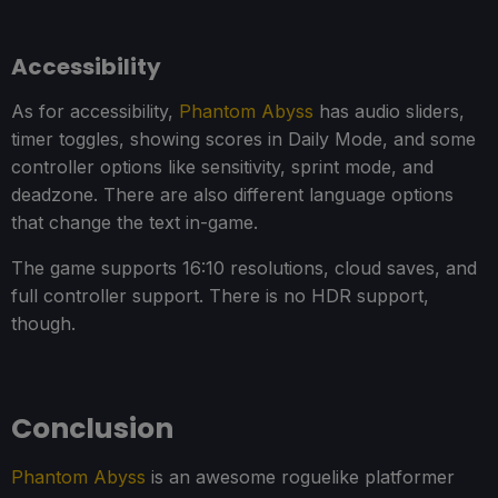
Accessibility
As for accessibility,
Phantom Abyss
has audio sliders,
timer toggles, showing scores in Daily Mode, and some
controller options like sensitivity, sprint mode, and
deadzone. There are also different language options
that change the text in-game.
The game supports 16:10 resolutions, cloud saves, and
full controller support. There is no HDR support,
though.
Conclusion
Phantom Abyss
is an awesome roguelike platformer