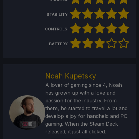
STABILITY:
CONTROLS:
BATTERY:
Noah Kupetsky
A lover of gaming since 4, Noah
has grown up with a love and
passion for the industry. From
there, he started to travel a lot and
develop a joy for handheld and PC
gaming. When the Steam Deck
released, it just all clicked.