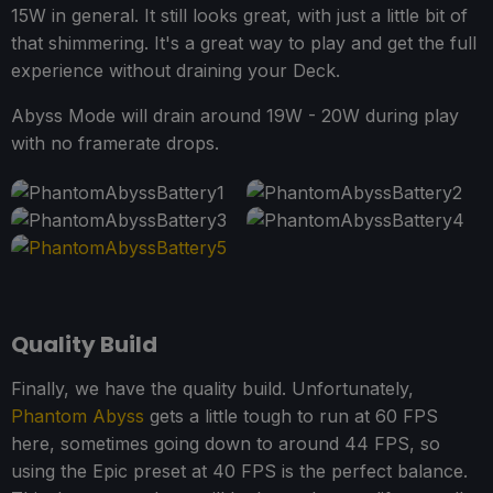
15W in general. It still looks great, with just a little bit of
that shimmering. It's a great way to play and get the full
experience without draining your Deck.
Abyss Mode will drain around 19W - 20W during play
with no framerate drops.
Quality Build
Finally, we have the quality build. Unfortunately,
Phantom Abyss
gets a little tough to run at 60 FPS
here, sometimes going down to around 44 FPS, so
using the Epic preset at 40 FPS is the perfect balance.