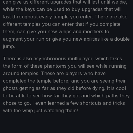
can give us different upgrades that will last until we die,
while the keys can be used to buy upgrades that will
last throughout every temple you enter. There are also
different temples you can enter that if you complete
them, can give you new whips and modifiers to
augment your run or give you new abilities like a double
jump.
There is also asynchronous multiplayer, which takes
the form of these phantoms you will see while running
around temples. These are players who have
completed the temple before, and you are seeing their
ghosts getting as far as they did before dying. It is cool
to be able to see how far they got and which paths they
chose to go. I even learned a few shortcuts and tricks
with the whip just watching them!