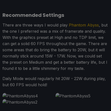
Recommended Settings
There are three ways I would play
Phantom Abyss
, but
the one I preferred was a mix of framerate and quality.
With the graphics preset at High and no TDP limit, we
can get a solid 60 FPS throughout the game. There are
some areas that do bring the battery to 20W, but it will
normally stick around 15W - 17W. Now, we could set
the preset on Medium and get a better battery life, but I
found it to be a little shimmery for my taste.
Daily Mode would regularly hit 20W - 22W during play,
but 60 FPS would hold!