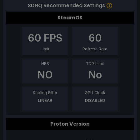
SDHQ Recommended Settings
SteamOS
60
FPS
60
Limit
Refresh Rate
HRS
TDP Limit
NO
No
Scaling Filter
GPU Clock
LINEAR
DISABLED
Proton Version