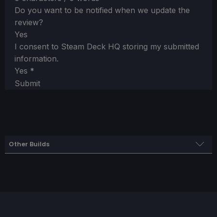
Do you want to be notified when we update the
review?
Yes
I consent to Steam Deck HQ storing my submitted
information.
Yes
*
Submit
Other Builds
Battery Build
SteamOS