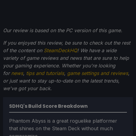
Our review is based on the PC version of this game.
If you enjoyed this review, be sure to check out the rest
of the content on
SteamDeckHQ
! We have a wide
variety of game reviews and news that are sure to help
your gaming experience. Whether you're looking
for
news
,
tips and tutorials
,
game settings and reviews
,
or just want to stay up-to-date on the latest trends,
we've got your back
.
SDHQ's Build Score Breakdown
Phantom Abyss is a great roguelike platformer
that shines on the Steam Deck without much