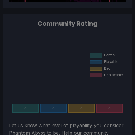
Community Rating
0
0
0
0
Let us know what level of playability you consider
Phantom Abyss
to be. Help our community