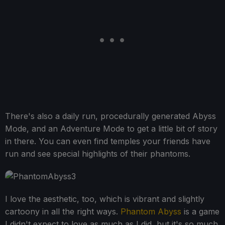
There's also a daily run, procedurally generated Abyss
Mode, and an Adventure Mode to get a little bit of story
in there. You can even find temples your friends have
run and see special highlights of their phantoms.
I love the aesthetic, too, which is vibrant and slightly
cartoony in all the right ways.
Phantom Abyss
is a game
I didn't expect to love as much as I did, but it's so much