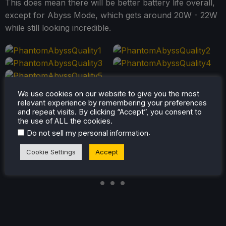
This does mean there will be better battery life overall,
except for Abyss Mode, which gets around 20W - 22W
while still looking incredible.
We use cookies on our website to give you the most
relevant experience by remembering your preferences
and repeat visits. By clicking “Accept”, you consent to
the use of ALL the cookies.
.
Do not sell my personal information
Cookie Settings
Accept