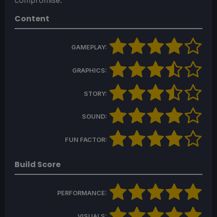
compromise.
Content
GAMEPLAY:
GRAPHICS:
STORY:
SOUND:
FUN FACTOR:
Build Score
PERFORMANCE:
VISUALS: