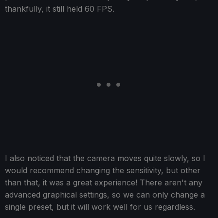
thankfully, it still held 60 FPS.
I also noticed that the camera moves quite slowly, so I
would recommend changing the sensitivity, but other
than that, it was a great experience! There aren't any
advanced graphical settings, so we can only change a
single preset, but it will work well for us regardless.