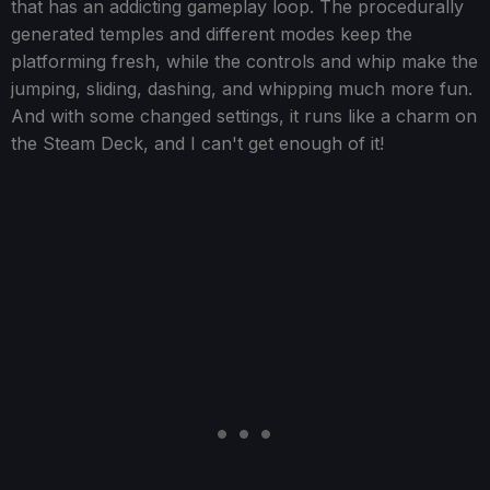
that has an addicting gameplay loop. The procedurally
generated temples and different modes keep the
platforming fresh, while the controls and whip make the
jumping, sliding, dashing, and whipping much more fun.
And with some changed settings, it runs like a charm on
the Steam Deck, and I can't get enough of it!