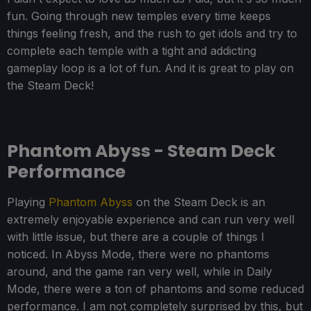
fun. Going through new temples every time keeps
things feeling fresh, and the rush to get idols and try to
complete each temple with a tight and addicting
gameplay loop is a lot of fun. And it is great to play on
the Steam Deck!
Phantom Abyss - Steam Deck
Performance
Playing
Phantom Abyss
on the Steam Deck is an
extremely enjoyable experience and can run very well
with little issue, but there are a couple of things I
noticed. In Abyss Mode, there were no phantoms
around, and the game ran very well, while in Daily
Mode, there were a ton of phantoms and some reduced
performance. I am not completely surprised by this, but