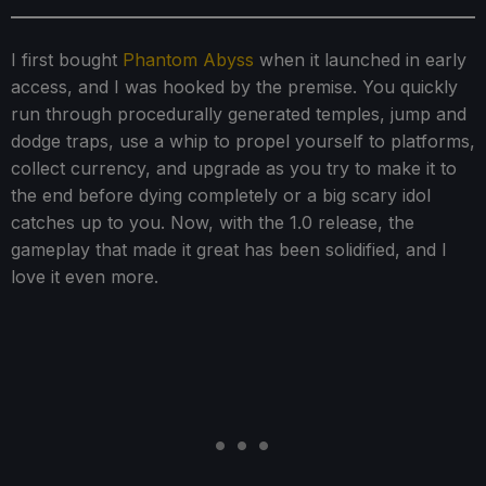
I first bought
Phantom Abyss
when it launched in early
access, and I was hooked by the premise. You quickly
run through procedurally generated temples, jump and
dodge traps, use a whip to propel yourself to platforms,
collect currency, and upgrade as you try to make it to
the end before dying completely or a big scary idol
catches up to you. Now, with the 1.0 release, the
gameplay that made it great has been solidified, and I
love it even more.