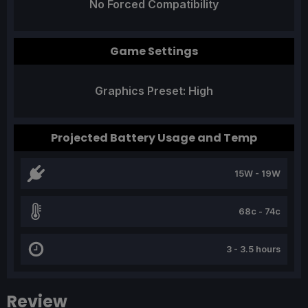
No Forced Compatibility
Game Settings
Graphics Preset: High
Projected Battery Usage and Temp
15W - 19W
68c - 74c
3 - 3.5 hours
Review