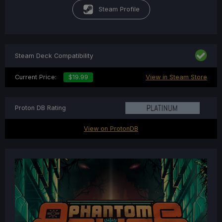
Steam Profile
Steam Deck Compatibility
Current Price:
$19.99
View in Steam Store
Proton DB Rating
View on ProtonDB