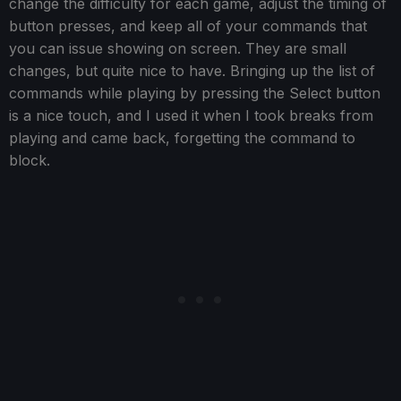
change the difficulty for each game, adjust the timing of
button presses, and keep all of your commands that
you can issue showing on screen. They are small
changes, but quite nice to have. Bringing up the list of
commands while playing by pressing the Select button
is a nice touch, and I used it when I took breaks from
playing and came back, forgetting the command to
block.