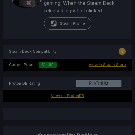
gaming. When the Steam Deck
released, it just all clicked.
Steam Profile
Steam Deck Compatibility
Current Price:
$14.99
View in Steam Store
Proton DB Rating
View on ProtonDB