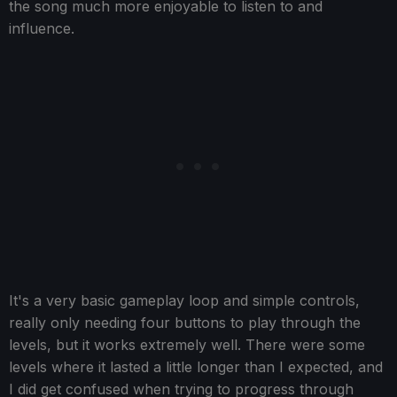
the song much more enjoyable to listen to and
influence.
It's a very basic gameplay loop and simple controls,
really only needing four buttons to play through the
levels, but it works extremely well. There were some
levels where it lasted a little longer than I expected, and
I did get confused when trying to progress through