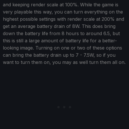
and keeping render scale at 100%. While the game is
very playable this way, you can turn everything on the
highest possible settings with render scale at 200% and
get an average battery drain of 8W. This does bring
down the battery life from 8 hours to around 6.5, but
this is still a large amount of battery life for a better-
looking image. Turning on one or two of these options
can bring the battery drain up to 7 - 7.5W, so if you
want to turn them on, you may as well turn them all on.