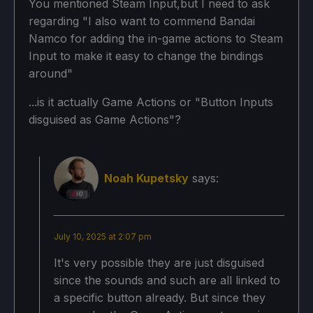
You mentioned Steam Input,but I need to ask
regarding "I also want to commend Bandai
Namco for adding the in-game actions to Steam
Input to make it easy to change the bindings
around"
...is it actually Game Actions or "Button Inputs
disguised as Game Actions"?
Noah Kupetsky
says:
July 10, 2025 at 2:07 pm
It's very possible they are just disguised
since the sounds and such are all linked to
a specific button already. But since they