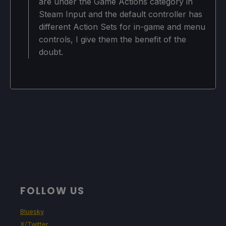
are under the Game Actions category in
Steam Input and the default controller has
different Action Sets for in-game and menu
controls, I give them the benefit of the
doubt.
FOLLOW US
Bluesky
X/Twitter