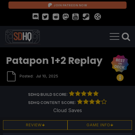
JOIN PATREON NOW
Patapon 1+2 Replay
Posted:
Jul 10, 2025
SDHQ BUILD SCORE:
SDHQ CONTENT SCORE:
Cloud Saves
REVIEW
GAME INFO