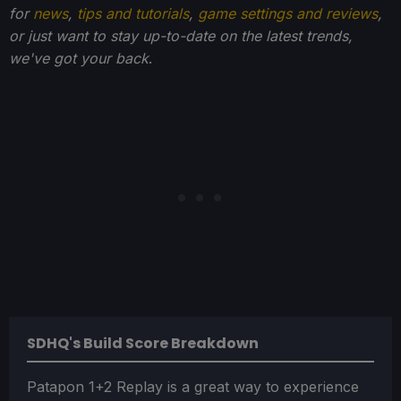
for
news
,
tips and tutorials
,
game settings and reviews
,
or just want to stay up-to-date on the latest trends,
we've got your back
.
SDHQ's Build Score Breakdown
Patapon 1+2 Replay is a great way to experience