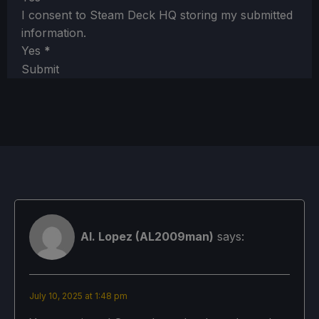
I consent to Steam Deck HQ storing my submitted
information.
Yes
*
Submit
Al. Lopez (AL2009man)
says:
July 10, 2025 at 1:48 pm