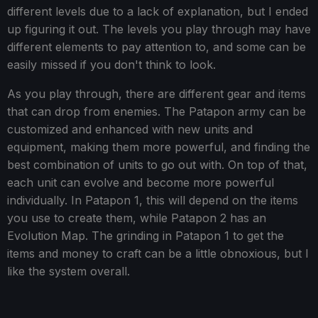
different levels due to a lack of explanation, but I ended
up figuring it out. The levels you play through may have
different elements to pay attention to, and some can be
easily missed if you don't think to look.
As you play through, there are different gear and items
that can drop from enemies. The Patapon army can be
customized and enhanced with new units and
equipment, making them more powerful, and finding the
best combination of units to go out with. On top of that,
each unit can evolve and become more powerful
individually. In Patapon 1, this will depend on the items
you use to create them, while Patapon 2 has an
Evolution Map. The grinding in Patapon 1 to get the
items and money to craft can be a little obnoxious, but I
like the system overall.