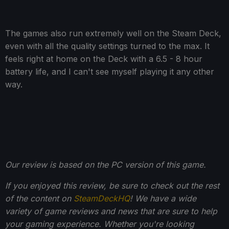
The games also run extremely well on the Steam Deck,
even with all the quality settings turned to the max. It
feels right at home on the Deck with a 6.5 - 8 hour
battery life, and I can't see myself playing it any other
way.
Our review is based on the PC version of this game.
If you enjoyed this review, be sure to check out the rest
of the content on
SteamDeckHQ
! We have a wide
variety of game reviews and news that are sure to help
your gaming experience. Whether you're looking