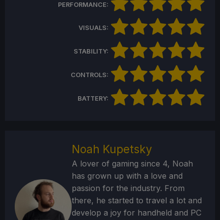
PERFORMANCE:
VISUALS:
STABILITY:
CONTROLS:
BATTERY:
Noah Kupetsky
A lover of gaming since 4, Noah
has grown up with a love and
passion for the industry. From
there, he started to travel a lot and
develop a joy for handheld and PC