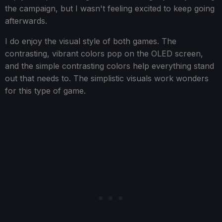
the campaign, but I wasn't feeling excited to keep going
afterwards.
I do enjoy the visual style of both games. The
contrasting, vibrant colors pop on the OLED screen,
and the simple contrasting colors help everything stand
out that needs to. The simplistic visuals work wonders
for this type of game.