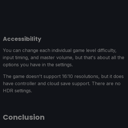
Accessibility
You can change each individual game level difficulty,
input timing, and master volume, but that's about all the
options you have in the settings.
The game doesn't support 16:10 resolutions, but it does
have controller and cloud save support. There are no
HDR settings.
Conclusion