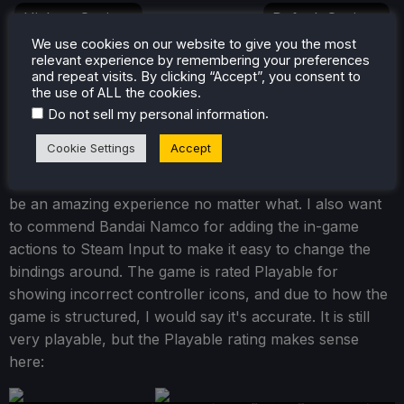
Highest Settings
Default Settings
We use cookies on our website to give you the most
relevant experience by remembering your preferences
COMPARE
and repeat visits. By clicking “Accept”, you consent to
Since the visual changes are small, I decided to just
the use of ALL the cookies.
leave it with the default settings. Turning them on does
.
Do not sell my personal information
make the Patapon a bit smoother around the edges, but
Cookie Settings
Accept
it isn't enough to make me feel like it's an essential
change. Still, there's no wrong way to play, and it will
be an amazing experience no matter what. I also want
to commend Bandai Namco for adding the in-game
actions to Steam Input to make it easy to change the
bindings around. The game is rated Playable for
showing incorrect controller icons, and due to how the
game is structured, I would say it's accurate. It is still
very playable, but the Playable rating makes sense
here: