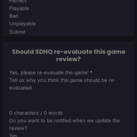
Section
Perfect
Playable
Bad
Unplayable
Submit
Should SDHQ re-evaluate this game
review?
Section
Yes, please re-evaluate this game!
*
Tell us why you think this game should be re-
evaluated.
0 characters / 0 words
Do you want to be notified when we update the
review?
Yes