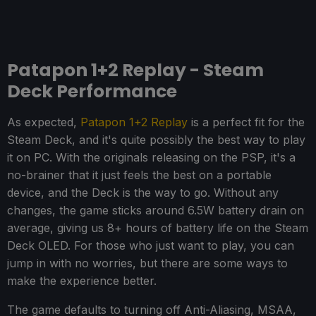
Patapon 1+2 Replay - Steam
Deck Performance
As expected,
Patapon 1+2 Replay
is a perfect fit for the
Steam Deck, and it's quite possibly the best way to play
it on PC. With the originals releasing on the PSP, it's a
no-brainer that it just feels the best on a portable
device, and the Deck is the way to go. Without any
changes, the game sticks around 6.5W battery drain on
average, giving us 8+ hours of battery life on the Steam
Deck OLED. For those who just want to play, you can
jump in with no worries, but there are some ways to
make the experience better.
The game defaults to turning off Anti-Aliasing, MSAA,