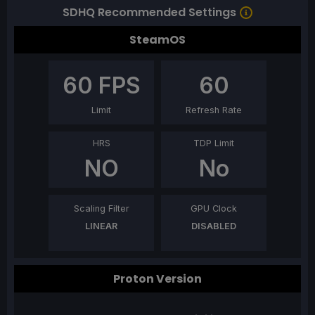
SDHQ Recommended Settings
SteamOS
60
FPS
60
Limit
Refresh Rate
HRS
TDP Limit
NO
No
Scaling Filter
GPU Clock
LINEAR
DISABLED
Proton Version