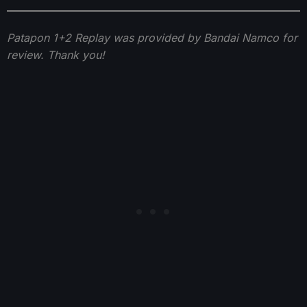
Patapon 1+2 Replay was provided by Bandai Namco for
review. Thank you!