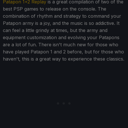
Patapon 1+2 Replay
is a great compilation of two of the
best PSP games to release on the console. The
combination of rhythm and strategy to command your
Patapon army is a joy, and the music is so addictive. It
can feel a little grindy at times, but the army and
equipment customization and evolving your Patapons
are a lot of fun. There isn't much new for those who
have played Patapon 1 and 2 before, but for those who
haven't, this is a great way to experience these classics.