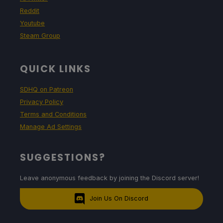
Reddit
Youtube
Steam Group
QUICK LINKS
SDHQ on Patreon
Privacy Policy
Terms and Conditions
Manage Ad Settings
SUGGESTIONS?
Leave anonymous feedback by joining the Discord server!
Join Us On Discord