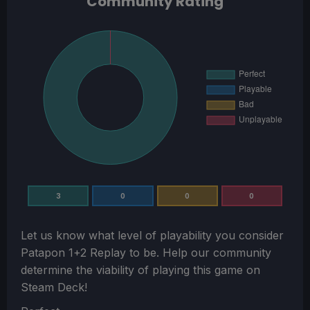
Community Rating
3
0
0
0
Let us know what level of playability you consider
Patapon 1+2 Replay
to be. Help our community
determine the viability of playing this game on
Steam Deck!