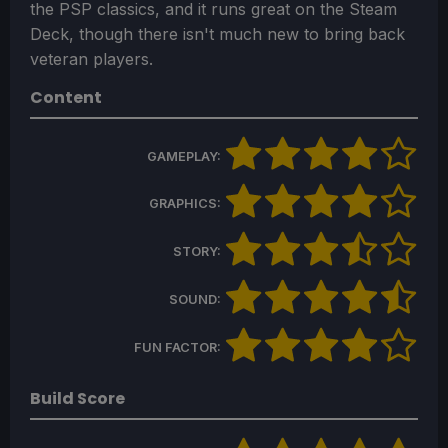
the PSP classics, and it runs great on the Steam
Deck, though there isn't much new to bring back
veteran players.
Content
GAMEPLAY:
GRAPHICS:
STORY:
SOUND:
FUN FACTOR:
Build Score