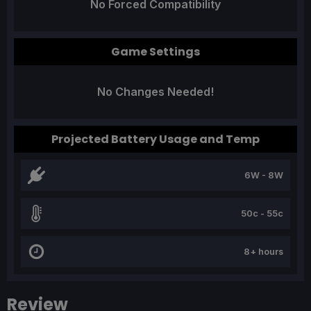
No Forced Compatibility
Game Settings
No Changes Needed!
Projected Battery Usage and Temp
6W - 8W
50c - 55c
8+ hours
Review