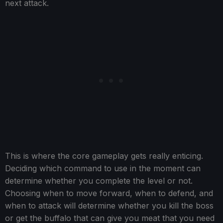
next attack.
This is where the core gameplay gets really enticing.
Deciding which command to use in the moment can
determine whether you complete the level or not.
Choosing when to move forward, when to defend, and
when to attack will determine whether you kill the boss
or get the buffalo that can give you meat that you need