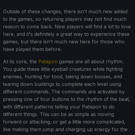
Outside of these changes, there isn't much new added
to the games, so returning players may not find much
reason to come back. New players will find a lot to love
here, and it's definitely a great way to experience these
games, but there isn't much new here for those who
have played them before.
At its core, the
Patapon
games are all about rhythm.
You guide these little eyeball creatures while fighting
enemies, hunting for food, taking down bosses, and
tearing down buildings to complete each level using
different commands. The commands are activated by
pressing one of four buttons to the rhythm of the beat,
with different patterns telling your Patapon to do
different things. This can be as simple as moving
forward or attacking, or get a little more complicated,
like making them jump and charging up energy for the