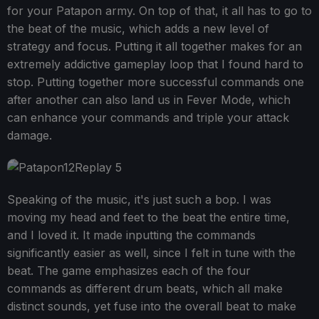
for your Patapon army. On top of that, it all has to go to
the beat of the music, which adds a new level of
strategy and focus. Putting it all together makes for an
extremely addictive gameplay loop that I found hard to
stop. Putting together more successful commands one
after another can also land us in Fever Mode, which
can enhance your commands and triple your attack
damage.
Speaking of the music, it's just such a bop. I was
moving my head and feet to the beat the entire time,
and I loved it. It made inputting the commands
significantly easier as well, since I felt in tune with the
beat. The game emphasizes each of the four
commands as different drum beats, which all make
distinct sounds, yet fuse into the overall beat to make