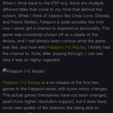
When I think back to the PSP era, there are multiple
different titles that come to my mind that defined the
system. While I think of classics like Crisis Core, Dissidia,
and Peace Walker, Patapon is quite possibly the only
one I never got a chance to experience personally. The
game was constantly shown off as a staple of the
device, and I had always been curious what the game
was like, and now with
Patapon 1+2 Replay
, I finally had
the chance to. Now, after playing through, I can see
why it was so highly regarded.
Patapon 1+2 Replay
is a re-release of the first two
games in the Patapon series with some minor changes.
The actual games themselves have not been changed,
apart from higher resolution support, but it does have
some new quality of life features like being able to