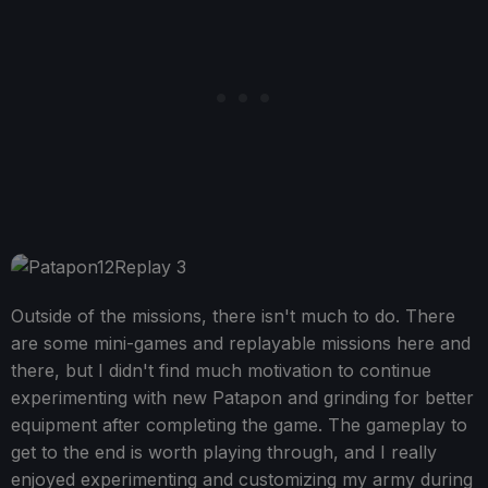
Outside of the missions, there isn't much to do. There
are some mini-games and replayable missions here and
there, but I didn't find much motivation to continue
experimenting with new Patapon and grinding for better
equipment after completing the game. The gameplay to
get to the end is worth playing through, and I really
enjoyed experimenting and customizing my army during