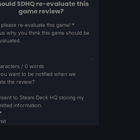
ould SDHQ re-evaluate this
game review?
ion
 please re-evaluate this game!
*
 us why you think this game should be
valuated.
aracters / 0 words
ou want to be notified when we
te the review?
nsent to Steam Deck HQ storing my
itted information.
*
mit