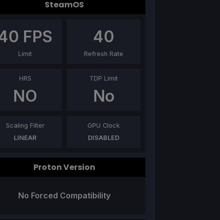
SteamOS
40
FPS
40
Limit
Refresh Rate
HRS
TDP Limit
NO
No
Scaling Filter
GPU Clock
LINEAR
DISABLED
Proton Version
No Forced Compatibility