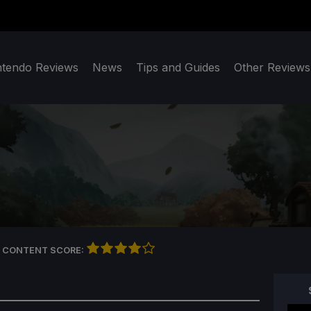
ntendo Reviews
News
Tips and Guides
Other Reviews
 CONTENT SCORE: