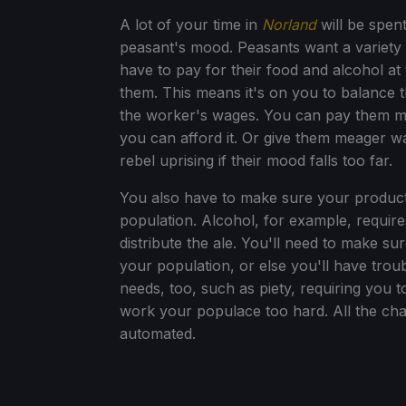
A lot of your time in
Norland
will be spen
peasant's mood. Peasants want a variety 
have to pay for their food and alcohol a
them. This means it's on you to balance t
the worker's wages. You can pay them mo
you can afford it. Or give them meager wa
rebel uprising if their mood falls too far.
You also have to make sure your producti
population. Alcohol, for example, require
distribute the ale. You'll need to make s
your population, or else you'll have trou
needs, too, such as piety, requiring you t
work your populace too hard. All the cha
automated.