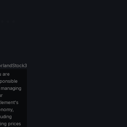
 are
ponsible
 managing
ur
tlement's
onomy,
luding
ting prices