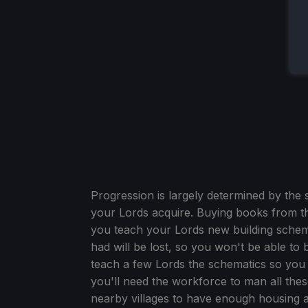
Progression is largely determined by the
your Lords acquire. Buying books from the
you teach your Lords new building schema
had will be lost, so you won't be able to b
teach a few Lords the schematics so you 
you'll need the workforce to man all th
nearby villages to have enough housing a