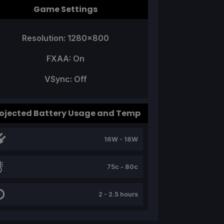
Game Settings
Resolution: 1280x800
FXAA: On
VSync: Off
ojected Battery Usage and Temp
16W - 18W
75c - 80c
2 - 2.5 hours