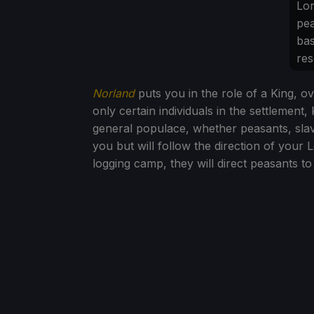
Lo
pea
bas
res
Norland
puts you in the role of a King, ov
only certain individuals in the settlemen
general populace, whether peasants, slave
you but will follow the direction of your 
logging camp, they will direct peasants to