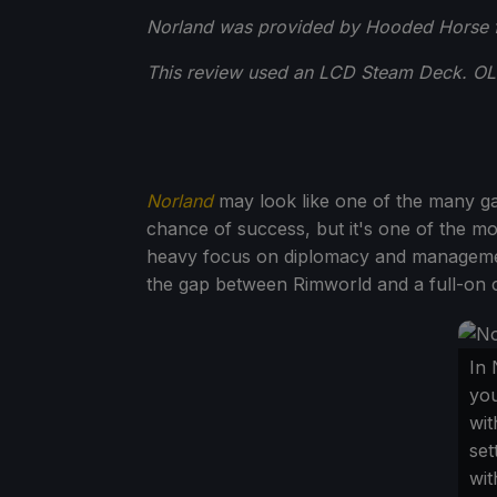
Norland was provided by Hooded Horse f
This review used an LCD Steam Deck. OLED
Norland
may look like one of the many ga
chance of success, but it's one of the mo
heavy focus on diplomacy and management
the gap between Rimworld and a full-on cit
In 
you
wit
set
wit