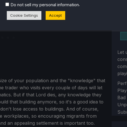
.
Do not sell my personal information
Cookie Settings
Accept
Let 
con
comm
play
 size of your population and the "knowledge" that
Sect
Perf
 trader who visits every couple of days will let
Play
tics. But if that Lord dies, any knowledge they
Bad
uild that building anymore, so it's a good idea to
Unp
don't lose access to buildings. And of course,
Sub
ese workplaces, so encouraging migrants from
nd an appealing settlement is important too.