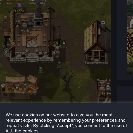
We use cookies on our website to give you the most
relevant experience by remembering your preferences and
your Lord's and Peasant's mood.
repeat visits. By clicking “Accept”, you consent to the use of
ALL the cookies.