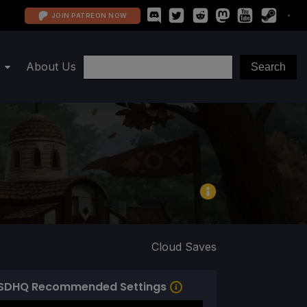
JOIN PATREON NOW
About Us
Cloud Saves
SDHQ Recommended Settings