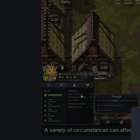
A variety of circumstances can affect 