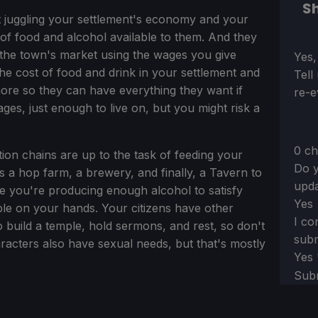
Sh
t juggling your settlement's economy and your
of food and alcohol available to them. And they
t the town's market using the wages you give
Sect
Yes,
he cost of food and drink in your settlement and
Tell
re so they can have everything they want if
re-e
ges, just enough to live on, but you might risk a
0 ch
on chains are up to the task of feeding your
Do y
s a hop farm, a brewery, and finally, a Tavern to
upda
ure you're producing enough alcohol to satisfy
Yes
ble on your hands. Your citizens have other
I co
o build a temple, hold sermons, and rest, so don't
subm
racters also have sexual needs, but that's mostly
Yes
Sub