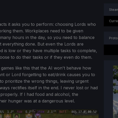
Steam
Curre
acts it asks you to perform: choosing Lords who
orking them. Workplaces need to be given
o many hours in the day, so you need to balance
Proto
t everything done. But even the Lords are
is low or they have multiple tasks to complete,
oose to do their tasks or if they even do them.
games like this that the AI won't behave how
ant or Lord forgetting to eat/drink causes you to
to prioritize the wrong things, leaving urgent
ays rectifies itself in the end. I never lost or had
properly. If I had food and alcohol, the
 their hunger was at a dangerous level.