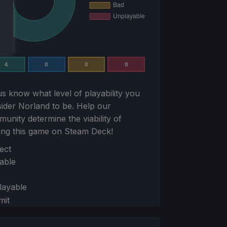
4
0
0
0
us know what level of playability you
sider
Norland
to be. Help our
unity determine the viability of
ing this game on Steam Deck!
ion
ect
able
layable
mit