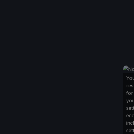
You
res
for
yo
set
ec
inc
set