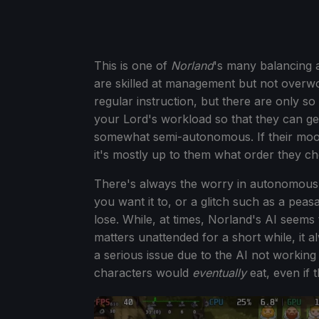
This is one of
Norland
's many balancing 
are skilled at management but not overw
regular instruction, but there are only s
your Lord's workload so that they can ge
somewhat semi-autonomous. If their mood 
it's mostly up to them what order they ch
There's always the worry in autonomous 
you want it to, or a glitch such as a peas
lose. While, at times, Norland's AI seems 
matters unattended for a short while, it alw
a serious issue due to the AI not working 
characters would
eventually
eat, even if