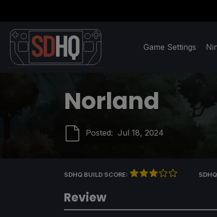
Game Settings
Ni
Norland
Posted:
Jul 18, 2024
SDHQ BUILD SCORE:
SDHQ
Review