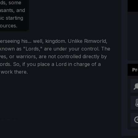
rds, some
sants, and
ic starting
ources.
erseeing his... well, kingdom. Unlike Rimworld,
t, known as "Lords," are under your control. The
s, or warriors, are not controlled directly by
Lords. So, if you place a Lord in charge of a
Pr
 work there.