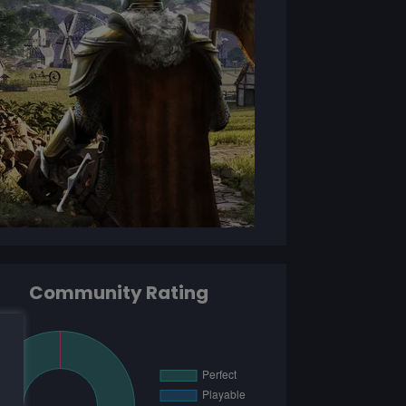
Community Rating