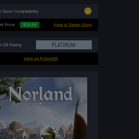
 Deck Compatibility
nt Price:
$29.99
View in Steam Store
n DB Rating
View on ProtonDB