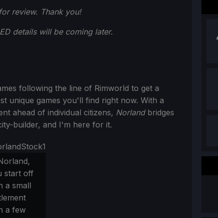
or review. Thank you!
 details will be coming later.
mes following the line of Rimworld to get a
st unique games you'll find right now. With a
 ahead of individual citizens,
Norland
bridges
y-builder, and I'm here for it.
Norland,
 start off
h a small
tlement
h a few