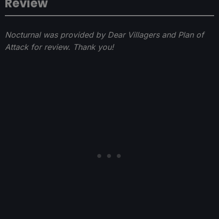
Review
Nocturnal was provided by Dear Villagers and Plan of
Attack for review. Thank you!