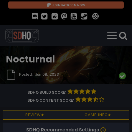
JOIN PATREON NOW
Nocturnal
Posted:
Jun 08, 2023
SDHQ BUILD SCORE:
SDHQ CONTENT SCORE:
REVIEW
GAME INFO
SDHQ Recommended Settings