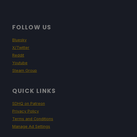
FOLLOW US
Bluesky
X/Twitter
Reddit
Youtube
Steam Group
QUICK LINKS
SDHQ on Patreon
Privacy Policy
Terms and Conditions
Manage Ad Settings