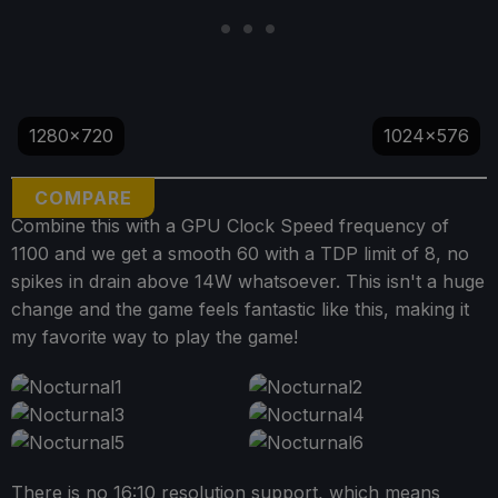
1280x720
1024x576
COMPARE
Combine this with a GPU Clock Speed frequency of
1100 and we get a smooth 60 with a TDP limit of 8, no
spikes in drain above 14W whatsoever. This isn't a huge
change and the game feels fantastic like this, making it
my favorite way to play the game!
There is no 16:10 resolution support, which means