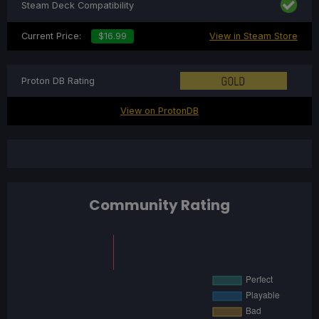
Steam Deck Compatibility
Current Price:
$16.99
View in Steam Store
Proton DB Rating
View on ProtonDB
Community Rating