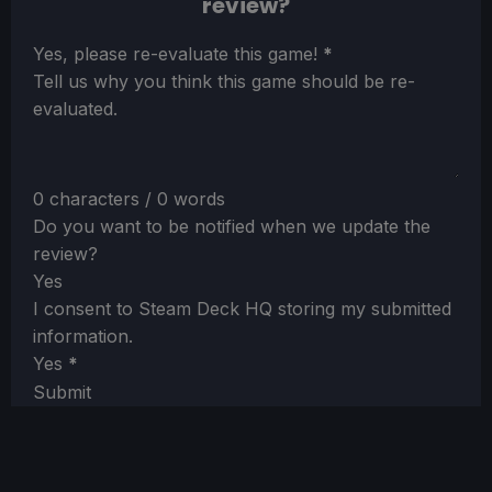
review?
Section
Yes, please re-evaluate this game!
*
Tell us why you think this game should be re-
evaluated.
0 characters / 0 words
Do you want to be notified when we update the
review?
Yes
I consent to Steam Deck HQ storing my submitted
information.
Yes
*
Submit