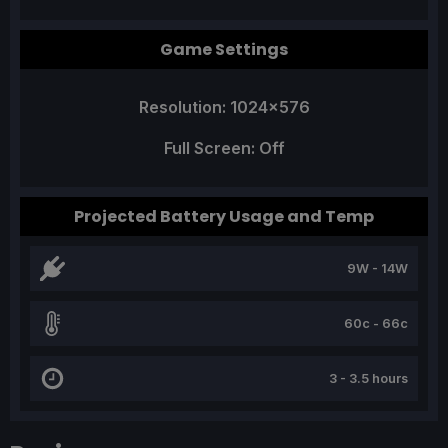
Game Settings
Resolution: 1024x576
Full Screen: Off
Projected Battery Usage and Temp
9W - 14W
60c - 66c
3 - 3.5 hours