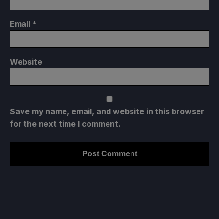
Email
*
Website
Save my name, email, and website in this browser
for the next time I comment.