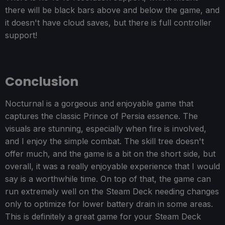
there will be black bars above and below the game, and
it doesn't have cloud saves, but there is full controller
support!
Conclusion
Nocturnal is a gorgeous and enjoyable game that
captures the classic Prince of Persia essence. The
visuals are stunning, especially when fire is involved,
and I enjoy the simple combat. The skill tree doesn't
offer much, and the game is a bit on the short side, but
overall, it was a really enjoyable experience that I would
say is a worthwhile time. On top of that, the game can
run extremely well on the Steam Deck needing changes
only to optimize for lower battery drain in some areas.
This is definitely a great game for your Steam Deck