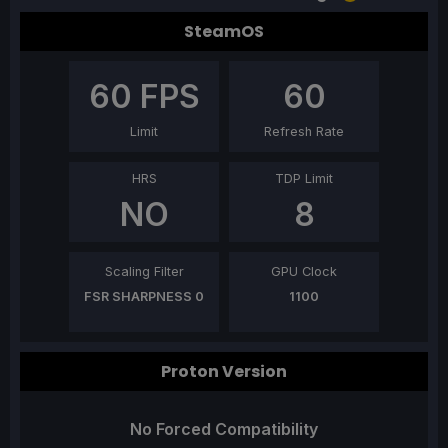
SteamOS
60
FPS
60
Limit
Refresh Rate
HRS
TDP Limit
NO
8
Scaling Filter
GPU Clock
FSR SHARPNESS 0
1100
Proton Version
No Forced Compatibility