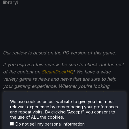
library!
Our review is based on the PC version of this game.
If you enjoyed this review, be sure to check out the rest
of the content on
SteamDeckHQ
! We have a wide
variety game reviews and news that are sure to help
your gaming experience. Whether you're looking
for
news
,
tips and tutorials
,
game settings and reviews
,
or just want to stay up-to-date on the latest trends,
We use cookies on our website to give you the most
relevant experience by remembering your preferences
we've got your back
.
and repeat visits. By clicking “Accept”, you consent to
the use of ALL the cookies.
.
Do not sell my personal information