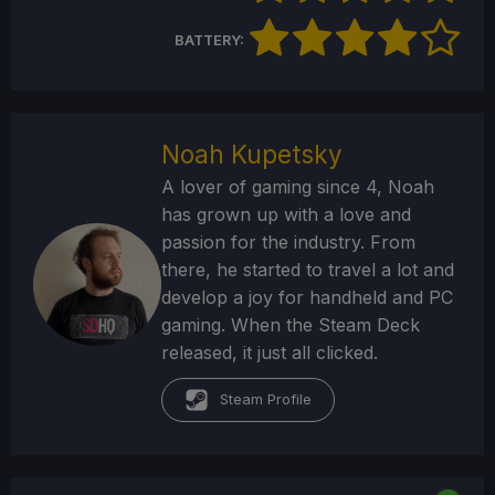
BATTERY:
Noah Kupetsky
A lover of gaming since 4, Noah
has grown up with a love and
passion for the industry. From
there, he started to travel a lot and
develop a joy for handheld and PC
gaming. When the Steam Deck
released, it just all clicked.
Steam Profile