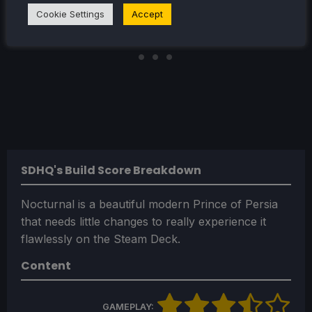
Cookie Settings
Accept
SDHQ's Build Score Breakdown
Nocturnal is a beautiful modern Prince of Persia
that needs little changes to really experience it
flawlessly on the Steam Deck.
Content
GAMEPLAY: