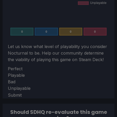
0
0
0
0
Let us know what level of playability you consider
Nocturnal
to be. Help our community determine
the viability of playing this game on Steam Deck!
Section
Perfect
Playable
Bad
Unplayable
Submit
Should SDHQ re-evaluate this game