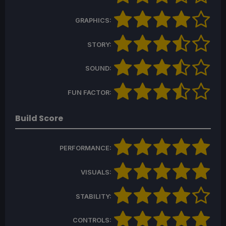
GRAPHICS:
STORY:
SOUND:
FUN FACTOR:
Build Score
PERFORMANCE:
VISUALS:
STABILITY:
CONTROLS: