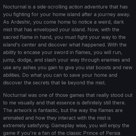
Nocturnal is a side-scrolling action adventure that has
you fighting for your home island after a journey away.
As Ardeshir, you come home to notice a weird, dark
mist that has enveloped your island. Now, with the
sacred flame in hand, you must fight your way to the
island's center and discover what happened. With the
ability to encase your sword in flames, you will run,
jump, dodge, and slash your way through enemies and
use any ashes you gain to give you stat boosts and new
abilities. Do what you can to save your home and
discover the secrets that lie beyond the mist.
Nocturnal was one of those games that really stood out
to me visually and that essence is definitely still there.
The artwork is fantastic, but the way the flames are
animated and how they interact with the mist is
extremely satisfying. Gameplay wise, you will enjoy the
game if you're a fan of the classic Prince of Persia