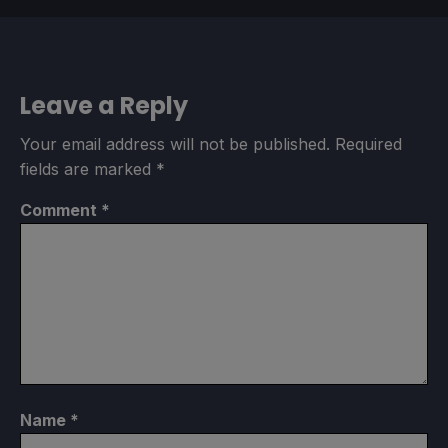
Leave a Reply
Your email address will not be published.
Required
fields are marked
*
Comment
*
Name
*