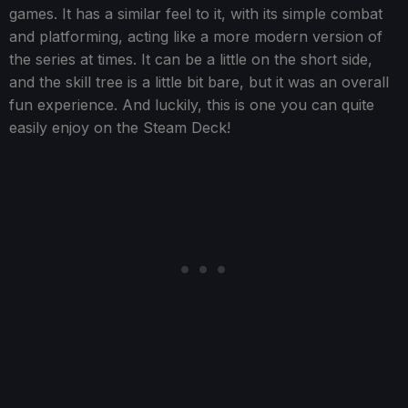
games. It has a similar feel to it, with its simple combat
and platforming, acting like a more modern version of
the series at times. It can be a little on the short side,
and the skill tree is a little bit bare, but it was an overall
fun experience. And luckily, this is one you can quite
easily enjoy on the Steam Deck!