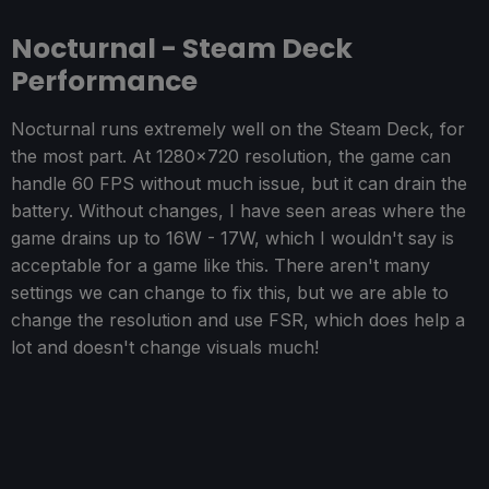
Nocturnal - Steam Deck
Performance
Nocturnal runs extremely well on the Steam Deck, for
the most part. At 1280x720 resolution, the game can
handle 60 FPS without much issue, but it can drain the
battery. Without changes, I have seen areas where the
game drains up to 16W - 17W, which I wouldn't say is
acceptable for a game like this. There aren't many
settings we can change to fix this, but we are able to
change the resolution and use FSR, which does help a
lot and doesn't change visuals much!