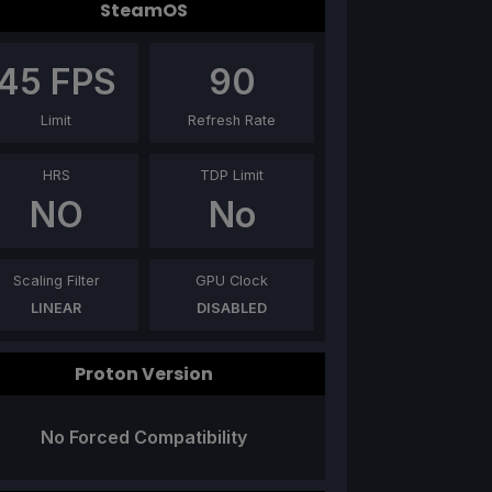
SteamOS
45
FPS
90
Limit
Refresh Rate
HRS
TDP Limit
NO
No
Scaling Filter
GPU Clock
LINEAR
DISABLED
Proton Version
No Forced Compatibility