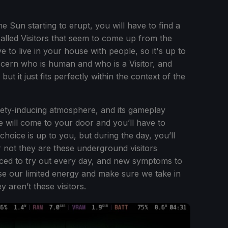
e Sun starting to erupt, you will have to find a
alled Visitors that seem to come up from the
 to live in your house with people, so it's up to
scern who is human and who is a Visitor, and
but it just fits perfectly within the context of the
iety-inducing atmosphere, and its gameplay
e will come to your door and you’ll have to
choice is up to you, but during the day, you’ll
r not they are these underground visitors
uced to try out every day, and new symptoms to
 use our limited energy and make sure we take in
 aren’t these visitors.