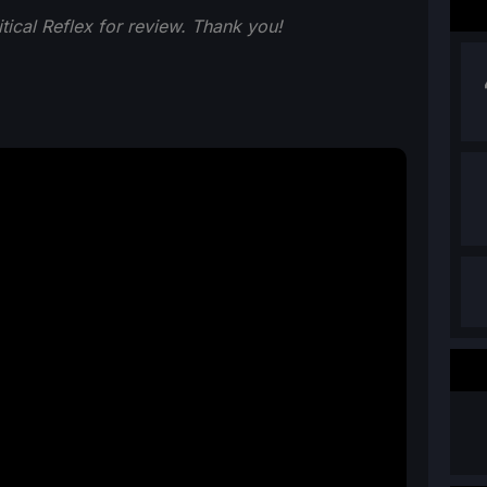
ical Reflex for review. Thank you!