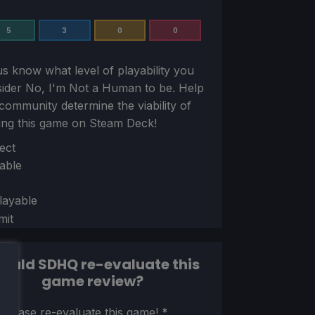
5
3
0
0
us know what level of playability you
sider
No, I'm Not a Human
to be. Help
community determine the viability of
ing this game on Steam Deck!
ion
ect
able
layable
mit
ould SDHQ re-evaluate this
game review?
ion
 please re-evaluate this game!
*