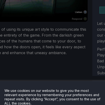
Let 
 of using its unique art style to communicate this
con
e entirety of the game. From the darkish green
our 
aces of the humans that come to your door, to
play
 how the doors open, it feels like every aspect
Sect
Perf
e and enhance that uneasy ambiance.
Play
Bad
Unp
Sub
Sh
We use cookies on our website to give you the most
relevant experience by remembering your preferences and
repeat visits. By clicking “Accept”, you consent to the use of
ALL the cookies.
Sect
Yes,