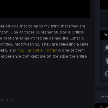
r studios that come to my mind that I feel are
on. One of those publisher studios is Critical
Pr
ve brought some incredible games like Lunacid,
vorites, Mothwashing. They are releasing a slate
eeks, and
No, I'm Not a Human
is one of them.
 experience that kept me on the edge the entire
Steam
Curre