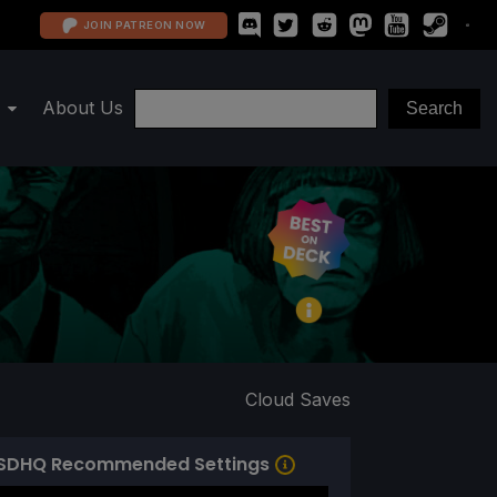
JOIN PATREON NOW
About Us
Cloud Saves
SDHQ Recommended Settings