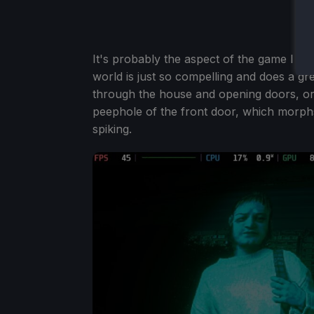
It's probably the aspect of the game I lov
world is just so compelling and does a gr
through the house and opening doors, or
peephole of the front door, which morp
spiking.