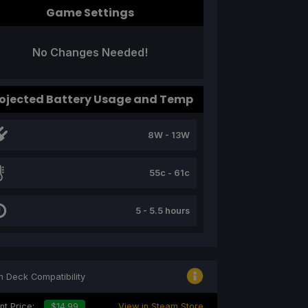
Game Settings
No Changes Needed!
ojected Battery Usage and Temp
8W - 13W
55c - 61c
5 - 5.5 hours
 Deck Compatibility
nt Price:
$14.99
View in Steam Store