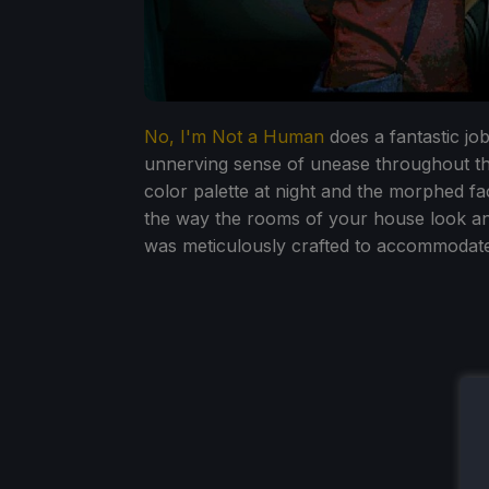
No, I'm Not a Human
does a fantastic job
unnerving sense of unease throughout th
color palette at night and the morphed f
the way the rooms of your house look and
was meticulously crafted to accommodat