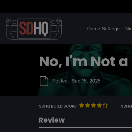
Game Settings
Ni
No, I'm Not 
Posted:
Sep 15, 2025
SDHQ BUILD SCORE:
SDHQ
Review