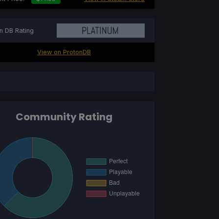
n DB Rating
View on ProtonDB
Community Rating