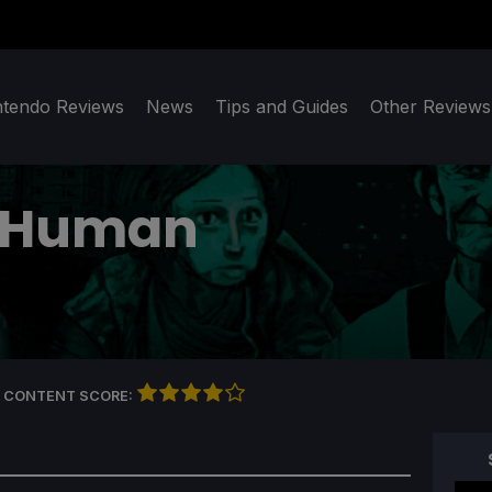
ntendo Reviews
News
Tips and Guides
Other Reviews
a Human
 CONTENT SCORE: