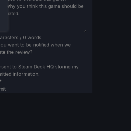
 us why you think this game should be
valuated.
aracters / 0 words
ou want to be notified when we
te the review?
nsent to Steam Deck HQ storing my
itted information.
*
mit