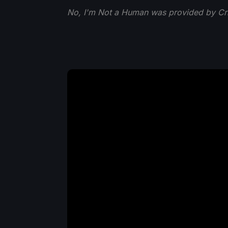
No, I'm Not a Human was provided by Crit