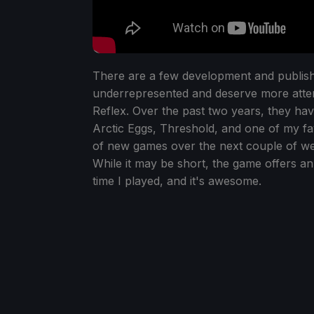
There are a few development and publishe
underrepresented and deserve more attenti
Reflex. Over the past two years, they ha
Arctic Eggs, Threshold, and one of my fa
of new games over the next couple of w
While it may be short, the game offers an
time I played, and it's awesome.