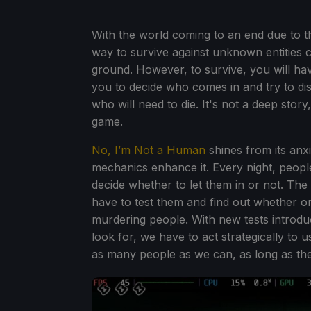
With the world coming to an end due to th
way to survive against unknown entities c
ground. However, to survive, you will have
you to decide who comes in and try to di
who will need to die. It's not a deep story, 
game.
No, I’m Not a Human
shines from its anx
mechanics enhance it. Every night, peopl
decide whether to let them in or not. The 
have to test them and find out whether o
murdering people. With new tests introd
look for, we have to act strategically to
as many people as we can, as long as they