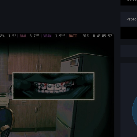
Proto