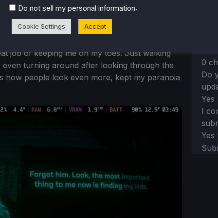
.
Do not sell my personal information
Tell
re-e
Cookie Settings
Accept
e the most. Even with its basic gameplay, the
eat job of keeping me on my toes. Just walking
0 ch
 even turning around after looking through the
Do y
hs how people look even more, kept my paranoia
upda
Yes
I co
subm
Yes
Sub