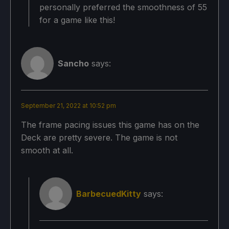
personally preferred the smoothness of 55
for a game like this!
Sancho
says:
September 21, 2022 at 10:52 pm
The frame pacing issues this game has on the
Deck are pretty severe. The game is not
smooth at all.
BarbecuedKitty
says: