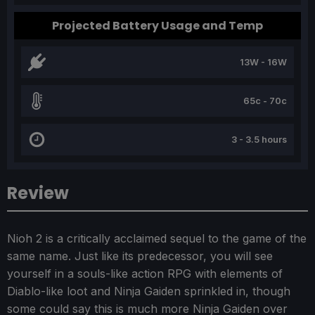
Projected Battery Usage and Temp
13W - 16W
65c - 70c
3 - 3.5 hours
Review
Nioh 2 is a critically acclaimed sequel to the game of the
same name. Just like its predecessor, you will see
yourself in a souls-like action RPG with elements of
Diablo-like loot and Ninja Gaiden sprinkled in, though
some could say this is much more Ninja Gaiden over