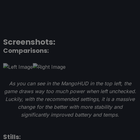
Screenshots:
Comparisons:
As you can see in the MangoHUD in the top left, the
game draws way too much power when left unchecked.
Luckily, with the recommended settings, it is a massive
change for the better with more stability and
significantly improved battery and temps.
Stills: