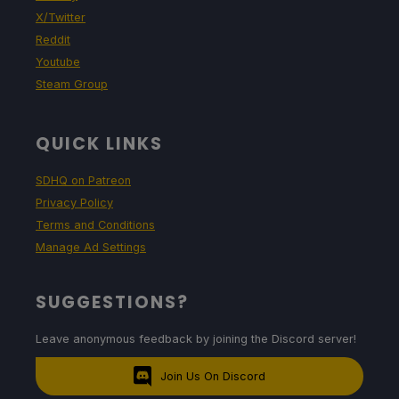
X/Twitter
Reddit
Youtube
Steam Group
QUICK LINKS
SDHQ on Patreon
Privacy Policy
Terms and Conditions
Manage Ad Settings
SUGGESTIONS?
Leave anonymous feedback by joining the Discord server!
Join Us On Discord