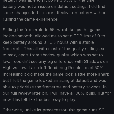
better. I was able to hit 60 FPS 95% of the time if
battery was not an issue on default settings. I did find
some changes to be more effective on battery without
ruining the game experience.
Setting the framerate to 55, which keeps the game
looking smooth, allowed me to set a TDP limit of 9 to
keep battery around 3 - 3.5 hours with a stable
framerate. This all with most of the quality settings set
to max, apart from shadow quality which was set to
low. I couldn't see any big difference with Shadows on
High vs Low. I also left Rendering Resolution at 50%.
Increasing it did make the game look a little more sharp,
but I felt the game looked amazing at default and was
able to prioritize the framerate and battery savings. In
our full review later on, I will have a 100% build, but for
now, this felt like the best way to play.
Otherwise, unlike its predecessor, this game runs SO