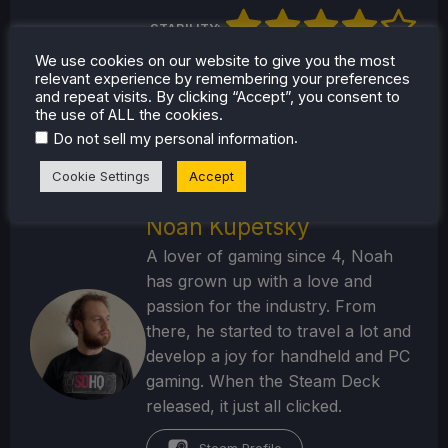
STABILITY:
We use cookies on our website to give you the most
CONTROLS:
relevant experience by remembering your preferences
and repeat visits. By clicking “Accept”, you consent to
the use of ALL the cookies.
BATTERY:
.
Do not sell my personal information
Cookie Settings
Accept
Noah Kupetsky
A lover of gaming since 4, Noah
has grown up with a love and
passion for the industry. From
there, he started to travel a lot and
develop a joy for handheld and PC
gaming. When the Steam Deck
released, it just all clicked.