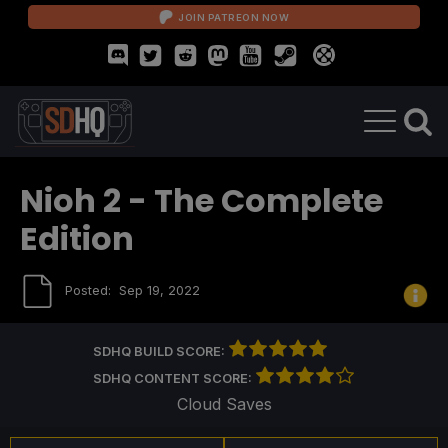
JOIN PATREON NOW
Nioh 2 - The Complete
Edition
Posted:
Sep 19, 2022
SDHQ BUILD SCORE:
SDHQ CONTENT SCORE:
Cloud Saves