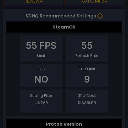
REVIEW
GAME INFO
SDHQ Recommended Settings
SteamOS
55
FPS
55
Limit
Refresh Rate
HRS
TDP Limit
NO
9
Scaling Filter
GPU Clock
LINEAR
DISABLED
Proton Version