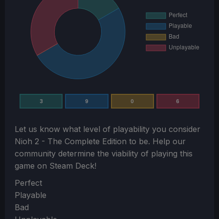
3
9
0
6
Let us know what level of playability you consider
Nioh 2 - The Complete Edition
to be. Help our
community determine the viability of playing this
game on Steam Deck!
Section
Perfect
Playable
Bad