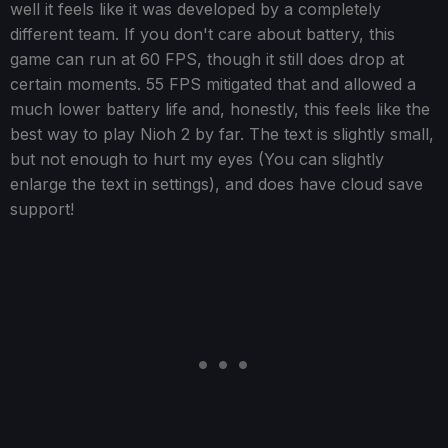
well it feels like it was developed by a completely
different team. If you don't care about battery, this
game can run at 60 FPS, though it still does drop at
certain moments. 55 FPS mitigated that and allowed a
much lower battery life and, honestly, this feels like the
best way to play Nioh 2 by far. The text is slightly small,
but not enough to hurt my eyes (You can slightly
enlarge the text in settings), and does have cloud save
support!