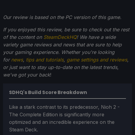
Our review is based on the PC version of this game.
If you enjoyed this review, be sure to check out the rest
of the content on
SteamDeckHQ
! We have a wide
variety game reviews and news that are sure to help
your gaming experience. Whether you're looking
for
news
,
tips and tutorials
,
game settings and reviews
,
or just want to stay up-to-date on the latest trends,
we've got your back
!
SDHQ's Build Score Breakdown
Like a stark contrast to its predecessor, Nioh 2 -
The Complete Edition is significantly more
optimized and an incredible experience on the
Steam Deck.