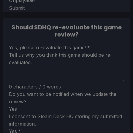
Unplayable
Submit
Should SDHQ re-evaluate this game
review?
Section
Yes, please re-evaluate this game!
*
Tell us why you think this game should be re-
evaluated.
0 characters / 0 words
Do you want to be notified when we update the
review?
Yes
I consent to Steam Deck HQ storing my submitted
information.
Yes
*