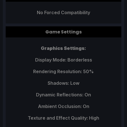
No Forced Compatibility
Game Settings
Graphics Settings:
Display Mode: Borderless
Rendering Resolution: 50%
Shadows: Low
Dynamic Reflections: On
Ambient Occlusion: On
Texture and Effect Quality: High