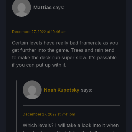
Mattias
says:
December 27, 2022 at 10:46 am
Certain levels have really bad framerate as you
get further into the game. Trees and rain tend
to make the deck run super slow. It's passable
if you can put up with it.
Noah Kupetsky
says:
December 27, 2022 at 7:41 pm
Which levels? I will take a look into it when