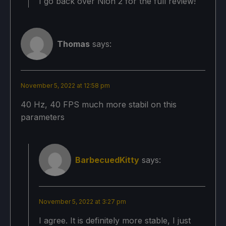
I go back over Nioh 2 for the full review!
Thomas
says:
November 5, 2022 at 12:58 pm
40 Hz, 40 FPS much more stabil on this
parameters
BarbecuedKitty
says:
November 5, 2022 at 3:27 pm
I agree. It is definitely more stable, I just