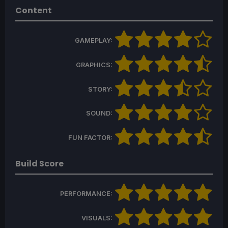
Content
GAMEPLAY:
GRAPHICS:
STORY:
SOUND:
FUN FACTOR:
Build Score
PERFORMANCE:
VISUALS: