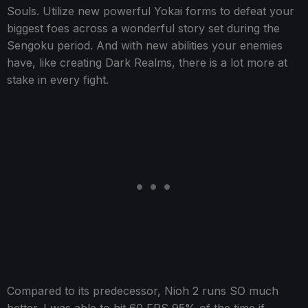
Souls. Utilize new powerful Yokai forms to defeat your
biggest foes across a wonderful story set during the
Sengoku period. And with new abilities your enemies
have, like creating Dark Realms, there is a lot more at
stake in every fight.
Compared to its predecessor, Nioh 2 runs SO much