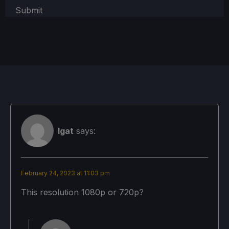
Submit
Igat
says:
February 24, 2023 at 11:03 pm
This resolution 1080p or 720p?