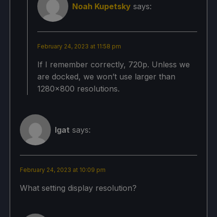
Noah Kupetsky
says:
February 24, 2023 at 11:58 pm
If I remember correctly, 720p. Unless we
are docked, we won’t use larger than
1280x800 resolutions.
Igat
says:
February 24, 2023 at 10:09 pm
What setting display resolution?