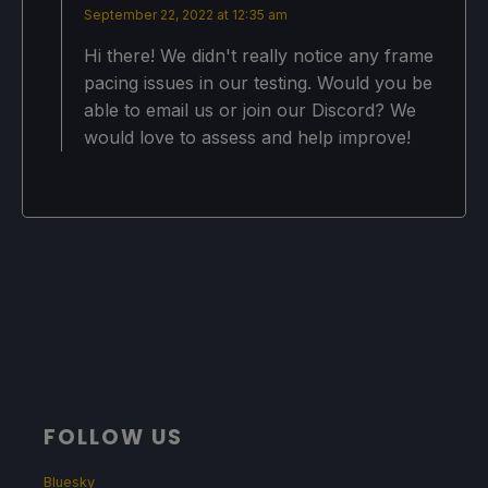
September 22, 2022 at 12:35 am
Hi there! We didn't really notice any frame
pacing issues in our testing. Would you be
able to email us or join our Discord? We
would love to assess and help improve!
FOLLOW US
Bluesky