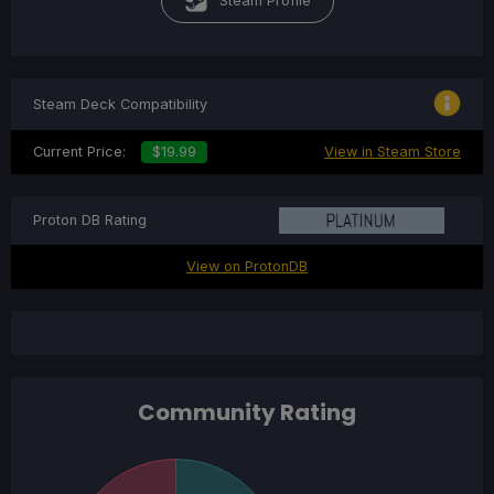
Steam Profile
Steam Deck Compatibility
Current Price:
$19.99
View in Steam Store
Proton DB Rating
View on ProtonDB
Community Rating