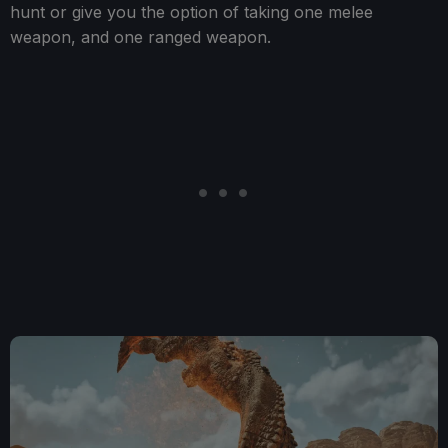
hunt or give you the option of taking one melee
weapon, and one ranged weapon.