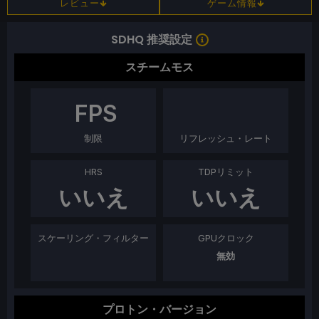
レビュー
ゲーム情報
SDHQ 推奨設定
スチームモス
FPS
制限
リフレッシュ・レート
HRS
TDPリミット
いいえ
いいえ
スケーリング・フィルター
GPUクロック
無効
プロトン・バージョン