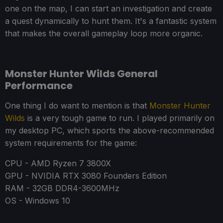
one on the map, I can start an investigation and create
a quest dynamically to hunt them. It's a fantastic system
that makes the overall gameplay loop more organic.
Monster Hunter Wilds General
Performance
One thing I do want to mention is that
Monster Hunter
Wilds
is a very tough game to run. I played primarily on
my desktop PC, which sports the above-recommended
system requirements for the game:
CPU - AMD Ryzen 7 3800X
GPU - NVIDIA RTX 3080 Founders Edition
RAM - 32GB DDR4-3600MHz
OS - Windows 10