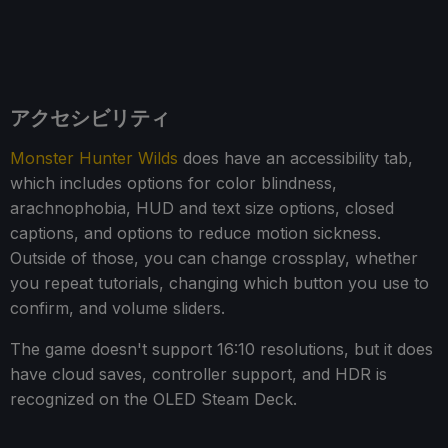
アクセシビリティ
Monster Hunter Wilds
does have an accessibility tab,
which includes options for color blindness,
arachnophobia, HUD and text size options, closed
captions, and options to reduce motion sickness.
Outside of those, you can change crossplay, whether
you repeat tutorials, changing which button you use to
confirm, and volume sliders.
The game doesn't support 16:10 resolutions, but it does
have cloud saves, controller support, and HDR is
recognized on the OLED Steam Deck.