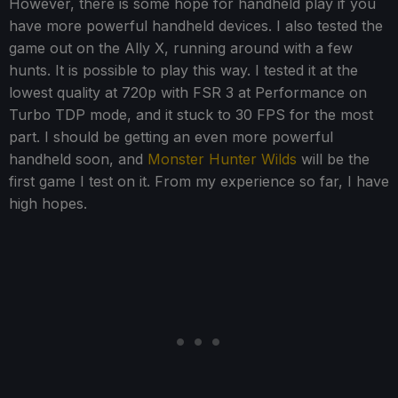
However, there is some hope for handheld play if you
have more powerful handheld devices. I also tested the
game out on the Ally X, running around with a few
hunts. It is possible to play this way. I tested it at the
lowest quality at 720p with FSR 3 at Performance on
Turbo TDP mode, and it stuck to 30 FPS for the most
part. I should be getting an even more powerful
handheld soon, and
Monster Hunter Wilds
will be the
first game I test on it. From my experience so far, I have
high hopes.