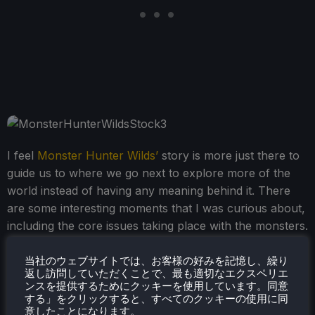
I feel
Monster Hunter Wilds’
story is more just there to
guide us to where we go next to explore more of the
world instead of having any meaning behind it. There
are some interesting moments that I was curious about,
including the core issues taking place with the monsters.
Still, ultimately, I never got too invested and mostly
skipped through the cutscenes to get to the good stuff
当社のウェブサイトでは、お客様の好みを記憶し、繰り
返し訪問していただくことで、最も適切なエクスペリエ
and hunt some monsters.
ンスを提供するためにクッキーを使用しています。同意
する」をクリックすると、すべてのクッキーの使用に同
意したことになります。