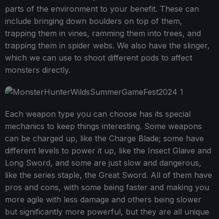
parts of the environment to your benefit. These can
include bringing down boulders on top of them,
trapping them in vines, ramming them into trees, and
trapping them in spider webs. We also have the slinger,
which we can use to shoot different pods to affect
monsters directly.
Each weapon type you can choose has its special
mechanics to keep things interesting. Some weapons
can be charged up, like the Charge Blade; some have
different levels to power it up, like the Insect Glaive and
Long Sword, and some are just slow and dangerous,
like the series staple, the Great Sword. All of them have
pros and cons, with some being faster and making you
more agile with less damage and others being slower
but significantly more powerful, but they are all unique