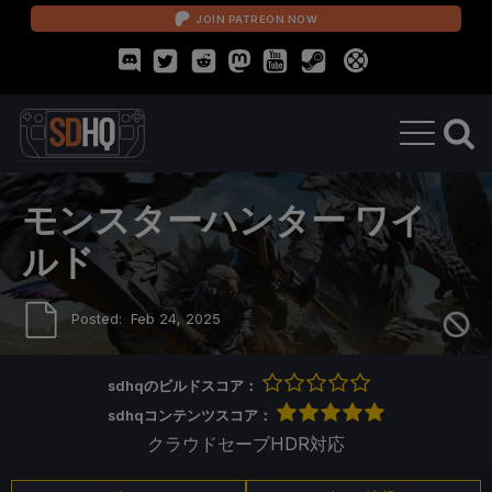
JOIN PATREON NOW
モンスターハンター ワイ
ルド
Posted:
Feb 24, 2025
sdhqのビルドスコア：
sdhqコンテンツスコア：
クラウドセーブ
HDR対応