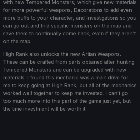
with new Tempered Monsters, which give new materials
for more powerful weapons, Decorations to add even
more buffs to your character, and Investigations so you
can go out and find specific monsters on the map and
save them to continually come back, even if they aren't
on the map.
High Rank also unlocks the new Artian Weapons.
These can be crafted from parts obtained after hunting
Tempered Monsters and can be upgraded with new
materials. I found this mechanic was a main drive for
me to keep going at High Rank, but all of the mechanics
worked well together to keep me invested. I can't go
too much more into this part of the game just yet, but
the time investment will be worth it.