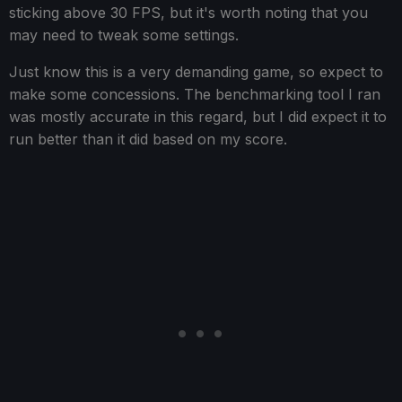
sticking above 30 FPS, but it's worth noting that you
may need to tweak some settings.
Just know this is a very demanding game, so expect to
make some concessions. The benchmarking tool I ran
was mostly accurate in this regard, but I did expect it to
run better than it did based on my score.