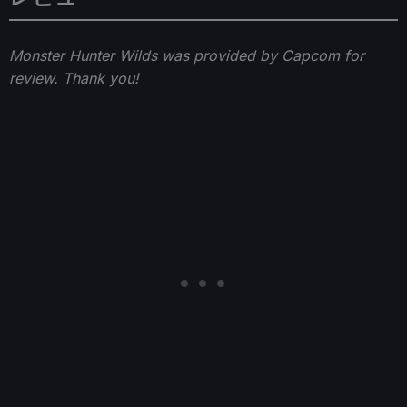
Monster Hunter Wilds was provided by Capcom for
review. Thank you!