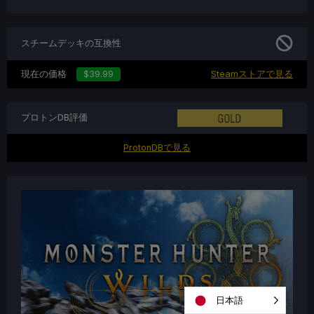
スチームデッキの互換性
現在の価格
$39.99
Steamストアで見る
プロトンDB評価
ProtonDBで見る
日本語