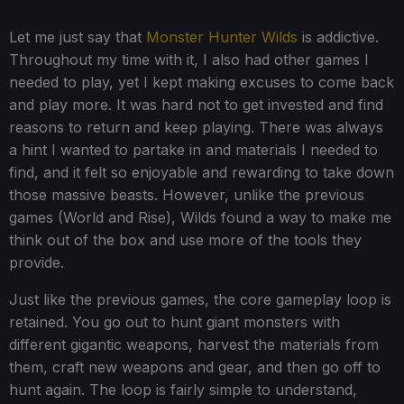
Let me just say that
Monster Hunter Wilds
is addictive.
Throughout my time with it, I also had other games I
needed to play, yet I kept making excuses to come back
and play more. It was hard not to get invested and find
reasons to return and keep playing. There was always
a hint I wanted to partake in and materials I needed to
find, and it felt so enjoyable and rewarding to take down
those massive beasts. However, unlike the previous
games (World and Rise), Wilds found a way to make me
think out of the box and use more of the tools they
provide.
Just like the previous games, the core gameplay loop is
retained. You go out to hunt giant monsters with
different gigantic weapons, harvest the materials from
them, craft new weapons and gear, and then go off to
hunt again. The loop is fairly simple to understand,