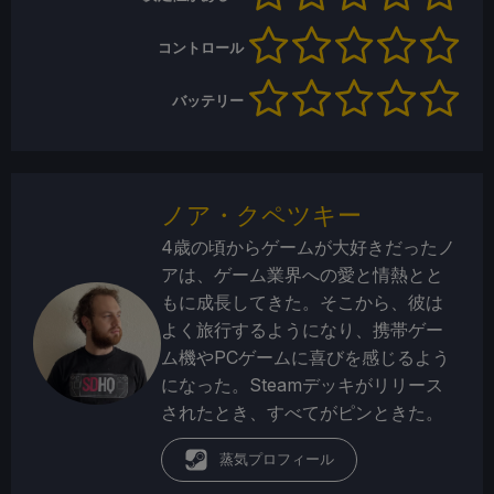
コントロール
バッテリー
ノア・クペツキー
4歳の頃からゲームが大好きだったノ
アは、ゲーム業界への愛と情熱とと
もに成長してきた。そこから、彼は
よく旅行するようになり、携帯ゲー
ム機やPCゲームに喜びを感じるよう
になった。Steamデッキがリリース
されたとき、すべてがピンときた。
蒸気プロフィール