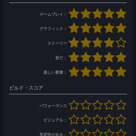
ゲームプレイ：
グラフィック：
ストーリー
音だ：
楽しい要素：
ビルド・スコア
パフォーマンス
ビジュアル：
安定性がある：