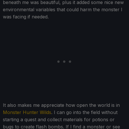
beneath me was beautiful, plus it added some nice new
environmental variables that could harm the monster I
was facing if needed.
It also makes me appreciate how open the world is in
Monster Hunter Wilds
. I can go into the field without
starting a quest and collect materials for potions or
bugs to create flash bombs. If I find a monster or see