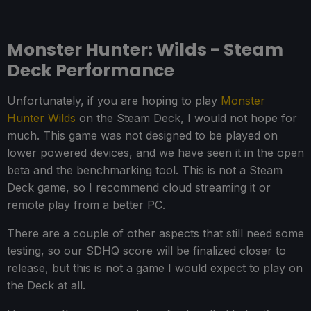
Monster Hunter: Wilds - Steam
Deck Performance
Unfortunately, if you are hoping to play
Monster
Hunter Wilds
on the Steam Deck, I would not hope for
much. This game was not designed to be played on
lower powered devices, and we have seen it in the open
beta and the benchmarking tool. This is not a Steam
Deck game, so I recommend cloud streaming it or
remote play from a better PC.
There are a couple of other aspects that still need some
testing, so our SDHQ score will be finalized closer to
release, but this is not a game I would expect to play on
the Deck at all.