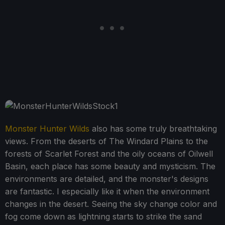
Monster Hunter Wilds
also has some truly breathtaking
views. From the deserts of The Windard Plains to the
forests of Scarlet Forest and the oily oceans of Oilwell
Basin, each place has some beauty and mysticism. The
environments are detailed, and the monster's designs
are fantastic. I especially like it when the environment
changes in the desert. Seeing the sky change color and
fog come down as lightning starts to strike the sand