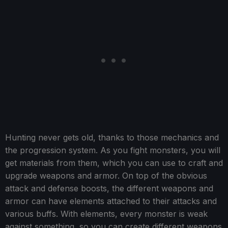
Hunting never gets old, thanks to those mechanics and
the progression system. As you fight monsters, you will
get materials from them, which you can use to craft and
upgrade weapons and armor. On top of the obvious
attack and defense boosts, the different weapons and
armor can have elements attached to their attacks and
various buffs. With elements, every monster is weak
against something, so you can create different weapons