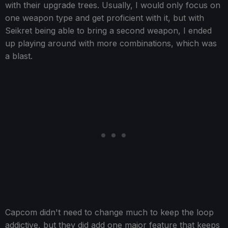
with their upgrade trees. Usually, I would only focus on
one weapon type and get proficient with it, but with
Seikret being able to bring a second weapon, I ended
up playing around with more combinations, which was
a blast.
Capcom didn't need to change much to keep the loop
addictive, but they did add one major feature that keeps