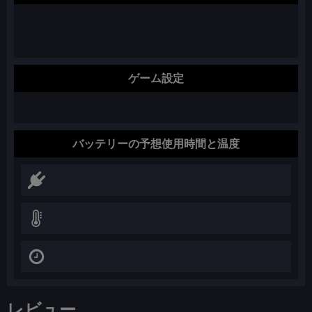
ゲーム設定
バッテリーの予想使用時間と温度
レビュー