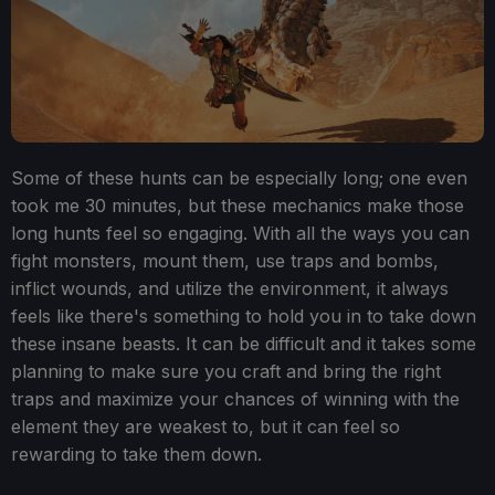
Some of these hunts can be especially long; one even
took me 30 minutes, but these mechanics make those
long hunts feel so engaging. With all the ways you can
fight monsters, mount them, use traps and bombs,
inflict wounds, and utilize the environment, it always
feels like there's something to hold you in to take down
these insane beasts. It can be difficult and it takes some
planning to make sure you craft and bring the right
traps and maximize your chances of winning with the
element they are weakest to, but it can feel so
rewarding to take them down.