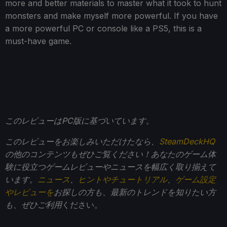
more and better materials to master what it took to hunt
monsters and make myself more powerful. If you have
a more powerful PC or console like a PS5, this is a
must-have game.
このレビューはPC版に基づいています。
このレビューをお楽しみいただけたなら、
SteamDeckHQ
の他のコンテンツもぜひご覧ください！あなたのゲーム体
験に役立つゲームレビューやニュースを幅広く取り揃えて
います。
ニュース
、
ヒントやチュートリアル
、
ゲーム設定
やレビューを
お探しの方も、最新のトレンドを知りたい方
も、ぜひご利用
ください。