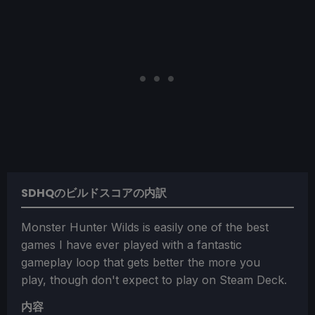
SDHQのビルドスコアの内訳
Monster Hunter Wilds is easily one of the best
games I have ever played with a fantastic
gameplay loop that gets better the more you
play, though don't expect to play on Steam Deck.
内容