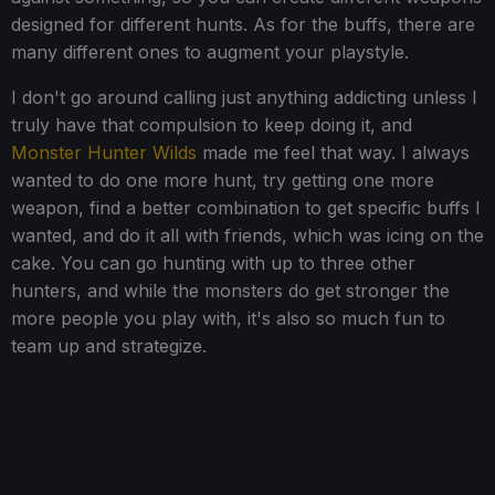
designed for different hunts. As for the buffs, there are
many different ones to augment your playstyle.
I don't go around calling just anything addicting unless I
truly have that compulsion to keep doing it, and
Monster Hunter Wilds
made me feel that way. I always
wanted to do one more hunt, try getting one more
weapon, find a better combination to get specific buffs I
wanted, and do it all with friends, which was icing on the
cake. You can go hunting with up to three other
hunters, and while the monsters do get stronger the
more people you play with, it's also so much fun to
team up and strategize.