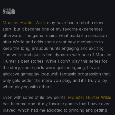
結論
Monster Hunter Wilds
may have had a bit of a slow
start, but it became one of my favorite experiences
afterward. The game retains what made it a sensation
after World and adds some great new mechanics to
keep the long, arduous hunts engaging and exciting.
The world and quests feel dynamic with one of Monster
Hunter's best stories. While I don't play this series for
the story, some parts were quite intriguing. It's an
addictive gameplay loop with fantastic progression that
only gets better the more you play, and it's truly a joy
when playing with others.
Even with some of its low points,
Monster Hunter Wilds
has become one of my favorite games that I have ever
played, which had me addicted to grinding and getting