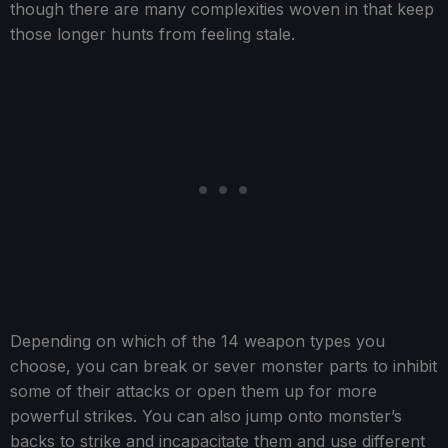
though there are many complexities woven in that keep
those longer hunts from feeling stale.
Depending on which of the 14 weapon types you
choose, you can break or sever monster parts to inhibit
some of their attacks or open them up for more
powerful strikes. You can also jump onto monster’s
backs to strike and incapacitate them and use different