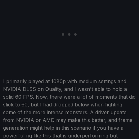
I primarily played at 1080p with medium settings and
NVIDIA DLSS on Quality, and I wasn't able to hold a
solid 60 FPS. Now, there were a lot of moments that did
stick to 60, but I had dropped below when fighting
some of the more intense monsters. A driver update
from NVIDIA or AMD may make this better, and frame
generation might help in this scenario if you have a
powerful rig like this that is underperforming but