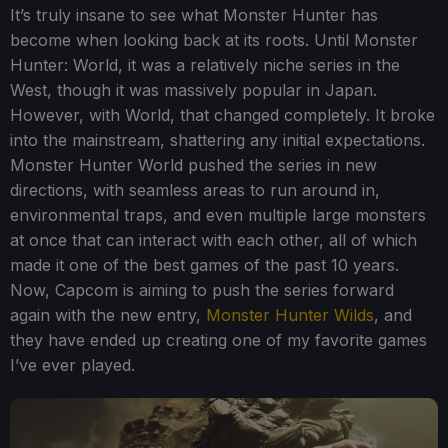
It’s truly insane to see what Monster Hunter has
become when looking back at its roots. Until Monster
Hunter: World, it was a relatively niche series in the
West, though it was massively popular in Japan.
However, with World, that changed completely. It broke
into the mainstream, shattering any initial expectations.
Monster Hunter World pushed the series in new
directions, with seamless areas to run around in,
environmental traps, and even multiple large monsters
at once that can interact with each other, all of which
made it one of the best games of the past 10 years.
Now, Capcom is aiming to push the series forward
again with the new entry,
Monster Hunter Wilds
, and
they have ended up creating one of my favorite games
I’ve ever played.