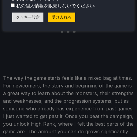
.
私の個人情報を販売しないでください
クッキー設定
受け入れる
The way the game starts feels like a mixed bag at times.
For newcomers, the story and beginning of the game is
a great way to learn about the monsters, their strengths
and weaknesses, and the progression systems, but as
someone who already has experience from past games,
I just wanted to get past it. Once you beat the campaign,
you unlock High Rank, where I felt the best parts of the
game are. The amount you can do grows significantly