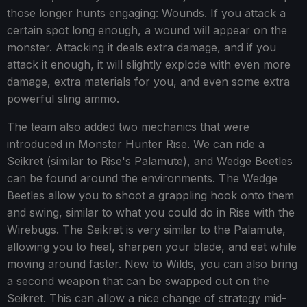
those longer hunts engaging: Wounds. If you attack a
certain spot long enough, a wound will appear on the
monster. Attacking it deals extra damage, and if you
attack it enough, it will slightly explode with even more
damage, extra materials for you, and even some extra
powerful sling ammo.
The team also added two mechanics that were
introduced in Monster Hunter Rise. We can ride a
Seikret (similar to Rise's Palamute), and Wedge Beetles
can be found around the environments. The Wedge
Beetles allow you to shoot a grappling hook onto them
and swing, similar to what you could do in Rise with the
Wirebugs. The Seikret is very similar to the Palamute,
allowing you to heal, sharpen your blade, and eat while
moving around faster. New to Wilds, you can also bring
a second weapon that can be swapped out on the
Seikret. This can allow a nice change of strategy mid-