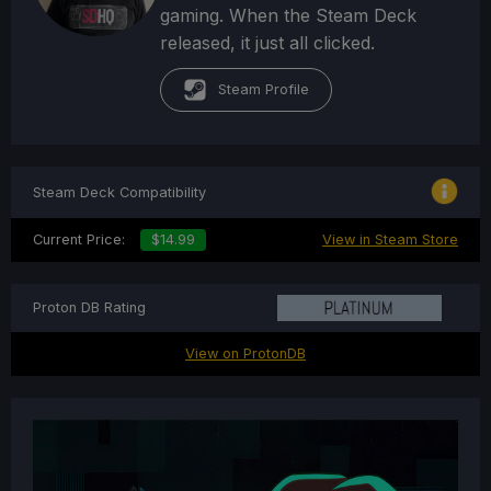
gaming. When the Steam Deck
released, it just all clicked.
Steam Profile
Steam Deck Compatibility
Current Price:
$14.99
View in Steam Store
Proton DB Rating
View on ProtonDB