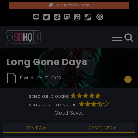
JOIN PATREON NOW
Long Gone Days
Posted:
Oct 10, 2023
SDHQ BUILD SCORE:
SDHQ CONTENT SCORE:
Cloud Saves
REVIEW
GAME INFO