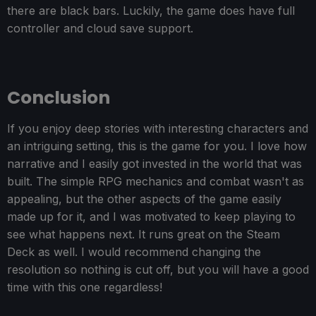
there are black bars. Luckily, the game does have full
controller and cloud save support.
Conclusion
If you enjoy deep stories with interesting characters and
an intriguing setting, this is the game for you. I love how
narrative and I easily got invested in the world that was
built. The simple RPG mechanics and combat wasn't as
appealing, but the other aspects of the game easily
made up for it, and I was motivated to keep playing to
see what happens next. It runs great on the Steam
Deck as well. I would recommend changing the
resolution so nothing is cut off, but you will have a good
time with this one regardless!