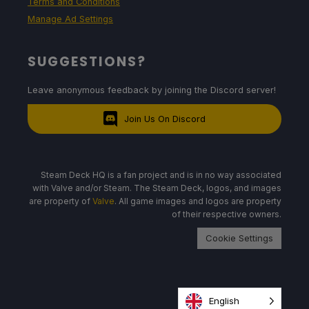
Terms and Conditions
Manage Ad Settings
SUGGESTIONS?
Leave anonymous feedback by joining the Discord server!
Join Us On Discord
Steam Deck HQ is a fan project and is in no way associated
with Valve and/or Steam. The Steam Deck, logos, and images
are property of
Valve
. All game images and logos are property
of their respective owners.
Cookie Settings
English