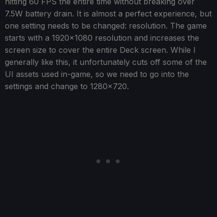
hitting 60 FPS the entire time without breaking over
7.5W battery drain. It is almost a perfect experience, but
one setting needs to be changed: resolution. The game
starts with a 1920x1080 resolution and increases the
screen size to cover the entire Deck screen. While I
generally like this, it unfortunately cuts off some of the
UI assets used in-game, so we need to go into the
settings and change to 1280x720.