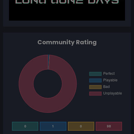
Community Rating
0
1
0
98