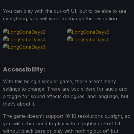
You can play with the cut-off UI, but to be able to see
everything, you will want to change the resolution.
Accessibility:
With this being a simpler game, there aren't many
settings to change. There are two sliders for audio and
a toggle for sound effects dialogues, and language, but
that's about it.
The game doesn't support 16:10 resolutions outright, so
you will either need to play with a slightly cut-off UI
without black bars or play with nothing cut-off but