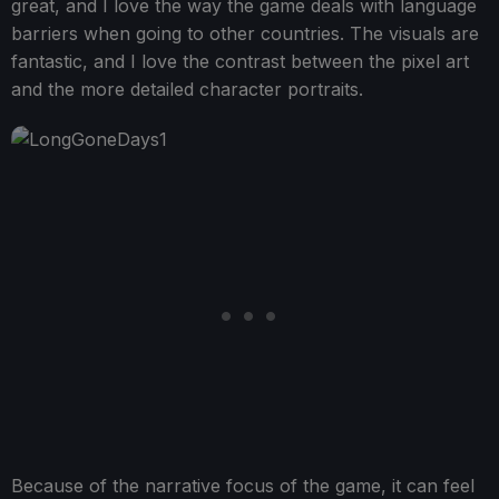
great, and I love the way the game deals with language
barriers when going to other countries. The visuals are
fantastic, and I love the contrast between the pixel art
and the more detailed character portraits.
Because of the narrative focus of the game, it can feel