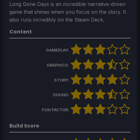
Long Gone Days is an incredible narrative-driven
game that shines when you focus on the story. It
also runs incredibly on the Steam Deck.
Content
GAMEPLAY:
GRAPHICS:
STORY:
SOUND:
FUN FACTOR:
Build Score