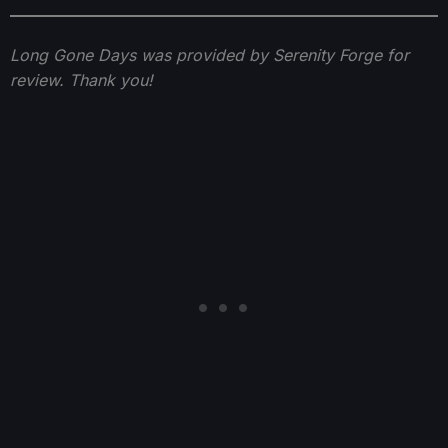
Long Gone Days was provided by Serenity Forge for
review. Thank you!