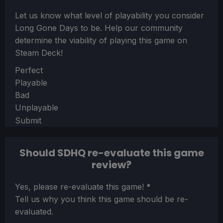
Let us know what level of playability you consider
Long Gone Days
to be. Help our community
determine the viability of playing this game on
Steam Deck!
Section
Perfect
Playable
Bad
Unplayable
Submit
Should SDHQ re-evaluate this game
review?
Section
Yes, please re-evaluate this game!
*
Tell us why you think this game should be re-
evaluated.