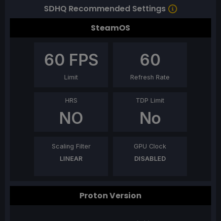
SDHQ Recommended Settings
SteamOS
60
FPS
60
Limit
Refresh Rate
HRS
TDP Limit
NO
No
Scaling Filter
GPU Clock
LINEAR
DISABLED
Proton Version