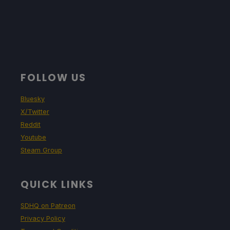
FOLLOW US
Bluesky
X/Twitter
Reddit
Youtube
Steam Group
QUICK LINKS
SDHQ on Patreon
Privacy Policy