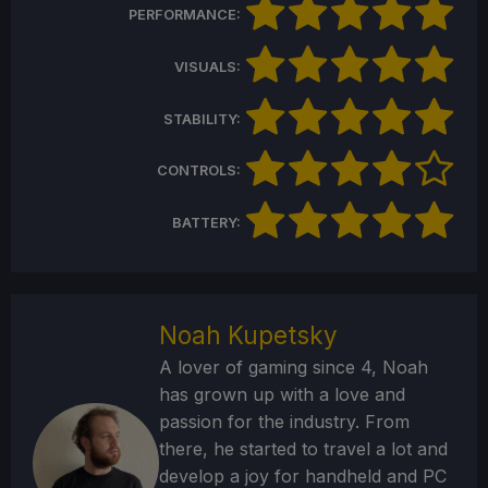
PERFORMANCE:
VISUALS:
STABILITY:
CONTROLS:
BATTERY:
Noah Kupetsky
A lover of gaming since 4, Noah
has grown up with a love and
passion for the industry. From
there, he started to travel a lot and
develop a joy for handheld and PC