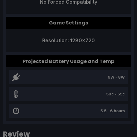
No Forced Compatibility
Game Settings
Resolution: 1280x720
Projected Battery Usage and Temp
6W - 8W
50c - 55c
5.5 - 6 hours
Review