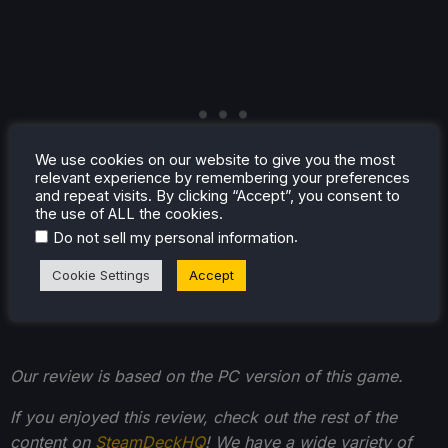
We use cookies on our website to give you the most
relevant experience by remembering your preferences
and repeat visits. By clicking “Accept”, you consent to
the use of ALL the cookies.
.
Do not sell my personal information
Cookie Settings
Accept
Our review is based on the PC version of this game.
If you enjoyed this review, check out the rest of the
content on
SteamDeckHQ
! We have a wide variety of