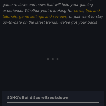
game reviews and news that will help your gaming
experience. Whether you're looking for
news
,
tips and
tutorials
,
game settings and reviews
, or just want to stay
up-to-date on the latest trends, we've got your back
!
SDHQ's Build Score Breakdown