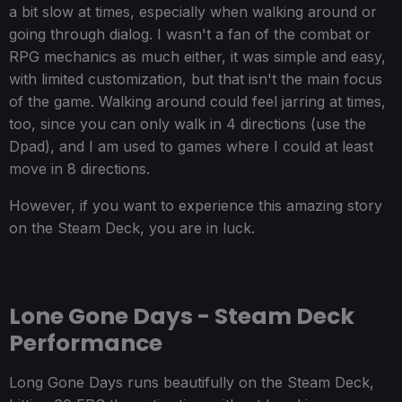
a bit slow at times, especially when walking around or
going through dialog. I wasn't a fan of the combat or
RPG mechanics as much either, it was simple and easy,
with limited customization, but that isn't the main focus
of the game. Walking around could feel jarring at times,
too, since you can only walk in 4 directions (use the
Dpad), and I am used to games where I could at least
move in 8 directions.
However, if you want to experience this amazing story
on the Steam Deck, you are in luck.
Lone Gone Days - Steam Deck
Performance
Long Gone Days runs beautifully on the Steam Deck,