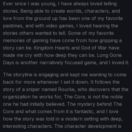
Ever since I was young, I have always loved telling
stories. Being able to create worlds, characters, and
lore from the ground up has been one of my favorite
pastimes, and with video games, I loved hearing the
stories others wanted to tell. Some of my favorite
memories of gaming have come from how gripping a
story can be. Kingdom Hearts and God of War have
made me cry with how deep they can be. Long Gone
Days is another narratively focused game, and I loved it.
The storyline is engaging and kept me wanting to come
back for more whenever I set it down. It follows the
story of a sniper named Rourke, who discovers that the
organization he works for, The Core, is not the noble
one he had initially believed. The mystery behind The
Core and what comes from it is fantastic, and I love
how the story was told in a modern setting with deep,
interesting characters. The character development is