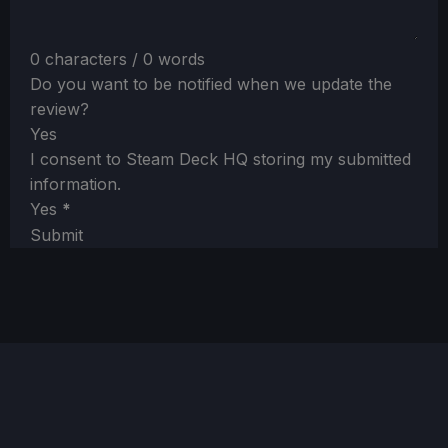
0 characters / 0 words
Do you want to be notified when we update the
review?
Yes
I consent to Steam Deck HQ storing my submitted
information.
Yes
*
Submit