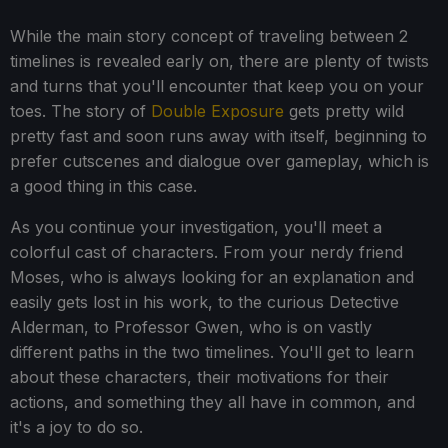
While the main story concept of traveling between 2
timelines is revealed early on, there are plenty of twists
and turns that you'll encounter that keep you on your
toes. The story of
Double Exposure
gets pretty wild
pretty fast and soon runs away with itself, beginning to
prefer cutscenes and dialogue over gameplay, which is
a good thing in this case.
As you continue your investigation, you'll meet a
colorful cast of characters. From your nerdy friend
Moses, who is always looking for an explanation and
easily gets lost in his work, to the curious Detective
Alderman, to Professor Gwen, who is on vastly
different paths in the two timelines. You'll get to learn
about these characters, their motivations for their
actions, and something they all have in common, and
it's a joy to do so.