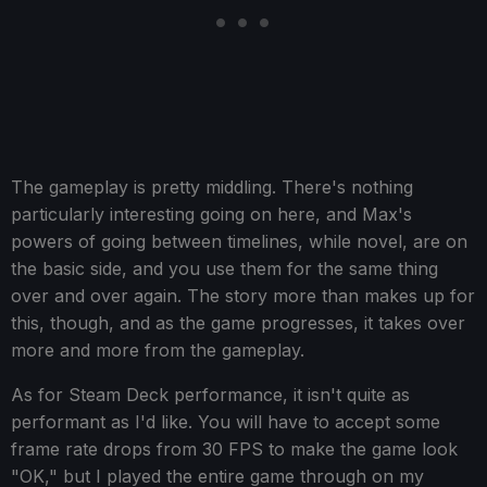
The gameplay is pretty middling. There's nothing
particularly interesting going on here, and Max's
powers of going between timelines, while novel, are on
the basic side, and you use them for the same thing
over and over again. The story more than makes up for
this, though, and as the game progresses, it takes over
more and more from the gameplay.
As for Steam Deck performance, it isn't quite as
performant as I'd like. You will have to accept some
frame rate drops from 30 FPS to make the game look
"OK," but I played the entire game through on my