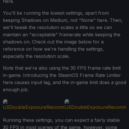
here.
You'll be running the lowest settings, apart from
keeping Shadows on Medium, not "None" here. Then,
we'll tweak the resolution scales a little so we can
maintain an "acceptable" framerate while keeping the
shadows on. Check out the image below for a
reference on how we're handling the settings,
especially the resolution scale.
Note that we're also using the 30 FPS frame rate limit
in-game. Introducing the SteamOS Frame Rate Limiter
here causes input lag, and the in-game limit does a good
enough job.
Running these settings, you can expect a fairly stable
30 FPS in most scenes of the game, however, some