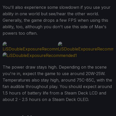
You'll also experience some slowdown if you use your
ability in one world but see/hear the other world.
Generally, the game drops a few FPS when using this
ability, too, although you don't use this side of Max's
powers too often.
The power draw stays high. Depending on the scene
you're in, expect the game to use around 20W-25W.
Temperatures also stay high, around 75C-85C, with the
fan audible throughout play. You should expect around
1.5 hours of battery life from a Steam Deck LCD and
about 2 - 2.5 hours on a Steam Deck OLED.