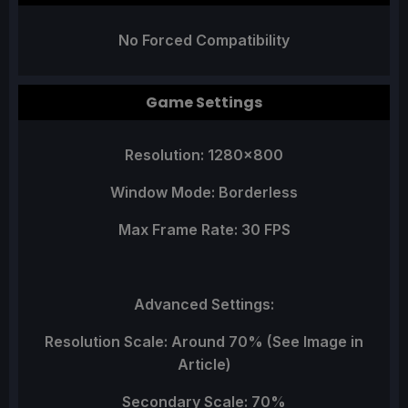
No Forced Compatibility
Game Settings
Resolution: 1280x800
Window Mode: Borderless
Max Frame Rate: 30 FPS
Advanced Settings:
Resolution Scale: Around 70% (See Image in
Article)
Secondary Scale: 70%