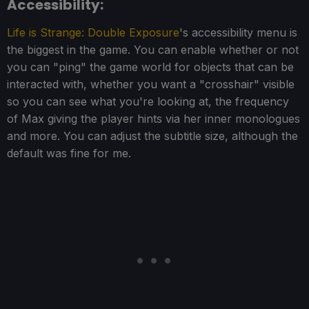
Accessibility:
Life is Strange: Double Exposure
's accessibility menu is
the biggest in the game. You can enable whether or not
you can "ping" the game world for objects that can be
interacted with, whether you want a "crosshair" visible
so you can see what you're looking at, the frequency
of Max giving the player hints via her inner monologues
and more. You can adjust the subtitle size, although the
default was fine for me.