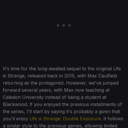
It's time for the long-awaited sequel to the original Life
is Strange, released back in 2015, with Max Caulfield
returning as the protagonist. However, we've jumped
forward several years, with Max now teaching at
Caledon University instead of being a student at
Blackwood. If you enjoyed the previous installments of
the series, I'll start by saying it's probably a given that
you'll enjoy
Life is Strange: Double Exposure
. It follows
a similar style to the previous games, allowing limited