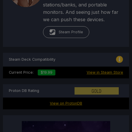
stations/banks, and portable
monitors. And seeing just how far
we can push these devices.
Steam Profile
Steam Deck Compatibility
Current Price:
$19.99
View in Steam Store
Proton DB Rating
View on ProtonDB