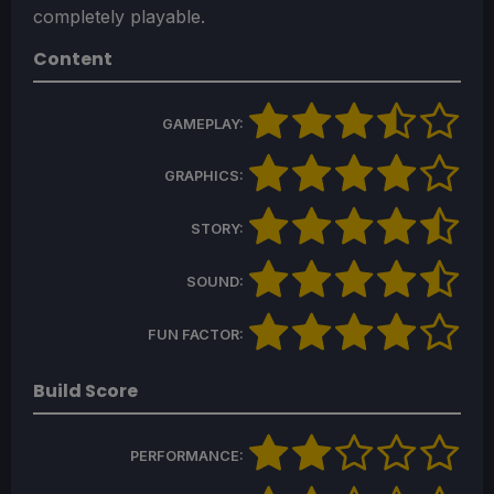
completely playable.
Content
GAMEPLAY:
GRAPHICS:
STORY:
SOUND:
FUN FACTOR:
Build Score
PERFORMANCE: