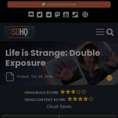
JOIN PATREON NOW
Life is Strange: Double
Exposure
Posted:
Oct 28, 2024
SDHQ BUILD SCORE:
SDHQ CONTENT SCORE:
Cloud Saves