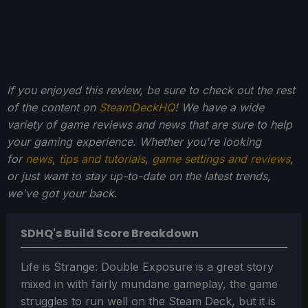
If you enjoyed this review, be sure to check out the rest
of the content on
SteamDeckHQ
! We have a wide
variety of game reviews and news that are sure to help
your gaming experience. Whether you're looking
for
news
,
tips and tutorials
,
game settings and reviews
,
or just want to stay up-to-date on the latest trends,
we've got your back
.
SDHQ's Build Score Breakdown
Life is Strange: Double Exposure is a great story
mixed in with fairly mundane gameplay, the game
struggles to run well on the Steam Deck, but it is