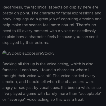
Regardless, the technical aspects on display here are
pretty on point. The characters' facial expressions and
body language do a great job of capturing emotion and
help make the scenes feel more natural. There's no
need to fill every moment with a voice or needlessly
explain how a character feels because you can see it
displayed by their actions.
Backing all this up is the voice acting, which is also
fantastic. I can't say I found a character where I
thought their voice was off. The voice carried every
emotion, and I could tell when the characters were
angry or sad just by vocal cues. It's been a while since
I've played a game with barely more than "acceptable"
or "average" voice acting, so this was a treat.