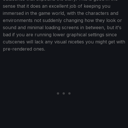
sense that it does an excellent job of keeping you
immersed in the game world, with the characters and
environments not suddenly changing how they look or
sound and minimal loading screens in between, but it's
bad if you are running lower graphical settings since
cutscenes will lack any visual niceties you might get with
pre-rendered ones.