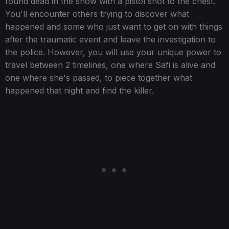
found dead in the snow with a pistol shot to the chest.
You'll encounter others trying to discover what
happened and some who just want to get on with things
after the traumatic event and leave the investigation to
the police. However, you will use your unique power to
travel between 2 timelines, one where Safi is alive and
one where she's passed, to piece together what
happened that night and find the killer.