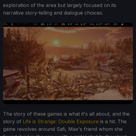
exploration of the area but largely focused on its
narrative story-telling and dialogue choices.
The story of these games is what it's all about, and the
story of
Life is Strange: Double Exposure
is a hit. The
game revolves around Safi, Max's friend whom she