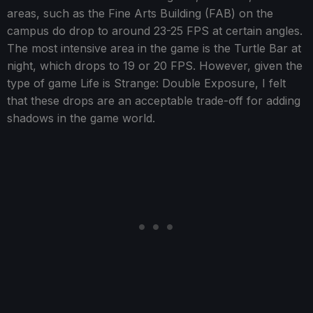
areas, such as the Fine Arts Building (FAB) on the
campus do drop to around 23-25 FPS at certain angles.
The most intensive area in the game is the Turtle Bar at
night, which drops to 19 or 20 FPS. However, given the
type of game Life is Strange: Double Exposure, I felt
that these drops are an acceptable trade-off for adding
shadows in the game world.