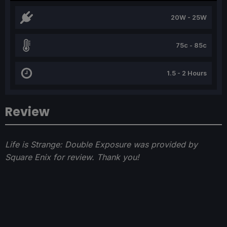
20W - 25W
75c - 85c
1.5 - 2 Hours
Review
Life is Strange: Double Exposure was provided by
Square Enix for review. Thank you!