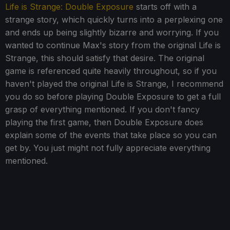
Life is Strange: Double Exposure
starts off with a
strange story, which quickly turns into a perplexing one
and ends up being slightly bizarre and worrying. If you
wanted to continue Max's story from the original Life is
Strange, this should satisfy that desire. The original
game is referenced quite heavily throughout, so if you
haven't played the original Life is Strange, I recommend
you do so before playing Double Exposure to get a full
grasp of everything mentioned. If you don't fancy
playing the first game, then Double Exposure does
explain some of the events that take place so you can
get by. You just might not fully appreciate everything
mentioned.