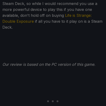
Steam Deck, so while I would recommend you use a
more powerful device to play this if you have one
available, don't hold off on buying
Life is Strange:
Double Exposure
if all you have to it play on is a Steam
Deck.
Our review is based on the PC version of this game.