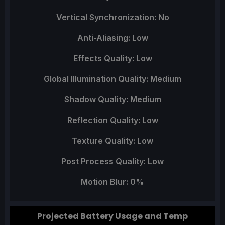
Vertical Synchronization: No
Anti-Aliasing: Low
Effects Quality: Low
Global Illumination Quality: Medium
Shadow Quality: Medium
Reflection Quality: Low
Texture Quality: Low
Post Process Quality: Low
Motion Blur: 0%
Projected Battery Usage and Temp