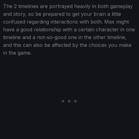
The 2 timelines are portrayed heavily in both gameplay
and story, so be prepared to get your brain a little
confused regarding interactions with both. Max might
have a good relationship with a certain character in one
timeline and a not-so-good one in the other timeline,
and this can also be affected by the choices you make
in the game.