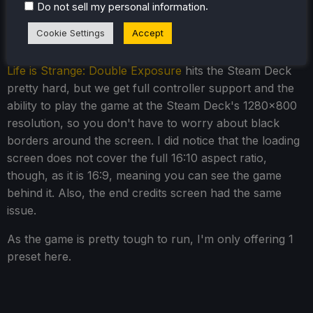
.
Do not sell my personal information
Life is Strange: Double Exposure
Cookie Settings
Accept
- Steam Deck Performance
Life is Strange: Double Exposure
hits the Steam Deck
pretty hard, but we get full controller support and the
ability to play the game at the Steam Deck's 1280x800
resolution, so you don't have to worry about black
borders around the screen. I did notice that the loading
screen does not cover the full 16:10 aspect ratio,
though, as it is 16:9, meaning you can see the game
behind it. Also, the end credits screen had the same
issue.
As the game is pretty tough to run, I'm only offering 1
preset here.