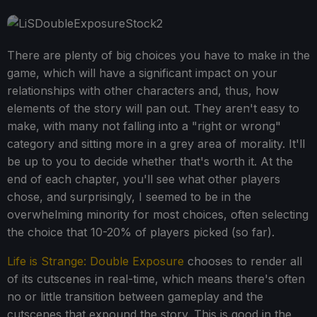
There are plenty of big choices you have to make in the
game, which will have a significant impact on your
relationships with other characters and, thus, how
elements of the story will pan out. They aren't easy to
make, with many not falling into a "right or wrong"
category and sitting more in a grey area of morality. It'll
be up to you to decide whether that's worth it. At the
end of each chapter, you'll see what other players
chose, and surprisingly, I seemed to be in the
overwhelming minority for most choices, often selecting
the choice that 10-20% of players picked (so far).
Life is Strange: Double Exposure
chooses to render all
of its cutscenes in real-time, which means there's often
no or little transition between gameplay and the
cutscenes that expound the story. This is good in the