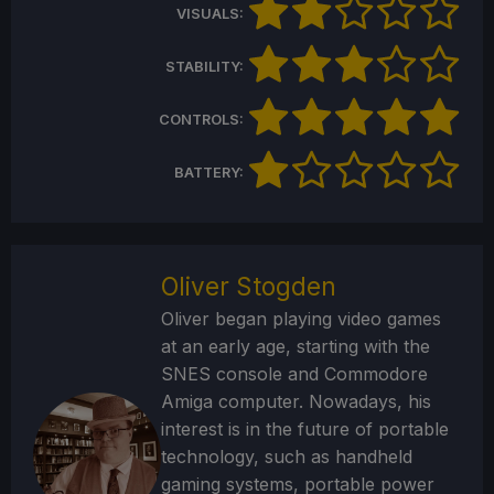
VISUALS:
STABILITY:
CONTROLS:
BATTERY:
Oliver Stogden
Oliver began playing video games
at an early age, starting with the
SNES console and Commodore
Amiga computer. Nowadays, his
interest is in the future of portable
technology, such as handheld
gaming systems, portable power