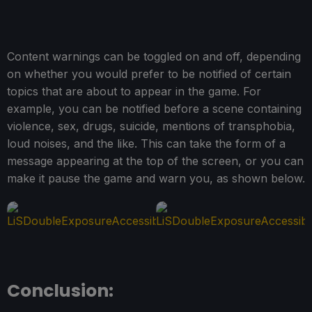
Content warnings can be toggled on and off, depending
on whether you would prefer to be notified of certain
topics that are about to appear in the game. For
example, you can be notified before a scene containing
violence, sex, drugs, suicide, mentions of transphobia,
loud noises, and the like. This can take the form of a
message appearing at the top of the screen, or you can
make it pause the game and warn you, as shown below.
Conclusion: