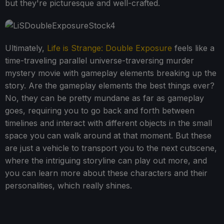
but they're picturesque and well-crafted.
Ultimately,
Life is Strange: Double Exposure
feels like a
time-traveling parallel universe-traversing murder
mystery movie with gameplay elements breaking up the
story. Are the gameplay elements the best things ever?
No, they can be pretty mundane as far as gameplay
goes, requiring you to go back and forth between
timelines and interact with different objects in the small
space you can walk around at that moment. But these
are just a vehicle to transport you to the next cutscene,
where the intriguing storyline can play out more, and
you can learn more about these characters and their
personalities, which really shines.