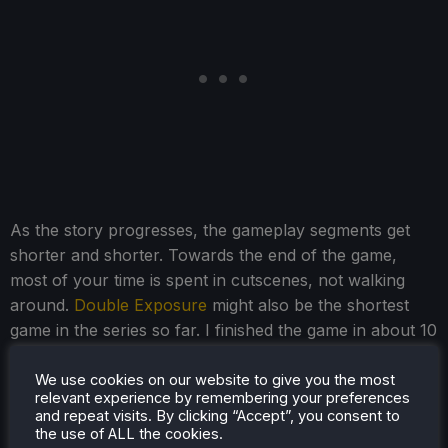
As the story progresses, the gameplay segments get
shorter and shorter. Towards the end of the game,
most of your time is spent in cutscenes, not walking
around.
Double Exposure
might also be the shortest
game in the series so far. I finished the game in about 10
hours, and that's with messing around optimizing
settings and taking screenshots.
We use cookies on our website to give you the most
relevant experience by remembering your preferences
and repeat visits. By clicking “Accept”, you consent to
the use of ALL the cookies.