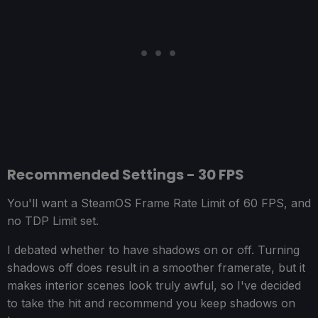
Recommended Settings - 30 FPS
You'll want a SteamOS Frame Rate Limit of 60 FPS, and
no TDP Limit set.
I debated whether to have shadows on or off. Turning
shadows off does result in a smoother framerate, but it
makes interior scenes look truly awful, so I've decided
to take the hit and recommend you keep shadows on