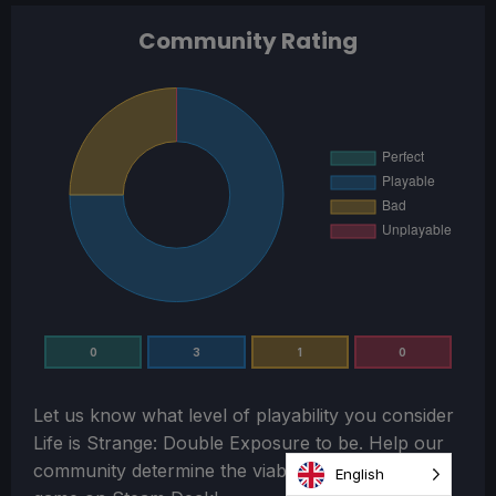
Community Rating
0
3
1
0
Let us know what level of playability you consider
Life is Strange: Double Exposure
to be. Help our
community determine the viability of playing this
English