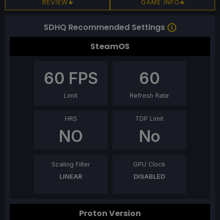
REVIEW
GAME INFO
SDHQ Recommended Settings
SteamOS
60
FPS
60
Limit
Refresh Rate
HRS
TDP Limit
NO
No
Scaling Filter
GPU Clock
LINEAR
DISABLED
Proton Version