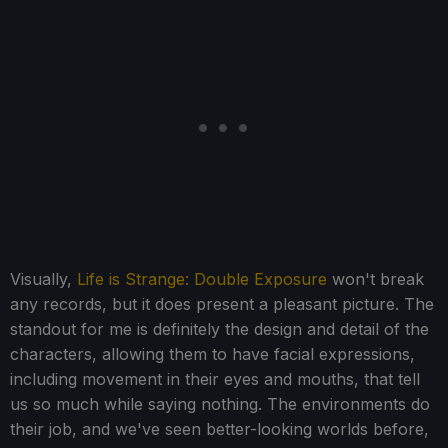
Visually,
Life is Strange: Double Exposure
won't break
any records, but it does present a pleasant picture. The
standout for me is definitely the design and detail of the
characters, allowing them to have facial expressions,
including movement in their eyes and mouths, that tell
us so much while saying nothing. The environments do
their job, and we've seen better-looking worlds before,