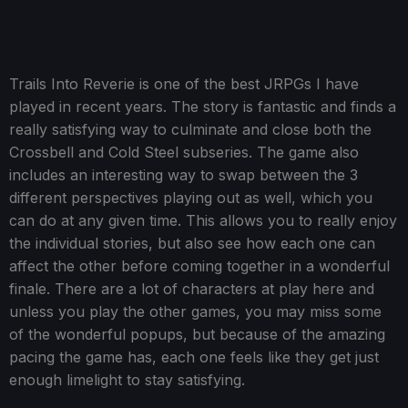
Trails Into Reverie is one of the best JRPGs I have
played in recent years. The story is fantastic and finds a
really satisfying way to culminate and close both the
Crossbell and Cold Steel subseries. The game also
includes an interesting way to swap between the 3
different perspectives playing out as well, which you
can do at any given time. This allows you to really enjoy
the individual stories, but also see how each one can
affect the other before coming together in a wonderful
finale. There are a lot of characters at play here and
unless you play the other games, you may miss some
of the wonderful popups, but because of the amazing
pacing the game has, each one feels like they get just
enough limelight to stay satisfying.