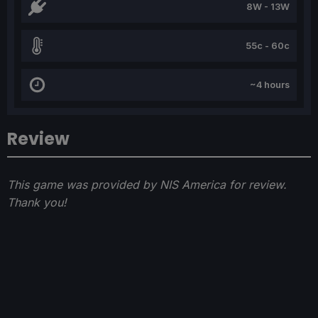
8W - 13W
55c - 60c
~4 hours
Review
This game was provided by NIS America for review.
Thank you!