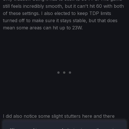
still feels incredibly smooth, but it can't hit 60 with both
of these settings. I also elected to keep TDP limits
turned off to make sure it stays stable, but that does
mean some areas can hit up to 23W.
I did also notice some slight stutters here and there
when going into new areas, but these dissipated once