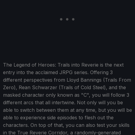
The Legend of Heroes: Trails into Reverie is the next
entry into the acclaimed JRPG series. Offering 3
different perspectives from Lloyd Bannings (Trails From
Zero), Rean Schwarzer (Trails of Cold Steel), and the
masked character only known as "C", you will follow 3
different arcs that all intertwine. Not only will you be
able to switch between them at any time, but you will be
able to experience side episodes to flesh out the
characters. On top of that, you can also test your skills
in the True Reverie Corridor, a randomly-generated