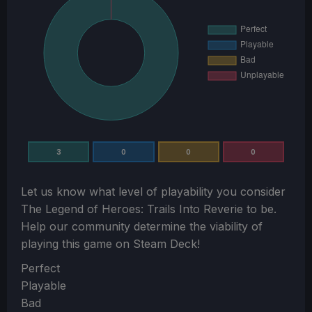
3
0
0
0
Let us know what level of playability you consider
The Legend of Heroes: Trails Into Reverie
to be.
Help our community determine the viability of
playing this game on Steam Deck!
Section
Perfect
Playable
Bad