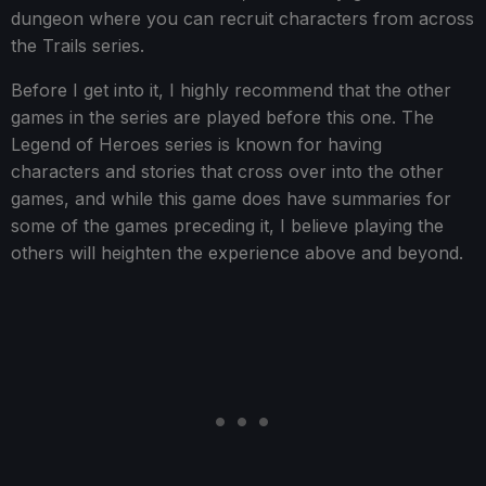
dungeon where you can recruit characters from across
the Trails series.
Before I get into it, I highly recommend that the other
games in the series are played before this one. The
Legend of Heroes series is known for having
characters and stories that cross over into the other
games, and while this game does have summaries for
some of the games preceding it, I believe playing the
others will heighten the experience above and beyond.