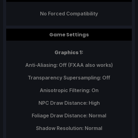
No Forced Compatibility
Game Settings
Graphics 1:
Anti-Aliasing: Off (FXAA also works)
Transparency Supersampling: Off
Anisotropic Filtering: On
NPC Draw Distance: High
Foliage Draw Distance: Normal
Shadow Resolution: Normal