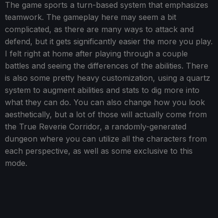
The game sports a turn-based system that emphasizes
teamwork. The gameplay here may seem a bit
complicated, as there are many ways to attack and
defend, but it gets significantly easier the more you play.
I felt right at home after playing through a couple
battles and seeing the differences of the abilities. There
is also some pretty heavy customization, using a quartz
system to augment abilities and stats to dig more into
what they can do. You can also change how you look
aesthetically, but a lot of those will actually come from
the True Reverie Corridor, a randomly-generated
dungeon where you can utilize all the characters from
each perspective, as well as some exclusive to this
mode.