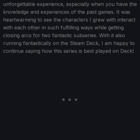
unforgettable experience, especially when you have the
knowledge and experiences of the past games. It was
heartwarming to see the characters I grew with interact
with each other in such fulfilling ways while getting
closing arcs for two fantastic subseries. With it also
running fantastically on the Steam Deck, I am happy to
continue saying how this series is best played on Deck!