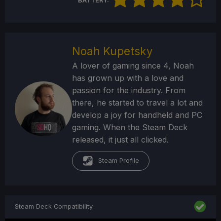
BATTERY:
Noah Kupetsky
A lover of gaming since 4, Noah
has grown up with a love and
passion for the industry. From
there, he started to travel a lot and
develop a joy for handheld and PC
gaming. When the Steam Deck
released, it just all clicked.
Steam Profile
Steam Deck Compatibility