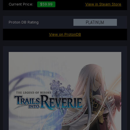
Current Price:
$59.99
View in Steam Store
Proton DB Rating
View on ProtonDB