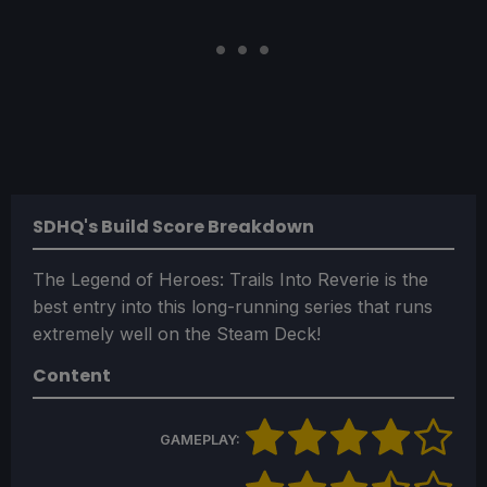
SDHQ's Build Score Breakdown
The Legend of Heroes: Trails Into Reverie is the
best entry into this long-running series that runs
extremely well on the Steam Deck!
Content
GAMEPLAY: