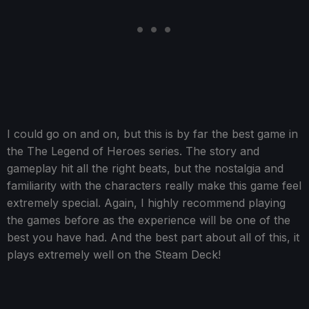
I could go on and on, but this is by far the best game in
the The Legend of Heroes series. The story and
gameplay hit all the right beats, but the nostalgia and
familiarity with the characters really make this game feel
extremely special. Again, I highly recommend playing
the games before as the experience will be one of the
best you have had. And the best part about all of this, it
plays extremely well on the Steam Deck!