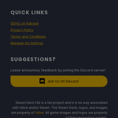
Projected Battery Usage and Temperature
QUICK LINKS
13W - 20W
SDHQ on Patreon
Privacy Policy
Terms and Conditions
70c - 75c
Manage Ad Settings
SUGGESTIONS?
2 - 2.5 hours
Leave anonymous feedback by joining the Discord server!
Join Us On Discord
Steam Deck HQ is a fan project and is in no way associated
with Valve and/or Steam. The Steam Deck, logos, and images
are property of
Valve
. All game images and logos are property
of their respective owners.