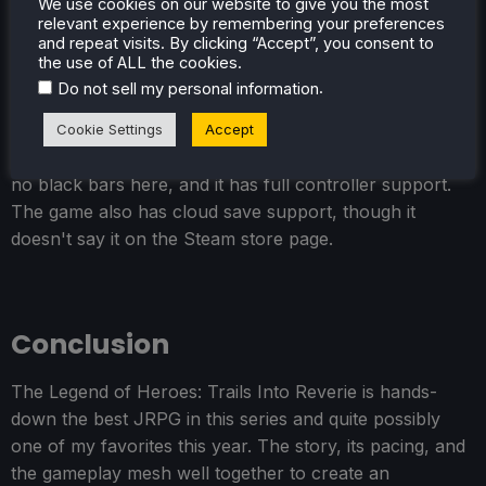
We use cookies on our website to give you the most
the areas were loaded.
relevant experience by remembering your preferences
and repeat visits. By clicking “Accept”, you consent to
the use of ALL the cookies.
.
Do not sell my personal information
Cookie Settings
Accept
Trails Into Reverie does support 16:10 resolutions, so
no black bars here, and it has full controller support.
The game also has cloud save support, though it
doesn't say it on the Steam store page.
Conclusion
The Legend of Heroes: Trails Into Reverie is hands-
down the best JRPG in this series and quite possibly
one of my favorites this year. The story, its pacing, and
the gameplay mesh well together to create an