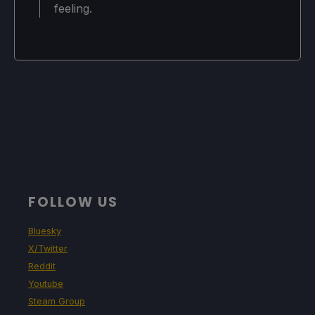
feeling.
Shadow Resolution: Normal
Shadow Distance: Low
Shadow Filtering: Basic
Ambient Occlusion: SSAO
Graphics 2:
Motion Blur: Off
FOLLOW US
Depth of Field: Off
Bluesky
Higher Quality Postprocessing: On
X/Twitter
Reddit
Minimap Anti-Aliasing: 4x MSAA
Youtube
Steam Group