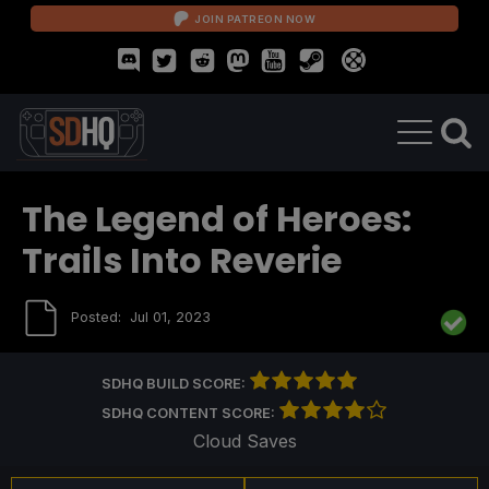
JOIN PATREON NOW
The Legend of Heroes:
Trails Into Reverie
Posted:
Jul 01, 2023
SDHQ BUILD SCORE:
SDHQ CONTENT SCORE:
Cloud Saves