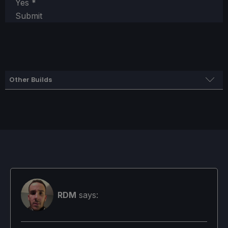
Yes
*
Submit
Other Builds
Quality Build
SteamOS
Limit
Refresh Rate
HRS
50
50
NO
RDM
says:
TDP Limit
Scaling Filter
GPU Clock
No
Linear
Disabled