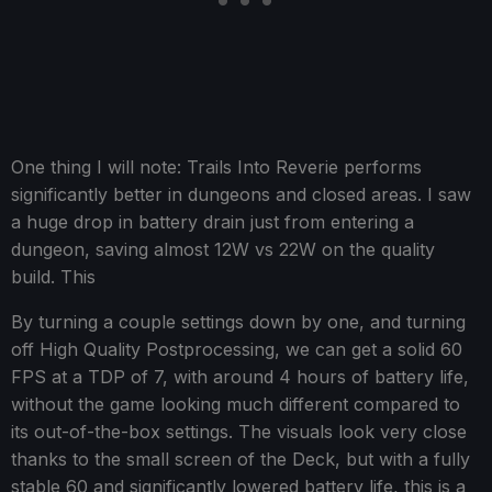
One thing I will note: Trails Into Reverie performs
significantly better in dungeons and closed areas. I saw
a huge drop in battery drain just from entering a
dungeon, saving almost 12W vs 22W on the quality
build. This
By turning a couple settings down by one, and turning
off High Quality Postprocessing, we can get a solid 60
FPS at a TDP of 7, with around 4 hours of battery life,
without the game looking much different compared to
its out-of-the-box settings. The visuals look very close
thanks to the small screen of the Deck, but with a fully
stable 60 and significantly lowered battery life, this is a