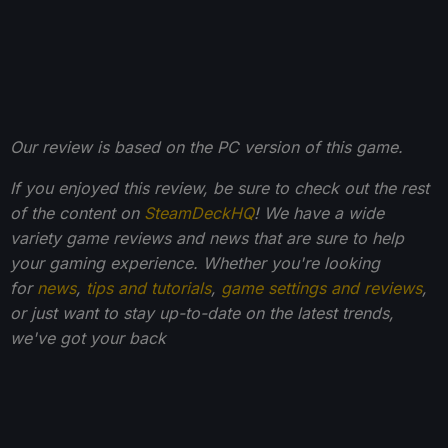
Our review is based on the PC version of this game.
If you enjoyed this review, be sure to check out the rest
of the content on
SteamDeckHQ
! We have a wide
variety game reviews and news that are sure to help
your gaming experience. Whether you're looking
for
news
,
tips and tutorials
,
game settings and reviews
,
or just want to stay up-to-date on the latest trends,
we've got your back