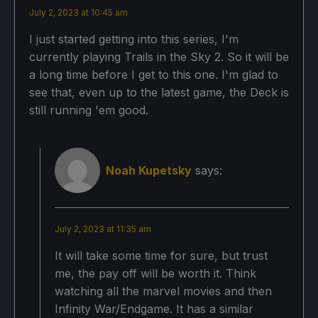
July 2, 2023 at 10:45 am
Proton Version
I just started getting into this series, I'm
currently playing Trails in the Sky 2. So it will be
No Forced Compatibility
a long time before I get to this one. I'm glad to
see that, even up to the latest game, the Deck is
still running 'em good.
Game Settings
Graphics 1:
Noah Kupetsky
says:
Anti-Aliasing: 2x MSAA
Transparency Supersampling: On
July 2, 2023 at 11:35 am
Anisotropic Filtering: On
It will take some time for sure, but trust
NPC Draw Distance: High
me, the pay off will be worth it. Think
watching all the marvel movies and then
Foliage Draw Distance: Normal
Infinity War/Endgame. It has a similar