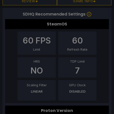
REVIEW
GAME INFO
SDHQ Recommended Settings
SteamOS
60
FPS
60
Limit
Refresh Rate
HRS
TDP Limit
NO
7
Scaling Filter
GPU Clock
LINEAR
DISABLED
Proton Version