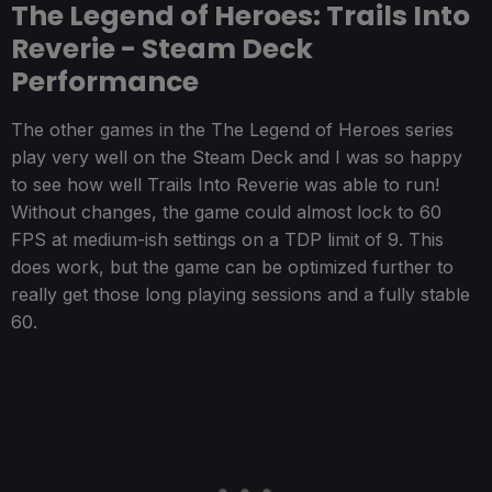
The Legend of Heroes: Trails Into
Reverie - Steam Deck
Performance
The other games in the The Legend of Heroes series
play very well on the Steam Deck and I was so happy
to see how well Trails Into Reverie was able to run!
Without changes, the game could almost lock to 60
FPS at medium-ish settings on a TDP limit of 9. This
does work, but the game can be optimized further to
really get those long playing sessions and a fully stable
60.