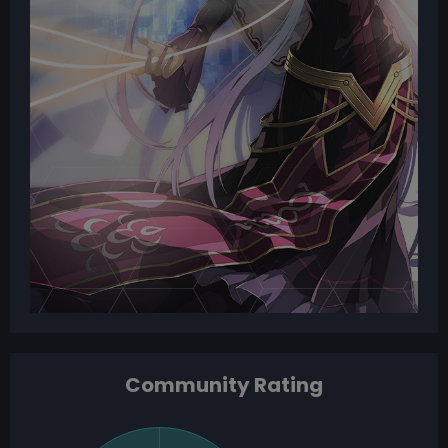
Community Rating