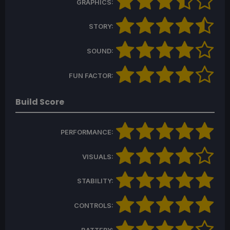
GRAPHICS:
STORY:
SOUND:
FUN FACTOR:
Build Score
PERFORMANCE:
VISUALS:
STABILITY:
CONTROLS: