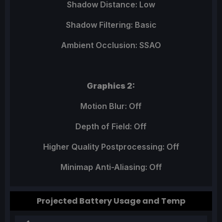
Shadow Distance: Low
Shadow Filtering: Basic
Ambient Occlusion: SSAO
Graphics 2:
Motion Blur: Off
Depth of Field: Off
Higher Quality Postprocessing: Off
Minimap Anti-Aliasing: Off
Projected Battery Usage and Temp