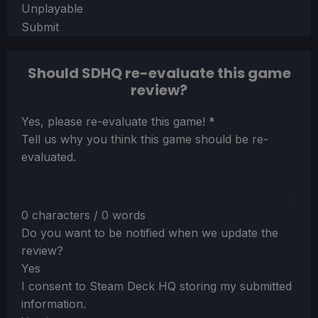
Unplayable
Submit
Should SDHQ re-evaluate this game
review?
Section
Yes, please re-evaluate this game!
*
Tell us why you think this game should be re-
evaluated.
0 characters / 0 words
Do you want to be notified when we update the
review?
Yes
I consent to Steam Deck HQ storing my submitted
information.