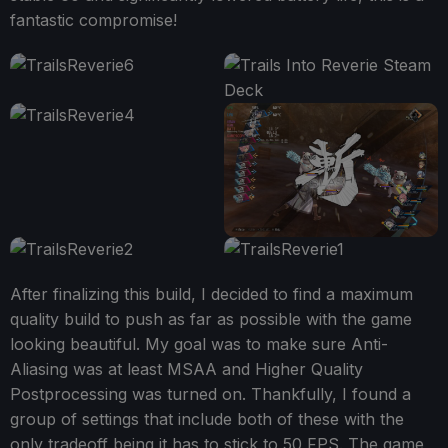
fantastic compromise!
After finalizing this build, I decided to find a maximum
quality build to push as far as possible with the game
looking beautiful. My goal was to make sure Anti-
Aliasing was at least MSAA and Higher Quality
Postprocessing was turned on. Thankfully, I found a
group of settings that include both of these with the
only tradeoff being it has to stick to 50 FPS. The game