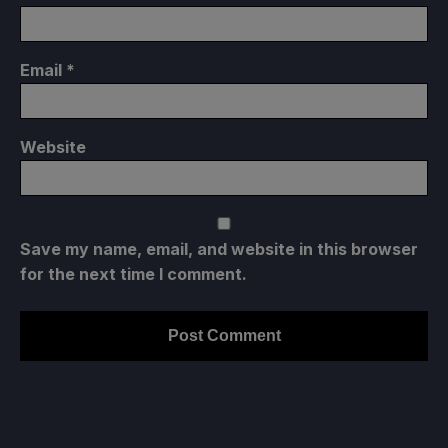
Email
*
Website
Save my name, email, and website in this browser
for the next time I comment.