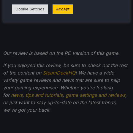
your friends to add to your library!
Cookie Settings
Accept
Our review is based on the PC version of this game.
If you enjoyed this review, be sure to check out the rest
of the content on
SteamDeckHQ
! We have a wide
variety game reviews and news that are sure to help
your gaming experience. Whether you're looking
for
news
,
tips and tutorials
,
game settings and reviews
,
or just want to stay up-to-date on the latest trends,
we've got your back
!