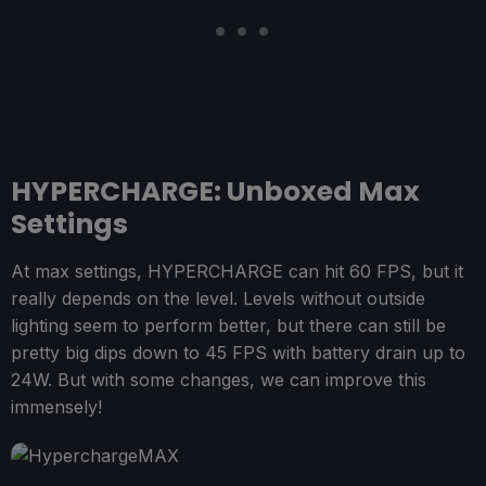
HYPERCHARGE: Unboxed Max
Settings
At max settings, HYPERCHARGE can hit 60 FPS, but it
really depends on the level. Levels without outside
lighting seem to perform better, but there can still be
pretty big dips down to 45 FPS with battery drain up to
24W. But with some changes, we can improve this
immensely!