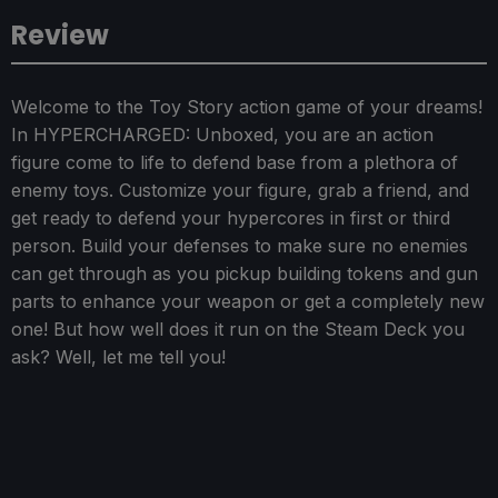
Review
Welcome to the Toy Story action game of your dreams!
In HYPERCHARGED: Unboxed, you are an action
figure come to life to defend base from a plethora of
enemy toys. Customize your figure, grab a friend, and
get ready to defend your hypercores in first or third
person. Build your defenses to make sure no enemies
can get through as you pickup building tokens and gun
parts to enhance your weapon or get a completely new
one! But how well does it run on the Steam Deck you
ask? Well, let me tell you!