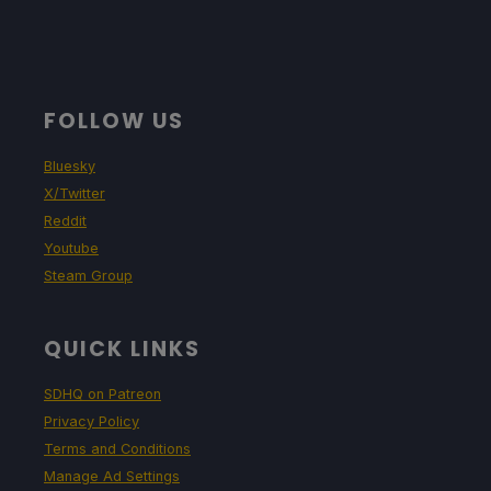
FOLLOW US
Bluesky
X/Twitter
Reddit
Youtube
Steam Group
QUICK LINKS
SDHQ on Patreon
Privacy Policy
Terms and Conditions
Manage Ad Settings