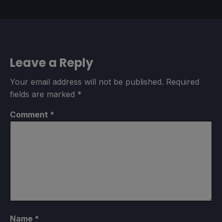
Leave a Reply
Your email address will not be published.
Required
fields are marked
*
Comment
*
Name
*