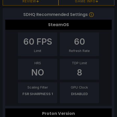
REVIEW
GAME INFO
SDHQ Recommended Settings
SteamOS
60
FPS
60
Limit
Refresh Rate
HRS
TDP Limit
NO
8
Scaling Filter
GPU Clock
FSR SHARPNESS 1
DISABLED
Proton Version