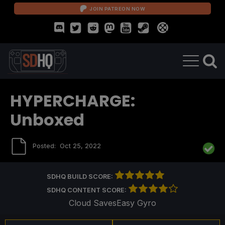
JOIN PATREON NOW
HYPERCHARGE:
Unboxed
Posted:
Oct 25, 2022
SDHQ BUILD SCORE:
SDHQ CONTENT SCORE:
Cloud Saves
Easy Gyro