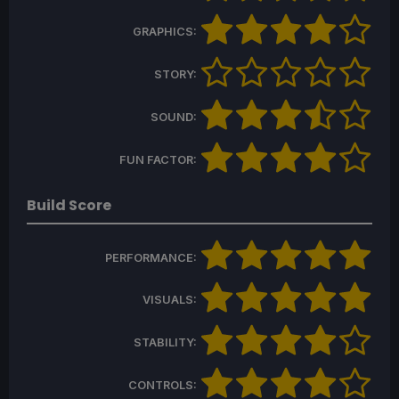
GRAPHICS:
STORY:
SOUND:
FUN FACTOR:
Build Score
PERFORMANCE:
VISUALS:
STABILITY:
CONTROLS: