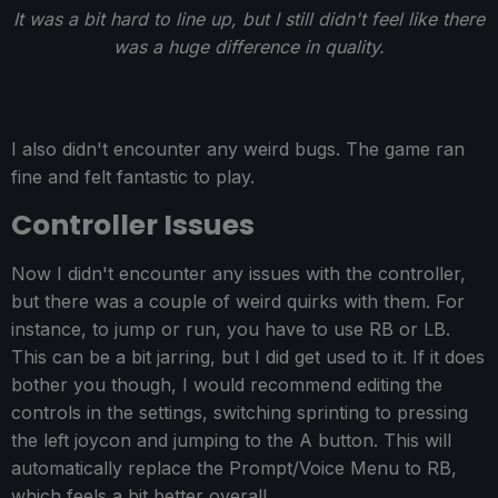
It was a bit hard to line up, but I still didn't feel like there
was a huge difference in quality.
I also didn't encounter any weird bugs. The game ran
fine and felt fantastic to play.
Controller Issues
Now I didn't encounter any issues with the controller,
but there was a couple of weird quirks with them. For
instance, to jump or run, you have to use RB or LB.
This can be a bit jarring, but I did get used to it. If it does
bother you though, I would recommend editing the
controls in the settings, switching sprinting to pressing
the left joycon and jumping to the A button. This will
automatically replace the Prompt/Voice Menu to RB,
which feels a bit better overall.