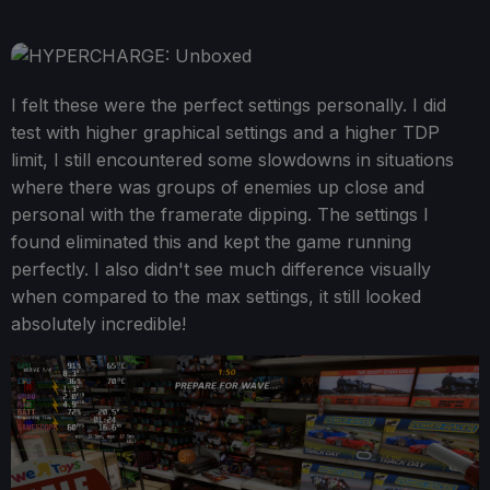
I felt these were the perfect settings personally. I did
test with higher graphical settings and a higher TDP
limit, I still encountered some slowdowns in situations
where there was groups of enemies up close and
personal with the framerate dipping. The settings I
found eliminated this and kept the game running
perfectly. I also didn't see much difference visually
when compared to the max settings, it still looked
absolutely incredible!