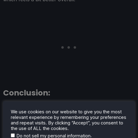
Conclusion:
HYPERCHARGE: Unboxed is a wonderfully fun game
We use cookies on our website to give you the most
with so much content and a fantastic coop mode. And
relevant experience by remembering your preferences
luckily, it is just as incredible on the Steam Deck. With a
and repeat visits. By clicking “Accept”, you consent to
the use of ALL the cookies.
solid 60 FPS not only possible, but still achievable with
.
Do not sell my personal information
great visual quality, this is an essential game for you and