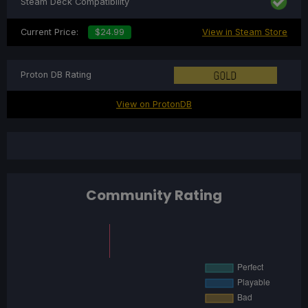
Steam Deck Compatibility
Current Price:
$24.99
View in Steam Store
Proton DB Rating
View on ProtonDB
Community Rating