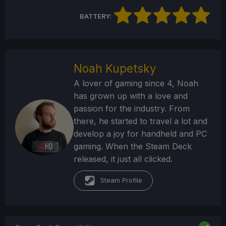
BATTERY:
Noah Kupetsky
A lover of gaming since 4, Noah
has grown up with a love and
passion for the industry. From
there, he started to travel a lot and
develop a joy for handheld and PC
gaming. When the Steam Deck
released, it just all clicked.
Steam Profile