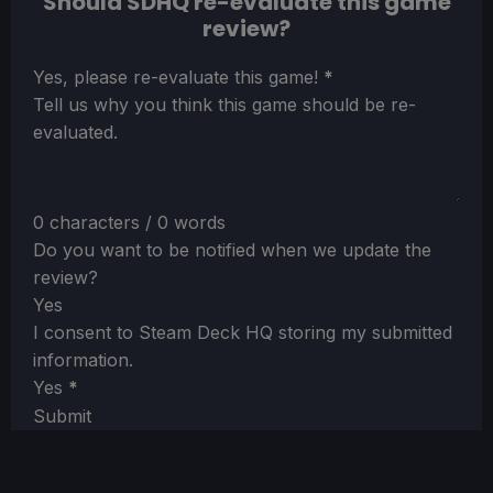
Should SDHQ re-evaluate this game
review?
Section
Yes, please re-evaluate this game!
*
Tell us why you think this game should be re-
evaluated.
0 characters / 0 words
Do you want to be notified when we update the
review?
Yes
I consent to Steam Deck HQ storing my submitted
information.
Yes
*
Submit