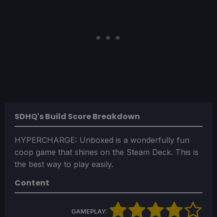
SDHQ's Build Score Breakdown
HYPERCHARGE: Unboxed is a wonderfully fun
coop game that shines on the Steam Deck. This is
the best way to play easily.
Content
GAMEPLAY: