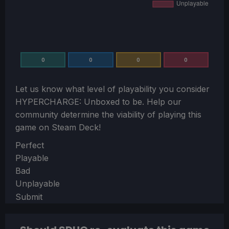
0
0
0
0
Let us know what level of playability you consider
HYPERCHARGE: Unboxed
to be. Help our
community determine the viability of playing this
game on Steam Deck!
Section
Perfect
Playable
Bad
Unplayable
Submit