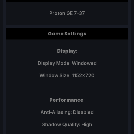
Proton GE 7-37
Game Settings
Display
:
Display Mode: Windowed
Window Size: 1152x720
Performance
:
Anti-Aliasing: Disabled
Shadow Quality: High