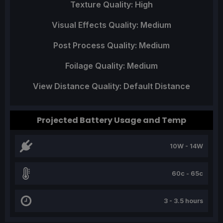
Texture Quality: High
Visual Effects Quality: Medium
Post Process Quality: Medium
Foilage Quality: Medium
View Distance Quality: Default Distance
Projected Battery Usage and Temp
10W - 14W
60c - 65c
3 - 3.5 hours