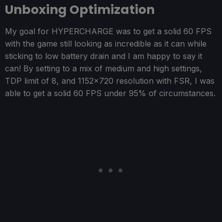
Unboxing Optimization
My goal for HYPERCHARGE was to get a solid 60 FPS
with the game still looking as incredible as it can while
sticking to low battery drain and I am happy to say it
can! By setting to a mix of medium and high settings,
TDP limit of 8, and 1152x720 resolution with FSR, I was
able to get a solid 60 FPS under 95% of circumstances.