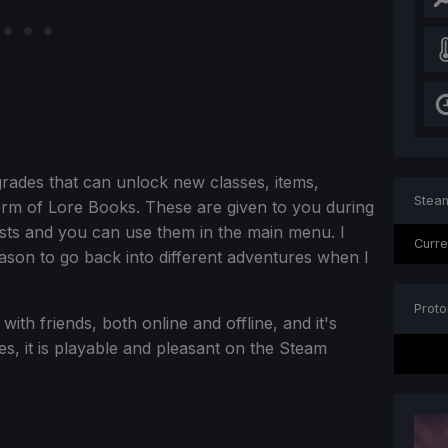
grades that can unlock new classes, items,
Steam
orm of Lore Books. These are given to you during
ts and you can use them in the main menu. I
Curre
 reason to go back into different adventures when I
Proto
with friends, both online and offline, and it's
s, it is playable and pleasant on the Steam