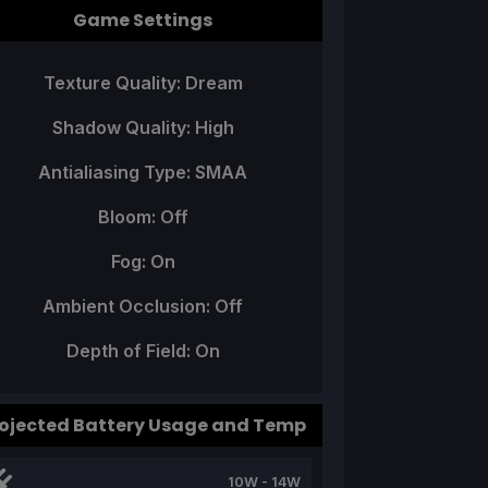
Game Settings
Texture Quality: Dream
Shadow Quality: High
Antialiasing Type: SMAA
Bloom: Off
Fog: On
Ambient Occlusion: Off
Depth of Field: On
ojected Battery Usage and Temp
10W - 14W