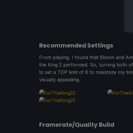
Recommended Settings
From playing, I found that Bloom and Am
the King 2 performed. So, turning both of
to set a TDP limit of 8 to maximize my ti
visually appealing.
Framerate/Quality Build