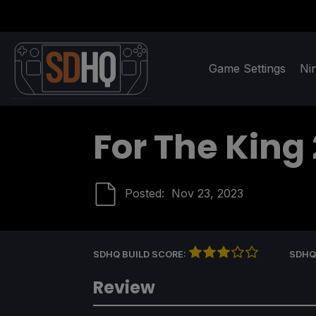
Game Settings
Ni
For The King 
Posted:
Nov 23, 2023
SDHQ BUILD SCORE:
SDHQ
Review