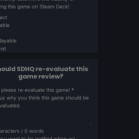
ing this game on Steam Deck!
ion
ect
able
layable
mit
ould SDHQ re-evaluate this
game review?
ion
 please re-evaluate this game!
*
 us why you think this game should be
valuated.
aracters / 0 words
ou want to be notified when we