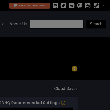
JOIN PATREON NOW
About Us
Cloud Saves
SDHQ Recommended Settings