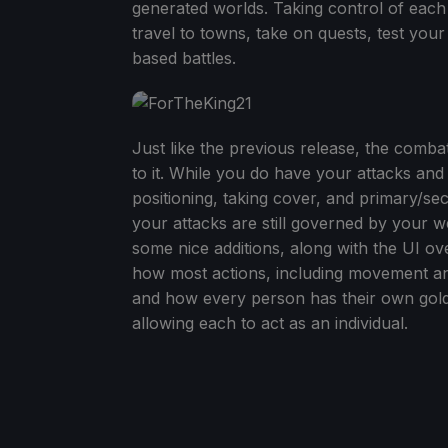
generated worlds. Taking control of each
travel to towns, take on quests, test your
based battles.
Just like the previous release, the comba
to it. While you do have your attacks and
positioning, taking cover, and primary/s
your attacks are still governed by your 
some nice additions, along with the UI ove
how most actions, including movement and 
and how every person has their own gold, i
allowing each to act as an individual.