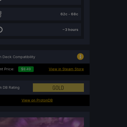
62c - 68c
~3 hours
 Deck Compatibility
nt Price:
$8.49
View in Steam Store
n DB Rating
View on ProtonDB