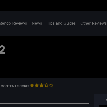
ntendo Reviews
News
Tips and Guides
Other Reviews
2
 CONTENT SCORE: