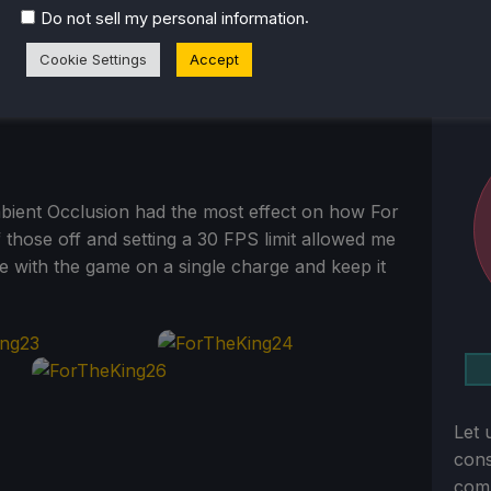
.
Do not sell my personal information
Cookie Settings
Accept
bient Occlusion had the most effect on how For
 those off and setting a 30 FPS limit allowed me
me with the game on a single charge and keep it
Let 
con
comm