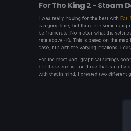
For The King 2 - Steam 
I was really hoping for the best with
For 
is a good time, but there are some compromi
be framerate. No matter what the settings 
rate above 40. This is based on the map b
case, but with the varying locations, I de
For the most part, graphical settings don
but there are two or three that can cha
with that in mind, I created two different 