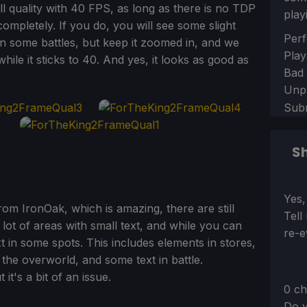
l quality with 40 FPS, as long as there is no TDP
play
ompletely. If you do, you will see some slight
Sect
Perf
n some battles, but keep it zoomed in, and we
Play
ile it sticks to 40. And yes, it looks as good as
Bad
Unp
Sub
Sh
Sect
Yes,
rom IronOak, which is amazing, there are still
Tell
 lot of areas with small text, and while you can
re-e
xt in some spots. This includes elements in stores,
 the overworld, and some text in battle.
 it's a bit of an issue.
0 ch
Do y