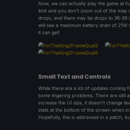
Now, we can actually play the game at ful
limit and you don't zoom out of the map c
drops, and there may be drops to 38-39 i
will see a maximum battery drain of 21W wh
it can get!
Small Text and Controls
While there are a lot of updates coming f
some lingering problems. There are still a
increase the UI size, it doesn't change te
stats at the bottom of the screen when in
Hopefully, this is addressed in a patch, but