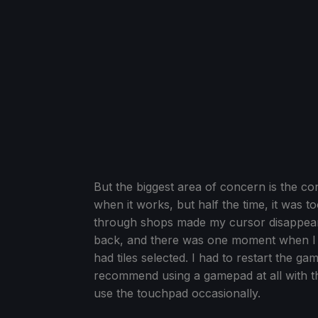
But the biggest area of concern is the co
when it works, but half the time, it was to
through shops made my cursor disappear, 
back, and there was one moment when I c
had tiles selected. I had to restart the ga
recommend using a gamepad at all with this
use the touchpad occasionally.