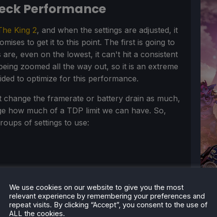
Deck Performance
The King 2
, and when the settings are adjusted, it
ses to get it to this point. The first is going to
are, even on the lowest, it can't hit a consistent
eing zoomed all the way out, so it is an extreme
cided to optimize for this performance.
't change the framerate or battery drain as much,
nge how much of a TDP limit we can have. So,
groups of settings to use:
We use cookies on our website to give you the most
relevant experience by remembering your preferences and
repeat visits. By clicking “Accept”, you consent to the use of
ALL the cookies.