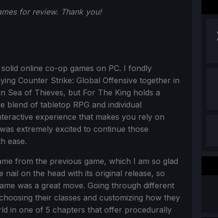
mes for review. Thank you!
solid online co-op games on PC. I fondly
ing Counter Strike: Global Offensive together in
in Sea of Thieves, but For The King holds a
ue blend of tabletop RPG and individual
nteractive experience that makes you rely on
I was extremely excited to continue those
th ease.
ame from the previous game, which I am so glad
nail on the head with its original release, so
 game was a great move. Going through different
 choosing their classes and customizing how they
d in one of 5 chapters that offer procedurally