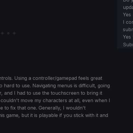
upda
Yes
I co
subm
Yes
Sub
ntrols. Using a controller/gamepad feels great
o hard to use. Navigating menus is difficult, going
and I had to use the touchscreen to bring it
ouldn't move my characters at all, even when I
me to fix that one. Generally, I wouldn't
 game, but it is playable if you stick with it and