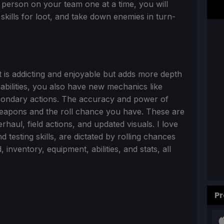
 person on your team one at a time, you will
 skills for loot, and take down enemies in turn-
t is addicting and enjoyable but adds more depth
 abilities, you also have new mechanics like
econdary actions. The accuracy and power of
weapons and the roll chance you have. These are
rhaul, field actions, and updated visuals. I love
testing skills, are dictated by rolling chances
nventory, equipment, abilities, and stats, all
Pr