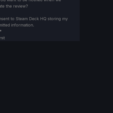
te the review?
nsent to Steam Deck HQ storing my
itted information.
*
mit