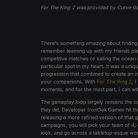
For The King 2 was provided by Curve Ga
There's something amazing about finding 
remember teaming up with my friends play
competitive matches or sailing the ocean 
particular spot in my heart. It was a uniq
progression that combined to create an i
your companions. With
For The King 2
, 
moments, and for the most part, I can wi
The gameplay loop largely remains the s
they did. Developer IronOak Games hit the 
releasing a more refined version of that
campaigns, you will pick your team of 4,
look, and go across a tabletop-esque worl