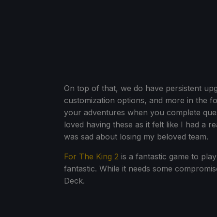
On top of that, we do have persistent up
customization options, and more in the f
your adventures when you complete ques
loved having these as it felt like I had a
was sad about losing my beloved team.
For The King 2
is a fantastic game to play 
fantastic. While it needs some compromise
Deck.