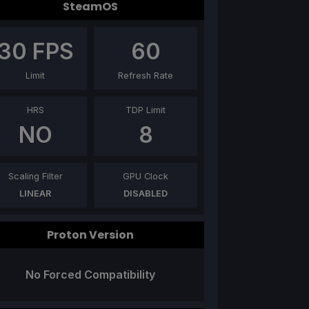
SteamOS
30
FPS
60
Limit
Refresh Rate
HRS
TDP Limit
NO
8
Scaling Filter
GPU Clock
LINEAR
DISABLED
Proton Version
No Forced Compatibility