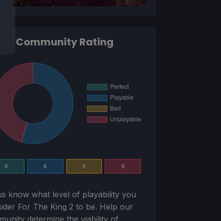
Community Rating
0
6
0
5
us know what level of playability you
sider
For The King 2
to be. Help our
unity determine the viability of