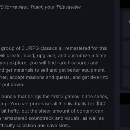
 for review. Thank you!
This review
a group of 3 JRPG classics all remastered for this
will create, build, upgrade, and customize a team
ou explore, you will find rare treasures and
d get materials to sell and get better equipment.
her, accept missions and quests, and get dive into
t put down.
bundle that brings the first 3 games in the series,
roup. You can purchase all 3 individually for $40
a bit hefty, but the sheer amount of content can
a remastered soundtrack and visuals, as well as
fficulty selection and save slots.