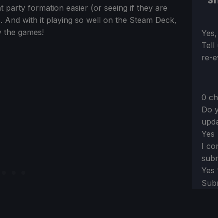
Sh
at party formation easier (or seeing if they are
tic. And with it playing so well on the Steam Deck,
oy the games!
Sect
Yes,
Tell
re-e
0 ch
Do y
upda
Yes
I co
subm
Yes
Sub