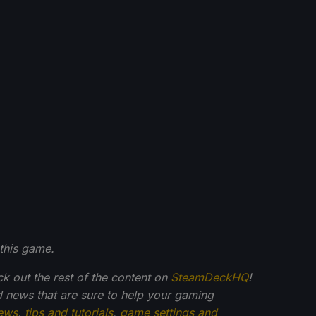
this game.
ck out the rest of the content on
SteamDeckHQ
!
 news that are sure to help your gaming
ews
,
tips and tutorials
,
game settings and