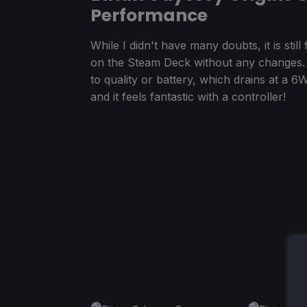
Performance
While I didn't have many doubts, it is still
on the Steam Deck without any changes.
to quality or battery, which drains at a 6W
and it feels fantastic with a controller!