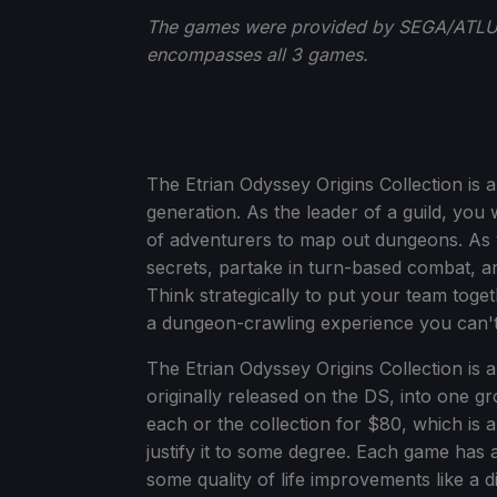
The games were provided by SEGA/ATLUS
encompasses all 3 games.
The Etrian Odyssey Origins Collection is 
generation. As the leader of a guild, you 
of adventurers to map out dungeons. As y
secrets, partake in turn-based combat, an
Think strategically to put your team toget
a dungeon-crawling experience you can'
The Etrian Odyssey Origins Collection is a 
originally released on the DS, into one g
each or the collection for $80, which is 
justify it to some degree. Each game has 
some quality of life improvements like a di