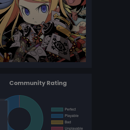
Community Rating