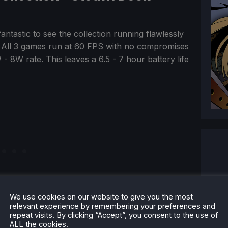
 fantastic to see the collection running flawlessly
 All 3 games run at 60 FPS with no compromises
 - 8W rate. This leaves a 6.5 - 7 hour battery life
We use cookies on our website to give you the most
relevant experience by remembering your preferences and
repeat visits. By clicking “Accept”, you consent to the use of
ALL the cookies.