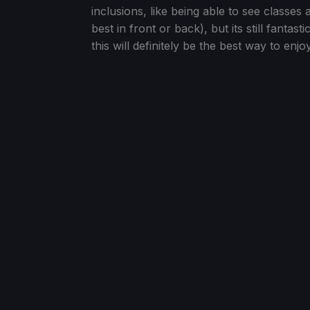
inclusions, like being able to see classes 
best in front or back), but its still fantas
this will definitely be the best way to enj