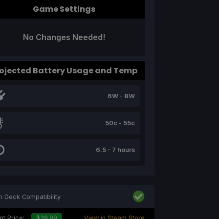
Game Settings
No Changes Needed!
ojected Battery Usage and Temp
6W - 8W
50c - 55c
6.5 - 7 hours
 Deck Compatibility
nt Price:
$39.99
View in Steam Store