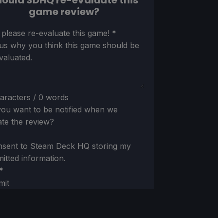
ould SDHQ re-evaluate this
game review?
ion
 please re-evaluate this game!
*
 us why you think this game should be
valuated.
aracters / 0 words
ou want to be notified when we
te the review?
nsent to Steam Deck HQ storing my
itted information.
*
mit