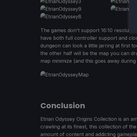
The games don't support 16:10 resolutions
have both full controller support and c
dungeon can look a little jarring at first t
the other half will be the map you can d
map minimize (and this goes away during b
Conclusion
Etrian Odyssey Origins Collection is an a
crawling at its finest, this collection of 
amount of content and addicting gameplay