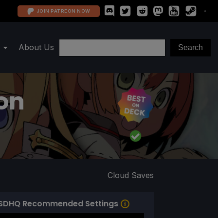
JOIN PATREON NOW
About Us
ion
Cloud Saves
SDHQ Recommended Settings