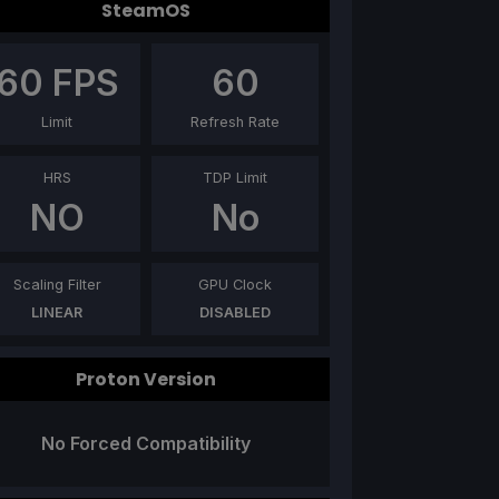
SteamOS
60
FPS
60
Limit
Refresh Rate
HRS
TDP Limit
NO
No
Scaling Filter
GPU Clock
LINEAR
DISABLED
Proton Version
No Forced Compatibility