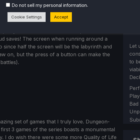
.
Do not sell my personal information
Cookie Settings
Accept
, so you will have the black bars, but it does
loud saves! The screen when running around a
Let 
oo since half the screen will be the labyrinth and
con
raw on, but the press of a button can make the
to b
attles).
viab
Dec
Sect
Perf
Play
Bad
Unp
Sub
mazing set of games that I truly love. Dungeon-
the first 3 games of the series boasts a monumental
. I do wish there were some more Quality of Life