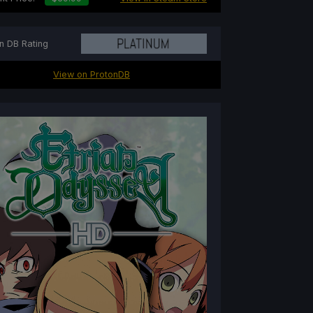
n DB Rating
View on ProtonDB