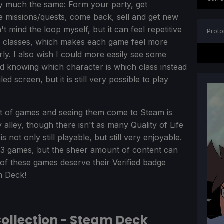
y much the same: Form your party, get
e missions/quests, come back, sell and get new
t mind the loop myself, but it can feel repetitive
Proto
and classes, which makes each game feel more
arly. I also wish I could more easily see some
nd knowing which character is which class instead
d screen, but it is still very possible to play
et of games and seeing them come to Steam is
 alley, though there isn't as many Quality of Life
not only still playable, but still very enjoyable.
ll 3 games, but the sheer amount of content can
 3 of these games deserve their Verified badge
m Deck!
Collection - Steam Deck