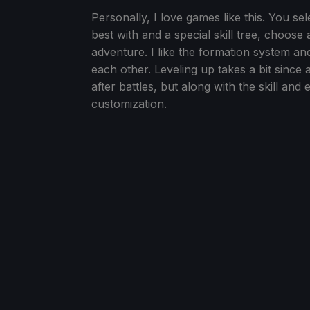
Personally, I love games like this. You s
best with and a special skill tree, choose
adventure. I like the formation system a
each other. Leveling up takes a bit since
after battles, but along with the skill and
customization.