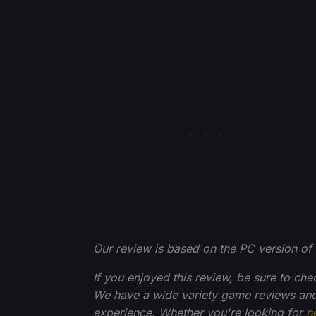
Our review is based on the PC version of 
If you enjoyed this review, be sure to che
We have a wide variety game reviews and
experience. Whether you're looking for
n