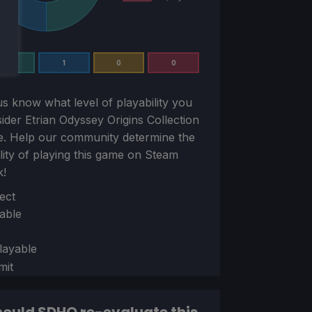
1
1
0
0
us know what level of playability you
sider
Etrian Odyssey Origins Collection
e. Help our community determine the
ility of playing this game on Steam
k!
ion
ect
able
layable
mit