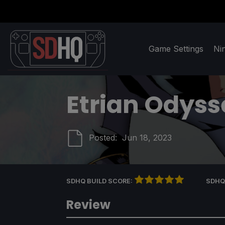
Game Settings
Ni
Etrian Odyss
Posted:
Jun 18, 2023
SDHQ BUILD SCORE:
SDHQ
Review