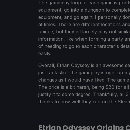
The gameplay loop of each game is prett
equipment, go into a dungeon to complet
equipment, and go again. I personally don'
at times. There are different locations 
unique, but they all largely play out simil
information, like when forming a party a
of needing to go to each character's detaile
easily.
Overall, Etrian Odyssey is an awesome s
just fantastic. The gameplay is right up my
changes as I would have liked. The game is 
The price is a bit harsh, being $80 for a
justify it to some degree. Thankfully, all
thanks to how well they run on the Stea
Etrian Odyssey Origins 