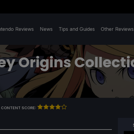
ntendo Reviews
News
Tips and Guides
Other Reviews
ey Origins Collect
 CONTENT SCORE: