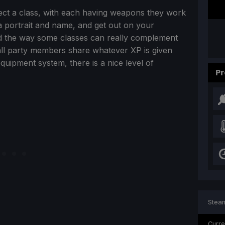
elect a class, with each having weapons they work
 a portrait and name, and get out on your
nd the way some classes can really complement
 all party members share whatever XP is given
 equipment system, there is a nice level of
Pr
Steam
Curre