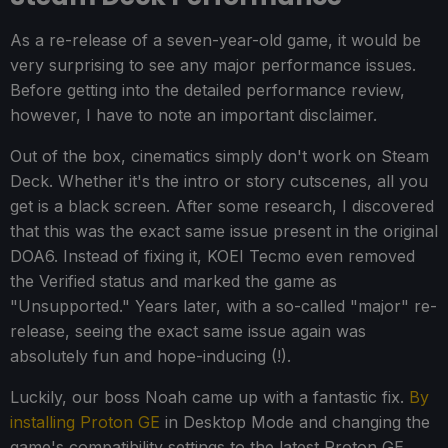
As a re-release of a seven-year-old game, it would be
very surprising to see any major performance issues.
Before getting into the detailed performance review,
however, I have to note an important disclaimer.
Out of the box, cinematics simply don't work on Steam
Deck. Whether it's the intro or story cutscenes, all you
get is a black screen. After some research, I discovered
that this was the exact same issue present in the original
DOA6. Instead of fixing it, KOEI Tecmo even removed
the Verified status and marked the game as
"Unsupported." Years later, with a so-called "major" re-
release, seeing the exact same issue again was
absolutely fun and hope-inducing (!).
Luckily, our boss Noah came up with a fantastic fix.
By
installing Proton GE
in Desktop Mode and changing the
game's compatibility settings to the latest Proton GE