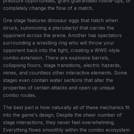
pressure opportunities, grant guaranteed follow-ups, or
completely change the flow of a match.
One stage features dinosaur eggs that hatch when
struck, summoning a pterodactyl that carries the
opponent across the arena. Another has spectators
surrounding a wrestling ring who will throw your
opponent back into the fight, creating a WWE-style
combo extension. There are explosive barrels,
collapsing floors, stage transitions, electric hazards,
mines, and countless other interactive elements. Some
stages even contain water sections that alter the
properties of certain attacks and open up unique
combo routes.
The best part is how naturally all of these mechanics fit
into the game's design. Despite the sheer number of
stage interactions, they never feel overwhelming.
Everything flows smoothly within the combo ecosystem