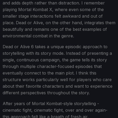
and adds depth rather than distraction. I remember
playing Mortal Kombat X, where even some of the
smaller stage interactions felt awkward and out of
place. Dead or Alive, on the other hand, integrates them
beautifully and remains one of the best examples of
environmental combat in the genre.
Dead or Alive 6 takes a unique episodic approach to
storytelling with its story mode. Instead of presenting a
single, continuous campaign, the game tells its story
through multiple character-focused episodes that
eventually connect to the main plot. I think this
structure works particularly well for players who care
about their favorite characters and want to experience
different perspectives throughout the story.
After years of Mortal Kombat-style storytelling -
cinematic fight, cinematic fight, over and over again-
this approach felt like a breath of fresh air.