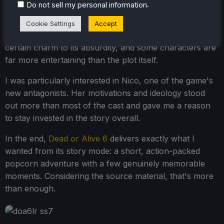
.
Do not sell my personal information
For the most part, I found the story cheesy, cliche, and
fairly forgettable. Surprisingly, though, I enjoyed it a lot
Cookie Settings
Accept
more once I stopped taking it seriously. There is a
certain charm to its absurdity, and some characters are
far more entertaining than the plot itself.
I was particularly interested in Nico, one of the game's
new antagonists. Her motivations and ideology stood
out more than most of the cast and gave me a reason
to stay invested in the story overall.
In the end,
Dead or Alive 6
delivers exactly what I
wanted from its story mode: a short, action-packed
popcorn adventure with a few genuinely memorable
moments. Considering the source material, that's more
than enough.