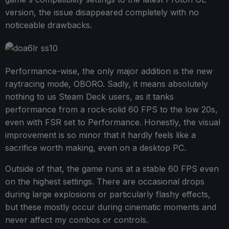
version, the issue disappeared completely with no
noticeable drawbacks.
Performance-wise, the only major addition is the new
raytracing mode, OBORO. Sadly, it means absolutely
nothing to us Steam Deck users, as it tanks
performance from a rock-solid 60 FPS to the low 20s,
even with FSR set to Performance. Honestly, the visual
improvement is so minor that it hardly feels like a
sacrifice worth making, even on a desktop PC.
Outside of that, the game runs at a stable 60 FPS even
on the highest settings. There are occasional drops
during large explosions or particularly flashy effects,
but these mostly occur during cinematic moments and
never affect my combos or controls.