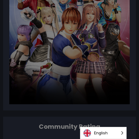
Community Rating
English