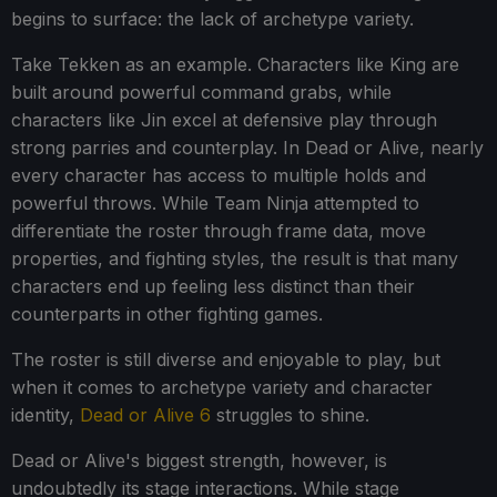
begins to surface: the lack of archetype variety.
Take Tekken as an example. Characters like King are
built around powerful command grabs, while
characters like Jin excel at defensive play through
strong parries and counterplay. In Dead or Alive, nearly
every character has access to multiple holds and
powerful throws. While Team Ninja attempted to
differentiate the roster through frame data, move
properties, and fighting styles, the result is that many
characters end up feeling less distinct than their
counterparts in other fighting games.
The roster is still diverse and enjoyable to play, but
when it comes to archetype variety and character
identity,
Dead or Alive 6
struggles to shine.
Dead or Alive's biggest strength, however, is
undoubtedly its stage interactions. While stage