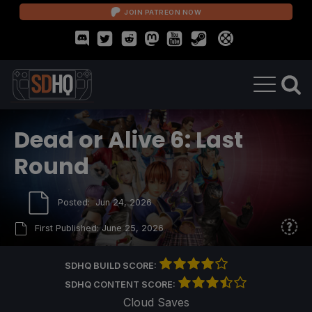
JOIN PATREON NOW
Dead or Alive 6: Last
Round
Posted:
Jun 24, 2026
First Published:
June 25, 2026
SDHQ BUILD SCORE:
SDHQ CONTENT SCORE:
Cloud Saves