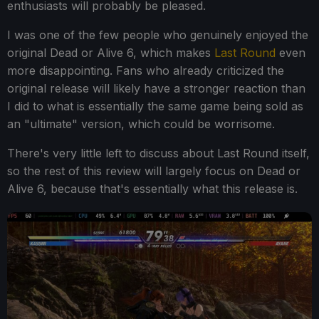
enthusiasts will probably be pleased.
I was one of the few people who genuinely enjoyed the
original Dead or Alive 6, which makes
Last Round
even
more disappointing. Fans who already criticized the
original release will likely have a stronger reaction than
I did to what is essentially the same game being sold as
an "ultimate" version, which could be worrisome.
There's very little left to discuss about Last Round itself,
so the rest of this review will largely focus on Dead or
Alive 6, because that's essentially what this release is.