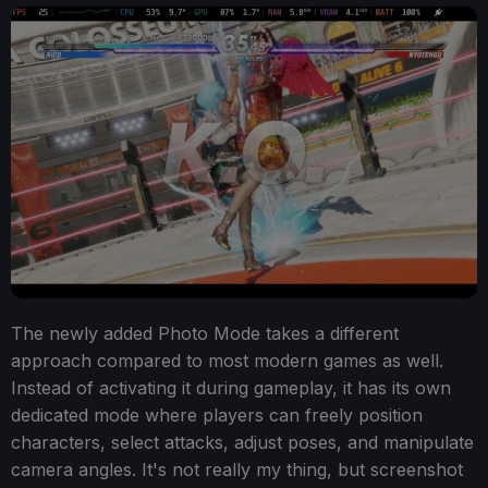
The newly added Photo Mode takes a different
approach compared to most modern games as well.
Instead of activating it during gameplay, it has its own
dedicated mode where players can freely position
characters, select attacks, adjust poses, and manipulate
camera angles. It's not really my thing, but screenshot