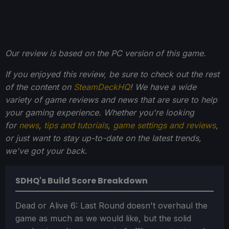
Our review is based on the PC version of this game.
If you enjoyed this review, be sure to check out the rest
of the content on
SteamDeckHQ
! We have a wide
variety of game reviews and news that are sure to help
your gaming experience. Whether you're looking
for
news
,
tips and tutorials
,
game settings and reviews
,
or just want to stay up-to-date on the latest trends,
we've got your back
.
SDHQ's Build Score Breakdown
Dead or Alive 6: Last Round doesn't overhaul the
game as much as we would like, but the solid