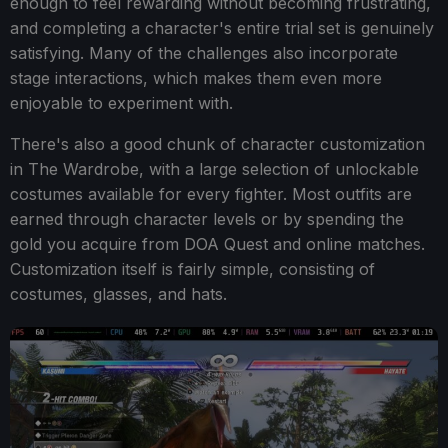
enough to feel rewarding without becoming frustrating,
and completing a character's entire trial set is genuinely
satisfying. Many of the challenges also incorporate
stage interactions, which makes them even more
enjoyable to experiment with.
There's also a good chunk of character customization
in The Wardrobe, with a large selection of unlockable
costumes available for every fighter. Most outfits are
earned through character levels or by spending the
gold you acquire from DOA Quest and online matches.
Customization itself is fairly simple, consisting of
costumes, glasses, and hats.