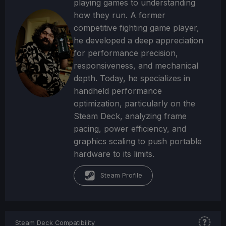
playing games to understanding
how they run. A former
competitive fighting game player,
he developed a deep appreciation
for performance precision,
responsiveness, and mechanical
depth. Today, he specializes in
handheld performance
optimization, particularly on the
Steam Deck, analyzing frame
pacing, power efficiency, and
graphics scaling to push portable
hardware to its limits.
Steam Profile
Steam Deck Compatibility