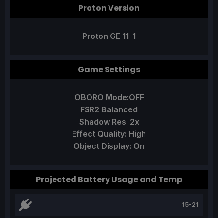
Proton Version
Proton GE 11-1
Game Settings
OBORO Mode:OFF
FSR2 Balanced
Shadow Res: 2x
Effect Quality: High
Object Display: On
Projected Battery Usage and Temp
15-21