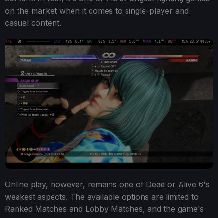
on the market when it comes to single-player and
casual content.
Online play, however, remains one of Dead or Alive 6's
weakest aspects. The available options are limited to
Ranked Matches and Lobby Matches, and the game's