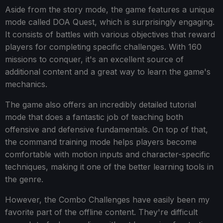
Aside from the story mode, the game features a unique
mode called DOA Quest, which is surprisingly engaging.
It consists of battles with various objectives that reward
players for completing specific challenges. With 160
missions to conquer, it's an excellent source of
additional content and a great way to learn the game's
mechanics.
The game also offers an incredibly detailed tutorial
mode that does a fantastic job of teaching both
offensive and defensive fundamentals. On top of that,
the command training mode helps players become
comfortable with motion inputs and character-specific
techniques, making it one of the better learning tools in
the genre.
However, the Combo Challenges have easily been my
favorite part of the offline content. They're difficult