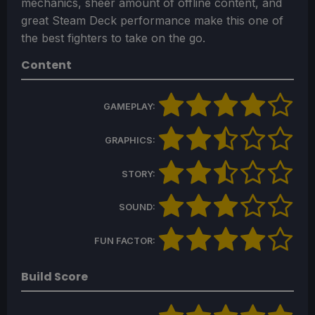
mechanics, sheer amount of offline content, and
great Steam Deck performance make this one of
the best fighters to take on the go.
Content
GAMEPLAY:
GRAPHICS:
STORY:
SOUND:
FUN FACTOR:
Build Score