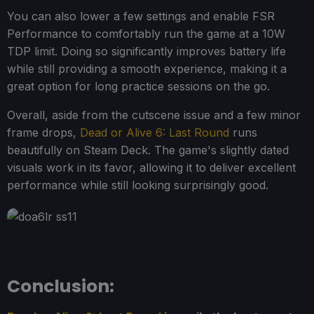
You can also lower a few settings and enable FSR
Performance to comfortably run the game at a 10W
TDP limit. Doing so significantly improves battery life
while still providing a smooth experience, making it a
great option for long practice sessions on the go.
Overall, aside from the cutscene issue and a few minor
frame drops,
Dead or Alive 6: Last Round
runs
beautifully on Steam Deck. The game's slightly dated
visuals work in its favor, allowing it to deliver excellent
performance while still looking surprisingly good.
Conclusion: