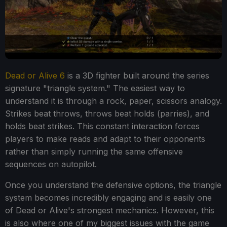
Dead or Alive 6
is a 3D fighter built around the series
signature "triangle system." The easiest way to
understand it is through a rock, paper, scissors analogy.
Strikes beat throws, throws beat holds (parries), and
holds beat strikes. This constant interaction forces
players to make reads and adapt to their opponents
rather than simply running the same offensive
sequences on autopilot.
Once you understand the defensive options, the triangle
system becomes incredibly engaging and is easily one
of Dead or Alive's strongest mechanics. However, this
is also where one of my biggest issues with the game