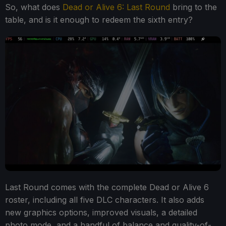
So, what does
Dead or Alive 6: Last Round
bring to the
table, and is it enough to redeem the sixth entry?
Last Round comes with the complete Dead or Alive 6
roster, including all five DLC characters. It also adds
new graphics options, improved visuals, a detailed
photo mode, and a handful of balance and quality-of-