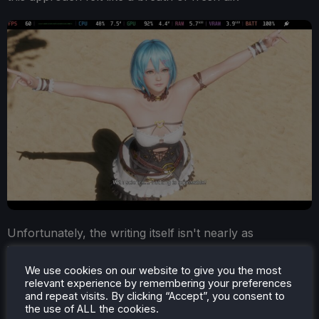
Unfortunately, the writing itself isn't nearly as
interesting as the structure. That isn't entirely
surprising, as it's difficult to craft a deep narrative
We use cookies on our website to give you the most
relevant experience by remembering your preferences
around an over-the-top cast of characters and a
and repeat visits. By clicking “Accept”, you consent to
tournament-focused setting.
the use of ALL the cookies.