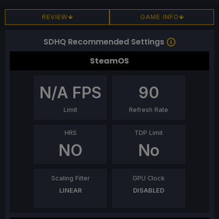
REVIEW
GAME INFO
SDHQ Recommended Settings
SteamOS
N/A
FPS
90
Limit
Refresh Rate
HRS
TDP Limit
NO
No
Scaling Filter
GPU Clock
LINEAR
DISABLED