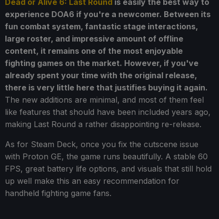
Dead or Alive 6: Last Round
is easily the best way to
experience DOA6 if you're a newcomer. Between its
fun combat system, fantastic stage interactions,
large roster, and impressive amount of offline
content, it remains one of the most enjoyable
fighting games on the market. However, if you've
already spent your time with the original release,
there is very little here that justifies buying it again.
The new additions are minimal, and most of them feel
like features that should have been included years ago,
making Last Round a rather disappointing re-release.
As for Steam Deck, once you fix the cutscene issue
with Proton GE, the game runs beautifully. A stable 60
FPS, great battery life options, and visuals that still hold
up well make this an easy recommendation for
handheld fighting game fans.