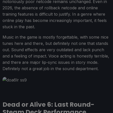
notoriously poor netcode remains unchanged. Even in
2026, the absence of rollback netcode and online
training features is difficult to justify. In a genre where
online play has become increasingly important, it feels
stuck in the past.
Music in the game is mostly forgettable, with some nice
tunes here and there, but definitely not one that stands
out. Sound effects are very outdated and lack punch
and a feeling of impact. Voice acting is honestly terrible,
and there are major lip-sync issues in story mode.
Definitely not a great job in the sound department.
Dead or Alive 6: Last Round-
Steam Deck Performance