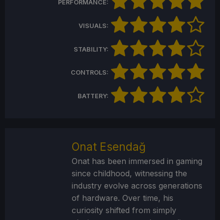
PERFORMANCE:
VISUALS:
STABILITY:
CONTROLS:
BATTERY:
Onat Esendağ
Onat has been immersed in gaming
since childhood, witnessing the
industry evolve across generations
of hardware. Over time, his
curiosity shifted from simply