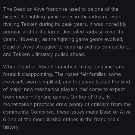
The Dead or Alive franchise used to be one of the
biggest 3D fighting game series in the industry, even
rivaling Tekken during its peak years. It was incredibly
popular and built a large, dedicated fanbase over the
years. However, as the fighting game genre evolved,
Dead or Alive struggled to keep up with its competitors,
and Tekken ultimately pulled ahead.
When Dead or Alive 6 launched, many longtime fans
found it disappointing. The roster felt familiar, some
movesets were simplified, and the game lacked the kind
of major new mechanics players had come to expect
from modern fighting games. On top of that, its
monetization practices drew plenty of criticism from the
community. Combined, these issues made Dead or Alive
6 one of the most divisive entries in the franchise's
history.