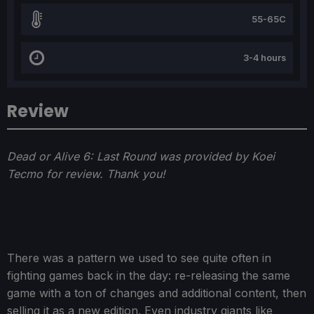
55-65C
3-4 hours
Review
Dead or Alive 6: Last Round was provided by Koei
Tecmo for review. Thank you!
There was a pattern we used to see quite often in
fighting games back in the day: re-releasing the same
game with a ton of changes and additional content, then
selling it as a new edition. Even industry giants like