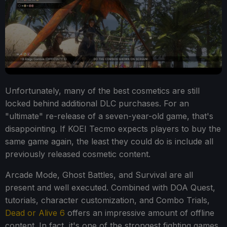
Unfortunately, many of the best cosmetics are still
locked behind additional DLC purchases. For an
"ultimate" re-release of a seven-year-old game, that's
disappointing. If KOEI Tecmo expects players to buy the
same game again, the least they could do is include all
previously released cosmetic content.
Arcade Mode, Ghost Battles, and Survival are all
present and well executed. Combined with DOA Quest,
tutorials, character customization, and Combo Trials,
Dead or Alive 6
offers an impressive amount of offline
content. In fact, it's one of the strongest fighting games