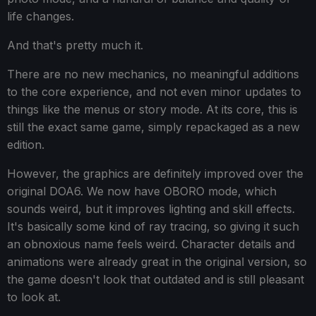
life changes.
And that's pretty much it.
There are no new mechanics, no meaningful additions
to the core experience, and not even minor updates to
things like the menus or story mode. At its core, this is
still the exact same game, simply repackaged as a new
edition.
However, the graphics are definitely improved over the
original DOA6. We now have OBORO mode, which
sounds weird, but it improves lighting and skill effects.
It's basically some kind of ray tracing, so giving it such
an obnoxious name feels weird. Character details and
animations were already great in the original version, so
the game doesn't look that outdated and is still pleasant
to look at.