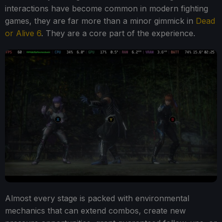
interactions have become common in modern fighting
games, they are far more than a minor gimmick in
Dead
or Alive 6
. They are a core part of the experience.
Almost every stage is packed with environmental
mechanics that can extend combos, create new