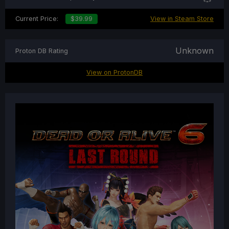
Current Price:
$39.99
View in Steam Store
Unknown
Proton DB Rating
View on ProtonDB