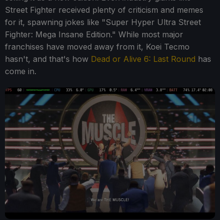
Street Fighter received plenty of criticism and memes
for it, spawning jokes like "Super Hyper Ultra Street
Fighter: Mega Insane Edition." While most major
franchises have moved away from it, Koei Tecmo
hasn't, and that's how
Dead or Alive 6: Last Round
has
come in.