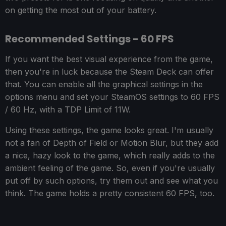
on getting the most out of your battery.
Recommended Settings - 60 FPS
If you want the best visual experience from the game,
then you're in luck because the Steam Deck can offer
that. You can enable all the graphical settings in the
options menu and set your SteamOS settings to 60 FPS
/ 60 Hz, with a TDP Limit of 11W.
Using these settings, the game looks great. I'm usually
not a fan of Depth of Field or Motion Blur, but they add
a nice, hazy look to the game, which really adds to the
ambient feeling of the game. So, even if you're usually
put off by such options, try them out and see what you
think. The game holds a pretty consistent 60 FPS, too.