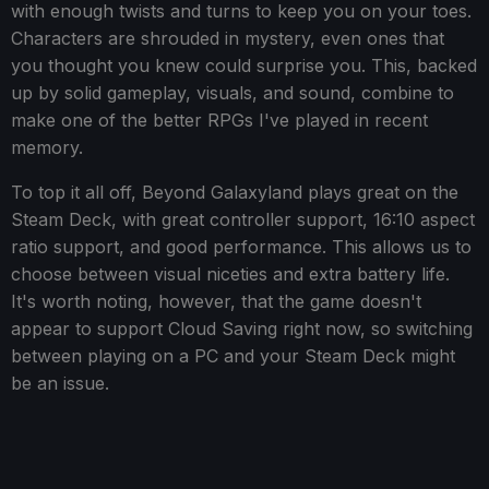
with enough twists and turns to keep you on your toes.
Characters are shrouded in mystery, even ones that
you thought you knew could surprise you. This, backed
up by solid gameplay, visuals, and sound, combine to
make one of the better RPGs I've played in recent
memory.
To top it all off, Beyond Galaxyland plays great on the
Steam Deck, with great controller support, 16:10 aspect
ratio support, and good performance. This allows us to
choose between visual niceties and extra battery life.
It's worth noting, however, that the game doesn't
appear to support Cloud Saving right now, so switching
between playing on a PC and your Steam Deck might
be an issue.