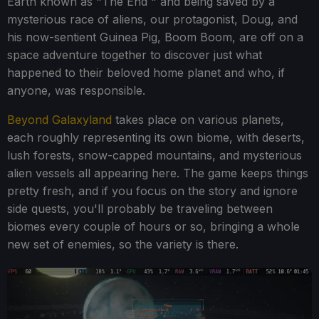
Earth known as "The End " and being saved by a
mysterious race of aliens, our protagonist, Doug, and
his now-sentient Guinea Pig, Boom Boom, are off on a
space adventure together to discover just what
happened to their beloved home planet and who, if
anyone, was responsible.
Beyond Galaxyland
takes place on various planets,
each roughly representing its own biome, with deserts,
lush forests, snow-capped mountains, and mysterious
alien vessels all appearing here. The game keeps things
pretty fresh, and if you focus on the story and ignore
side quests, you'll probably be traveling between
biomes every couple of hours or so, bringing a whole
new set of enemies, so the variety is there.