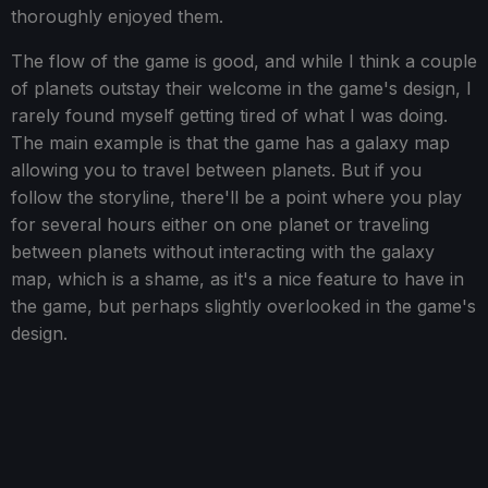
thoroughly enjoyed them.
The flow of the game is good, and while I think a couple
of planets outstay their welcome in the game's design, I
rarely found myself getting tired of what I was doing.
The main example is that the game has a galaxy map
allowing you to travel between planets. But if you
follow the storyline, there'll be a point where you play
for several hours either on one planet or traveling
between planets without interacting with the galaxy
map, which is a shame, as it's a nice feature to have in
the game, but perhaps slightly overlooked in the game's
design.