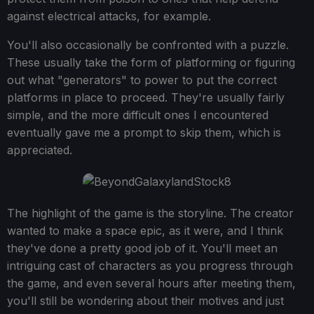
against electrical attacks, for example.
You'll also occasionally be confronted with a puzzle.
These usually take the form of platforming or figuring
out what "generators" to power to put the correct
platforms in place to proceed. They're usually fairly
simple, and the more difficult ones I encountered
eventually gave me a prompt to skip them, which is
appreciated.
The highlight of the game is the storyline. The creator
wanted to make a space epic, as it were, and I think
they've done a pretty good job of it. You'll meet an
intriguing cast of characters as you progress through
the game, and even several hours after meeting them,
you'll still be wondering about their motives and just