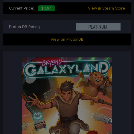
Current Price:
$4.94
View in Steam Store
Proton DB Rating
View on ProtonDB