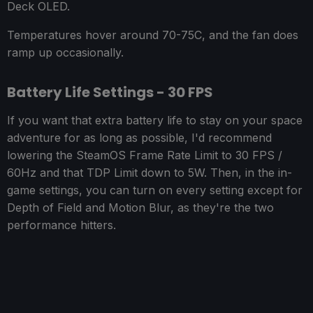
Deck OLED.
Temperatures hover around 70-75C, and the fan does
ramp up occasionally.
Battery Life Settings - 30 FPS
If you want that extra battery life to stay on your space
adventure for as long as possible, I'd recommend
lowering the SteamOS Frame Rate Limit to 30 FPS /
60Hz and that TDP Limit down to 5W. Then, in the in-
game settings, you can turn on every setting except for
Depth of Field and Motion Blur, as they're the two
performance hitters.