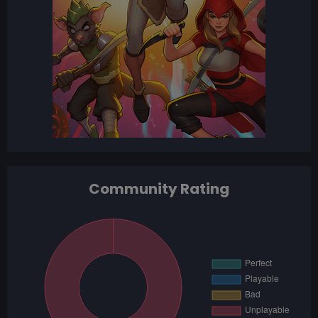
Community Rating