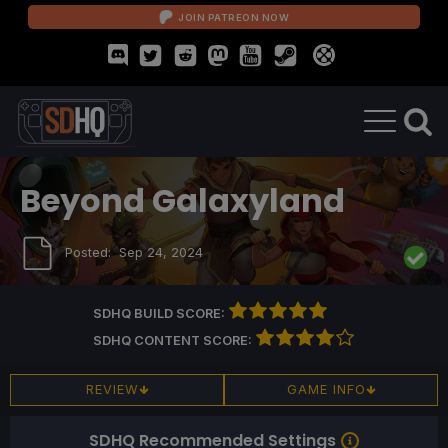
JOIN PATREON NOW
Beyond Galaxyland
Posted:
Sep 24, 2024
SDHQ BUILD SCORE:
SDHQ CONTENT SCORE:
REVIEW
GAME INFO
SDHQ Recommended Settings