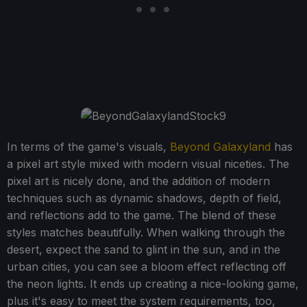
In terms of the game's visuals,
Beyond Galaxyland
has
a pixel art style mixed with modern visual niceties. The
pixel art is nicely done, and the addition of modern
techniques such as dynamic shadows, depth of field,
and reflections add to the game. The blend of these
styles matches beautifully. When walking through the
desert, expect the sand to glint in the sun, and in the
urban cities, you can see a bloom effect reflecting off
the neon lights. It ends up creating a nice-looking game,
plus it's easy to meet the system requirements, too,