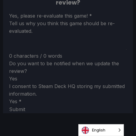
review?
Section
Yes, please re-evaluate this game!
*
Tell us why you think this game should be re-
evaluated.
0 characters / 0 words
Do you want to be notified when we update the
review?
Yes
I consent to Steam Deck HQ storing my submitted
information.
Yes
*
Submit
English