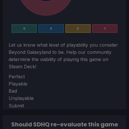
0
0
0
1
Let us know what level of playability you consider
Beyond Galaxyland
to be. Help our community
determine the viability of playing this game on
Steam Deck!
Section
Perfect
Playable
Bad
Unplayable
Submit
Should SDHQ re-evaluate this game