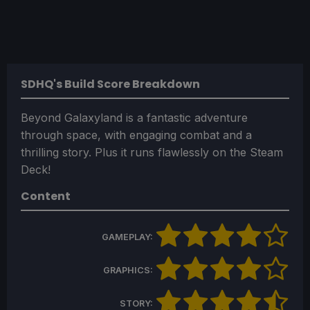
SDHQ's Build Score Breakdown
Beyond Galaxyland is a fantastic adventure
through space, with engaging combat and a
thrilling story. Plus it runs flawlessly on the Steam
Deck!
Content
GAMEPLAY:
GRAPHICS:
STORY: