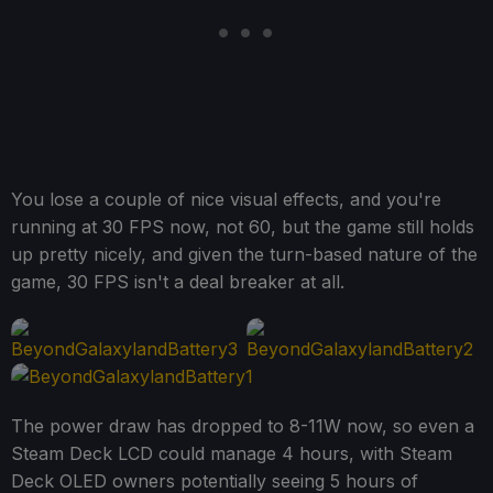
You lose a couple of nice visual effects, and you're
running at 30 FPS now, not 60, but the game still holds
up pretty nicely, and given the turn-based nature of the
game, 30 FPS isn't a deal breaker at all.
The power draw has dropped to 8-11W now, so even a
Steam Deck LCD could manage 4 hours, with Steam
Deck OLED owners potentially seeing 5 hours of