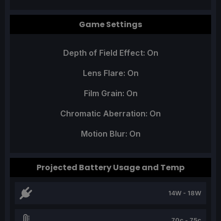
Game Settings
Depth of Field Effect: On
Lens Flare: On
Film Grain: On
Chromatic Aberration: On
Motion Blur: On
Projected Battery Usage and Temp
14W - 18W
70c - 75c