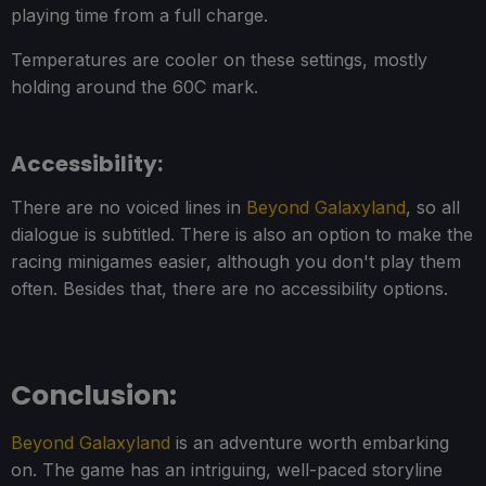
playing time from a full charge.
Temperatures are cooler on these settings, mostly
holding around the 60C mark.
Accessibility:
There are no voiced lines in
Beyond Galaxyland
, so all
dialogue is subtitled. There is also an option to make the
racing minigames easier, although you don't play them
often. Besides that, there are no accessibility options.
Conclusion:
Beyond Galaxyland
is an adventure worth embarking
on. The game has an intriguing, well-paced storyline