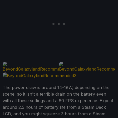
The power draw is around 14-18W, depending on the
scene, so it isn't a terrible drain on the battery even
with all these settings and a 60 FPS experience. Expect
around 2.5 hours of battery life from a Steam Deck
LCD, and you might squeeze 3 hours from a Steam