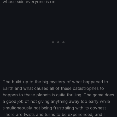
whose side everyone is on.
The build-up to the big mystery of what happened to
Earth and what caused all of these catastrophes to
happen to these planets is quite thrilling. The game does
a good job of not giving anything away too early while
simultaneously not being frustrating with its coyness.
There are twists and turns to be experienced, and I