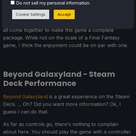
.
Do not sell my personal information
storyline is key to an adventure through space like this,
Cookie Settings
Accept
and I think it pulls it off really well. The combat is
engaging while challenging, and the visuals and sounds
all come together to make this game a complete
package. While not on the scale of a Final Fantasy
game, I think the enjoyment could be on par with one.
Beyond Galaxyland - Steam
Deck Performance
Beyond Galaxyland
is a great experience on the Steam
Deck. ... Oh? Did you want more information? Ok, I
guess I can do that.
As far as controls go, there's nothing to complain
about here. You should play the game with a controller