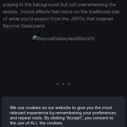
playing in the background but not overwhelming the
senses. Sound effects feel more on the traditional side
of what you'd expect from the JRPGs that inspired
Beyond Galaxyland.
We use cookies on our website to give you the most
relevant experience by remembering your preferences
and repeat visits. By clicking “Accept”, you consent to
the use of ALL the cookies.
Beyond Galaxyland
is a good time. A well-paced