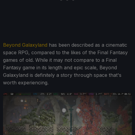
Beyond Galaxyland
has been described as a cinematic
space RPG, compared to the likes of the Final Fantasy
games of old. While it may not compare to a Final
Fantasy game in its length and epic scale, Beyond
Galaxyland is definitely a story through space that's
worth experiencing.