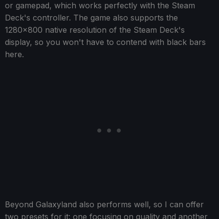
or gamepad, which works perfectly with the Steam
Deck's controller. The game also supports the
1280x800 native resolution of the Steam Deck's
display, so you won't have to contend with black bars
here.
Beyond Galaxyland also performs well, so I can offer
two presets for it: one focusing on quality and another