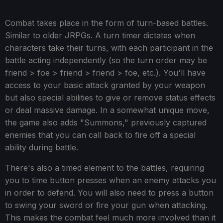
Combat takes place in the form of turn-based battles.
Similar to older JRPGs. A turn timer dictates when
characters take their turns, with each participant in the
battle acting independently (so the turn order may be
friend > foe > friend > friend > foe, etc.). You'll have
access to your basic attack granted by your weapon
but also special abilities to give or remove status effects
or deal massive damage. In a somewhat unique move,
the game also adds "Summons," previously captured
enemies that you can call back to fire off a special
ability during battle.
There's also a timed element to the battles, requiring
you to time button presses when an enemy attacks you
in order to defend. You will also need to press a button
to swing your sword or fire your gun when attacking.
This makes the combat feel much more involved than it