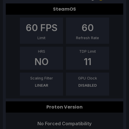
SteamOS
60
FPS
60
Limit
Refresh Rate
HRS
TDP Limit
NO
11
Scaling Filter
GPU Clock
LINEAR
DISABLED
Proton Version
No Forced Compatibility