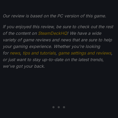
Our review is based on the PC version of this game.
If you enjoyed this review, be sure to check out the rest
of the content on
SteamDeckHQ
! We have a wide
variety of game reviews and news that are sure to help
your gaming experience. Whether you're looking
for
news
,
tips and tutorials
,
game settings and reviews
,
or just want to stay up-to-date on the latest trends,
we've got your back
.