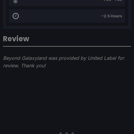
~2.5 Hours
Review
Beyond Galaxyland was provided by United Label for
review. Thank you!