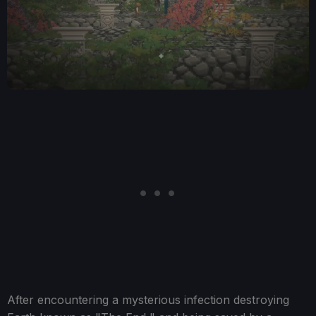
After encountering a mysterious infection destroying