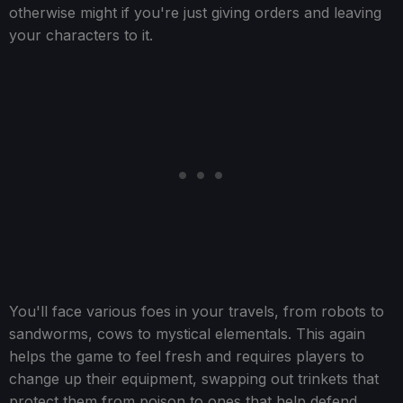
otherwise might if you're just giving orders and leaving
your characters to it.
You'll face various foes in your travels, from robots to
sandworms, cows to mystical elementals. This again
helps the game to feel fresh and requires players to
change up their equipment, swapping out trinkets that
protect them from poison to ones that help defend