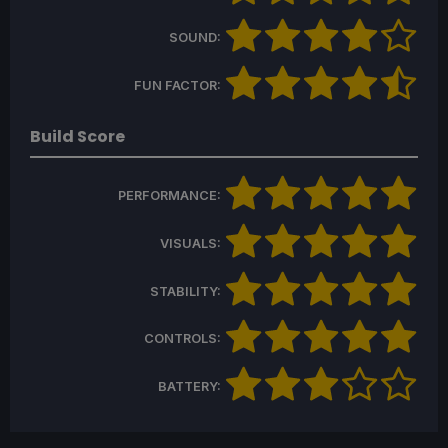
SOUND:
FUN FACTOR:
Build Score
PERFORMANCE:
VISUALS:
STABILITY:
CONTROLS:
BATTERY: