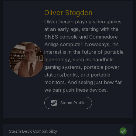
Oliver Stogden
Oliver began playing video games
at an early age, starting with the
SNES console and Commodore
Amiga computer. Nowadays, his
interest is in the future of portable
technology, such as handheld
gaming systems, portable power
stations/banks, and portable
monitors. And seeing just how far
we can push these devices.
Steam Profile
Steam Deck Compatibility