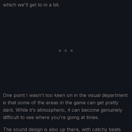
which we'll get to in a bit.
One point I wasn't too keen on in the visual department
is that some of the areas in the game can get pretty
dark. While it's atmospheric, it can become genuinely
difficult to see where you're going at times.
The sound design is also up there, with catchy beats