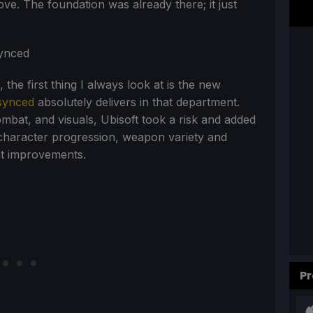
e. The foundation was already there; it just
he first thing I always look at is the new
synced
absolutely delivers in that department.
ombat, and visuals, Ubisoft took a risk and added
character progression, weapon variety and
at improvements.
Pr