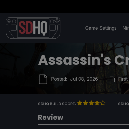
Game Settings
Ni
Assassin's C
Posted:
Jul 08, 2026
First
SDHQ BUILD SCORE:
SDHQ
Review