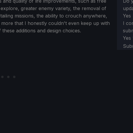
s and quality of life improvements, such as free
Do y
 explore, greater enemy variety, the removal of
upda
ailing missions, the ability to crouch anywhere,
Yes
h more that I honestly couldn't even keep up with
I co
of these additions and design choices.
subm
Yes
Sub