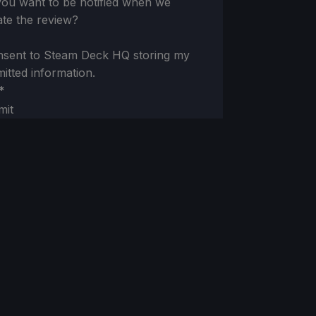
ou want to be notified when we
te the review?
nsent to Steam Deck HQ storing my
itted information.
*
mit