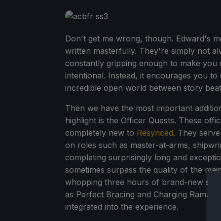
Don't get me wrong, though. Edward's mo
written masterfully. They're simply not al
constantly gripping enough to make you ru
intentional. Instead, it encourages you t
incredible open world between story beats.
Then we have the most important addition
highlight is the Officer Quests. These off
completely new to
Resynced
. They serve
on roles such as master-at-arms, shipwri
completing surprisingly long and exception
sometimes surpass the quality of the main
whopping three hours of brand-new story
as Perfect Bracing and Charging Ram. It's 
integrated into the experience.