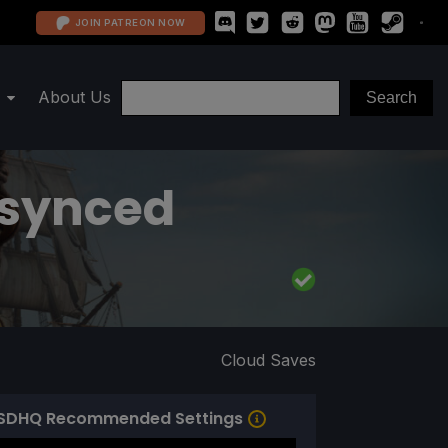
JOIN PATREON NOW
About Us
esynced
Cloud Saves
SDHQ Recommended Settings