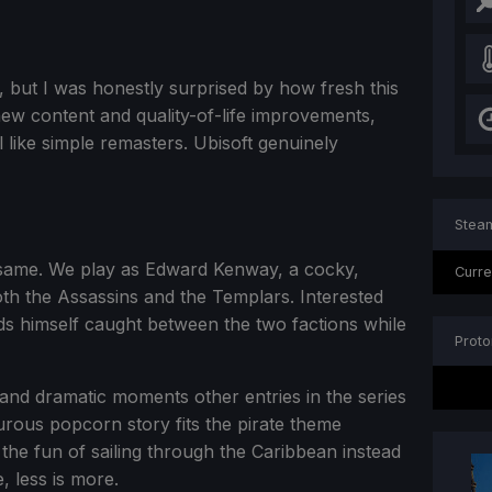
er, but I was honestly surprised by how fresh this
ew content and quality-of-life improvements,
like simple remasters. Ubisoft genuinely
Steam
 same. We play as Edward Kenway, a cocky,
Curre
th the Assassins and the Templars. Interested
s himself caught between the two factions while
Proto
 and dramatic moments other entries in the series
turous popcorn story fits the pirate theme
 the fun of sailing through the Caribbean instead
, less is more.