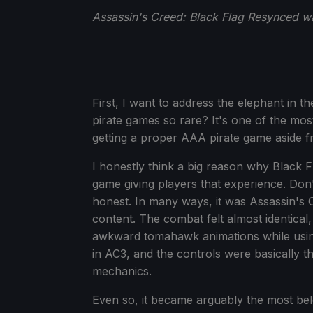
Assassin's Creed: Black Flag Resynced wa
First, I want to address the elephant in 
pirate games so rare? It's one of the mos
getting a proper AAA pirate game aside fr
I honestly think a big reason why Black 
game giving players that experience. Don'
honest. In many ways, it was Assassin's C
content. The combat felt almost identical
awkward tomahawk animations while usin
in AC3, and the controls were basically 
mechanics.
Even so, it became arguably the most bel