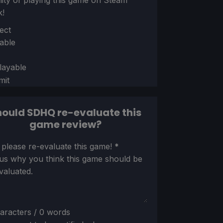
ility of playing this game on Steam
k!
ion
ect
able
layable
mit
ould SDHQ re-evaluate this
game review?
ion
 please re-evaluate this game!
*
 us why you think this game should be
valuated.
aracters / 0 words