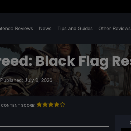
ntendo Reviews
News
Tips and Guides
Other Reviews
reed: Black Flag R
 Published:
July 9, 2026
 CONTENT SCORE: