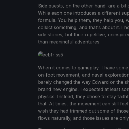
Side quests, on the other hand, are a bit 
While each one introduces a different sup
formula. You help them, they help you, w
collect something, and that's about it. I h
side stories, but their repetitive, uninsp
than meaningful adventures.
When it comes to gameplay, I have some pr
on-foot movement, and naval exploration a
barely changed the way Edward or the sh
brand new engine, I expected at least so
physics. Instead, they chose to stay faithf
that. At times, the movement can still feel
wish they had trimmed out some of those 
flows naturally, and those issues are onl