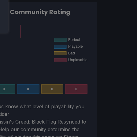
Community Rating
0
0
0
0
us know what level of playability you
ider
ssin's Creed: Black Flag Resynced
to
Help our community determine the