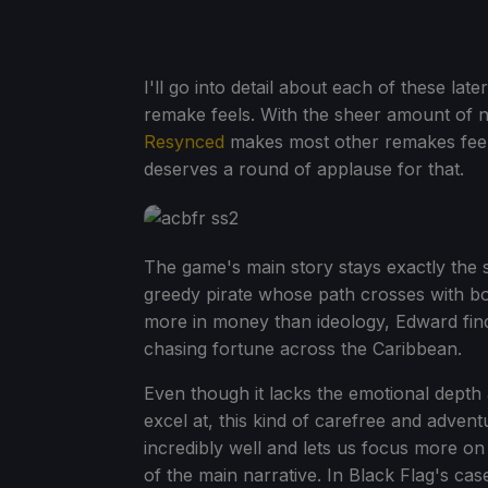
I'll go into detail about each of these lat
remake feels. With the sheer amount of n
Resynced
makes most other remakes feel 
deserves a round of applause for that.
The game's main story stays exactly the
greedy pirate whose path crosses with bo
more in money than ideology, Edward find
chasing fortune across the Caribbean.
Even though it lacks the emotional depth
excel at, this kind of carefree and adven
incredibly well and lets us focus more on
of the main narrative. In Black Flag's case