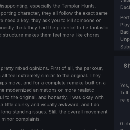
viab
disappointing, especially the Templar Hunts.
Dec
porting character, they all follow the exact same
Sect
Perf
e need a key, they ask you to kill someone or
Play
onestly think they had the potential to be fantastic
Bad
ired structure makes them feel more like chores
Unp
Sub
Sh
etty mixed opinions. First of all, the parkour,
ll feel extremely similar to the original. They
ips move, and for a complete remake built on a
Sect
Yes,
me modernized animations or more realistic
Tell
ul to the original, and honestly, I was okay with
re-e
 a little clunky and visually awkward, and I do
long-standing issues. Still, the overall movement
y minor complaints.
0 ch