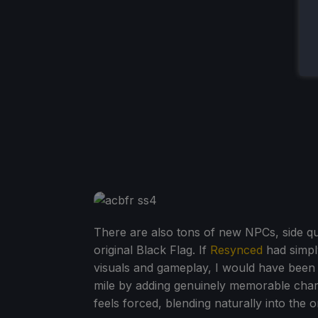
There are also tons of new NPCs, side que
original Black Flag. If
Resynced
had simpl
visuals and gameplay, I would have been sa
mile by adding genuinely memorable char
feels forced, blending naturally into the o