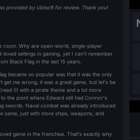
s provided by Ubisoft for review. Thank you!
the room. Why are open-world, single-player
t-loved settings in gaming, yet I can't remember
om Black Flag in the last 15 years.
Flag became so popular was that it was the only
t get me wrong, it was a great game, but let's be
reed III with a pirate theme and a lot more
, to the point where Edward still had Connor's
g swords. Naval combat was already introduced
the same, just with more ships, weapons, and
oved game in the franchise. That's exactly why