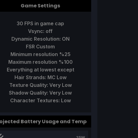
Game Settings
30 FPS in game cap
Vsync: off
Dynamic Resolution: ON
FSR Custom
Minimum resolution %25
Maximum resolution %100
Everything at lowest except
Hair Strands: MC Low
Texture Quality: Very Low
Shadow Quality: Very Low
Character Textures: Low
ojected Battery Usage and Temp
25W