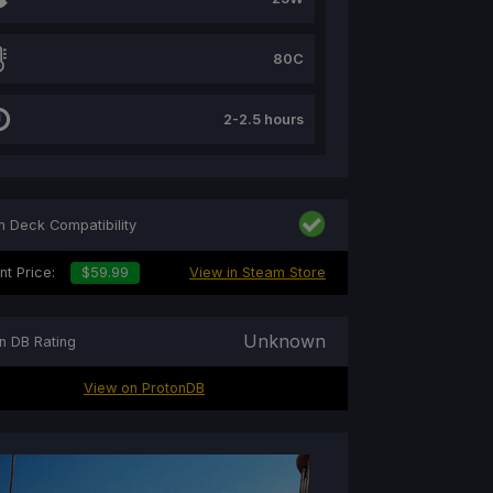
80C
2-2.5 hours
 Deck Compatibility
nt Price:
$59.99
View in Steam Store
Unknown
n DB Rating
View on ProtonDB