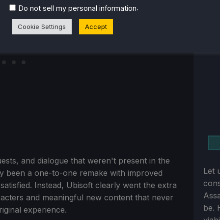
.
Do not sell my personal information
Cookie Settings
Accept
sts, and dialogue that weren't present in the
Let 
y been a one-to-one remake with improved
cons
tisfied. Instead, Ubisoft clearly went the extra
Assa
acters and meaningful new content that never
be. 
riginal experience.