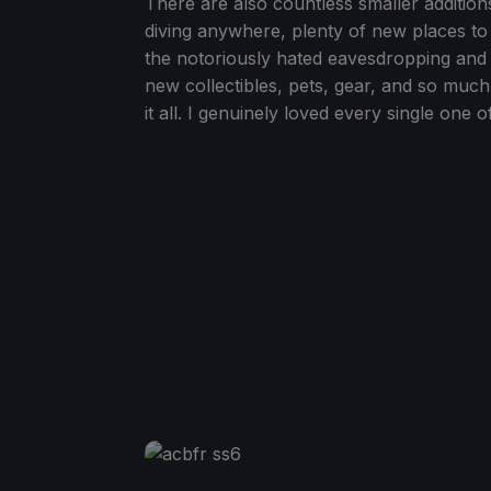
There are also countless smaller addition
diving anywhere, plenty of new places to
the notoriously hated eavesdropping and t
new collectibles, pets, gear, and so muc
it all. I genuinely loved every single one 