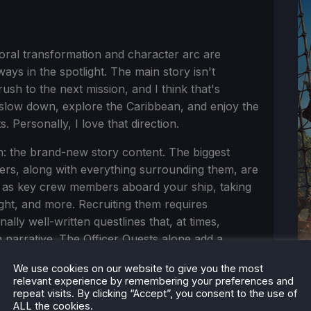
ral transformation and character arc are
ways in the spotlight. The main story isn't
sh to the next mission, and I think that's
o slow down, explore the Caribbean, and enjoy the
 Personally, I love that direction.
: the brand-new story content. The biggest
icers, along with everything surrounding them, are
 as key crew members aboard your ship, taking
ght, and more. Recruiting them requires
ally well-written questlines that, at times,
 narrative. The Officer Quests alone add a
 content and unlock unique naval abilities such
We use cookies on our website to give you the most
an incredible addition that feels perfectly
relevant experience by remembering your preferences and
repeat visits. By clicking “Accept”, you consent to the use of
ALL the cookies.