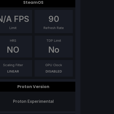
SteamOS
N/A
FPS
90
Limit
Refresh Rate
HRS
TDP Limit
NO
No
Scaling Filter
GPU Clock
LINEAR
DISABLED
Proton Version
Proton Experimental