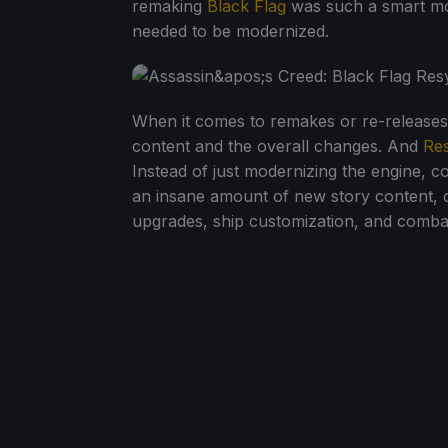
remaking
Black Flag
was such a smart mov
needed to be modernized.
When it comes to remakes or re-releases, t
content and the overall changes. And
Re
Instead of just modernizing the engine, c
an insane amount of new story content, 
upgrades, ship customization, and comb