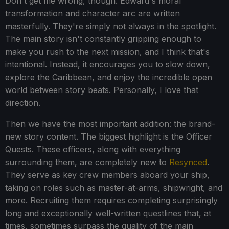
Don't get me wrong, though. Edward's moral
transformation and character arc are written
masterfully. They're simply not always in the spotlight.
The main story isn't constantly gripping enough to
make you rush to the next mission, and I think that's
intentional. Instead, it encourages you to slow down,
explore the Caribbean, and enjoy the incredible open
world between story beats. Personally, I love that
direction.
Then we have the most important addition: the brand-
new story content. The biggest highlight is the Officer
Quests. These officers, along with everything
surrounding them, are completely new to
Resynced
.
They serve as key crew members aboard your ship,
taking on roles such as master-at-arms, shipwright, and
more. Recruiting them requires completing surprisingly
long and exceptionally well-written questlines that, at
times, sometimes surpass the quality of the main