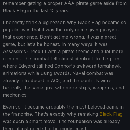
remember getting a proper AAA pirate game aside from
Black Flag in the last 15 years.
I honestly think a big reason why Black Flag became so
popular was that it was the only game giving players
that experience. Don't get me wrong, it was a great
game, but let's be honest. In many ways, it was
Assassin's Creed III with a pirate theme and a lot more
content. The combat felt almost identical, to the point
where Edward still had Connor's awkward tomahawk
animations while using swords. Naval combat was
already introduced in AC3, and the controls were
basically the same, just with more ships, weapons, and
mechanics.
Even so, it became arguably the most beloved game in
the franchise. That's exactly why remaking
Black Flag
was such a smart move. The foundation was already
there; it just needed to be modernized.