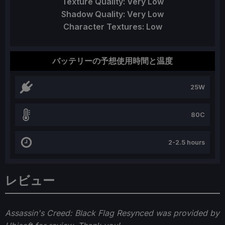
Texture Quality: Very Low
Shadow Quality: Very Low
Character Textures: Low
バッテリーの予想使用時間と温度
25W
80C
2-2.5 hours
レビュー
Assassin's Creed: Black Flag Resynced was provided by