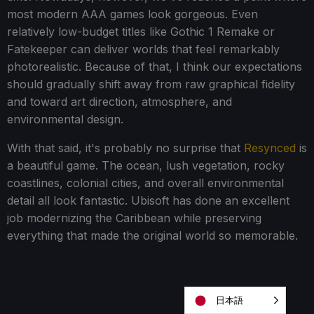
most modern AAA games look gorgeous. Even
relatively low-budget titles like Gothic 1 Remake or
Fatekeeper can deliver worlds that feel remarkably
photorealistic. Because of that, I think our expectations
should gradually shift away from raw graphical fidelity
and toward art direction, atmosphere, and
environmental design.
With that said, it's probably no surprise that
Resynced
is
a beautiful game. The ocean, lush vegetation, rocky
coastlines, colonial cities, and overall environmental
detail all look fantastic. Ubisoft has done an excellent
job modernizing the Caribbean while preserving
everything that made the original world so memorable.
日本語