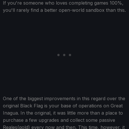
If you're someone who loves completing games 100%,
you'll rarely find a better open-world sandbox than this.
One of the biggest improvements in this regard over the
original Black Flag is your base of operations on Great
Inagua. In the original, it was little more than a place to
purchase a few upgrades and collect some passive
Reales(gold) every now and then. This time, however, it