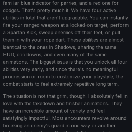
familiar blue indicator for parries, and a red one for
dodges. That's pretty much it. We have four active
abilities in total that aren't upgradable. You can instantly
fire your ranged weapon at a locked-on target, perform
a Spartan Kick, sweep enemies off their feet, or pull
them in with your rope dart. These abilities are almost
identical to the ones in Shadows, sharing the same
HUD, cooldowns, and even many of the same
animations. The biggest issue is that you unlock all four
abilities very early, and since there's no meaningful
progression or room to customize your playstyle, the
combat starts to feel extremely repetitive long term.
The situation is not that grim, though. I absolutely fell in
love with the takedown and finisher animations. They
have an incredible amount of variety and feel
satisfyingly impactful. Most encounters revolve around
breaking an enemy's guard in one way or another