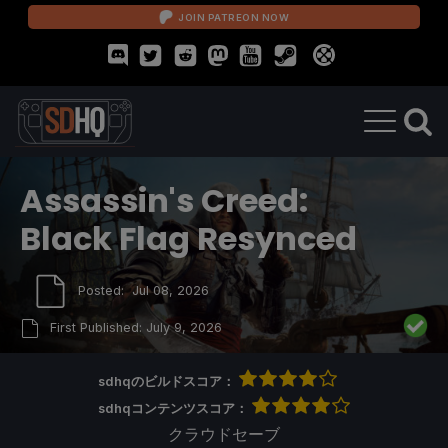
JOIN PATREON NOW
Assassin's Creed:
Black Flag Resynced
Posted:
Jul 08, 2026
First Published:
July 9, 2026
sdhqのビルドスコア：
sdhqコンテンツスコア：
クラウドセーブ