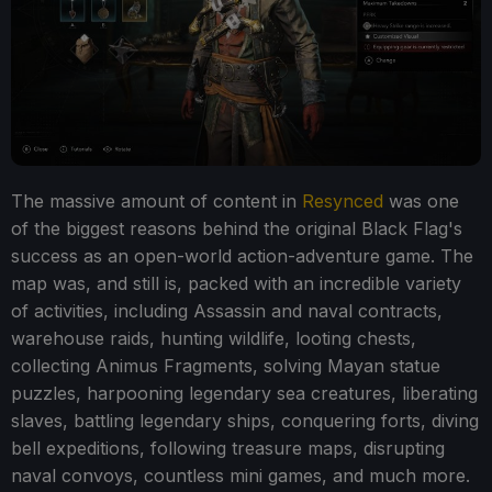
The massive amount of content in
Resynced
was one
of the biggest reasons behind the original Black Flag's
success as an open-world action-adventure game. The
map was, and still is, packed with an incredible variety
of activities, including Assassin and naval contracts,
warehouse raids, hunting wildlife, looting chests,
collecting Animus Fragments, solving Mayan statue
puzzles, harpooning legendary sea creatures, liberating
slaves, battling legendary ships, conquering forts, diving
bell expeditions, following treasure maps, disrupting
naval convoys, countless mini games, and much more.