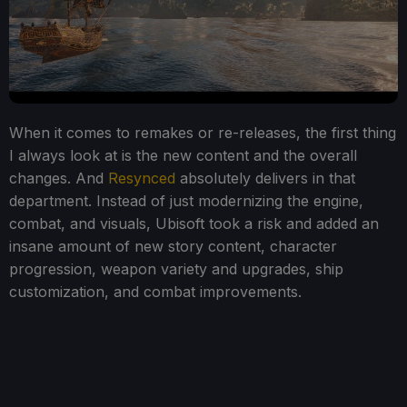
When it comes to remakes or re-releases, the first thing
I always look at is the new content and the overall
changes. And
Resynced
absolutely delivers in that
department. Instead of just modernizing the engine,
combat, and visuals, Ubisoft took a risk and added an
insane amount of new story content, character
progression, weapon variety and upgrades, ship
customization, and combat improvements.