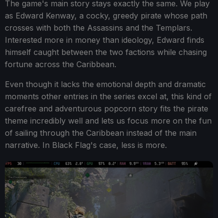
The game's main story stays exactly the same. We play
as Edward Kenway, a cocky, greedy pirate whose path
crosses with both the Assassins and the Templars.
Interested more in money than ideology, Edward finds
himself caught between the two factions while chasing
fortune across the Caribbean.
Even though it lacks the emotional depth and dramatic
moments other entries in the series excel at, this kind of
carefree and adventurous popcorn story fits the pirate
theme incredibly well and lets us focus more on the fun
of sailing through the Caribbean instead of the main
narrative. In Black Flag's case, less is more.