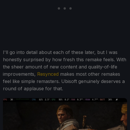
I'll go into detail about each of these later, but I was
honestly surprised by how fresh this remake feels. With
the sheer amount of new content and quality-of-life
improvements,
Resynced
makes most other remakes
feel like simple remasters. Ubisoft genuinely deserves a
round of applause for that.