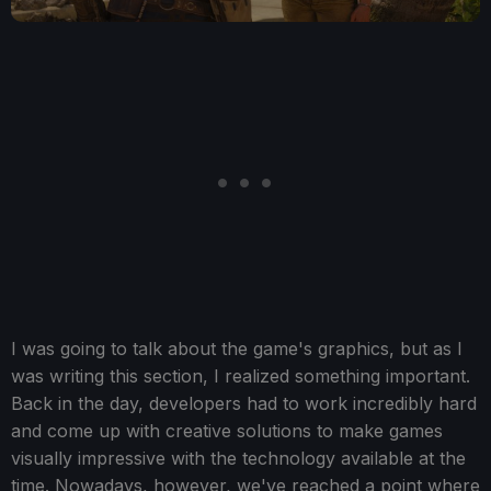
I was going to talk about the game's graphics, but as I
was writing this section, I realized something important.
Back in the day, developers had to work incredibly hard
and come up with creative solutions to make games
visually impressive with the technology available at the
time. Nowadays, however, we've reached a point where