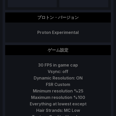
プロトン・バージョン
Proton Experimental
ゲーム設定
30 FPS in game cap
Vsync: off
Dynamic Resolution: ON
FSR Custom
Minimum resolution %25
Maximum resolution %100
Everything at lowest except
Hair Strands: MC Low