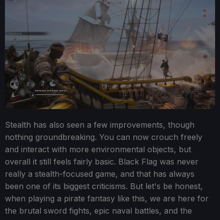
Stealth has also seen a few improvements, though
nothing groundbreaking. You can now crouch freely
and interact with more environmental objects, but
overall it still feels fairly basic. Black Flag was never
really a stealth-focused game, and that has always
been one of its biggest criticisms. But let's be honest,
when playing a pirate fantasy like this, we are here for
the brutal sword fights, epic naval battles, and the