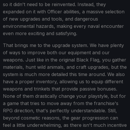
so it didn't need to be reinvented. Instead, they
expanded on it with Officer abilities, a massive selection
of new upgrades and tools, and dangerous
environmental hazards, making every naval encounter
even more exciting and satisfying.
That brings me to the upgrade system. We have plenty
of ways to improve both our equipment and our
weapons. Just like in the original Black Flag, you gather
materials, hunt wild animals, and craft upgrades, but the
system is much more detailed this time around. We also
have a proper inventory, allowing us to equip different
weapons and trinkets that provide passive bonuses.
None of them drastically change your playstyle, but for
a game that tries to move away from the franchise's
RPG direction, that's perfectly understandable. Still,
beyond cosmetic reasons, the gear progression can
feel a little underwhelming, as there isn't much incentive