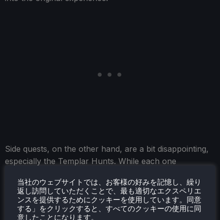
Side quests, on the other hand, are a bit disappointing,
especially the Templar Hunts. While each one
introduces a different supporting character, they all
当社のウェブサイトでは、お客様の好みを記憶し、繰り
follow the exact same formula. You help them, they
返し訪問していただくことで、最も適切なエクスペリエ
help you, we need a key, they ask you to kill someone
ンスを提供するためにクッキーを使用しています。同意
する」をクリックすると、すべてのクッキーの使用に同
or collect something, and that's about it. I honestly think
意したことになります。