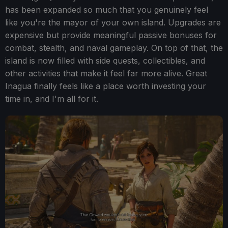
has been expanded so much that you genuinely feel
like you're the mayor of your own island. Upgrades are
expensive but provide meaningful passive bonuses for
combat, stealth, and naval gameplay. On top of that, the
island is now filled with side quests, collectibles, and
other activities that make it feel far more alive. Great
Inagua finally feels like a place worth investing your
time in, and I'm all for it.