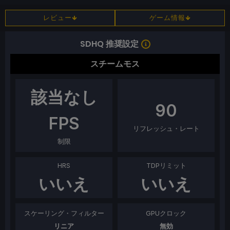
レビュー
ゲーム情報
SDHQ 推奨設定
スチームモス
該当なし
90
FPS
リフレッシュ・レート
制限
HRS
TDPリミット
いいえ
いいえ
スケーリング・フィルター
GPUクロック
リニア
無効