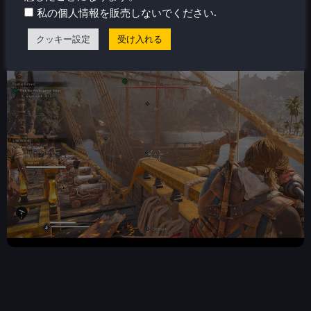
they had the potential to be fantastic side stories, but
.
私の個人情報を販売しないでください
their repetitive, uninspired structure makes them feel
more like chores than meaningful adventures.
クッキー設定
受け入れる