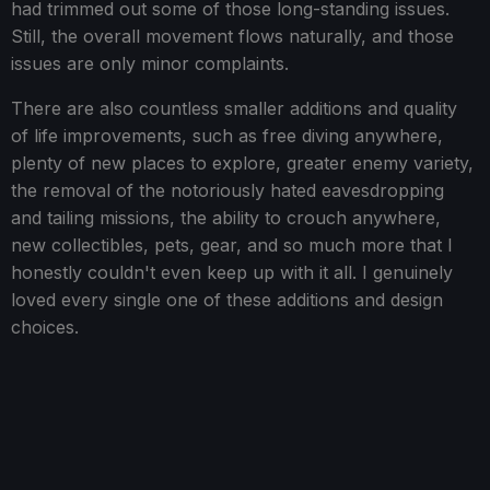
had trimmed out some of those long-standing issues.
Still, the overall movement flows naturally, and those
issues are only minor complaints.
There are also countless smaller additions and quality
of life improvements, such as free diving anywhere,
plenty of new places to explore, greater enemy variety,
the removal of the notoriously hated eavesdropping
and tailing missions, the ability to crouch anywhere,
new collectibles, pets, gear, and so much more that I
honestly couldn't even keep up with it all. I genuinely
loved every single one of these additions and design
choices.