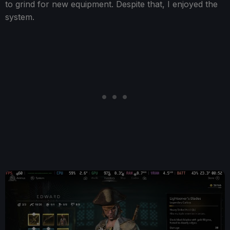
to grind for new equipment. Despite that, I enjoyed the
system.