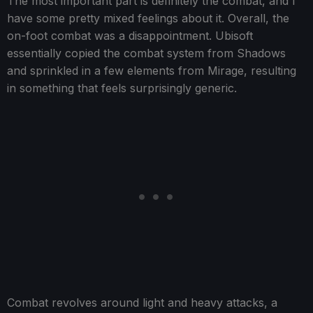
The most important part is definitely the combat, and I
have some pretty mixed feelings about it. Overall, the
on-foot combat was a disappointment. Ubisoft
essentially copied the combat system from Shadows
and sprinkled in a few elements from Mirage, resulting
in something that feels surprisingly generic.
Combat revolves around light and heavy attacks, a