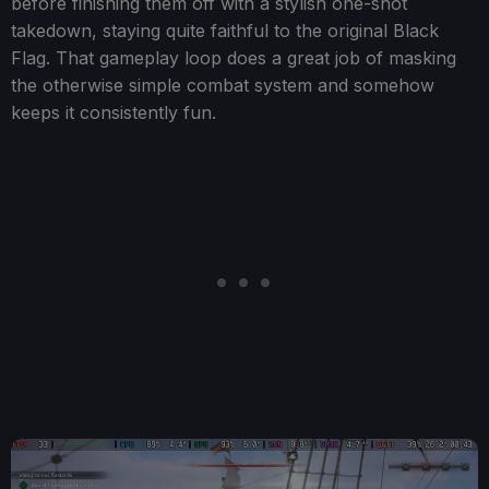
before finishing them off with a stylish one-shot
takedown, staying quite faithful to the original Black
Flag. That gameplay loop does a great job of masking
the otherwise simple combat system and somehow
keeps it consistently fun.