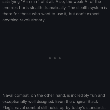
satisfying "Arrrrrrr" of it all. Also, the weak AI of the
enemies hurts stealth dramatically. The stealth system is
there for those who want to use it, but don't expect
anything revolutionary.
Naval combat, on the other hand, is incredibly fun and
exceptionally well designed. Even the original Black
Flag's naval combat still holds up by today's standards,