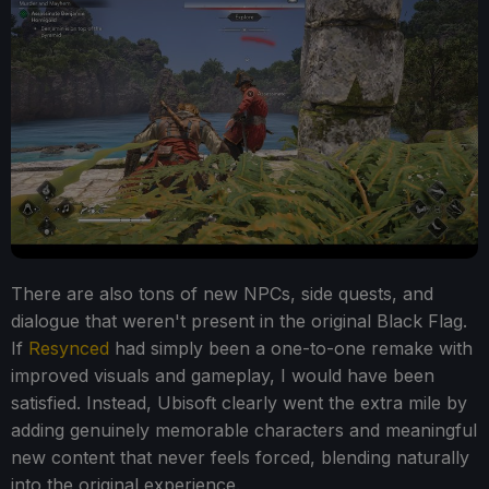
There are also tons of new NPCs, side quests, and
dialogue that weren't present in the original Black Flag.
If
Resynced
had simply been a one-to-one remake with
improved visuals and gameplay, I would have been
satisfied. Instead, Ubisoft clearly went the extra mile by
adding genuinely memorable characters and meaningful
new content that never feels forced, blending naturally
into the original experience.