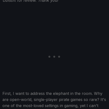
Ubisoft for review. Thank you!
First, I want to address the elephant in the room. Why
are open-world, single-player pirate games so rare? It's
one of the most-loved settings in gaming, yet I can't