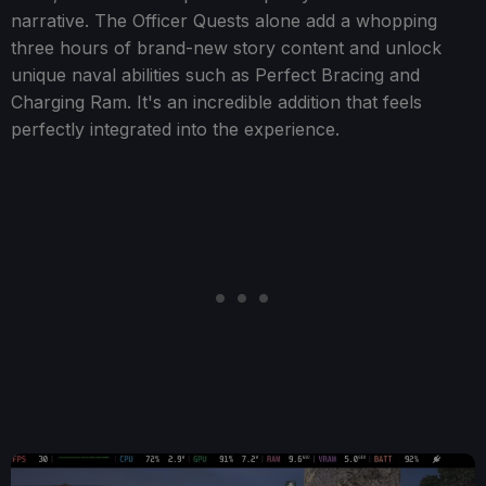
narrative. The Officer Quests alone add a whopping
three hours of brand-new story content and unlock
unique naval abilities such as Perfect Bracing and
Charging Ram. It's an incredible addition that feels
perfectly integrated into the experience.