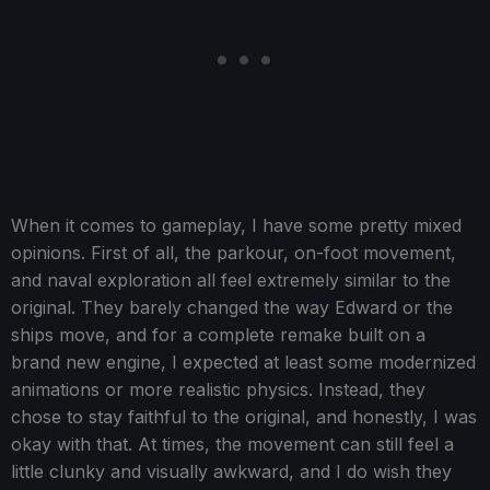
When it comes to gameplay, I have some pretty mixed
opinions. First of all, the parkour, on-foot movement,
and naval exploration all feel extremely similar to the
original. They barely changed the way Edward or the
ships move, and for a complete remake built on a
brand new engine, I expected at least some modernized
animations or more realistic physics. Instead, they
chose to stay faithful to the original, and honestly, I was
okay with that. At times, the movement can still feel a
little clunky and visually awkward, and I do wish they