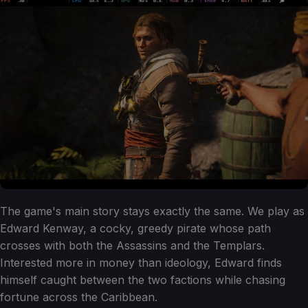
The game's main story stays exactly the same. We play as
Edward Kenway, a cocky, greedy pirate whose path
crosses with both the Assassins and the Templars.
Interested more in money than ideology, Edward finds
himself caught between the two factions while chasing
fortune across the Caribbean.