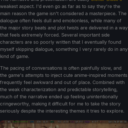
weakest aspect. I'd even go as far as to say they're the
main reason the game isn't considered a masterpiece. The
dialogue often feels dull and emotionless, while many of
the major story beats and plot twists are delivered in a way
that feels extremely forced. Several important side
characters are so poorly written that I eventually found
myself skipping dialogue, something I very rarely do in any
kind of game.
The pacing of conversations is often painfully slow, and
the game's attempts to inject cute anime-inspired moments
frequently feel awkward and out of place. Combined with
the weak characterization and predictable storytelling,
much of the narrative ended up feeling unintentionally
cringeworthy, making it difficult for me to take the story
seriously despite the interesting themes it tries to explore.