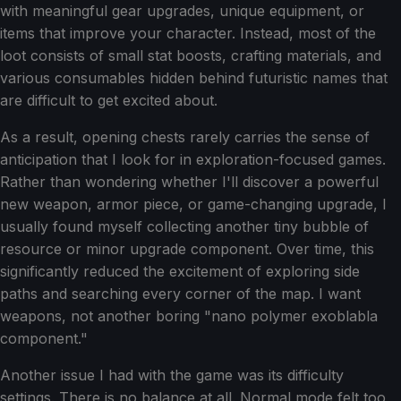
with meaningful gear upgrades, unique equipment, or
items that improve your character. Instead, most of the
loot consists of small stat boosts, crafting materials, and
various consumables hidden behind futuristic names that
are difficult to get excited about.
As a result, opening chests rarely carries the sense of
anticipation that I look for in exploration-focused games.
Rather than wondering whether I'll discover a powerful
new weapon, armor piece, or game-changing upgrade, I
usually found myself collecting another tiny bubble of
resource or minor upgrade component. Over time, this
significantly reduced the excitement of exploring side
paths and searching every corner of the map. I want
weapons, not another boring "nano polymer exoblabla
component."
Another issue I had with the game was its difficulty
settings. There is no balance at all. Normal mode felt too