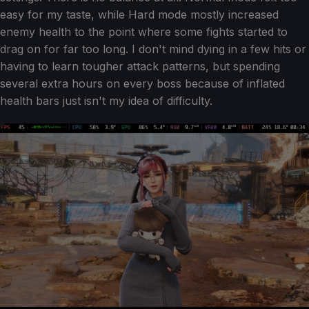
easy for my taste, while Hard mode mostly increased
enemy health to the point where some fights started to
drag on for far too long. I don't mind dying in a few hits or
having to learn tougher attack patterns, but spending
several extra hours on every boss because of inflated
health bars just isn't my idea of difficulty.