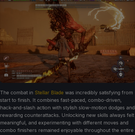
The combat in
Stellar Blade
was incredibly satisfying from
start to finish. It combines fast-paced, combo-driven,
hack-and-slash action with stylish slow-motion dodges and
rewarding counterattacks. Unlocking new skills always felt
meaningful, and experimenting with different moves and
combo finishers remained enjoyable throughout the entire