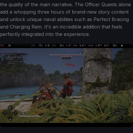
the quality of the main narrative. The Officer Quests alone
add a whopping three hours of brand-new story content
and unlock unique naval abilities such as Perfect Bracing
and Charging Ram. It's an incredible addition that feels
perfectly integrated into the experience.