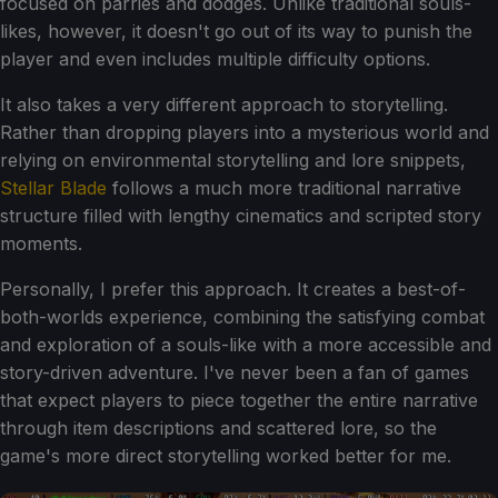
focused on parries and dodges. Unlike traditional souls-
likes, however, it doesn't go out of its way to punish the
player and even includes multiple difficulty options.
It also takes a very different approach to storytelling.
Rather than dropping players into a mysterious world and
relying on environmental storytelling and lore snippets,
Stellar Blade
follows a much more traditional narrative
structure filled with lengthy cinematics and scripted story
moments.
Personally, I prefer this approach. It creates a best-of-
both-worlds experience, combining the satisfying combat
and exploration of a souls-like with a more accessible and
story-driven adventure. I've never been a fan of games
that expect players to piece together the entire narrative
through item descriptions and scattered lore, so the
game's more direct storytelling worked better for me.