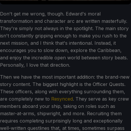
Don't get me wrong, though. Edward's moral
transformation and character arc are written masterfully.
They're simply not always in the spotlight. The main story
isn't constantly gripping enough to make you rush to the
next mission, and I think that's intentional. Instead, it
encourages you to slow down, explore the Caribbean,
and enjoy the incredible open world between story beats.
Personally, I love that direction.
Then we have the most important addition: the brand-new
story content. The biggest highlight is the Officer Quests.
These officers, along with everything surrounding them,
are completely new to
Resynced
. They serve as key crew
members aboard your ship, taking on roles such as
master-at-arms, shipwright, and more. Recruiting them
requires completing surprisingly long and exceptionally
well-written questlines that, at times, sometimes surpass