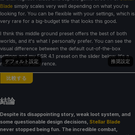
Blade
simply scales very well depending on what you're
looking for. You can be flexible with your settings, which is
very rare for a big-budget title that looks this good.
I think this middle ground preset offers the best of both
worlds, and it's what I personally prefer. You can see the
visual difference between the default out-of-the-box
settings and my FSR 4.1 preset on the slider below. It's a
デフォルト設定
推奨設定
night and day difference.
比較する
結論
Despite its disappointing story, weak loot system, and
some questionable design decisions,
Stellar Blade
never stopped being fun. The incredible combat,