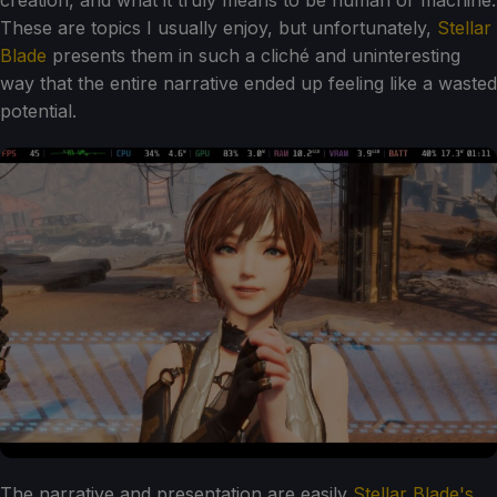
creation, and what it truly means to be human or machine.
These are topics I usually enjoy, but unfortunately,
Stellar
Blade
presents them in such a cliché and uninteresting
way that the entire narrative ended up feeling like a wasted
potential.
The narrative and presentation are easily
Stellar Blade's