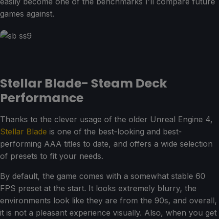
easily become one of the benchmarks I'll compare future
games against.
Stellar Blade- Steam Deck
Performance
Thanks to the clever usage of the older Unreal Engine 4,
Stellar Blade
is one of the best-looking and best-
performing AAA titles to date, and offers a wide selection
of presets to fit your needs.
By default, the game comes with a somewhat stable 60
FPS preset at the start. It looks extremely blurry, the
environments look like they are from the 90s, and overall,
it is not a pleasant experience visually. Also, when you get