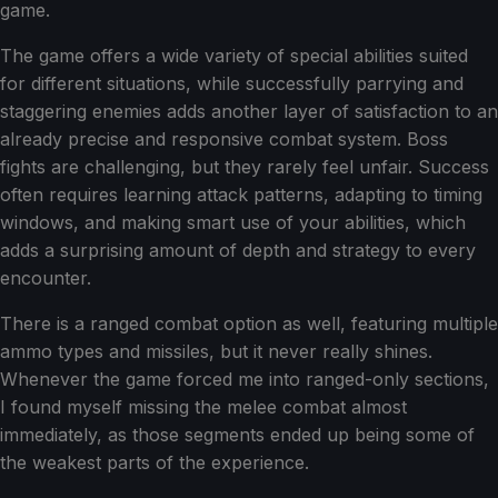
game.
The game offers a wide variety of special abilities suited
for different situations, while successfully parrying and
staggering enemies adds another layer of satisfaction to an
already precise and responsive combat system. Boss
fights are challenging, but they rarely feel unfair. Success
often requires learning attack patterns, adapting to timing
windows, and making smart use of your abilities, which
adds a surprising amount of depth and strategy to every
encounter.
There is a ranged combat option as well, featuring multiple
ammo types and missiles, but it never really shines.
Whenever the game forced me into ranged-only sections,
I found myself missing the melee combat almost
immediately, as those segments ended up being some of
the weakest parts of the experience.