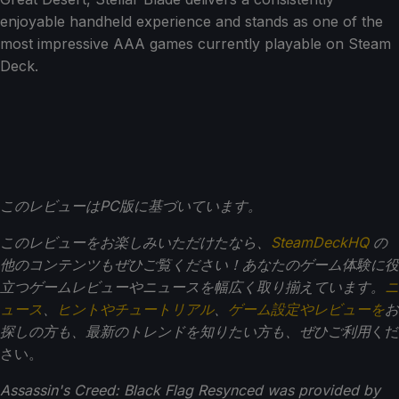
enjoyable handheld experience and stands as one of the
most impressive AAA games currently playable on Steam
Deck.
このレビューはPC版に基づいています。
このレビューをお楽しみいただけたなら、
SteamDeckHQ
の
他のコンテンツもぜひご覧ください！あなたのゲーム体験に役
立つゲームレビューやニュースを幅広く取り揃えています。
ニ
ュース
、
ヒントやチュートリアル
、
ゲーム設定やレビューを
お
探しの方も、最新のトレンドを知りたい方も、ぜひご利用
くだ
さい。
Assassin's Creed: Black Flag Resynced was provided by