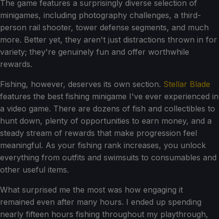
The game features a surprisingly diverse selection of
minigames, including photography challenges, a third-
person rail shooter, tower defense segments, and much
more. Better yet, they aren't just distractions thrown in for
variety; they're genuinely fun and offer worthwhile
rewards.
Fishing, however, deserves its own section.
Stellar Blade
features the best fishing minigame I've ever experienced in
a video game. There are dozens of fish and collectibles to
hunt down, plenty of opportunities to earn money, and a
steady stream of rewards that make progression feel
meaningful. As your fishing rank increases, you unlock
everything from outfits and swimsuits to consumables and
other useful items.
What surprised me the most was how engaging it
remained even after many hours. I ended up spending
nearly fifteen hours fishing throughout my playthrough,