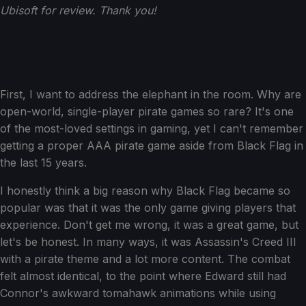
Ubisoft for review. Thank you!
First, I want to address the elephant in the room. Why are
open-world, single-player pirate games so rare? It's one
of the most-loved settings in gaming, yet I can't remember
getting a proper AAA pirate game aside from Black Flag in
the last 15 years.
I honestly think a big reason why Black Flag became so
popular was that it was the only game giving players that
experience. Don't get me wrong, it was a great game, but
let's be honest. In many ways, it was Assassin's Creed III
with a pirate theme and a lot more content. The combat
felt almost identical, to the point where Edward still had
Connor's awkward tomahawk animations while using