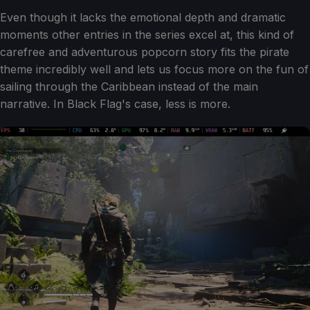
Even though it lacks the emotional depth and dramatic
moments other entries in the series excel at, this kind of
carefree and adventurous popcorn story fits the pirate
theme incredibly well and lets us focus more on the fun of
sailing through the Caribbean instead of the main
narrative. In Black Flag's case, less is more.