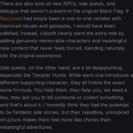
There are also tons of new NPCs, side quests, and
dialogue that weren't present in the original Black Flag. If
Resynced
had simply been a one-to-one remake with
improved visuals and gameplay, I would have been
satisfied. Instead, Ubisoft clearly went the extra mile by
adding genuinely memorable characters and meaningful
new content that never feels forced, blending naturally
into the original experience.
Side quests, on the other hand, are a bit disappointing,
especially the Templar Hunts. While each one introduces a
different supporting character, they all follow the exact
same formula. You help them, they help you, we need a
key, they ask you to kill someone or collect something,
and that's about it. I honestly think they had the potential
to be fantastic side stories, but their repetitive, uninspired
structure makes them feel more like chores than
meaningful adventures.