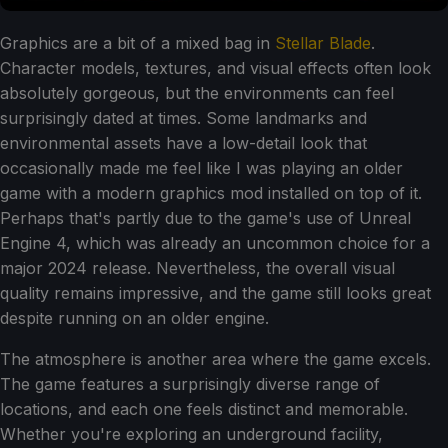
Graphics are a bit of a mixed bag in
Stellar Blade
.
Character models, textures, and visual effects often look
absolutely gorgeous, but the environments can feel
surprisingly dated at times. Some landmarks and
environmental assets have a low-detail look that
occasionally made me feel like I was playing an older
game with a modern graphics mod installed on top of it.
Perhaps that's partly due to the game's use of Unreal
Engine 4, which was already an uncommon choice for a
major 2024 release. Nevertheless, the overall visual
quality remains impressive, and the game still looks great
despite running on an older engine.
The atmosphere is another area where the game excels.
The game features a surprisingly diverse range of
locations, and each one feels distinct and memorable.
Whether you're exploring an underground facility,