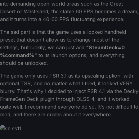
into demanding open-world areas such as the Great
Desert or Wasteland, the stable 60 FPS becomes a dream,
and it turns into a 40-60 FPS fluctuating experience.
The sad part is that the game uses a locked handheld
preset that doesn't allow us to change most of the
settings, but luckily, we can just add
"SteamDeck=0
%command%"
to its launch options, and everything
should be unlocked.
The game only uses FSR 3.1 as its upscaling option, with
optional TSR, and no matter what I tried, it looked VERY
blurry. That's why I decided to inject FSR 4.1 via the Decky
FrameGen Deck plugin through DLSS 4, and it worked
quite well. I recommend everyone do so. It's not difficult to
mod, and there are guides about it everywhere.