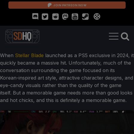
JOIN PATREON NOW
When
Stellar Blade
launched as a PS5 exclusive in 2024, it
quickly became a massive hit. Unfortunately, much of the
conversation surrounding the game focused on its
Korean-inspired art style, attractive character designs, and
eye-candy visuals rather than the quality of the game
itself. But a memorable game needs more than good looks
and hot chicks, and this is definitely a memorable game.