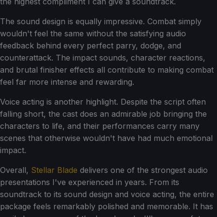
the highest compliment I can give a soundtrack.
The sound design is equally impressive. Combat simply
wouldn't feel the same without the satisfying audio
feedback behind every perfect parry, dodge, and
counterattack. The impact sounds, character reactions,
and brutal finisher effects all contribute to making combat
feel far more intense and rewarding.
Voice acting is another highlight. Despite the script often
falling short, the cast does an admirable job bringing the
characters to life, and their performances carry many
scenes that otherwise wouldn't have had much emotional
impact.
Overall,
Stellar Blade
delivers one of the strongest audio
presentations I've experienced in years. From its
soundtrack to its sound design and voice acting, the entire
package feels remarkably polished and memorable. It has