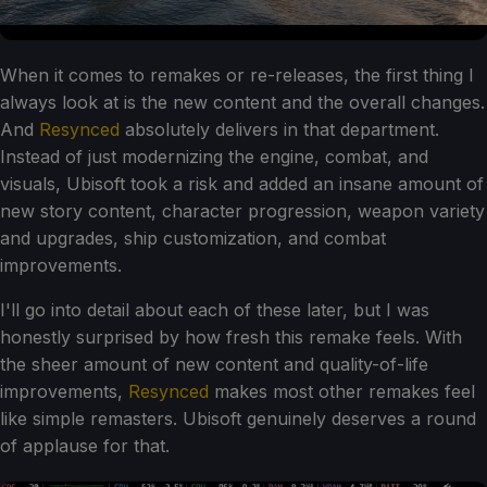
When it comes to remakes or re-releases, the first thing I
always look at is the new content and the overall changes.
And
Resynced
absolutely delivers in that department.
Instead of just modernizing the engine, combat, and
visuals, Ubisoft took a risk and added an insane amount of
new story content, character progression, weapon variety
and upgrades, ship customization, and combat
improvements.
I'll go into detail about each of these later, but I was
honestly surprised by how fresh this remake feels. With
the sheer amount of new content and quality-of-life
improvements,
Resynced
makes most other remakes feel
like simple remasters. Ubisoft genuinely deserves a round
of applause for that.