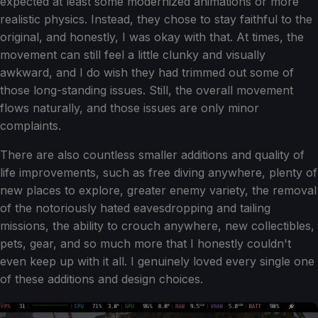
expected at least some modernized animations or more
realistic physics. Instead, they chose to stay faithful to the
original, and honestly, I was okay with that. At times, the
movement can still feel a little clunky and visually
awkward, and I do wish they had trimmed out some of
those long-standing issues. Still, the overall movement
flows naturally, and those issues are only minor
complaints.
There are also countless smaller additions and quality of
life improvements, such as free diving anywhere, plenty of
new places to explore, greater enemy variety, the removal
of the notoriously hated eavesdropping and tailing
missions, the ability to crouch anywhere, new collectibles,
pets, gear, and so much more that I honestly couldn't
even keep up with it all. I genuinely loved every single one
of these additions and design choices.