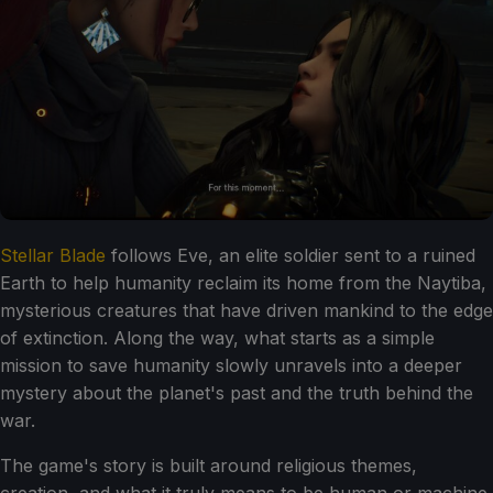
Stellar Blade
follows Eve, an elite soldier sent to a ruined
Earth to help humanity reclaim its home from the Naytiba,
mysterious creatures that have driven mankind to the edge
of extinction. Along the way, what starts as a simple
mission to save humanity slowly unravels into a deeper
mystery about the planet's past and the truth behind the
war.
The game's story is built around religious themes,