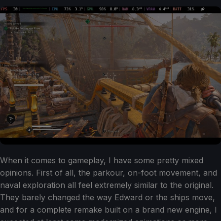
When it comes to gameplay, I have some pretty mixed
opinions. First of all, the parkour, on-foot movement, and
naval exploration all feel extremely similar to the original.
They barely changed the way Edward or the ships move,
and for a complete remake built on a brand new engine, I