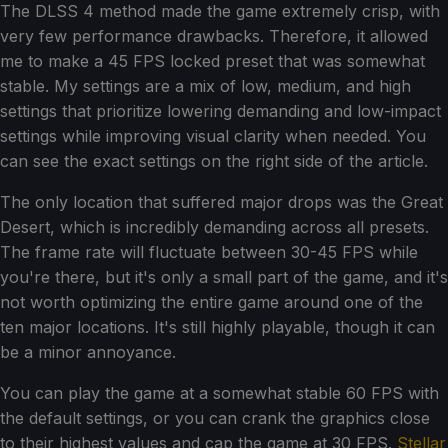
The DLSS 4 method made the game extremely crisp, with
very few performance drawbacks. Therefore, it allowed
me to make a 45 FPS locked preset that was somewhat
stable. My settings are a mix of low, medium, and high
settings that prioritize lowering demanding and low-impact
settings while improving visual clarity when needed. You
can see the exact settings on the right side of the article.
The only location that suffered major drops was the Great
Desert, which is incredibly demanding across all presets.
The frame rate will fluctuate between 30-45 FPS while
you're there, but it's only a small part of the game, and it's
not worth optimizing the entire game around one of the
ten major locations. It's still highly playable, though it can
be a minor annoyance.
You can play the game at a somewhat stable 60 FPS with
the default settings, or you can crank the graphics close
to their highest values and cap the game at 30 FPS.
Stellar