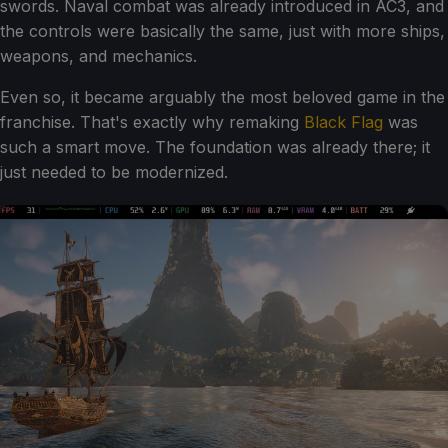
swords. Naval combat was already introduced in AC3, and
the controls were basically the same, just with more ships,
weapons, and mechanics.
Even so, it became arguably the most beloved game in the
franchise. That's exactly why remaking
Black Flag
was
such a smart move. The foundation was already there; it
just needed to be modernized.