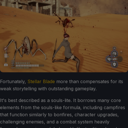
Fortunately,
Stellar Blade
more than compensates for its
weak storytelling with outstanding gameplay.
It's best described as a souls-lite. It borrows many core
elements from the souls-like formula, including campfires
that function similarly to bonfires, character upgrades,
challenging enemies, and a combat system heavily