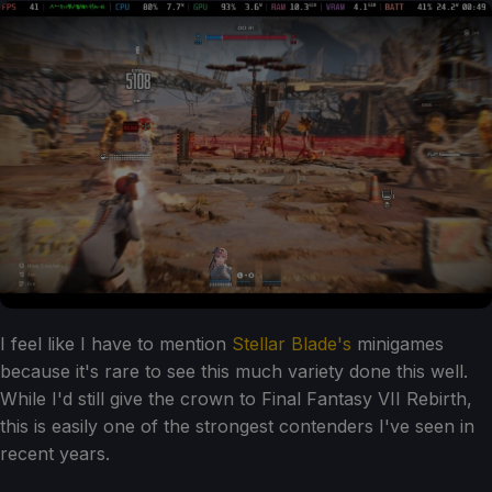
I feel like I have to mention
Stellar Blade's
minigames
because it's rare to see this much variety done this well.
While I'd still give the crown to Final Fantasy VII Rebirth,
this is easily one of the strongest contenders I've seen in
recent years.