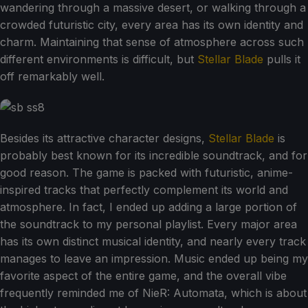
wandering through a massive desert, or walking through a
crowded futuristic city, every area has its own identity and
charm. Maintaining that sense of atmosphere across such
different environments is difficult, but
Stellar Blade
pulls it
off remarkably well.
Besides its attractive character designs,
Stellar Blade
is
probably best known for its incredible soundtrack, and for
good reason. The game is packed with futuristic, anime-
inspired tracks that perfectly complement its world and
atmosphere. In fact, I ended up adding a large portion of
the soundtrack to my personal playlist. Every major area
has its own distinct musical identity, and nearly every track
manages to leave an impression. Music ended up being my
favorite aspect of the entire game, and the overall vibe
frequently reminded me of NieR: Automata, which is about