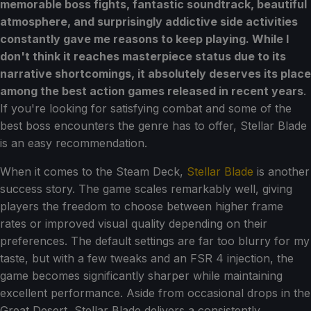
memorable boss fights, fantastic soundtrack, beautiful
atmosphere, and surprisingly addictive side activities
constantly gave me reasons to keep playing. While I
don't think it reaches masterpiece status due to its
narrative shortcomings, it absolutely deserves its place
among the best action games released in recent years
.
If you're looking for satisfying combat and some of the
best boss encounters the genre has to offer, Stellar Blade
is an easy recommendation.
When it comes to the Steam Deck,
Stellar Blade
is another
success story. The game scales remarkably well, giving
players the freedom to choose between higher frame
rates or improved visual quality depending on their
preferences. The default settings are far too blurry for my
taste, but with a few tweaks and an FSR 4 injection, the
game becomes significantly sharper while maintaining
excellent performance. Aside from occasional drops in the
Great Desert, Stellar Blade delivers a consistently