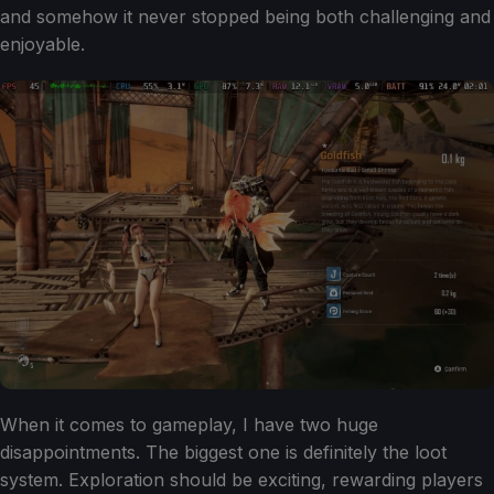
and somehow it never stopped being both challenging and
enjoyable.
When it comes to gameplay, I have two huge
disappointments. The biggest one is definitely the loot
system. Exploration should be exciting, rewarding players