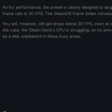
As for performance, the preset is clearly designed to ta
frame rate to 30 FPS. The SteamOS frame limiter introduces
You will, however, still get drops below 30 FPS, even as
this case, the Steam Deck's CPU is struggling, so no amount
be a little unpleasant in these busy areas.