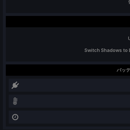
Switch Shadows to L
バッ