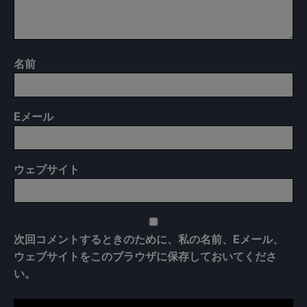
名前
E
メール
ウェブサイト
次回コメントするときのために、私の名前、Eメール、
ウェブサイトをこのブラウザに保存しておいてくださ
い。