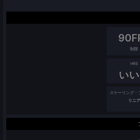
90
F
制限
HRS
いい
スケーリング・
リニ