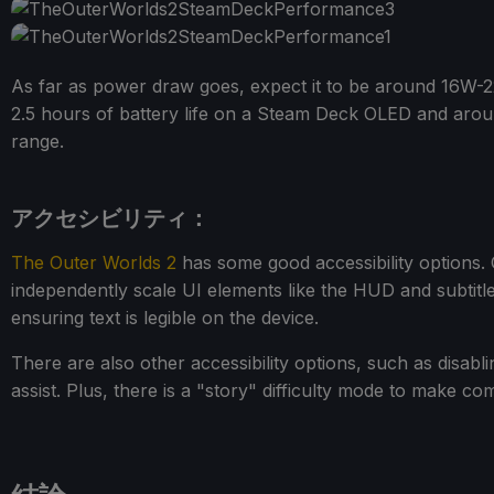
As far as power draw goes, expect it to be around 16W-22
2.5 hours of battery life on a Steam Deck OLED and aro
range.
アクセシビリティ：
The Outer Worlds 2
has some good accessibility options. 
independently scale UI elements like the HUD and subtitl
ensuring text is legible on the device.
There are also other accessibility options, such as disabl
assist. Plus, there is a "story" difficulty mode to make co