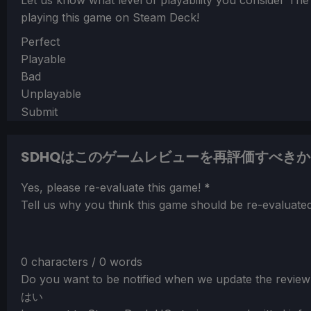
Let us know what level of playability you consider
The
playing this game on Steam Deck!
Section
Perfect
Playable
Bad
Unplayable
Submit
SDHQはこのゲームレビューを再評価すべきか
Section
Yes, please re-evaluate this game!
*
Tell us why you think this game should be re-evaluated
0 characters / 0 words
Do you want to be notified when we update the review
はい