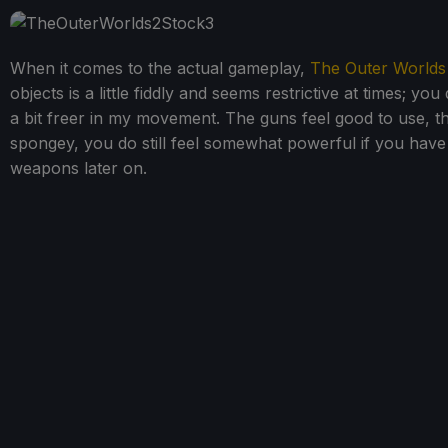
When it comes to the actual gameplay,
The Outer Worlds
objects is a little fiddly and seems restrictive at times; yo
a bit freer in my movement. The guns feel good to use, th
spongey, you do still feel somewhat powerful if you have
weapons later on.