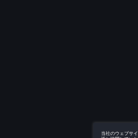
当社のウェブサイ