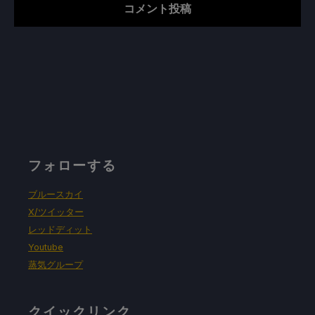
フォローする
ブルースカイ
X/ツイッター
レッドディット
Youtube
蒸気グループ
クイックリンク