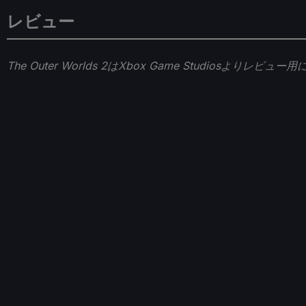
レビュー
The Outer Worlds 2はXbox Game Studios