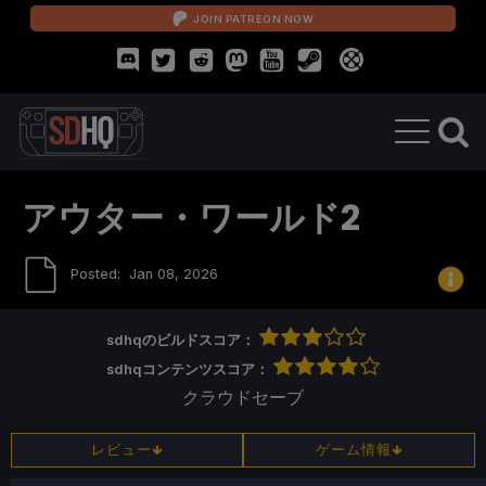
JOIN PATREON NOW
アウター・ワールド2
Posted:
Jan 08, 2026
sdhqのビルドスコア：
sdhqコンテンツスコア：
クラウドセーブ
レビュー
ゲーム情報