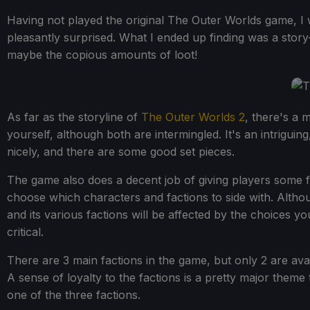
Having not played the original The Outer Worlds game, I
pleasantly surprised. What I ended up finding was a stor
maybe the copious amounts of loot!
As far as the storyline of
The Outer Worlds 2
, there's a 
yourself, although both are intermingled. It's an intriguing
nicely, and there are some good set pieces.
The game also does a decent job of giving players some f
choose which characters and factions to side with. Althoug
and its various factions will be affected by the choices 
critical.
There are 3 main factions in the game, but only 2 are availa
A sense of loyalty to the factions is a pretty major theme
one of the three factions.