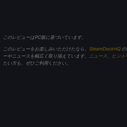
このレビューはPC版に基づいています。
このレビューをお楽しみいただけたなら、
SteamDeckHQ
の
ーやニュースを幅広く取り揃えています。
ニュース
、
ヒント
たい方も、ぜひご利用
ください。