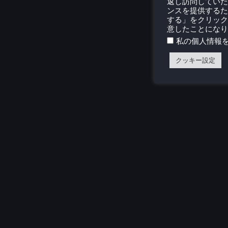
返し訪問していた
ンスを提供するた
する」をクリック
意したことになり
私の個人情報
クッキー設定