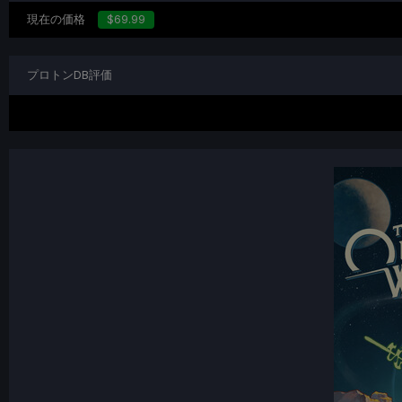
現在の価格
$69.99
プロトンDB評価