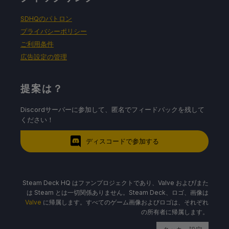
SDHQのパトロン
プライバシーポリシー
ご利用条件
広告設定の管理
提案は？
Discordサーバーに参加して、匿名でフィードバックを残して
ください！
ディスコードで参加する
Steam Deck HQ はファンプロジェクトであり、Valve および/また
は Steam とは一切関係ありません。Steam Deck、ロゴ、画像は
Valve
に帰属します。すべてのゲーム画像およびロゴは、それぞれ
の所有者に帰属します。