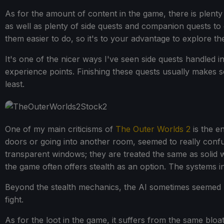
As for the amount of content in the game, there is plenty
as well as plenty of side quests and companion quests to
them easier to do, so it's to your advantage to explore the
It's one of the nicer ways I've seen side quests handled in
experience points. Finishing these quests usually makes so
least.
One of my main criticisms of
The Outer Worlds 2
is the en
doors or going into another room, seemed to really conf
transparent windows; they are treated the same as solid wa
the game often offers stealth as an option. The systems i
Beyond the stealth mechanics, the AI sometimes seemed 
fight.
As for the loot in the game, it suffers from the same bl