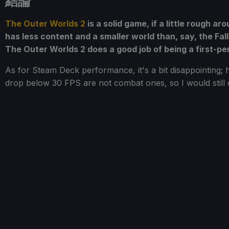
結論
The Outer Worlds 2
is a solid game, if a little rough a
has less content and a smaller world than, say, the Fa
The Outer Worlds 2 does a good job of being a first-p
As for Steam Deck performance, it's a bit disappointing; h
drop below 30 FPS are not combat ones, so I would still 