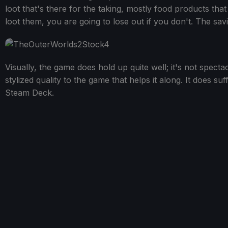
loot that's there for the taking, mostly food products tha
loot them, you are going to lose out if you don't. The savin
Visually, the game does hold up quite well; it's not spect
stylized quality to the game that helps it along. It does su
Steam Deck.