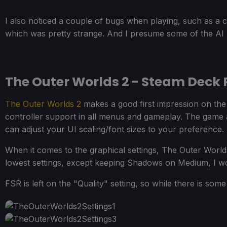
I also noticed a couple of bugs when playing, such as a 
which was pretty strange. And I presume some of the AI b
The Outer Worlds 2 - Steam Deck
The Outer Worlds 2
makes a good first impression on the 
controller support in all menus and gameplay. The game al
can adjust your UI scaling/font sizes to your preference.
When it comes to the graphical settings, The Outer World
lowest settings, except keeping Shadows on Medium, I wo
FSR is left on the "Quality" setting, so while there is some