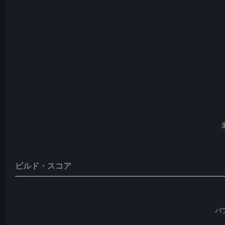
ビルド・スコア
パ