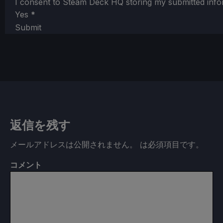
I consent to Steam Deck HQ storing my submitted info
Yes
*
Submit
返信を残す
メールアドレスは公開されません。
は必須項目です
。
コメント