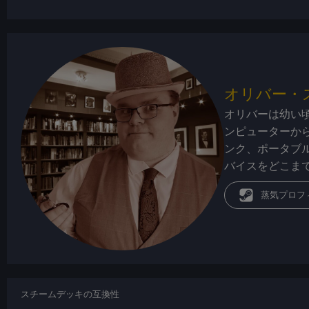
オリバー・
オリバーは幼い
ンピューターか
ンク、ポータブ
バイスをどこま
蒸気プロフ
スチームデッキの互換性