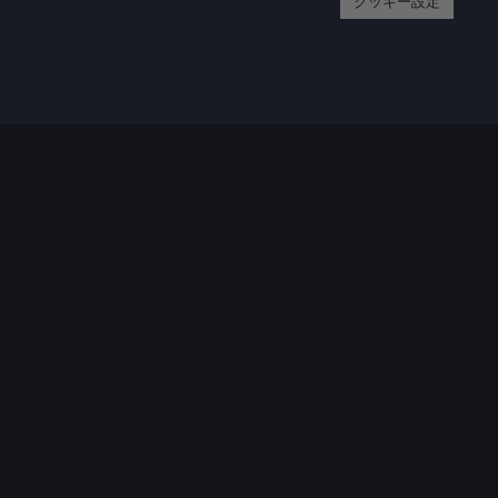
クッキー設定