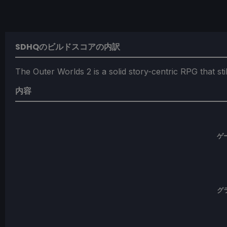
SDHQのビルドスコアの内訳
The Outer Worlds 2 is a solid story-centric RPG that s
内容
ゲ
グ