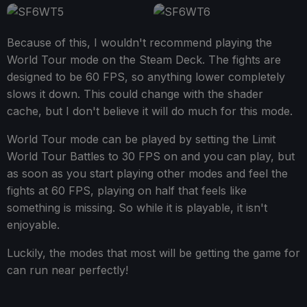
Because of this, I wouldn't recommend playing the
World Tour mode on the Steam Deck. The fights are
designed to be 60 FPS, so anything lower completely
slows it down. This could change with the shader
cache, but I don't believe it will do much for this mode.
World Tour mode can be played by setting the Limit
World Tour Battles to 30 FPS on and you can play, but
as soon as you start playing other modes and feel the
fights at 60 FPS, playing on half that feels like
something is missing. So while it is playable, it isn't
enjoyable.
Luckily, the modes that most will be getting the game for
can run near perfectly!