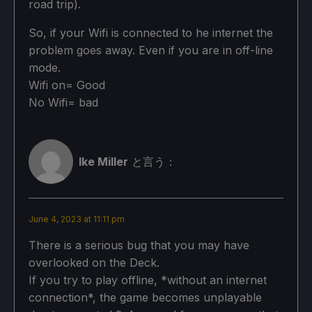
road trip).
Antialiasing: On
So, if your Wifi is connected to he internet the
Depth of Field Effect: Off
problem goes away. Even if you are in off-line
Limit World Tour Battles to 30 FPS: On
mode.
Wifi on= Good
No Wifi= bad
Detailed Graphics Settings:
Lighting Quality: High
Ike Miller
と言う：
Texture Quality: Normal
Mesh Quality: Normal
June 4, 2023 at 11:11 pm
影の質：低い
There is a serious bug that you may have
overlooked on the Deck.
Effects Quality: High
If you try to play offline, *without an internet
Sampling Quality: Standard
connection*, the game becomes unplayable