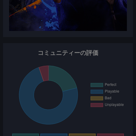
コミュニティーの評価