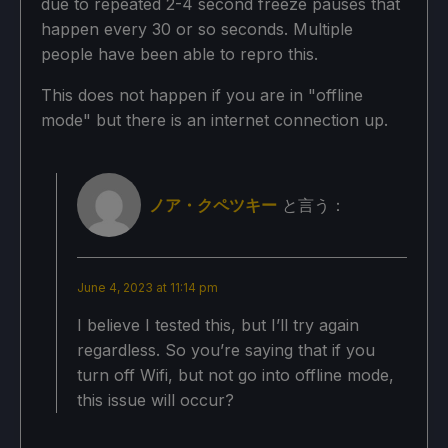
due to repeated 2-4 second freeze pauses that
Bloom: Off
happen every 30 or so seconds. Multiple
people have been able to repro this.
バッテリーの使用予測と温度
This does not happen if you are in "offline
mode" but there is an internet connection up.
18W〜22W
ノア・クペツキー
と言う：
75c - 80c
June 4, 2023 at 11:14 pm
1.5 - 2 hours
I believe I tested this, but I’ll try again
regardless. So you’re saying that if you
turn off Wifi, but not go into offline mode,
this issue will occur?