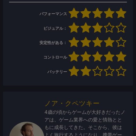
パフォーマンス
ビジュアル：
安定性がある：
コントロール
バッテリー
ノア・クペツキー
4歳の頃からゲームが大好きだったノ
アは、ゲーム業界への愛と情熱とと
もに成長してきた。そこから、彼は
よく旅行するようになり、携帯ゲー