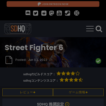
JOIN PATREON NOW
Street Fighter 6
Posted:
Jun 03, 2023
sdhqのビルドスコア：
sdhqコンテンツスコア：
レビュー
ゲーム情報
SDHQ 推奨設定