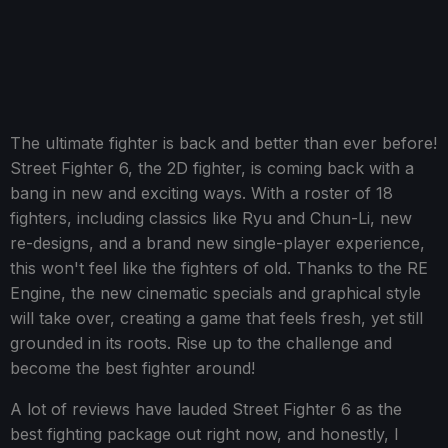
The ultimate fighter is back and better than ever before!
Street Fighter 6, the 2D fighter, is coming back with a
bang in new and exciting ways. With a roster of 18
fighters, including classics like Ryu and Chun-Li, new
re-designs, and a brand new single-player experience,
this won't feel like the fighters of old. Thanks to the RE
Engine, the new cinematic specials and graphical style
will take over, creating a game that feels fresh, yet still
grounded in its roots. Rise up to the challenge and
become the best fighter around!
A lot of reviews have lauded Street Fighter 6 as the
best fighting package out right now, and honestly, I