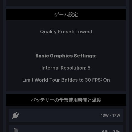
ゲーム設定
Quality Preset: Lowest
Basic Graphics Settings:
Internal Resolution: 5
Limit World Tour Battles to 30 FPS: On
バッテリーの予想使用時間と温度
13W - 17W
66c - 75c