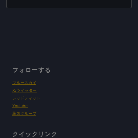
フォローする
ブルースカイ
X/ツイッター
レッドディット
Youtube
蒸気グループ
クイックリンク