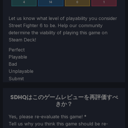
4
14
0
1
Let us know what level of playability you consider
Street Fighter 6
to be. Help our community
determine the viability of playing this game on
Steam Deck!
Section
Perfect
Playable
Bad
Unplayable
Submit
SDHQはこのゲームレビューを再評価すべ
きか？
Section
Yes, please re-evaluate this game!
*
Tell us why you think this game should be re-