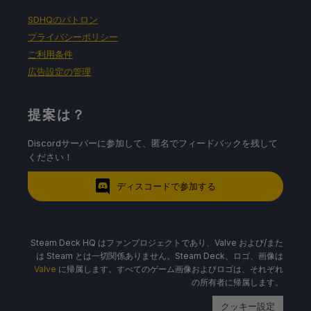
SDHQのパトロン
プライバシーポリシー
ご利用条件
広告設定の管理
提案は？
Discordサーバーに参加して、匿名でフィードバックを残して
ください！
ディスコードで参加する
Steam Deck HQ はファンプロジェクトであり、Valve および/また
は Steam とは一切関係ありません。Steam Deck、ロゴ、画像は
Valve
に帰属します。すべてのゲーム画像およびロゴは、それぞれ
の所有者に帰属します。
クッキー設定