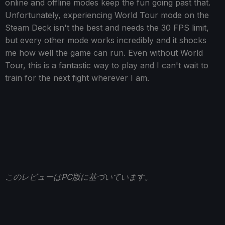
online and offline modes keep the fun going past that.
Unfortunately, experiencing World Tour mode on the
Steam Deck isn't the best and needs the 30 FPS limit,
but every other mode works incredibly and it shocks
me how well the game can run. Even without World
Tour, this is a fantastic way to play and I can't wait to
train for the next fight wherever I am.
このレビューはPC版に基づいています。