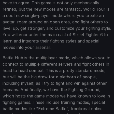
have to agree. This game is not only mechanically
refined, but the new modes are fantastic. World Tour is
a cool new single-player mode where you create an
avatar, roam around an open area, and fight others to
level up, get stronger, and customize your fighting style.
You will encounter the main cast of Street Fighter 6 to
learn and integrate their fighting styles and special
moves into your arsenal.
Battle Hub is the multiplayer mode, which allows you to
connect to multiple different servers and fight others in
head to head combat. This is a pretty standard mode,
but will be the big draw for a plethora of people,
including myself, as I try to fight and win against other
humans. And finally, we have the Fighting Ground,
which hosts the game modes we have known to love in
fighting games. These include training modes, special
battle modes like "Extreme Battle", traditional online