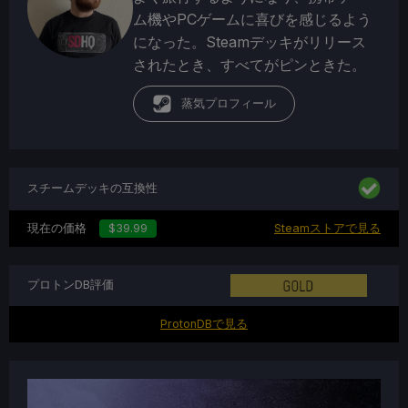
ム機やPCゲームに喜びを感じるよう
になった。Steamデッキがリリース
されたとき、すべてがピンときた。
蒸気プロフィール
スチームデッキの互換性
現在の価格
$39.99
Steamストアで見る
プロトンDB評価
ProtonDBで見る