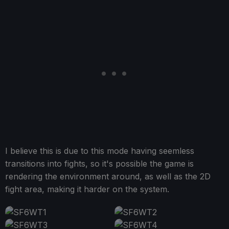
I believe this is due to this mode having seemless
transitions into fights, so it's possible the game is
rendering the environment around, as well as the 2D
fight area, making it harder on the system.