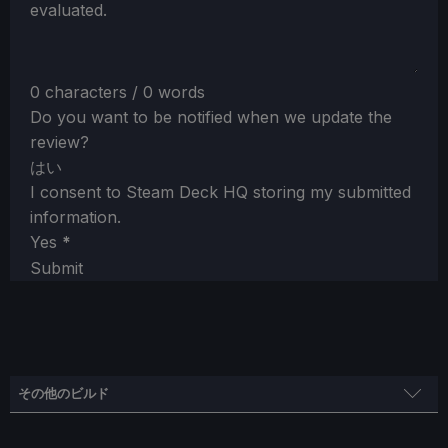
evaluated.
0 characters / 0 words
Do you want to be notified when we update the
review?
はい
I consent to Steam Deck HQ storing my submitted
information.
Yes
*
Submit
その他のビルド