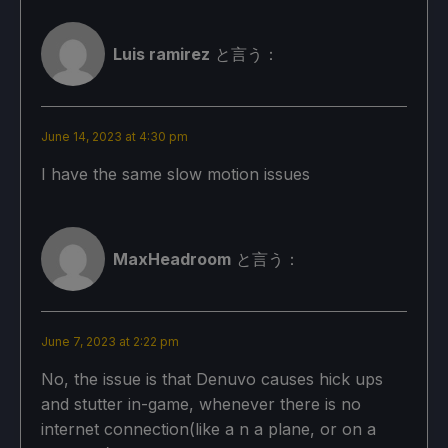
Basic Graphics Settings:
Internal Resolution: 5
Luis ramirez
と言う：
Display Mode: Windowed
Maximum Frame Rate: 60
June 14, 2023 at 4:30 pm
アンビエント・オクルージョンオン
I have the same slow motion issues
スクリーン・スペースについて
モーションブラー：オフ
MaxHeadroom
と言う：
Vsync：オン
NPCs: Uncrowded
June 7, 2023 at 2:22 pm
Battle Hub Participants: 40
No, the issue is that Denuvo causes hick ups
and stutter in-game, whenever there is no
Subsurface Scattering: Off
internet connection(like a n a plane, or on a