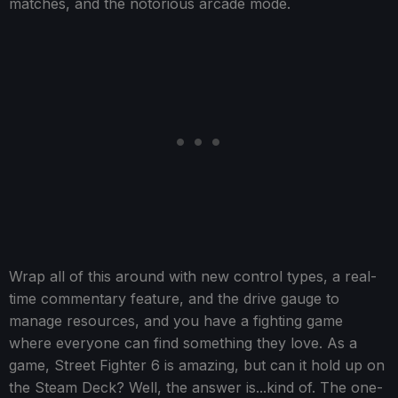
matches, and the notorious arcade mode.
Wrap all of this around with new control types, a real-
time commentary feature, and the drive gauge to
manage resources, and you have a fighting game
where everyone can find something they love. As a
game, Street Fighter 6 is amazing, but can it hold up on
the Steam Deck? Well, the answer is...kind of. The one-