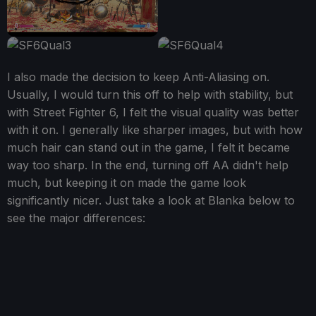
I also made the decision to keep Anti-Aliasing on.
Usually, I would turn this off to help with stability, but
with Street Fighter 6, I felt the visual quality was better
with it on. I generally like sharper images, but with how
much hair can stand out in the game, I felt it became
way too sharp. In the end, turning off AA didn't help
much, but keeping it on made the game look
significantly nicer. Just take a look at Blanka below to
see the major differences: