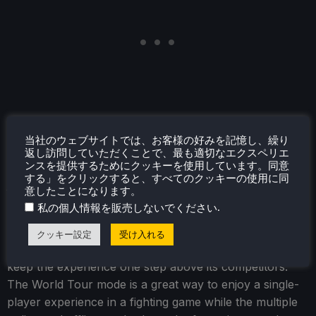
当社のウェブサイトでは、お客様の好みを記憶し、繰り
返し訪問していただくことで、最も適切なエクスペリエ
ンスを提供するためにクッキーを使用しています。同意
結論
する」をクリックすると、すべてのクッキーの使用に同
意したことになります。
.
私の個人情報を販売しないでください
Street Fighter 6 is arguably the best fighting game that
is out right now. The variety of game modes, refined
クッキー設定
受け入れる
combat, and gorgeous visuals are fantastic and really
keep the experience one step above its competitors.
The World Tour mode is a great way to enjoy a single-
player experience in a fighting game while the multiple