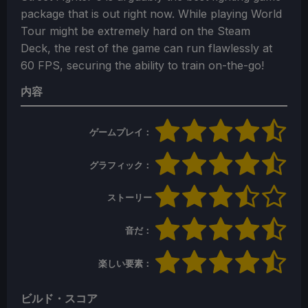
package that is out right now. While playing World
Tour might be extremely hard on the Steam
Deck, the rest of the game can run flawlessly at
60 FPS, securing the ability to train on-the-go!
内容
ゲームプレイ：
グラフィック：
ストーリー
音だ：
楽しい要素：
ビルド・スコア