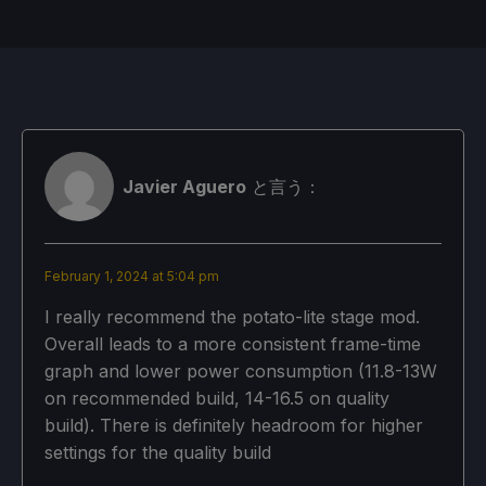
高品質な造り
スチームモス
制限
リフレッシュ・レート
HRS
Off
60
ノー
Javier Aguero
と言う：
TDPリミット
スケーリング・フィルター
GPUクロック
いいえ
リニア
無効
February 1, 2024 at 5:04 pm
プロトン・バージョン
I really recommend the potato-lite stage mod.
Overall leads to a more consistent frame-time
強制的な互換性はない
graph and lower power consumption (11.8-13W
on recommended build, 14-16.5 on quality
build). There is definitely headroom for higher
ゲーム設定
settings for the quality build