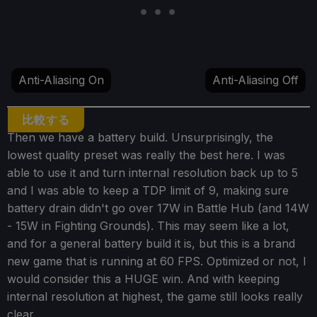
Anti-Aliasing On
Anti-Aliasing Off
比較する
Then we have a battery build. Unsurprisingly, the
lowest quality preset was really the best here. I was
able to use it and turn internal resolution back up to 5
and I was able to keep a TDP limit of 9, making sure
battery drain didn't go over 17W in Battle Hub (and 14W
- 15W in Fighting Grounds). This may seem like a lot,
and for a general battery build it is, but this is a brand
new game that is running at 60 FPS. Optimized or not, I
would consider this a HUGE win. And with keeping
internal resolution at highest, the game still looks really
clear.