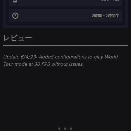
2時間～2時間半
レビュー
Update 6/4/23: Added configurations to play World
Tour mode at 30 FPS without issues.