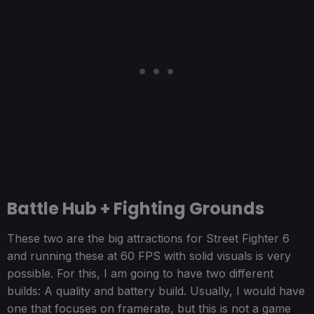
Battle Hub + Fighting Grounds
These two are the big attractions for Street Fighter 6
and running these at 60 FPS with solid visuals is very
possible. For this, I am going to have two different
builds: A quality and battery build. Usually, I would have
one that focuses on framerate, but this is not a game