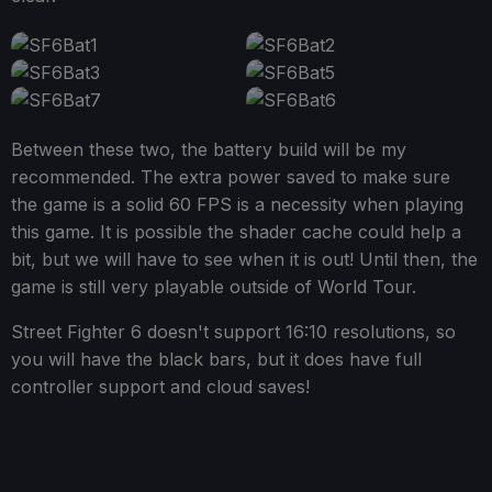
Between these two, the battery build will be my
recommended. The extra power saved to make sure
the game is a solid 60 FPS is a necessity when playing
this game. It is possible the shader cache could help a
bit, but we will have to see when it is out! Until then, the
game is still very playable outside of World Tour.
Street Fighter 6 doesn't support 16:10 resolutions, so
you will have the black bars, but it does have full
controller support and cloud saves!