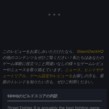
このレビューをお楽しみいただけたなら、
SteamDeckHQ
の他のコンテンツもぜひご覧ください！私たちはあなたの
ゲーム体験に役立つこと間違いなしの様々なゲームレビュ
ーやニュースを取り揃えています。
ニュース
、
ヒントやチ
ュートリアル
、
ゲーム設定やレビューを
お探しの方も、最
新のトレンドを知りたい方も、ぜひご利用
ください。
SDHQのビルドスコアの内訳
Street Fighter 6 is arguably the best fighting game