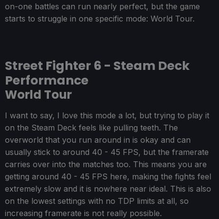
on-one battles can run nearly perfect, but the game
starts to struggle in one specific mode: World Tour.
Street Fighter 6 - Steam Deck
Performance
World Tour
I want to say, I love this mode a lot, but trying to play it
on the Steam Deck feels like pulling teeth. The
overworld that you run around in is okay and can
usually stick to around 40 - 45 FPS, but the framerate
carries over into the matches too. This means you are
getting around 40 - 45 FPS here, making the fights feel
extremely slow and it is nowhere near ideal. This is also
on the lowest settings with no TDP limits at all, so
increasing framerate is not really possible.