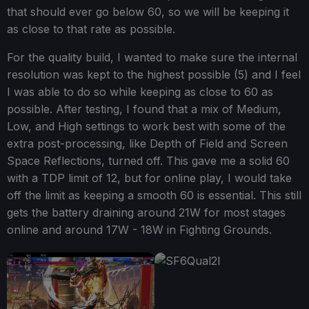
that should ever go below 60, so we will be keeping it
as close to that rate as possible.
For the quality build, I wanted to make sure the internal
resolution was kept to the highest possible (5) and I feel
I was able to do so while keeping as close to 60 as
possible. After testing, I found that a mix of Medium,
Low, and High settings to work best with some of the
extra post-processing, like Depth of Field and Screen
Space Reflections, turned off. This gave me a solid 60
with a TDP limit of 12, but for online play, I would take
off the limit as keeping a smooth 60 is essential. This still
gets the battery draining around 21W for most stages
online and around 17W - 18W in Fighting Grounds.