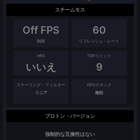
スチームモス
Off
FPS
60
制限
リフレッシュ・レート
HRS
TDPリミット
いいえ
9
スケーリング・フィルター
GPUクロック
リニア
無効
プロトン・バージョン
強制的な互換性はない