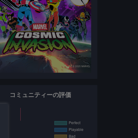
コミュニティーの評価