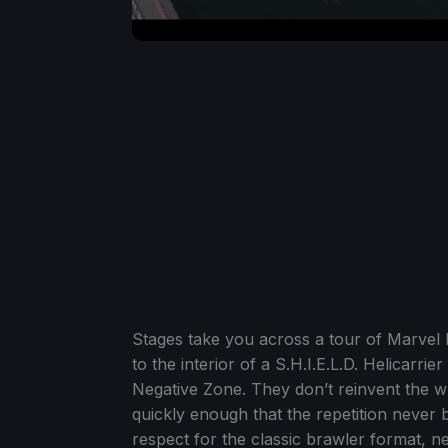
Stages take you across a tour of Marvel 
to the interior of a S.H.I.E.L.D. Helicarr
Negative Zone. They don’t reinvent the wh
quickly enough that the repetition never
respect for the classic brawler format, n