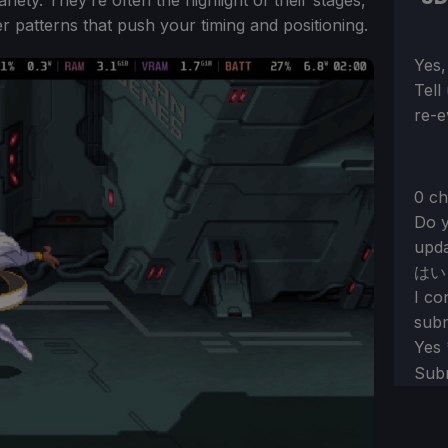
ver patterns that push your timing and positioning.
Sect
Yes,
Tell
re-e
0 ch
Do y
upda
はい
I co
subm
Yes
Sub