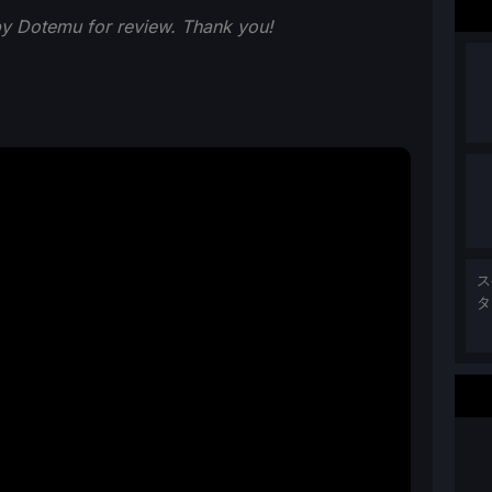
 Dotemu for review. Thank you!
ス
タ