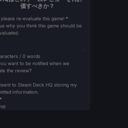
価すべきか？
ion
 please re-evaluate this game!
*
 us why you think this game should be
valuated.
aracters / 0 words
ou want to be notified when we
te the review?
nsent to Steam Deck HQ storing my
itted information.
*
mit