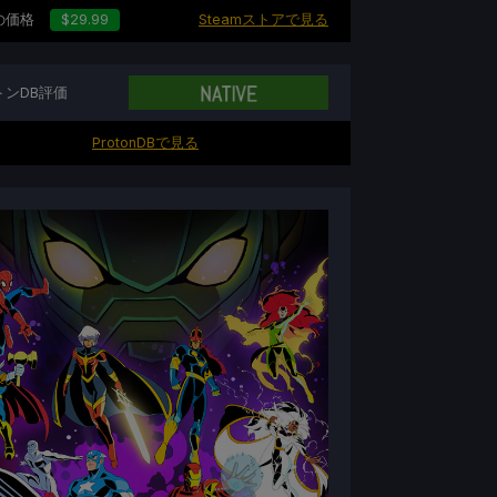
の価格
$29.99
Steamストアで見る
トンDB評価
ProtonDBで見る