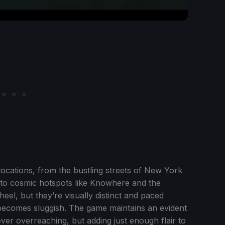
locations, from the bustling streets of New York
ier to cosmic hotspots like Knowhere and the
eel, but they’re visually distinct and paced
 becomes sluggish. The game maintains an evident
ever overreaching, but adding just enough flair to