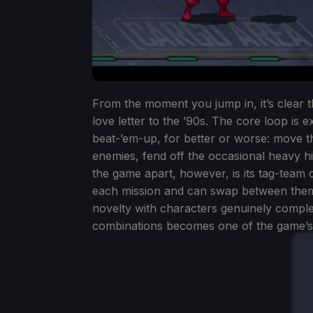
From the moment you jump in, it’s clear 
love letter to the ’90s. The core loop is 
beat-’em-up, for better or worse: move 
enemies, fend off the occasional heavy hi
the game apart, however, is its tag-team
each mission and can swap between them 
novelty with characters genuinely compl
combinations becomes one of the game’s