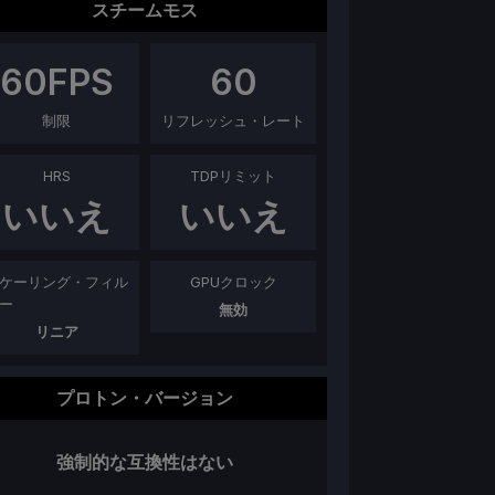
スチームモス
60
FPS
60
制限
リフレッシュ・レート
HRS
TDPリミット
いいえ
いいえ
ケーリング・フィル
GPUクロック
ー
無効
リニア
プロトン・バージョン
強制的な互換性はない