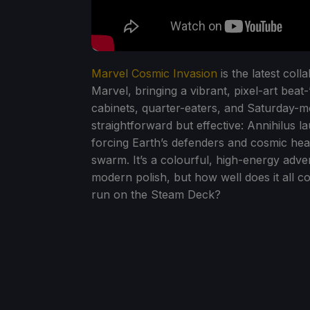
Marvel Cosmic Invasion
is the latest co
Marvel, bringing a vibrant, pixel-art be
cabinets, quarter-eaters, and Saturday-
straightforward but effective: Annihilus la
forcing Earth’s defenders and cosmic he
swarm. It’s a colourful, high-energy adve
modern polish, but how well does it all 
run on the Steam Deck?