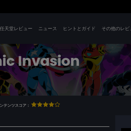
任天堂レビュー
ニュース
ヒントとガイド
その他のレビ
ic Invasion
qコンテンツスコア：