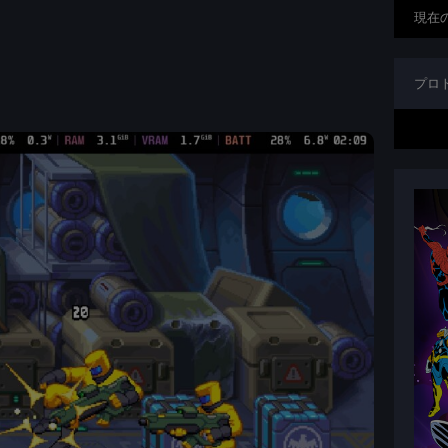
現在
プロ