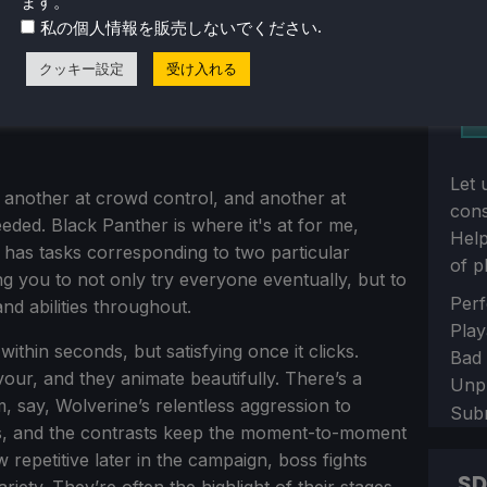
ます。
.
私の個人情報を販売しないでください
クッキー設定
受け入れる
Let 
, another at crowd control, and another at
con
ded. Black Panther is where it's at for me,
Help
 has tasks corresponding to two particular
of p
g you to not only try everyone eventually, but to
Sect
Perf
and abilities throughout.
Play
ithin seconds, but satisfying once it clicks.
Bad
our, and they animate beautifully. There’s a
Unp
, say, Wolverine’s relentless aggression to
Sub
ies, and the contrasts keep the moment-to-moment
 repetitive later in the campaign, boss fights
S
riety. They’re often the highlight of their stages,