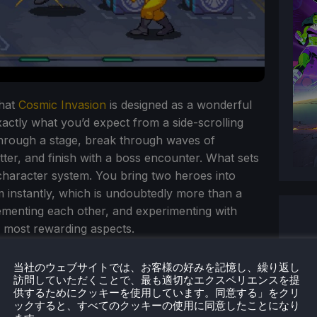
that
Cosmic Invasion
is designed as a wonderful
exactly what you’d expect from a side-scrolling
through a stage, break through waves of
tter, and finish with a boss encounter. What sets
 character system. You bring two heroes into
instantly, which is undoubtedly more than a
ementing each other, and experimenting with
 most rewarding aspects.
当社のウェブサイトでは、お客様の好みを記憶し、繰り返し
訪問していただくことで、最も適切なエクスペリエンスを提
供するためにクッキーを使用しています。同意する」をクリ
ックすると、すべてのクッキーの使用に同意したことになり