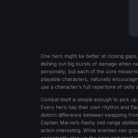
One hero might be better at closing gaps
dishing out big bursts of damage when nee
personally, but each of the core missions
playable characters, naturally encouragin
use a character's full repertoire of skills 
Combat itself is simple enough to pick up w
Every hero has their own rhythm and flav
distinct difference between swapping from
Captain Marvel’s flashy mid-range abilit
action interesting. While enemies can grow
consistently step up the pace and inject va