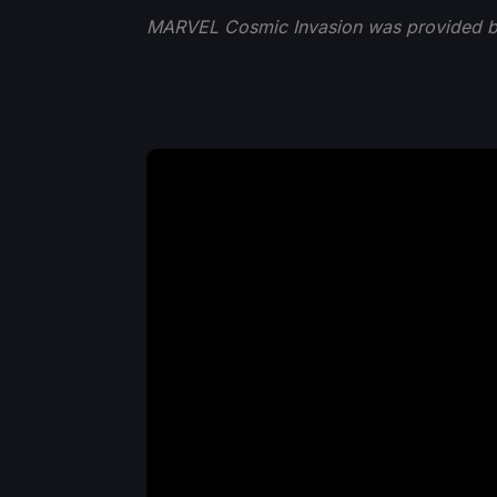
MARVEL Cosmic Invasion was provided by