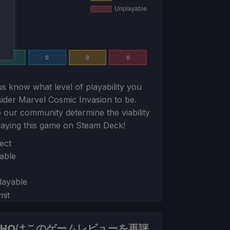
0
0
0
0
us know what level of playability you
sider
Marvel Cosmic Invasion
to be.
 our community determine the viability
laying this game on Steam Deck!
ion
ect
able
layable
mit
DHQはこのゲームレビューを再評