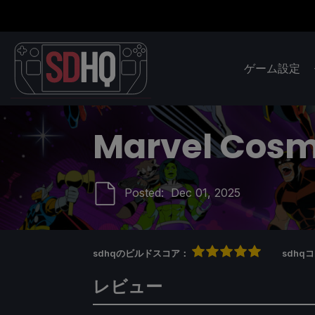
ゲーム設定
Marvel Cosm
Posted:
Dec 01, 2025
sdhqのビルドスコア：
sdh
レビュー