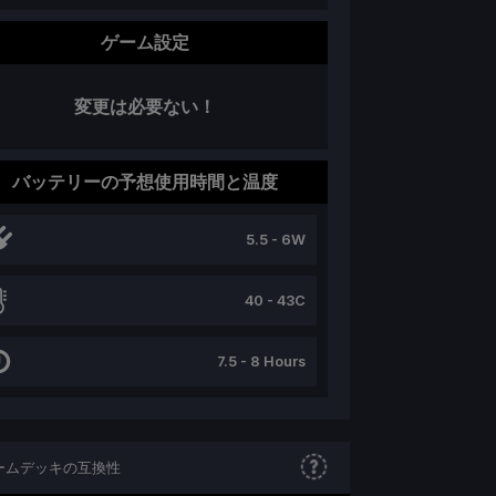
ゲーム設定
変更は必要ない！
バッテリーの予想使用時間と温度
5.5 - 6W
40 - 43C
7.5 - 8 Hours
ームデッキの互換性