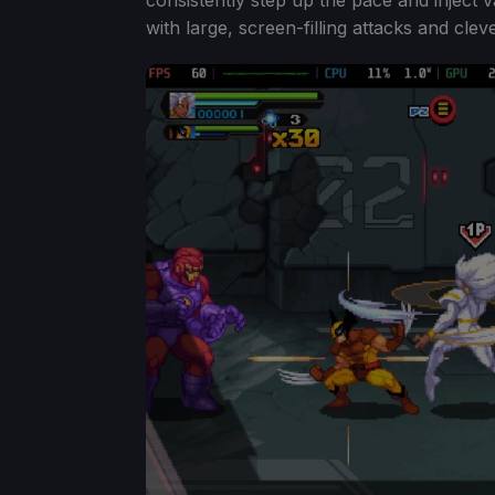
with large, screen-filling attacks and cle