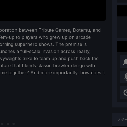
llaboration between Tribute Games, Dotemu, and
at-’em-up to players who grew up on arcade
morning superhero shows. The premise is
unches a full-scale invasion across reality,
avyweights alike to team up and push back the
nture that blends classic brawler design with
come together? And more importantly, how does it
スチ