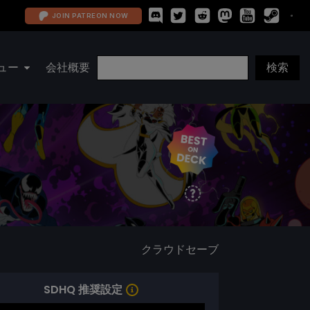
JOIN PATREON NOW
ュー
会社概要
クラウドセーブ
SDHQ 推奨設定