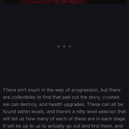
There isn’t much in the way of progression, but there
are collectibles to find that pad out the story, crystals
we can destroy, and health upgrades. These can all be
found within levels, and there’s a nifty level selector that
will tell us how many of each of these are in each stage.
It will be up to us to actually go out and find them, and