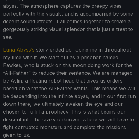
abyss. The atmosphere captures the creepy vibes
perfectly with the visuals, and is accompanied by some
decent sound effects. It all comes together to create a
gorgeously striking visual splendor that is just a treat to
see.
Luna Abyss’s
story ended up roping me in throughout
my time with it. We start out as a prisoner named
Fawkes, who is stuck on this moon doing work for the
“All-Father” to reduce their sentence. We are managed
by Aylin, a floating robot head that gives us orders
based on what the All-Father wants. This means we will
be descending into the infinite abyss, and in our first run
down there, we ultimately awaken the eye and our
chosen to fulfill a prophecy. This is what begins our
descent into the crazy unknown, where we will have to
fight corrupted monsters and complete the missions
given to us.