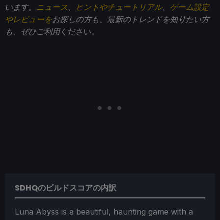
います。
ニュース
、
ヒントやチュートリアル
、
ゲーム設定
やレビューを
お探しの方も、最新のトレンドを知りたい方
も、ぜひご利用
ください。
SDHQのビルドスコアの内訳
Luna Abyss is a beautiful, haunting game with a