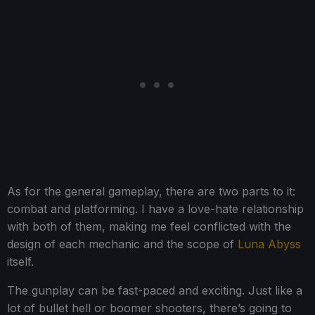
As for the general gameplay, there are two parts to it:
combat and platforming. I have a love-hate relationship
with both of them, making me feel conflicted with the
design of each mechanic and the scope of
Luna Abyss
itself.
The gunplay can be fast-paced and exciting. Just like a
lot of bullet hell or boomer shooters, there’s going to