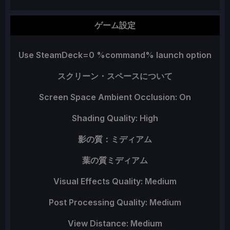
ゲーム設定
Use SteamDeck=0 %command% launch option
スクリーン・スペースについて
Screen Space Ambient Occlusion: On
Shading Quality: High
影の質：ミディアム
葉の質ミディアム
Visual Effects Quality: Medium
Post Processing Quality: Medium
View Distance: Medium