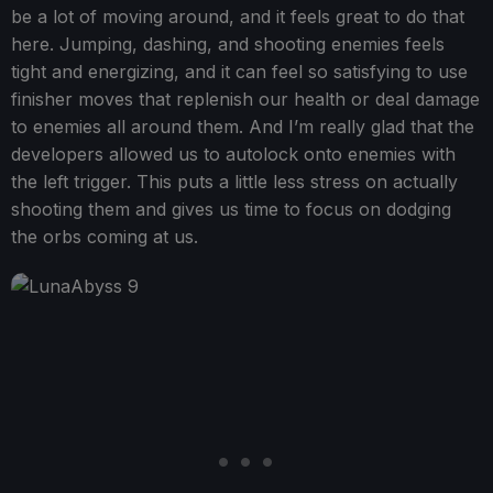
be a lot of moving around, and it feels great to do that
here. Jumping, dashing, and shooting enemies feels
tight and energizing, and it can feel so satisfying to use
finisher moves that replenish our health or deal damage
to enemies all around them. And I’m really glad that the
developers allowed us to autolock onto enemies with
the left trigger. This puts a little less stress on actually
shooting them and gives us time to focus on dodging
the orbs coming at us.