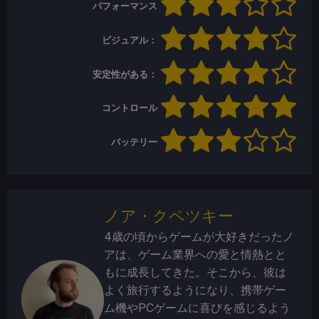
パフォーマンス
ビジュアル：
安定性がある：
コントロール
バッテリー
ノア・クペツキー
4歳の頃からゲームが大好きだったノ
アは、ゲーム業界への愛と情熱とと
もに成長してきた。そこから、彼は
よく旅行するようになり、携帯ゲー
ム機やPCゲームに喜びを感じるよう