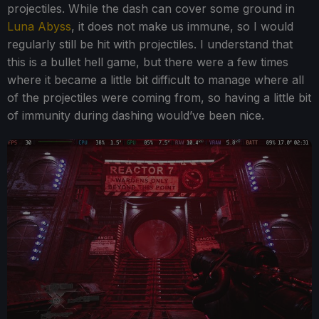
projectiles. While the dash can cover some ground in
Luna Abyss
, it does not make us immune, so I would
regularly still be hit with projectiles. I understand that
this is a bullet hell game, but there were a few times
where it became a little bit difficult to manage where all
of the projectiles were coming from, so having a little bit
of immunity during dashing would’ve been nice.