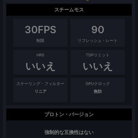
スチームモス
30
FPS
90
制限
リフレッシュ・レート
HRS
TDPリミット
いいえ
いいえ
スケーリング・フィルター
GPUクロック
リニア
無効
プロトン・バージョン
強制的な互換性はない