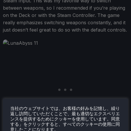
Steam Input. This was my favorite way to switch
between weapons, so I recommended if you’re playing
on the Deck or with the Steam Controller. The game
really emphasizes switching weapons constantly, and it
just doesn’t feel great to do so with the default controls.
当社のウェブサイトでは、お客様の好みを記憶し、繰り
返し訪問していただくことで、最も適切なエクスペリエ
ンスを提供するためにクッキーを使用しています。同意
する」をクリックすると、すべてのクッキーの使用に同
意したことになります。