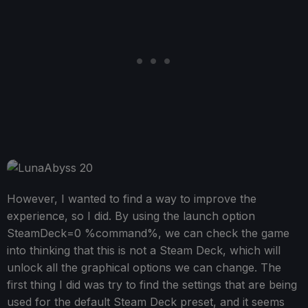
However, I wanted to find a way to improve the
experience, so I did. By using the launch option
SteamDeck=0 %command%, we can check the game
into thinking that this is not a Steam Deck, which will
unlock all the graphical options we can change. The
first thing I did was try to find the settings that are being
used for the default Steam Deck preset, and it seems