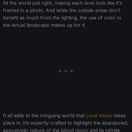
hit the world just right, making each level look like it's
framed in a photo. And while the outside areas don’t
benefit as much from the lighting, the use of color in
the actual landscape makes up for it.
It all adds to the intriguing world that
Luna Abyss
takes
place in. It’s expertly crafted to highlight the abandoned,
apocalyptic nature of the blood moon and its infinite