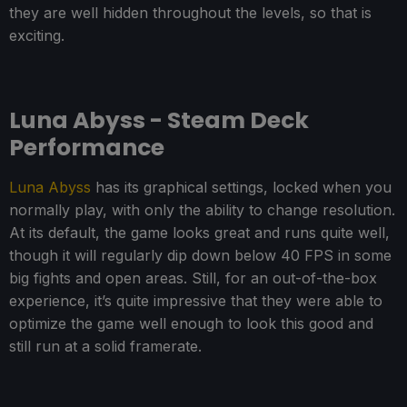
they are well hidden throughout the levels, so that is
exciting.
Luna Abyss - Steam Deck
Performance
Luna Abyss
has its graphical settings, locked when you
normally play, with only the ability to change resolution.
At its default, the game looks great and runs quite well,
though it will regularly dip down below 40 FPS in some
big fights and open areas. Still, for an out-of-the-box
experience, it’s quite impressive that they were able to
optimize the game well enough to look this good and
still run at a solid framerate.