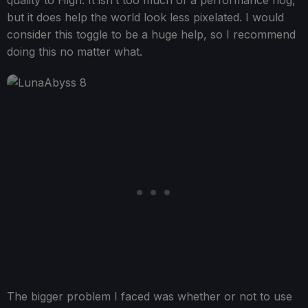
quality to High. It isn’t too much of a performance hog,
but it does help the world look less pixelated. I would
consider this toggle to be a huge help, so I recommend
doing this no matter what.
The bigger problem I faced was whether or not to use