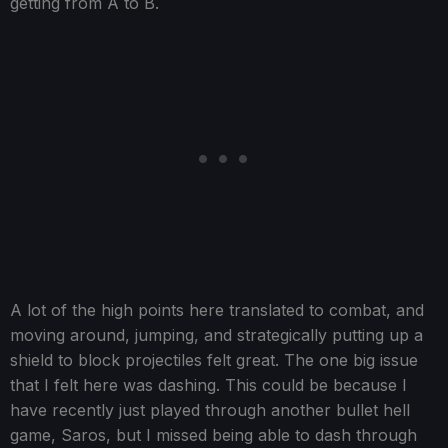
getting from A to B.
A lot of the high points here translated to combat, and
moving around, jumping, and strategically putting up a
shield to block projectiles felt great. The one big issue
that I felt here was dashing. This could be because I
have recently just played through another bullet hell
game, Saros, but I missed being able to dash through