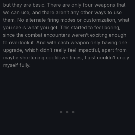
but they are basic. There are only four weapons that
we can use, and there aren’t any other ways to use
them. No alternate firing modes or customization, what
you see is what you get. This started to feel boring,
since the combat encounters weren’t exciting enough
to overlook it. And with each weapon only having one
upgrade, which didn’t really feel impactful, apart from
maybe shortening cooldown times, I just couldn’t enjoy
myself fully.