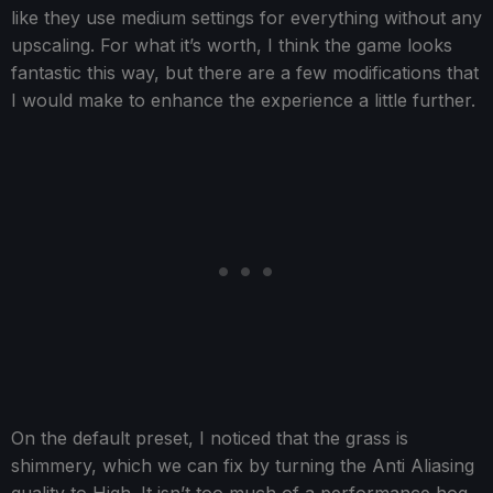
like they use medium settings for everything without any
upscaling. For what it’s worth, I think the game looks
fantastic this way, but there are a few modifications that
I would make to enhance the experience a little further.
On the default preset, I noticed that the grass is
shimmery, which we can fix by turning the Anti Aliasing