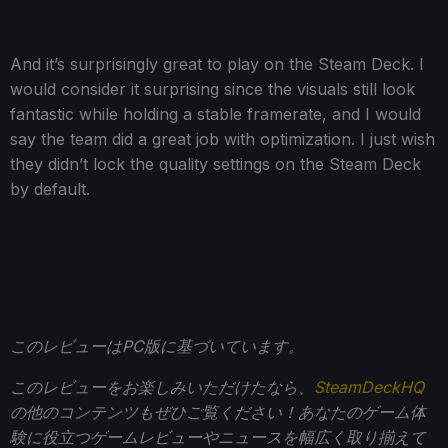
And it’s surprisingly great to play on the Steam Deck. I
would consider it surprising since the visuals still look
fantastic while holding a stable framerate, and I would
say the team did a great job with optimization. I just wish
they didn’t lock the quality settings on the Steam Deck
by default.
このレビューはPC版に基づいています。
このレビューをお楽しみいただけたなら、
SteamDeckHQ
の他のコンテンツもぜひご覧ください！あなたのゲーム体
験に役立つゲームレビューやニュースを幅広く取り揃えて