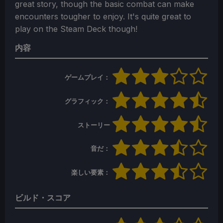
great story, though the basic combat can make
encounters tougher to enjoy. It's quite great to
play on the Steam Deck though!
内容
ゲームプレイ：
グラフィック：
ストーリー
音だ：
楽しい要素：
ビルド・スコア