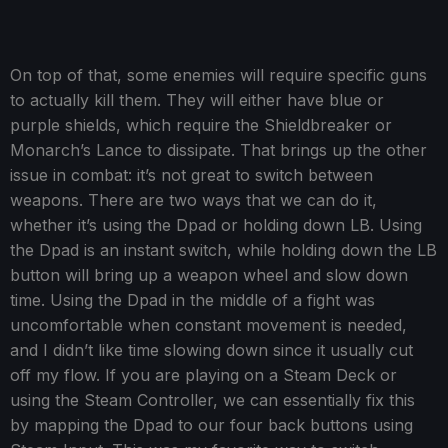
On top of that, some enemies will require specific guns
to actually kill them. They will either have blue or
purple shields, which require the Shieldbreaker or
Monarch’s Lance to dissipate. That brings up the other
issue in combat: it’s not great to switch between
weapons. There are two ways that we can do it,
whether it’s using the Dpad or holding down LB. Using
the Dpad is an instant switch, while holding down the LB
button will bring up a weapon wheel and slow down
time. Using the Dpad in the middle of a fight was
uncomfortable when constant movement is needed,
and I didn’t like time slowing down since it usually cut
off my flow. If you are playing on a Steam Deck or
using the Steam Controller, we can essentially fix this
by mapping the Dpad to our four back buttons using