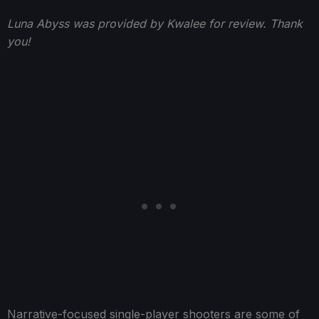
Luna Abyss was provided by Kwalee for review. Thank
you!
Narrative-focused single-player shooters are some of