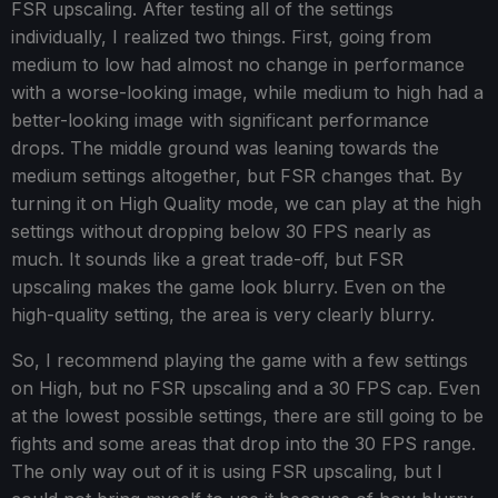
FSR upscaling. After testing all of the settings
individually, I realized two things. First, going from
medium to low had almost no change in performance
with a worse-looking image, while medium to high had a
better-looking image with significant performance
drops. The middle ground was leaning towards the
medium settings altogether, but FSR changes that. By
turning it on High Quality mode, we can play at the high
settings without dropping below 30 FPS nearly as
much. It sounds like a great trade-off, but FSR
upscaling makes the game look blurry. Even on the
high-quality setting, the area is very clearly blurry.
So, I recommend playing the game with a few settings
on High, but no FSR upscaling and a 30 FPS cap. Even
at the lowest possible settings, there are still going to be
fights and some areas that drop into the 30 FPS range.
The only way out of it is using FSR upscaling, but I