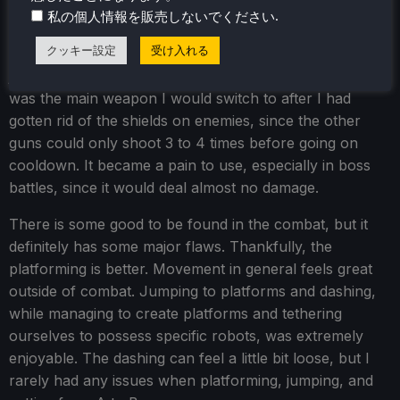
I would also say that the enemies were a little bit on the
.
私の個人情報を販売しないでください
bullet-spongy side for my taste, but this could also be
クッキー設定
受け入れる
the fault of the Scout Rifle being a little underpowered. I
just didn’t look forward to using it in the slightest, yet it
was the main weapon I would switch to after I had
gotten rid of the shields on enemies, since the other
guns could only shoot 3 to 4 times before going on
cooldown. It became a pain to use, especially in boss
battles, since it would deal almost no damage.
There is some good to be found in the combat, but it
definitely has some major flaws. Thankfully, the
platforming is better. Movement in general feels great
outside of combat. Jumping to platforms and dashing,
while managing to create platforms and tethering
ourselves to possess specific robots, was extremely
enjoyable. The dashing can feel a little bit loose, but I
rarely had any issues when platforming, jumping, and