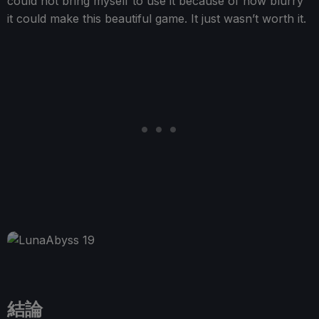
could not bring myself to use it because of how blurry
it could make this beautiful game. It just wasn’t worth it.
結論