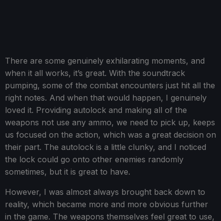
There are some genuinely exhilarating moments, and
when it all works, it’s great. With the soundtrack
pumping, some of the combat encounters just hit all the
right notes. And when that would happen, I genuinely
loved it. Providing autolock and making all of the
weapons not use any ammo, we need to pick up, keeps
us focused on the action, which was a great decision on
their part. The autolock is a little clunky, and I noticed
the lock could go onto other enemies randomly
sometimes, but it is great to have.
However, I was almost always brought back down to
reality, which became more and more obvious further
in the game. The weapons themselves feel great to use,