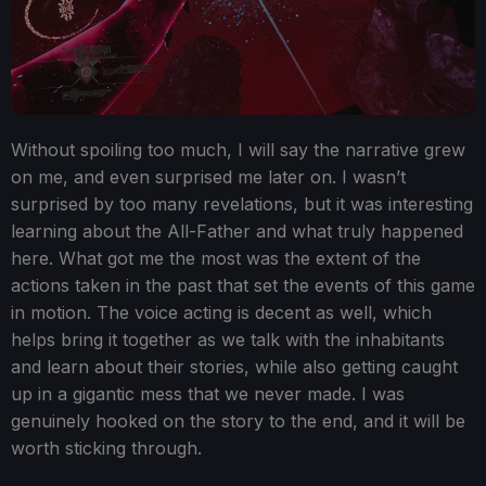
Without spoiling too much, I will say the narrative grew
on me, and even surprised me later on. I wasn’t
surprised by too many revelations, but it was interesting
learning about the All-Father and what truly happened
here. What got me the most was the extent of the
actions taken in the past that set the events of this game
in motion. The voice acting is decent as well, which
helps bring it together as we talk with the inhabitants
and learn about their stories, while also getting caught
up in a gigantic mess that we never made. I was
genuinely hooked on the story to the end, and it will be
worth sticking through.