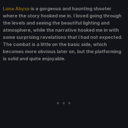
Luna Abyss
is a gorgeous and haunting shooter
where the story hooked me in. I loved going through
the levels and seeing the beautiful lighting and
atmosphere, while the narrative hooked me in with
some surprising revelations that I had not expected.
The combat is a little on the basic side, which
becomes more obvious later on, but the platforming
is solid and quite enjoyable.