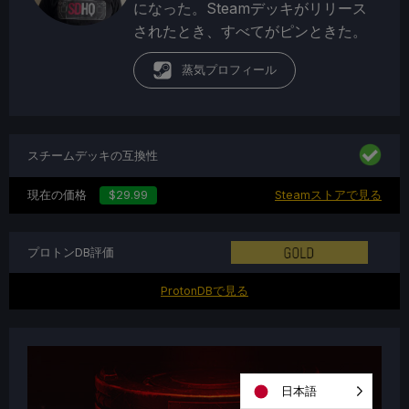
になった。Steamデッキがリリース
されたとき、すべてがピンときた。
蒸気プロフィール
スチームデッキの互換性
現在の価格
$29.99
Steamストアで見る
プロトンDB評価
ProtonDBで見る
日本語