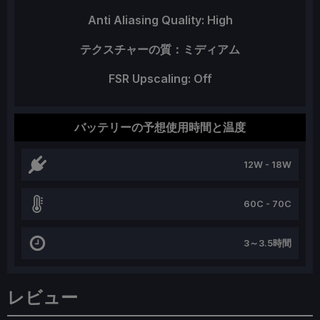
Anti Aliasing Quality: High
テクスチャーの質：ミディアム
FSR Upscaling: Off
バッテリーの予想使用時間と温度
12W - 18W
60C - 70C
3～3.5時間
レビュー