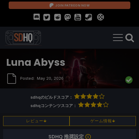
JOIN PATREON NOW
Luna Abyss
Posted:
May 20, 2026
sdhqのビルドスコア：
sdhqコンテンツスコア：
レビュー
ゲーム情報
SDHQ 推奨設定