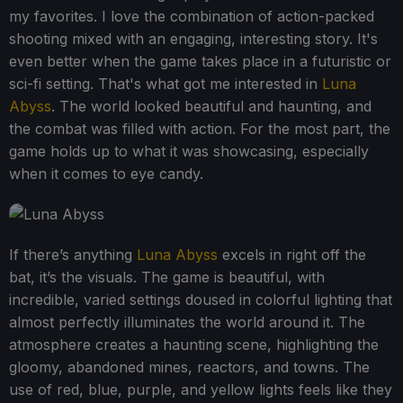
my favorites. I love the combination of action-packed
shooting mixed with an engaging, interesting story. It's
even better when the game takes place in a futuristic or
sci-fi setting. That's what got me interested in
Luna
Abyss
. The world looked beautiful and haunting, and
the combat was filled with action. For the most part, the
game holds up to what it was showcasing, especially
when it comes to eye candy.
If there’s anything
Luna Abyss
excels in right off the
bat, it’s the visuals. The game is beautiful, with
incredible, varied settings doused in colorful lighting that
almost perfectly illuminates the world around it. The
atmosphere creates a haunting scene, highlighting the
gloomy, abandoned mines, reactors, and towns. The
use of red, blue, purple, and yellow lights feels like they