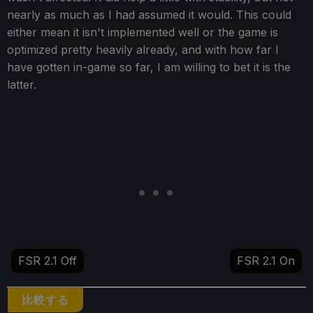
nearly as much as I had assumed it would. This could
either mean it isn't implemented well or the game is
optimized pretty heavily already, and with how far I
have gotten in-game so far, I am willing to bet it is the
latter.
FSR 2.1 Off
FSR 2.1 On
比較する