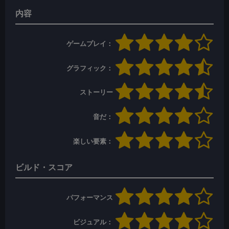
内容
ゲームプレイ：
グラフィック：
ストーリー
音だ：
楽しい要素：
ビルド・スコア
パフォーマンス
ビジュアル：