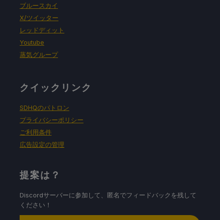
ブルースカイ
X/ツイッター
レッドディット
Youtube
蒸気グループ
クイックリンク
SDHQのパトロン
プライバシーポリシー
ご利用条件
広告設定の管理
提案は？
Discordサーバーに参加して、匿名でフィードバックを残して
ください！