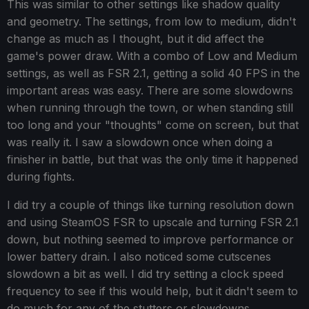
This was similar to other settings like shadow quality
and geometry. The settings, from low to medium, didn't
change as much as I thought, but it did affect the
game's power draw. With a combo of Low and Medium
settings, as well as FSR 2.1, getting a solid 40 FPS in the
important areas was easy. There are some slowdowns
when running through the town, or when standing still
too long and your "thoughts" come on screen, but that
was really it. I saw a slowdown once when doing a
finisher in battle, but that was the only time it happened
during fights.
I did try a couple of things like turning resolution down
and using SteamOS FSR to upscale and turning FSR 2.1
down, but nothing seemed to improve performance or
lower battery drain. I also noticed some cutscenes
slowdown a bit as well. I did try setting a clock speed
frequency to see if this would help, but it didn't seem to
do much for any of the stutters or slowdowns.