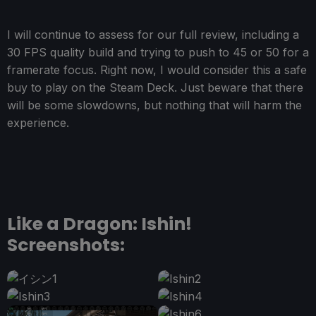
I will continue to assess for our full review, including a
30 FPS quality build and trying to push to 45 or 50 for a
framerate focus. Right now, I would consider this a safe
buy to play on the Steam Deck. Just beware that there
will be some slowdowns, but nothing that will harm the
experience.
Like a Dragon: Ishin!
Screenshots: