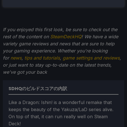
If you enjoyed this first look, be sure to check out the
rest of the content on
SteamDeckHQ
! We have a wide
variety game reviews and news that are sure to help
your gaming experience. Whether you're looking
for
news
,
tips and tutorials
,
game settings and reviews
,
or just want to stay up-to-date on the latest trends,
we've got your back
SDHQのビルドスコアの内訳
Like a Dragon: Ishin! is a wonderful remake that
keeps the beauty of the Yakuza/LaD series alive.
On top of that, it can run really well on Steam
Deck!