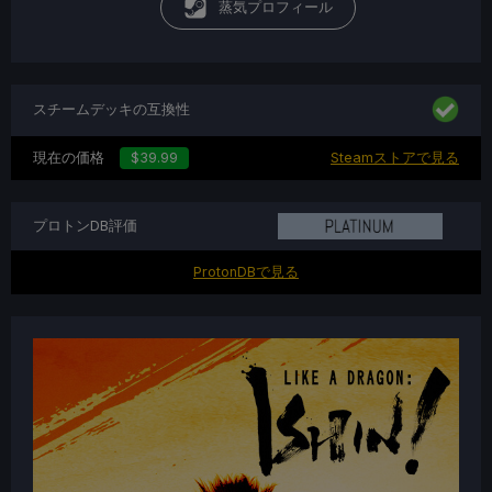
蒸気プロフィール
スチームデッキの互換性
現在の価格
$39.99
Steamストアで見る
プロトンDB評価
ProtonDBで見る