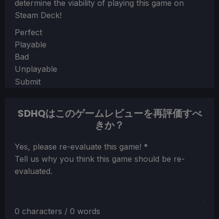
determine the viability of playing this game on
Steam Deck!
Section
Perfect
Playable
Bad
Unplayable
Submit
SDHQはこのゲームレビューを再評価すべ
きか？
Section
Yes, please re-evaluate this game!
*
Tell us why you think this game should be re-
evaluated.
0 characters / 0 words