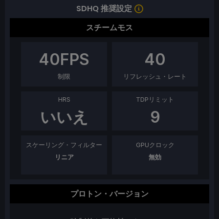
SDHQ 推奨設定
スチームモス
40
FPS
40
制限
リフレッシュ・レート
HRS
TDPリミット
いいえ
9
スケーリング・フィルター
GPUクロック
リニア
無効
プロトン・バージョン