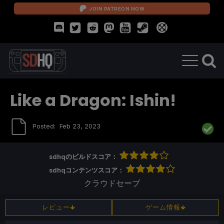
JOIN PATREON NOW
Like a Dragon: Ishin!
Posted:
Feb 23, 2023
sdhqのビルドスコア：
sdhqコンテンツスコア：
クラウドセーブ
レビュー
ゲーム情報