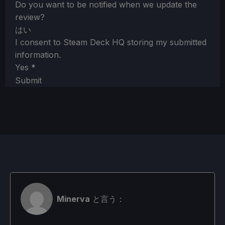
Do you want to be notified when we update the
review?
はい
I consent to Steam Deck HQ storing my submitted
information.
Yes
*
Submit
Minerva
と言う：