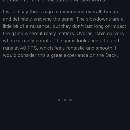
I would say this is a great experience overall though
and definitely enjoying the game. The slowdowns are a
little bit of a nuisance, but they don't last long or impact
the game where it really matters. Overall, Ishin delivers
where it really counts. The game looks beautiful and
runs at 40 FPS, which feels fantastic and smooth. I
would consider this a great experience on the Deck.