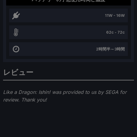
11W - 16W
62c - 72c
2時間半～3時間
レビュー
Like a Dragon: Ishin! was provided to us by SEGA for
review. Thank you!