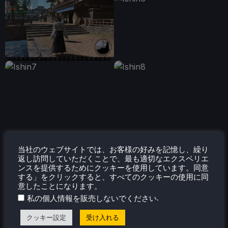
当社のウェブサイトでは、お客様の好みを記憶し、繰り
返し訪問していただくことで、最も適切なエクスペリエ
ンスを提供するためにクッキーを使用しています。同意
する」をクリックすると、すべてのクッキーの使用に同
意したことになります。
.
私の個人情報を販売しないでください
クッキー設定
受け入れる