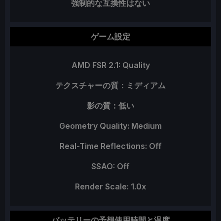
強制的な互換性はない
ゲーム設定
AMD FSR 2.1: Quality
テクスチャーの質：ミディアム
影の質：低い
Geometry Quality: Medium
Real-Time Reflections: Off
SSAO: Off
Render Scale: 1.0x
バッテリーの予想使用時間と温度