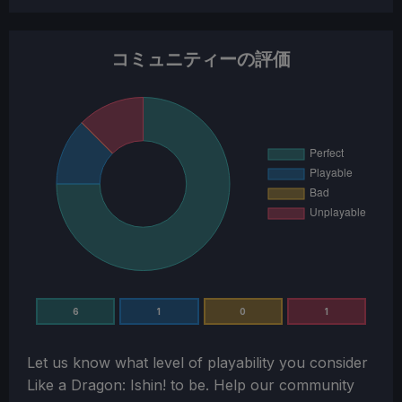
コミュニティーの評価
6
1
0
1
Let us know what level of playability you consider
Like a Dragon: Ishin!
to be. Help our community