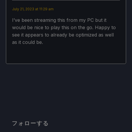
July 21, 2023 at 11:29 am
I’ve been streaming this from my PC but it
would be nice to play this on the go. Happy to
see it appears to already be optimized as well
as it could be.
フォローする