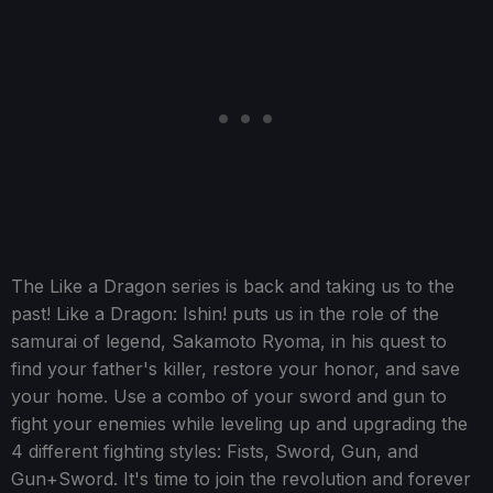
The Like a Dragon series is back and taking us to the
past! Like a Dragon: Ishin! puts us in the role of the
samurai of legend, Sakamoto Ryoma, in his quest to
find your father's killer, restore your honor, and save
your home. Use a combo of your sword and gun to
fight your enemies while leveling up and upgrading the
4 different fighting styles: Fists, Sword, Gun, and
Gun+Sword. It's time to join the revolution and forever