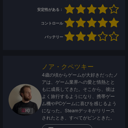
安定性がある：
コントロール
バッテリー
ノア・クペツキー
4歳の頃からゲームが大好きだったノ
アは、ゲーム業界への愛と情熱とと
もに成長してきた。そこから、彼は
よく旅行するようになり、携帯ゲー
ム機やPCゲームに喜びを感じるよう
になった。Steamデッキがリリース
されたとき、すべてがピンときた。