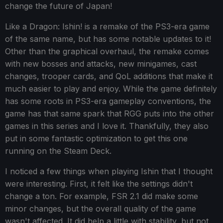
change the future of Japan!
Like a Dragon: Ishin! is a remake of the PS3-era game
of the same name, but has some notable updates to it!
Other than the graphical overhaul, the remake comes
with new bosses and attacks, new minigames, cast
changes, trooper cards, and QoL additions that make it
much easier to play and enjoy. While the game definitely
has some roots in PS3-era gameplay conventions, the
game has that same spark that RGG puts into the other
games in this series and I love it. Thankfully, they also
put in some fantastic optimization to get this one
running on the Steam Deck.
I noticed a few things when playing Ishin that I thought
were interesting. First, it felt like the settings didn't
change a ton. For example, FSR 2.1 did make some
minor changes, but the overall quality of the game
wasn't affected. It did help a little with stability, but not