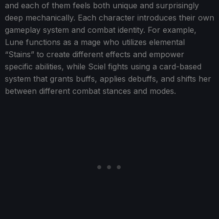
and each of them feels both unique and surprisingly
deep mechanically. Each character introduces their own
gameplay system and combat identity. For example,
Lune functions as a mage who utilizes elemental
“Stains” to create different effects and empower
specific abilities, while Sciel fights using a card-based
system that grants buffs, applies debuffs, and shifts her
between different combat stances and modes.