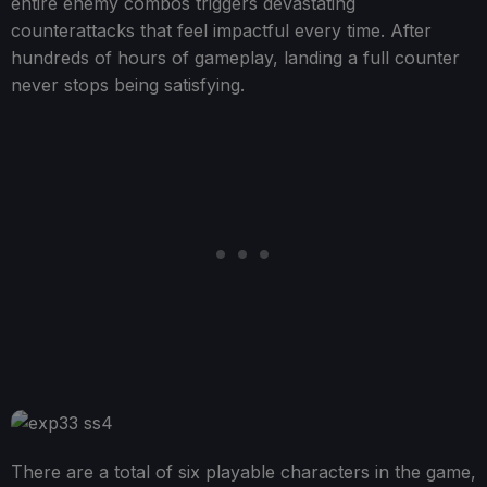
entire enemy combos triggers devastating
counterattacks that feel impactful every time. After
hundreds of hours of gameplay, landing a full counter
never stops being satisfying.
There are a total of six playable characters in the game,