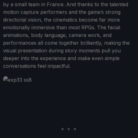
by a small team in France. And thanks to the talented
motion capture performers and the game’s strong
directorial vision, the cinematics become far more
emotionally immersive than most RPGs. The facial
animations, body language, camera work, and
performances all come together brilliantly, making the
visual presentation during story moments pull you
deeper into the experience and make even simple
conversations feel impactful.