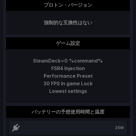
プロトン・バージョン
強制的な互換性はない
ゲーム設定
SteamDeck=0 %command%
FSR4 Injection
Performance Preset
30 FPS In game Lock
Lowest settings
バッテリーの予想使用時間と温度
25W