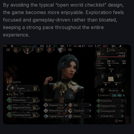
By avoiding the typical “open world checklist” design,
the game becomes more enjoyable. Exploration feels
focused and gameplay-driven rather than bloated,
keeping a strong pace throughout the entire
experience.