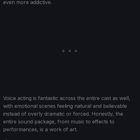
even more addictive.
Voice acting is fantastic across the entire cast as well,
with emotional scenes feeling natural and believable
instead of overly dramatic or forced. Honestly, the
entire sound package, from music to effects to
performances, is a work of art.