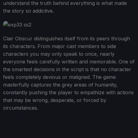
understand the truth behind everything is what made
the story so addictive.
Clair Obscur distinguishes itself from its peers through
its characters. From major cast members to side
characters you may only speak to once, nearly
everyone feels carefully written and memorable. One of
the smartest decisions in the script is that no character
feels completely devious or maligned. The game
masterfully captures the grey areas of humanity,
constantly pushing the player to empathize with actions
that may be wrong, desperate, or forced by
circumstances.