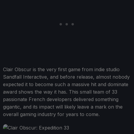
Clair Obscur is the very first game from indie studio
Sandfall Interactive, and before release, almost nobody
expected it to become such a massive hit and dominate
award shows the way it has. This small team of 33
passionate French developers delivered something
gigantic, and its impact will likely leave a mark on the
overall gaming industry for years to come.