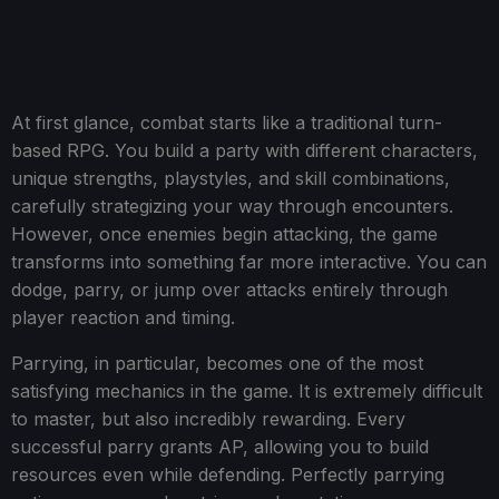
At first glance, combat starts like a traditional turn-
based RPG. You build a party with different characters,
unique strengths, playstyles, and skill combinations,
carefully strategizing your way through encounters.
However, once enemies begin attacking, the game
transforms into something far more interactive. You can
dodge, parry, or jump over attacks entirely through
player reaction and timing.
Parrying, in particular, becomes one of the most
satisfying mechanics in the game. It is extremely difficult
to master, but also incredibly rewarding. Every
successful parry grants AP, allowing you to build
resources even while defending. Perfectly parrying