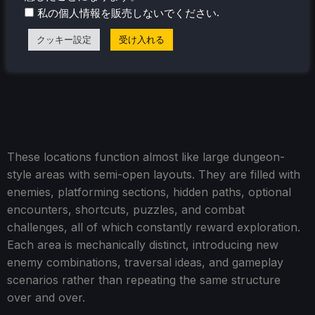
.
私の個人情報を販売しないでください
クッキー設定
受け入れる
These locations function almost like large dungeon-
style areas with semi-open layouts. They are filled with
enemies, platforming sections, hidden paths, optional
encounters, shortcuts, puzzles, and combat
challenges, all of which constantly reward exploration.
Each area is mechanically distinct, introducing new
enemy combinations, traversal ideas, and gameplay
scenarios rather than repeating the same structure
over and over.