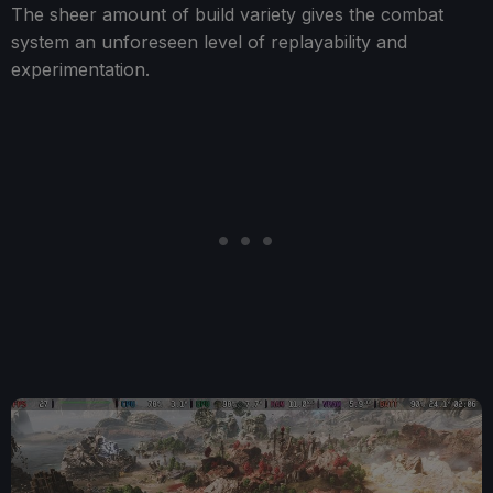
The sheer amount of build variety gives the combat
system an unforeseen level of replayability and
experimentation.