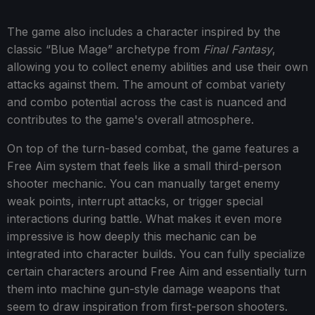
The game also includes a character inspired by the
classic “Blue Mage” archetype from
Final Fantasy
,
allowing you to collect enemy abilities and use their own
attacks against them. The amount of combat variety
and combo potential across the cast is nuanced and
contributes to the game's overall atmosphere.
On top of the turn-based combat, the game features a
Free Aim system that feels like a small third-person
shooter mechanic. You can manually target enemy
weak points, interrupt attacks, or trigger special
interactions during battle. What makes it even more
impressive is how deeply this mechanic can be
integrated into character builds. You can fully specialize
certain characters around Free Aim and essentially turn
them into machine gun-style damage weapons that
seem to draw inspiration from first-person shooters.