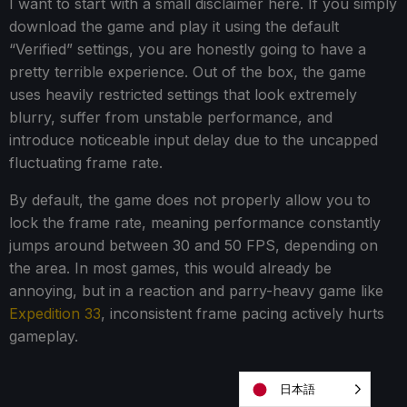
I want to start with a small disclaimer here. If you simply
download the game and play it using the default
“Verified” settings, you are honestly going to have a
pretty terrible experience. Out of the box, the game
uses heavily restricted settings that look extremely
blurry, suffer from unstable performance, and
introduce noticeable input delay due to the uncapped
fluctuating frame rate.
By default, the game does not properly allow you to
lock the frame rate, meaning performance constantly
jumps around between 30 and 50 FPS, depending on
the area. In most games, this would already be
annoying, but in a reaction and parry-heavy game like
Expedition 33
, inconsistent frame pacing actively hurts
gameplay.
日本語