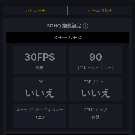
レビュー
ゲーム情報
SDHQ 推奨設定
スチームモス
30
FPS
90
制限
リフレッシュ・レート
HRS
TDPリミット
いいえ
いいえ
スケーリング・フィルター
GPUクロック
リニア
無効