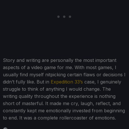
Story and writing are personally the most important
aspects of a video game for me. With most games, I
usually find myself nitpicking certain flaws or decisions I
didn’t fully like. But in
Expedition 33’s
case, I genuinely
struggle to think of anything I would change. The
writing quality throughout the experience is nothing
short of masterful. It made me cry, laugh, reflect, and
constantly kept me emotionally invested from beginning
to end. It was a complete rollercoaster of emotions.