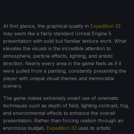
At first glance, the graphical quality in
Expedition 33
may seem like a fairly standard Unreal Engine 5
presentation with solid but familiar texture work. What
elevates the visuals is the incredible attention to
atmosphere, particle effects, lighting, and artistic
direction. Nearly every area in the game feels as if it
were pulled from a painting, constantly presenting the
player with unique visual themes and memorable
scenery.
The game makes extremely smart use of cinematic
techniques such as depth of field, lighting contrast, fog,
and environmental effects to enhance the overall
presentation. Rather than forcing realism through an
enormous budget,
Expedition 33
uses its artistic