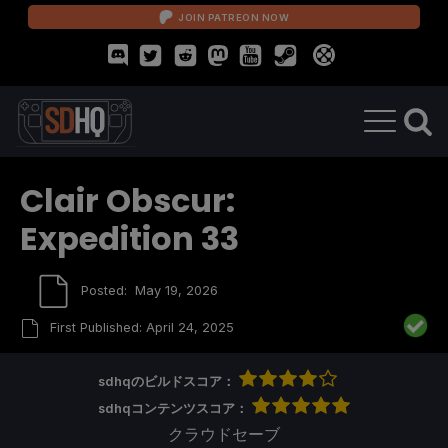
JOIN PATREON NOW
Clair Obscur:
Expedition 33
Posted:
May 19, 2026
First Published:
April 24, 2025
sdhqのビルドスコア：
sdhqコンテンツスコア：
クラウドセーブ