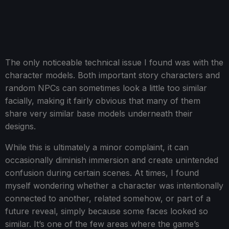
The only noticeable technical issue I found was with the
character models. Both important story characters and
random NPCs can sometimes look a little too similar
facially, making it fairly obvious that many of them
share very similar base models underneath their
designs.
While this is ultimately a minor complaint, it can
occasionally diminish immersion and create unintended
confusion during certain scenes. At times, I found
myself wondering whether a character was intentionally
connected to another, related somehow, or part of a
future reveal, simply because some faces looked so
similar. It’s one of the few areas where the game’s