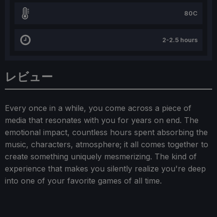
80C
2-2.5 hours
レビュー
Every once in a while, you come across a piece of
media that resonates with you for years on end. The
emotional impact, countless hours spent absorbing the
music, characters, atmosphere; it all comes together to
create something uniquely mesmerizing. The kind of
experience that makes you silently realize you're deep
into one of your favorite games of all time.