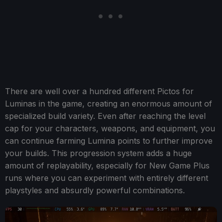
There are well over a hundred different Pictos for
Luminas in the game, creating an enormous amount of
specialized build variety. Even after reaching the level
cap for your characters, weapons, and equipment, you
can continue farming Lumina points to further improve
your builds. This progression system adds a huge
amount of replayability, especially for New Game Plus
runs where you can experiment with entirely different
playstyles and absurdly powerful combinations.