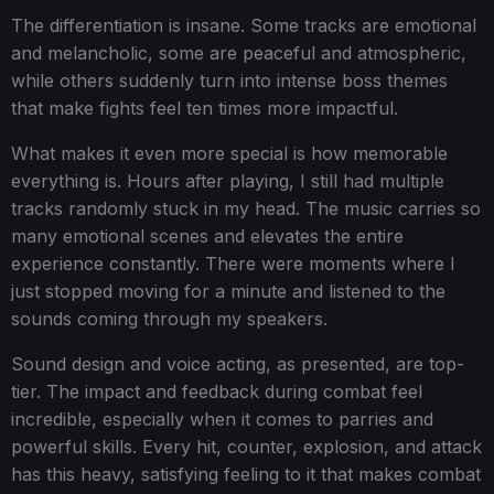
The differentiation is insane. Some tracks are emotional
and melancholic, some are peaceful and atmospheric,
while others suddenly turn into intense boss themes
that make fights feel ten times more impactful.
What makes it even more special is how memorable
everything is. Hours after playing, I still had multiple
tracks randomly stuck in my head. The music carries so
many emotional scenes and elevates the entire
experience constantly. There were moments where I
just stopped moving for a minute and listened to the
sounds coming through my speakers.
Sound design and voice acting, as presented, are top-
tier. The impact and feedback during combat feel
incredible, especially when it comes to parries and
powerful skills. Every hit, counter, explosion, and attack
has this heavy, satisfying feeling to it that makes combat