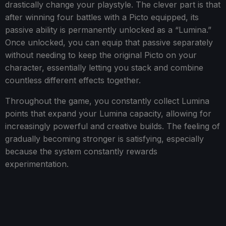
drastically change your playstyle. The clever part is that
after winning four battles with a Picto equipped, its
passive ability is permanently unlocked as a “Lumina.”
Once unlocked, you can equip that passive separately
without needing to keep the original Picto on your
character, essentially letting you stack and combine
countless different effects together.
Throughout the game, you constantly collect Lumina
points that expand your Lumina capacity, allowing for
increasingly powerful and creative builds. The feeling of
gradually becoming stronger is satisfying, especially
because the system constantly rewards
experimentation.