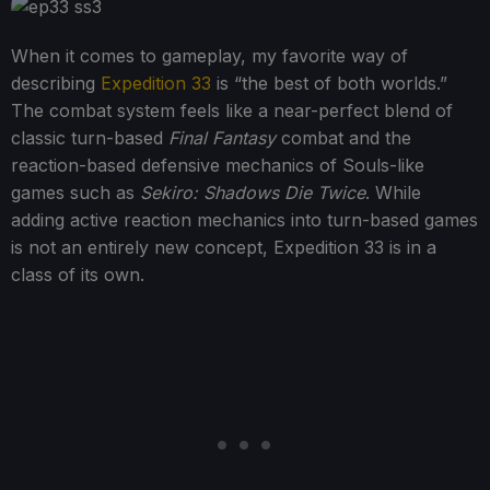
When it comes to gameplay, my favorite way of
describing
Expedition 33
is “the best of both worlds.”
The combat system feels like a near-perfect blend of
classic turn-based
Final Fantasy
combat and the
reaction-based defensive mechanics of Souls-like
games such as
Sekiro: Shadows Die Twice
. While
adding active reaction mechanics into turn-based games
is not an entirely new concept, Expedition 33 is in a
class of its own.