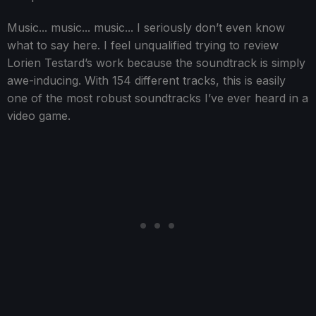
Music... music... music... I seriously don’t even know
what to say here. I feel unqualified trying to review
Lorien Testard’s work because the soundtrack is simply
awe-inducing. With 154 different tracks, this is easily
one of the most robust soundtracks I’ve ever heard in a
video game.