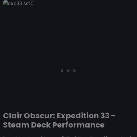
Clair Obscur: Expedition 33 -
Steam Deck Performance