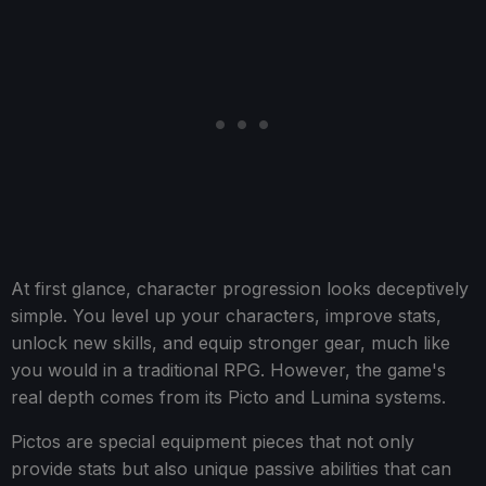
At first glance, character progression looks deceptively
simple. You level up your characters, improve stats,
unlock new skills, and equip stronger gear, much like
you would in a traditional RPG. However, the game's
real depth comes from its Picto and Lumina systems.
Pictos are special equipment pieces that not only
provide stats but also unique passive abilities that can