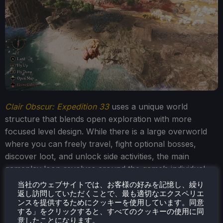
Clair Obscur: Expedition 33
uses a unique world
structure that blends open exploration with more
focused level design. While there is a large overworld
where you can freely travel, fight optional bosses,
discover loot, and unlock side activities, the main
gameplay loop revolves around the game’s individual
locations.
当社のウェブサイトでは、お客様の好みを記憶し、繰り
返し訪問していただくことで、最も適切なエクスペリエ
ンスを提供するためにクッキーを使用しています。同意
する」をクリックすると、すべてのクッキーの使用に同
意したことになります。