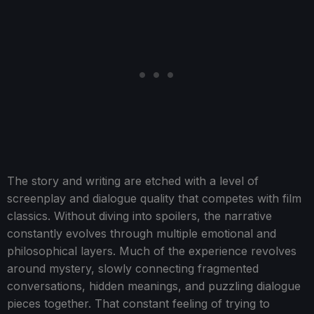
The story and writing are etched with a level of
screenplay and dialogue quality that competes with film
classics. Without diving into spoilers, the narrative
constantly evolves through multiple emotional and
philosophical layers. Much of the experience revolves
around mystery, slowly connecting fragmented
conversations, hidden meanings, and puzzling dialogue
pieces together. That constant feeling of trying to