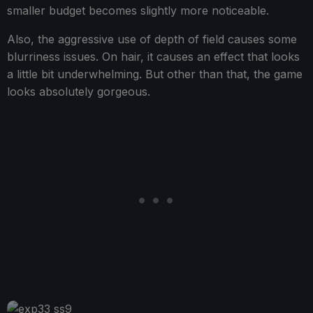
smaller budget becomes slightly more noticeable.
Also, the aggressive use of depth of field causes some
blurriness issues. On hair, it causes an effect that looks
a little bit underwhelming. But other than that, the game
looks absolutely gorgeous.