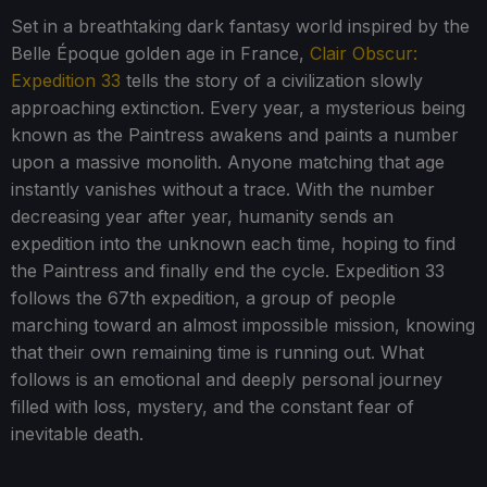
Set in a breathtaking dark fantasy world inspired by the
Belle Époque golden age in France,
Clair Obscur:
Expedition 33
tells the story of a civilization slowly
approaching extinction. Every year, a mysterious being
known as the Paintress awakens and paints a number
upon a massive monolith. Anyone matching that age
instantly vanishes without a trace. With the number
decreasing year after year, humanity sends an
expedition into the unknown each time, hoping to find
the Paintress and finally end the cycle. Expedition 33
follows the 67th expedition, a group of people
marching toward an almost impossible mission, knowing
that their own remaining time is running out. What
follows is an emotional and deeply personal journey
filled with loss, mystery, and the constant fear of
inevitable death.