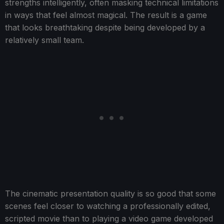
strengths intelligently, often masking technical limitations
in ways that feel almost magical. The result is a game
that looks breathtaking despite being developed by a
relatively small team.
The cinematic presentation quality is so good that some
scenes feel closer to watching a professionally edited,
scripted movie than to playing a video game developed