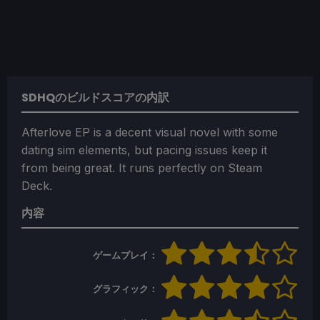
SDHQのビルドスコアの内訳
Afterlove EP is a decent visual novel with some
dating sim elements, but pacing issues keep it
from being great. It runs perfectly on Steam
Deck.
内容
ゲームプレイ：
グラフィック：