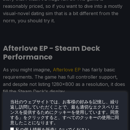
reasonably priced, so if you want to dive into a mostly
visual-novel dating sim that is a bit different from the
norm, you should try it.
Afterlove EP - Steam Deck
Performance
As you might imagine,
Afterlove EP
has fairly basic
requirements. The game has full controller support,
and despite not listing 1280x800 as a resolution, it does
fill the Steam Deck's display.
当社のウェブサイトでは、お客様の好みを記憶し、繰り
There are no graphical settings to adjust, and we can
返し訪問していただくことで、最も適切なエクスペリエ
easily run the whole game at 90 FPS with a 6W TDP
ンスを提供するためにクッキーを使用しています。同意
する」をクリックすると、すべてのクッキーの使用に同
Limit.
意したことになります。
.
私の個人情報を販売しないでください