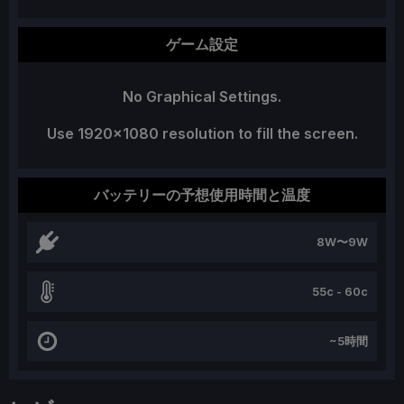
ゲーム設定
No Graphical Settings.
Use 1920x1080 resolution to fill the screen.
バッテリーの予想使用時間と温度
8W〜9W
55c - 60c
~5時間