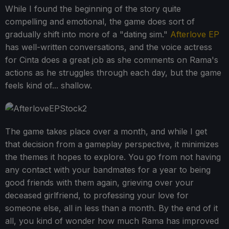
While I found the beginning of the story quite
compelling and emotional, the game does sort of
gradually shift into more of a "dating sim."
Afterlove EP
has well-written conversations, and the voice actress
for Cinta does a great job as she comments on Rama's
actions as he struggles through each day, but the game
feels kind of... shallow.
The game takes place over a month, and while I get
that decision from a gameplay perspective, it minimizes
the themes it hopes to explore. You go from not having
any contact with your bandmates for a year to being
good friends with them again, grieving over your
deceased girlfriend, to professing your love for
someone else, all in less than a month. By the end of it
all, you kind of wonder how much Rama has improved