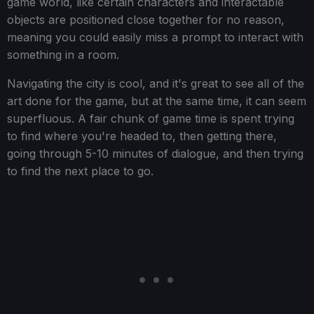
game world, like certain characters and interactable
objects are positioned close together for no reason,
meaning you could easily miss a prompt to interact with
something in a room.
Navigating the city is cool, and it's great to see all of the
art done for the game, but at the same time, it can seem
superfluous. A fair chunk of game time is spent trying
to find where you're headed to, then getting there,
going through 5-10 minutes of dialogue, and then trying
to find the next place to go.