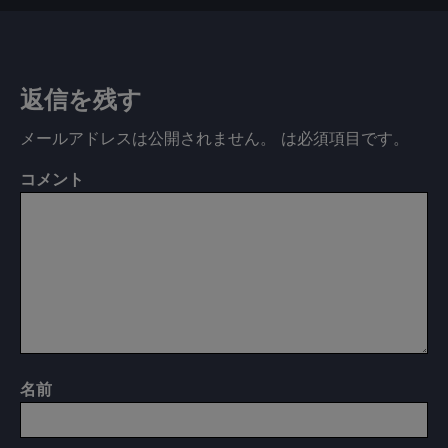
返信を残す
メールアドレスは公開されません。
は必須項目です
。
コメント
名前