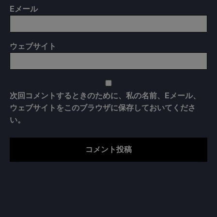
E
メール
ウェブサイト
次回コメントするときのために、私の名前、Eメール、
ウェブサイトをこのブラウザに保存しておいてくださ
い。