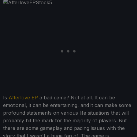
Is
Afterlove EP
a bad game? Not at all. It can be
emotional, it can be entertaining, and it can make some
profound statements on various life situations that will
probably hit the mark for the majority of players. But
there are some gameplay and pacing issues with the
story that I wasn't a huge fan of. The game is