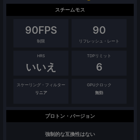
スチームモス
90
FPS
90
制限
リフレッシュ・レート
HRS
TDPリミット
いいえ
6
スケーリング・フィルター
GPUクロック
リニア
無効
プロトン・バージョン
強制的な互換性はない