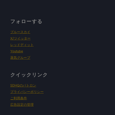
フォローする
ブルースカイ
X/ツイッター
レッドディット
Youtube
蒸気グループ
クイックリンク
SDHQのパトロン
プライバシーポリシー
ご利用条件
広告設定の管理