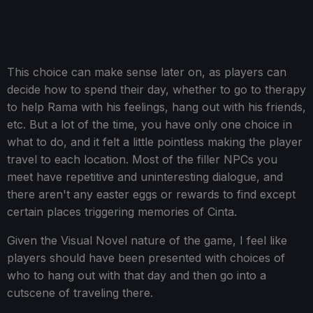
This choice can make sense later on, as players can
decide how to spend their day, whether to go to therapy
to help Rama with his feelings, hang out with his friends,
etc. But a lot of the time, you have only one choice in
what to do, and it felt a little pointless making the player
travel to each location. Most of the filler NPCs you
meet have repetitive and uninteresting dialogue, and
there aren't any easter eggs or rewards to find except
certain places triggering memories of Cinta.
Given the Visual Novel nature of the game, I feel like
players should have been presented with choices of
who to hang out with that day and then go into a
cutscene of traveling there.