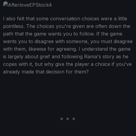
I also felt that some conversation choices were a little
pointless. The choices you're given are often down the
path that the game wants you to follow. If the game
wants you to disagree with someone, you must disagree
with them, likewise for agreeing. I understand the game
is largely about grief and following Rama's story as he
copes with it, but why give the player a choice if you've
already made that decision for them?