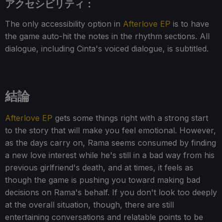
アクセシビリティ：
The only accessibility option in
Afterlove EP
is to have
the game auto-hit the notes in the rhythm sections. All
dialogue, including Cinta's voiced dialogue, is subtitled.
結論
Afterlove EP
gets some things right with a strong start
to the story that will make you feel emotional. However,
as the days carry on, Rama seems consumed by finding
a new love interest while he's still in a bad way from his
previous girlfriend's death, and at times, it feels as
though the game is pushing you toward making bad
decisions on Rama's behalf. If you don't look too deeply
at the overall situation, though, there are still
entertaining conversations and relatable points to be