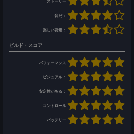
ストーリー
音だ：
楽しい要素：
ビルド・スコア
パフォーマンス
ビジュアル：
安定性がある：
コントロール
バッテリー