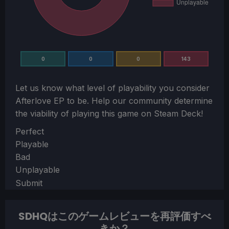
0
0
0
143
Let us know what level of playability you consider
Afterlove EP
to be. Help our community determine
the viability of playing this game on Steam Deck!
Section
Perfect
Playable
Bad
Unplayable
Submit
SDHQはこのゲームレビューを再評価すべ
きか？