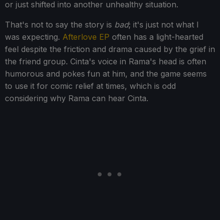
or just shifted into another unhealthy situation.
That's not to say the story is
bad
; it's just not what I
was expecting.
Afterlove EP
often has a light-hearted
feel despite the friction and drama caused by the grief in
the friend group. Cinta's voice in Rama's head is often
humorous and pokes fun at him, and the game seems
to use it for comic relief at times, which is odd
considering why Rama can hear Cinta.