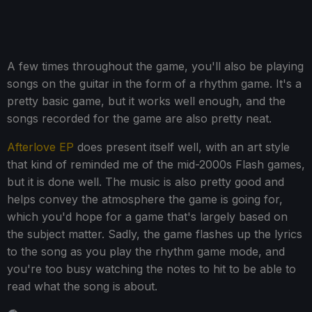
A few times throughout the game, you'll also be playing
songs on the guitar in the form of a rhythm game. It's a
pretty basic game, but it works well enough, and the
songs recorded for the game are also pretty neat.
Afterlove EP
does present itself well, with an art style
that kind of reminded me of the mid-2000s Flash games,
but it is done well. The music is also pretty good and
helps convey the atmosphere the game is going for,
which you'd hope for a game that's largely based on
the subject matter. Sadly, the game flashes up the lyrics
to the song as you play the rhythm game mode, and
you're too busy watching the notes to hit to be able to
read what the song is about.