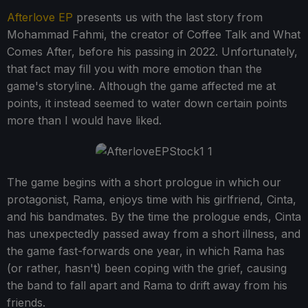
Afterlove EP
presents us with the last story from
Mohammad Fahmi, the creator of Coffee Talk and What
Comes After, before his passing in 2022. Unfortunately,
that fact may fill you with more emotion than the
game's storyline. Although the game affected me at
points, it instead seemed to water down certain points
more than I would have liked.
The game begins with a short prologue in which our
protagonist, Rama, enjoys time with his girlfriend, Cinta,
and his bandmates. By the time the prologue ends, Cinta
has unexpectedly passed away from a short illness, and
the game fast-forwards one year, in which Rama has
(or rather, hasn't) been coping with the grief, causing
the band to fall apart and Rama to drift away from his
friends.