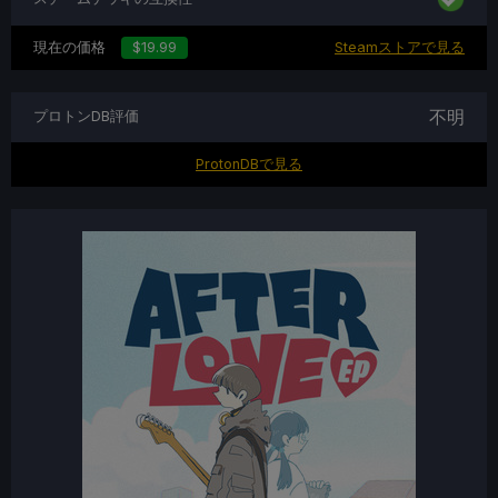
現在の価格
$19.99
Steamストアで見る
不明
プロトンDB評価
ProtonDBで見る