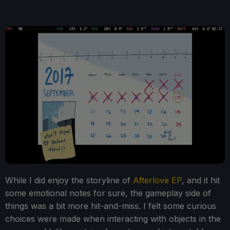
While I did enjoy the storyline of
Afterlove EP
, and it hit
some emotional notes for sure, the gameplay side of
things was a bit more hit-and-miss. I felt some curious
choices were made when interacting with objects in the