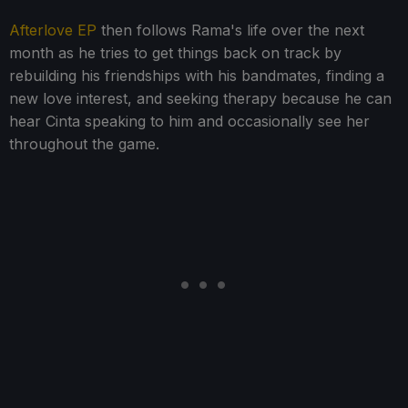
Afterlove EP
then follows Rama's life over the next
month as he tries to get things back on track by
rebuilding his friendships with his bandmates, finding a
new love interest, and seeking therapy because he can
hear Cinta speaking to him and occasionally see her
throughout the game.