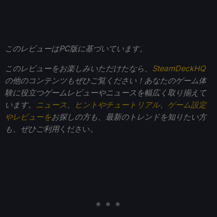
このレビューはPC版に基づいています。
このレビューをお楽しみいただけたなら、
SteamDeckHQ
の他のコンテンツもぜひご覧ください！あなたのゲーム体
験に役立つゲームレビューやニュースを幅広く取り揃えて
います。
ニュース
、
ヒントやチュートリアル
、
ゲーム設定
やレビューを
お探しの方も、最新のトレンドを知りたい方
も、ぜひご利用
ください。