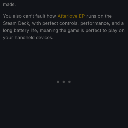
made.
You also can't fault how
Afterlove EP
runs on the
Steam Deck, with perfect controls, performance, and a
long battery life, meaning the game is perfect to play on
your handheld devices.