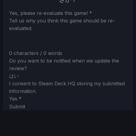
Section
Yes, please re-evaluate this game!
*
Tell us why you think this game should be re-
evaluated.
0 characters / 0 words
Do you want to be notified when we update the
review?
はい
I consent to Steam Deck HQ storing my submitted
information.
Yes
*
Submit