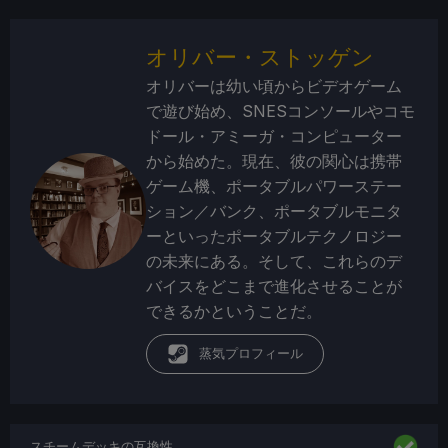
オリバー・ストッゲン
オリバーは幼い頃からビデオゲーム
で遊び始め、SNESコンソールやコモ
ドール・アミーガ・コンピューター
から始めた。現在、彼の関心は携帯
ゲーム機、ポータブルパワーステー
ション／バンク、ポータブルモニタ
ーといったポータブルテクノロジー
の未来にある。そして、これらのデ
バイスをどこまで進化させることが
できるかということだ。
蒸気プロフィール
スチームデッキの互換性