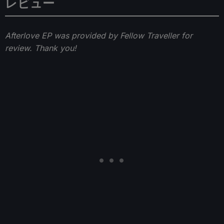
レビュー
Afterlove EP was provided by Fellow Traveller for
review. Thank you!