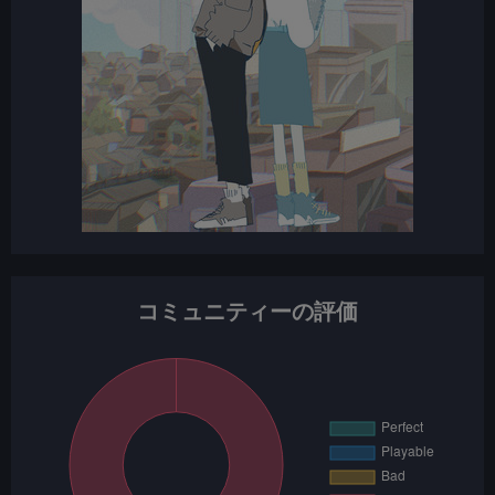
コミュニティーの評価