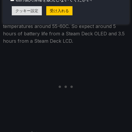
クッキー設定
受け入れる
The power draw hung around 8W-9W, with
temperatures around 55-60C. So expect around 5
hours of battery life from a Steam Deck OLED and 3.5
hours from a Steam Deck LCD.