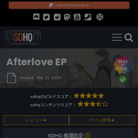
JOIN PATREON NOW
Afterlove EP
Posted:
Feb 21, 2025
sdhqのビルドスコア：
sdhqコンテンツスコア：
レビュー
ゲーム情報
SDHQ 推奨設定