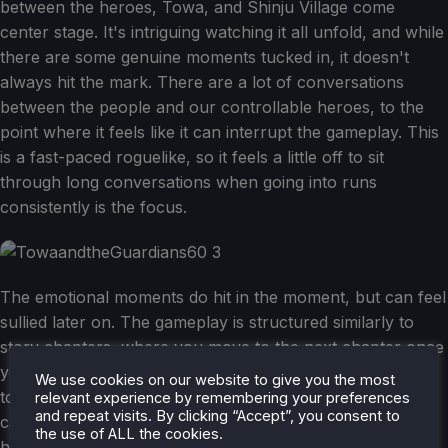
between the heroes, Towa, and Shinju Village come
center stage. It's intriguing watching it all unfold, and while
there are some genuine moments tucked in, it doesn't
always hit the mark. There are a lot of conversations
between the people and our controllable heroes, to the
point where it feels like it can interrupt the gameplay. This
is a fast-paced roguelike, so it feels a little off to sit
through long conversations when going into runs
consistently is the focus.
The emotional moments do hit in the moment, but can feel
sullied later on. The gameplay is structured similarly to
story chapters, where you move to the next chapter once
you complete the run. However, at the end of it, we have
We use cookies on our website to give you the most
to sacrifice one of our heroes. It's sad, and the decision
relevant experience by remembering your preferences
and repeat visits. By clicking “Accept”, you consent to
can be tough as we slowly whittle down our options of
the use of ALL the cookies.
heroes to keep alive with us. In a way, this feels sullied