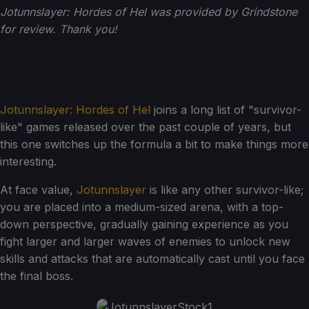
Jotunnslayer: Hordes of Hel was provided by Grindstone
for review. Thank you!
Jotunnslayer: Hordes of Hel
joins a long list of "survivor-
like" games released over the past couple of years, but
this one switches up the formula a bit to make things more
interesting.
At face value,
Jotunnslayer
is like any other survivor-like;
you are placed into a medium-sized arena, with a top-
down perspective, gradually gaining experience as you
fight larger and larger waves of enemies to unlock new
skills and attacks that are automatically cast until you face
the final boss.