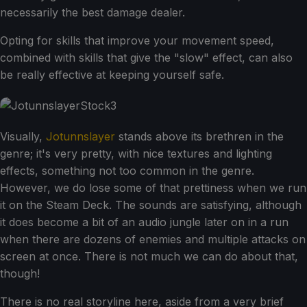
necessarily the best damage dealer.
Opting for skills that improve your movement speed,
combined with skills that give the "slow" effect, can also
be really effective at keeping yourself safe.
Visually,
Jotunnslayer
stands above its brethren in the
genre; it's very pretty, with nice textures and lighting
effects, something not too common in the genre.
However, we do lose some of that prettiness when we run
it on the Steam Deck. The sounds are satisfying, although
it does become a bit of an audio jungle later on in a run
when there are dozens of enemies and multiple attacks on
screen at once. There is not much we can do about that,
though!
There is no real storyline here, aside from a very brief