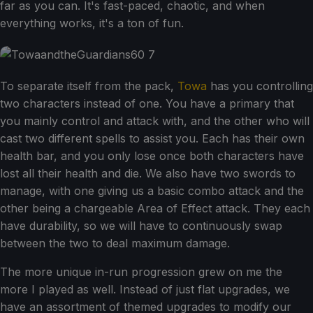
far as you can. It's fast-paced, chaotic, and when
everything works, it's a ton of fun.
To separate itself from the pack,
Towa
has you controlling
two characters instead of one. You have a primary that
you mainly control and attack with, and the other who will
cast two different spells to assist you. Each has their own
health bar, and you only lose once both characters have
lost all their health and die. We also have two swords to
manage, with one giving us a basic combo attack and the
other being a chargeable Area of Effect attack. They each
have durability, so we will have to continuously swap
between the two to deal maximum damage.
The more unique in-run progression grew on me the
more I played as well. Instead of just flat upgrades, we
have an assortment of themed upgrades to modify our