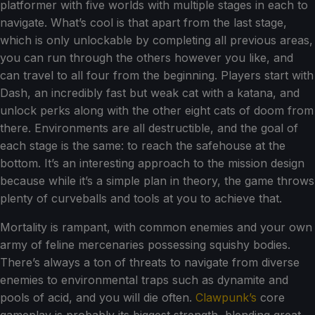
platformer with five worlds with multiple stages in each to
navigate. What’s cool is that apart from the last stage,
which is only unlockable by completing all previous areas,
you can run through the others however you like, and
can travel to all four from the beginning. Players start with
Dash, an incredibly fast but weak cat with a katana, and
unlock perks along with the other eight cats of doom from
there. Environments are all destructible, and the goal of
each stage is the same: to reach the safehouse at the
bottom. It’s an interesting approach to the mission design
because while it’s a simple plan in theory, the game throws
plenty of curveballs and tools at you to achieve that.
Mortality is rampant, with common enemies and your own
army of feline mercenaries possessing squishy bodies.
There’s always a ton of threats to navigate from diverse
enemies to environmental traps such as dynamite and
pools of acid, and you will die often.
Clawpunk’s
core