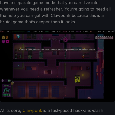
have a separate game mode that you can dive into
whenever you need a refresher. You’re going to need all
the help you can get with Clawpunk because this is a
brutal game that’s deeper than it looks.
At its core,
Clawpunk
is a fast-paced hack-and-slash