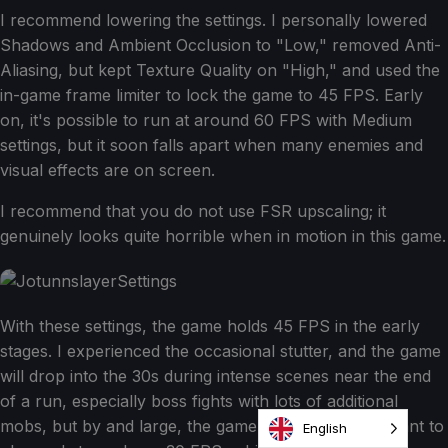
I recommend lowering the settings. I personally lowered
Shadows and Ambient Occlusion to "Low," removed Anti-
Aliasing, but kept Texture Quality on "High," and used the
in-game frame limiter to lock the game to 45 FPS. Early
on, it's possible to run at around 60 FPS with Medium
settings, but it soon falls apart when many enemies and
visual effects are on screen.
I recommend that you do not use FSR upscaling; it
genuinely looks quite horrible when in motion in this game.
With these settings, the game holds 45 FPS in the early
stages. I experienced the occasional stutter, and the game
will drop into the 30s during intense scenes near the end
of a run, especially boss fights with lots of additional
mobs, but by and large, the game does remain pleasant to
English