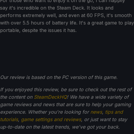
For those who want to enjoy it on the go, I can happily
say it's incredible on the Steam Deck. It looks and
performs extremely well, and even at 60 FPS, it's smooth
with over 5.5 hours of battery life. It's a great game to play
portable, despite the issues it has.
Our review is based on the PC version of this game.
If you enjoyed this review, be sure to check out the rest of
the content on
SteamDeckHQ
! We have a wide variety of
game reviews and news that are sure to help your gaming
experience. Whether you're looking for
news
,
tips and
tutorials
,
game settings and reviews
, or just want to stay
up-to-date on the latest trends, we've got your back
.