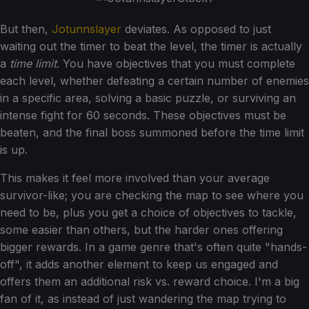
But then,
Jotunnslayer
deviates. As opposed to just
waiting out the timer to beat the level, the timer is actually
a
time limit
. You have objectives that you must complete
each level, whether defeating a certain number of enemies
in a specific area, solving a basic puzzle, or surviving an
intense fight for 60 seconds. These objectives must be
beaten, and the final boss summoned before the time limit
is up.
This makes it feel more involved than your average
survivor-like; you are checking the map to see where you
need to be, plus you get a choice of objectives to tackle,
some easier than others, but the harder ones offering
bigger rewards. In a game genre that's often quite "hands-
off", it adds another element to keep us engaged and
offers them an additional risk vs. reward choice. I'm a big
fan of it, as instead of just wandering the map trying to