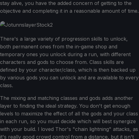
stay alive, you have the added concern of getting to the
objective and completing it in a reasonable amount of time.
There's a large variety of progression skills to unlock,
both permanent ones from the in-game shop and
temporary ones you unlock during a run, with different
characters and gods to choose from. Class skills are
defined by your character/class, which is then backed up
by various gods you can unlock and are available to every
class.
The mixing and matching classes and gods adds another
layer to finding the ideal strategy. You don't get enough
levels to maximize the effect of all the gods and your class
in each run, so you must decide which will best synergize
with your build. I loved Thor's "chain lightning" attacks, as
it's really good crowd control from a distance, but it isn't