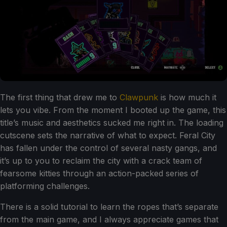
The first thing that drew me to
Clawpunk
is how much it
lets you vibe. From the moment I booted up the game, this
title’s music and aesthetics sucked me right in. The loading
cutscene sets the narrative of what to expect. Feral City
has fallen under the control of several nasty gangs, and
it’s up to you to reclaim the city with a crack team of
fearsome kitties through an action-packed series of
platforming challenges.
There is a solid tutorial to learn the ropes that’s separate
from the main game, and I always appreciate games that