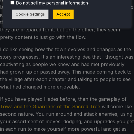
.
Do not sell my personal information
later on in the story, which I was a little let down by. It also
Cookie Settings
Accept
just feels like the heroes don't care as much, seeing that
they have to sacrifice their companions. On one hand,
they are prepared for it, but on the other, they seem
pretty content to just go with the flow.
I do like seeing how the town evolves and changes as the
story progresses. It's an interesting idea that I thought was
captivating as people we knew and had met previously
had grown up or passed away. This made coming back to
the village after each chapter and talking to people to see
what had changed more enjoyable.
If you have played Hades before, then the gameplay of
Towa and the Guardians of the Sacred Tree
will come like
second nature. You run around and attack enemies, using
your assortment of moves, dodging, and upgrades you get
in each run to make yourself more powerful and get as