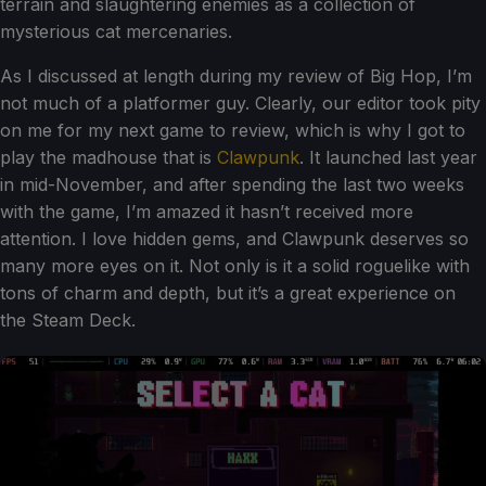
terrain and slaughtering enemies as a collection of
mysterious cat mercenaries.
As I discussed at length during my review of Big Hop, I’m
not much of a platformer guy. Clearly, our editor took pity
on me for my next game to review, which is why I got to
play the madhouse that is
Clawpunk
. It launched last year
in mid-November, and after spending the last two weeks
with the game, I’m amazed it hasn’t received more
attention. I love hidden gems, and Clawpunk deserves so
many more eyes on it. Not only is it a solid roguelike with
tons of charm and depth, but it’s a great experience on
the Steam Deck.