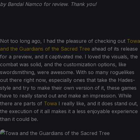
by Bandai Namco for review. Thank you!
Not too long ago, I had the pleasure of checking out
Towa
and the Guardians of the Sacred Tree
ahead of its release
for a preview, and it captivated me. I loved the visuals, the
combat was solid, and the customization options, like
swordsmithing, were awesome. With so many roguelikes
out there right now, especially ones that take the Hades-
style and try to make their own version of it, these games
have to really stand out and make an impression. While
there are parts of
Towa
I really like, and it does stand out,
the execution of it all makes it a less enjoyable experience
than it could be.