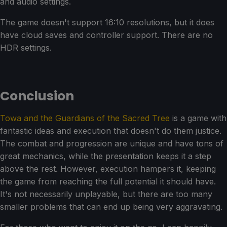
and audio settings.
The game doesn't support 16:10 resolutions, but it does
have cloud saves and controller support. There are no
HDR settings.
Conclusion
Towa and the Guardians of the Sacred Tree
is a game with
fantastic ideas and execution that doesn't do them justice.
The combat and progression are unique and have tons of
great mechanics, while the presentation keeps it a step
above the rest. However, execution hampers it, keeping
the game from reaching the full potential it should have.
It's not necessarily unplayable, but there are too many
smaller problems that can end up being very aggravating.