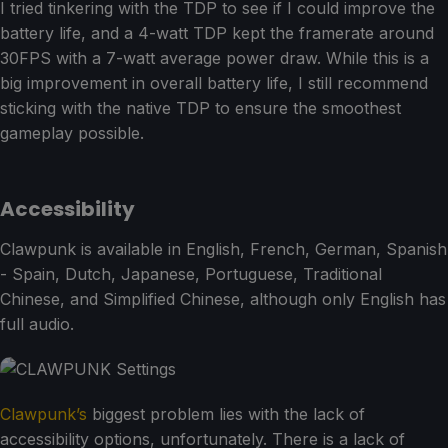
I tried tinkering with the TDP to see if I could improve the
battery life, and a 4-watt TDP kept the framerate around
30FPS with a 7-watt average power draw. While this is a
big improvement in overall battery life, I still recommend
sticking with the native TDP to ensure the smoothest
gameplay possible.
Accessibility
Clawpunk is available in English, French, German, Spanish
- Spain, Dutch, Japanese, Portuguese, Traditional
Chinese, and Simplified Chinese, although only English has
full audio.
Clawpunk’s
biggest problem lies with the lack of
accessibility options, unfortunately. There is a lack of