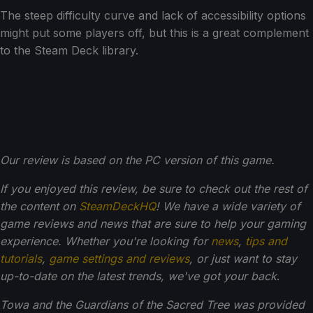
The steep difficulty curve and lack of accessibility options
might put some players off, but this is a great complement
to the Steam Deck library.
Our review is based on the PC version of this game.
If you enjoyed this review, be sure to check out the rest of
the content on
SteamDeckHQ
! We have a wide variety of
game reviews and news that are sure to help your gaming
experience. Whether you're looking for
news
,
tips and
tutorials
,
game settings and reviews
, or just want to stay
up-to-date on the latest trends, we've got your back
.
Towa and the Guardians of the Sacred Tree was provided