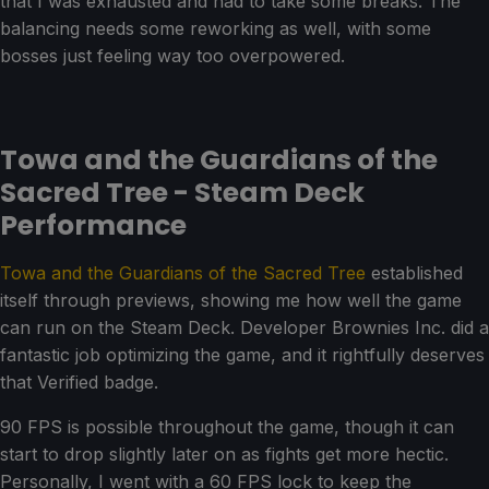
that I was exhausted and had to take some breaks. The
balancing needs some reworking as well, with some
bosses just feeling way too overpowered.
Towa and the Guardians of the
Sacred Tree - Steam Deck
Performance
Towa and the Guardians of the Sacred Tree
established
itself through previews, showing me how well the game
can run on the Steam Deck. Developer Brownies Inc. did a
fantastic job optimizing the game, and it rightfully deserves
that Verified badge.
90 FPS is possible throughout the game, though it can
start to drop slightly later on as fights get more hectic.
Personally, I went with a 60 FPS lock to keep the