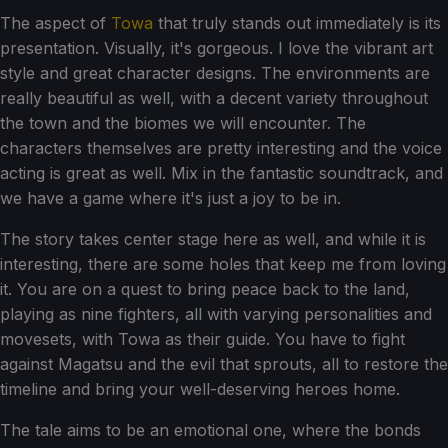
The aspect of
Towa
that truly stands out immediately is its
presentation. Visually, it's gorgeous. I love the vibrant art
style and great character designs. The environments are
really beautiful as well, with a decent variety throughout
the town and the biomes we will encounter. The
characters themselves are pretty interesting and the voice
acting is great as well. Mix in the fantastic soundtrack, and
we have a game where it's just a joy to be in.
The story takes center stage here as well, and while it is
interesting, there are some holes that keep me from loving
it. You are on a quest to bring peace back to the land,
playing as nine fighters, all with varying personalities and
movesets, with Towa as their guide. You have to fight
against Magatsu and the evil that sprouts, all to restore the
timeline and bring your well-deserving heroes home.
The tale aims to be an emotional one, where the bonds