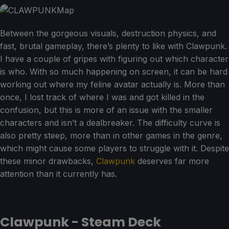
Between the gorgeous visuals, destruction physics, and
fast, brutal gameplay, there’s plenty to like with Clawpunk.
I have a couple of gripes with figuring out which character
is who. With so much happening on screen, it can be hard
working out where my feline avatar actually is. More than
once, I lost track of where I was and got killed in the
confusion, but this is more of an issue with the smaller
characters and isn’t a dealbreaker. The difficulty curve is
also pretty steep, more than in other games in the genre,
which might cause some players to struggle with it. Despite
these minor drawbacks,
Clawpunk
deserves far more
attention than it currently has.
Clawpunk - Steam Deck