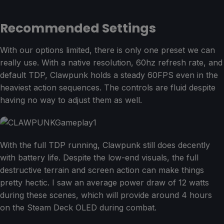
Recommended Settings
With our options limited, there is only one preset we can
really use. With a native resolution, 60hz refresh rate, and
default TDP, Clawpunk holds a steady 60FPS even in the
heaviest action sequences. The controls are fluid despite
having no way to adjust them as well.
With the full TDP running, Clawpunk still does decently
with battery life. Despite the low-end visuals, the full
destructive terrain and screen action can make things
pretty hectic. I saw an average power draw of 12 watts
during these scenes, which will provide around 4 hours
on the Steam Deck OLED during combat.