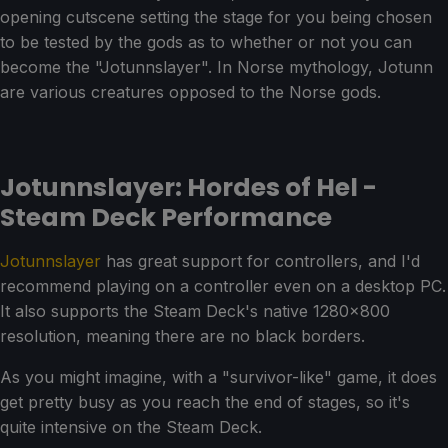
opening cutscene setting the stage for you being chosen
to be tested by the gods as to whether or not you can
become the "Jotunnslayer". In Norse mythology, Jotunn
are various creatures opposed to the Norse gods.
Jotunnslayer: Hordes of Hel -
Steam Deck Performance
Jotunnslayer
has great support for controllers, and I'd
recommend playing on a controller even on a desktop PC.
It also supports the Steam Deck's native 1280x800
resolution, meaning there are no black borders.
As you might imagine, with a "survivor-like" game, it does
get pretty busy as you reach the end of stages, so it's
quite intensive on the Steam Deck.