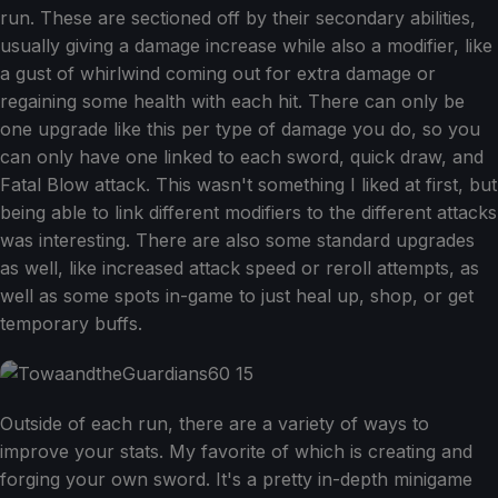
run. These are sectioned off by their secondary abilities,
usually giving a damage increase while also a modifier, like
a gust of whirlwind coming out for extra damage or
regaining some health with each hit. There can only be
one upgrade like this per type of damage you do, so you
can only have one linked to each sword, quick draw, and
Fatal Blow attack. This wasn't something I liked at first, but
being able to link different modifiers to the different attacks
was interesting. There are also some standard upgrades
as well, like increased attack speed or reroll attempts, as
well as some spots in-game to just heal up, shop, or get
temporary buffs.
Outside of each run, there are a variety of ways to
improve your stats. My favorite of which is creating and
forging your own sword. It's a pretty in-depth minigame