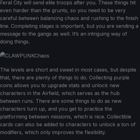
Feral City will send elite troops after you. These things hit
even harder than the grunts, so you need to be very
careful between balancing chaos and rushing to the finish
line. Completing stages is important, but you are sending a
message to the gangs as well. It’s an intriguing way of
doing things.
The levels are short and sweet in most cases, but despite
that, there are plenty of things to do. Collecting purple
coins allows you to upgrade stats and unlock new
characters in the Airfield, which serves as the hub
between runs. There are some things to do as new
characters turn up, and you get to practice the
platforming between missions, which is nice. Collectible
cards can also be added to characters to unlock a ton of
modifiers, which only improves the flexibility.