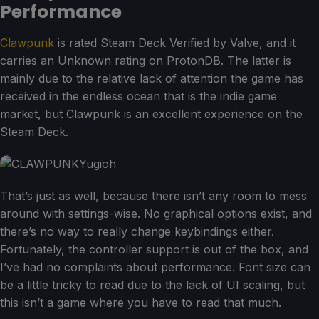
Performance
Clawpunk
is rated Steam Deck Verified by Valve, and it
carries an Unknown rating on ProtonDB. The latter is
mainly due to the relative lack of attention the game has
received in the endless ocean that is the indie game
market, but Clawpunk is an excellent experience on the
Steam Deck.
That’s just as well, because there isn’t any room to mess
around with settings-wise. No graphical options exist, and
there’s no way to really change keybindings either.
Fortunately, the controller support is out of the box, and
I’ve had no complaints about performance. Font size can
be a little tricky to read due to the lack of UI scaling, but
this isn’t a game where you have to read that much.