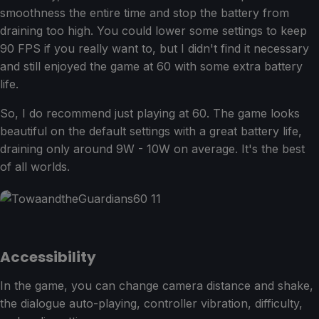
smoothness the entire time and stop the battery from
draining too high. You could lower some settings to keep
90 FPS if you really want to, but I didn't find it necessary
and still enjoyed the game at 60 with some extra battery
life.
So, I do recommend just playing at 60. The game looks
beautiful on the default settings with a great battery life,
draining only around 9W - 10W on average. It's the best
of all worlds.
Accessibility
In the game, you can change camera distance and shake,
the dialogue auto-playing, controller vibration, difficulty,