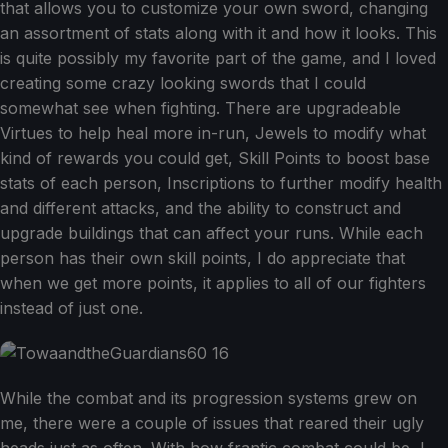
that allows you to customize your own sword, changing
an assortment of stats along with it and how it looks. This
is quite possibly my favorite part of the game, and I loved
creating some crazy looking swords that I could
somewhat see when fighting. There are upgradeable
Virtues to help heal more in-run, Jewels to modify what
kind of rewards you could get, Skill Points to boost base
stats of each person, Inscriptions to further modify health
and different attacks, and the ability to construct and
upgrade buildings that can affect your runs. While each
person has their own skill points, I do appreciate that
when we get more points, it applies to all of our fighters
instead of just one.
While the combat and its progression systems grew on
me, there were a couple of issues that reared their ugly