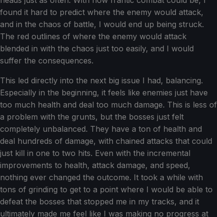
heads just as often. With how frantic combat could be, I
found it hard to predict where the enemy would attack,
and in the chaos of battle, I would end up being struck.
The red outlines of where the enemy would attack
blended in with the chaos just too easily, and I would
suffer the consequences.
This led directly into the next big issue I had, balancing.
Especially in the beginning, it feels like enemies just have
too much health and deal too much damage. This is less of
a problem with the grunts, but the bosses just felt
completely unbalanced. They have a ton of health and
deal hundreds of damage, with chained attacks that could
just kill in one to two hits. Even with the incremental
improvements to health, attack damage, and speed,
nothing ever changed the outcome. It took a while with
tons of grinding to get to a point where I would be able to
defeat the bosses that stopped me in my tracks, and it
ultimately made me feel like I was making no progress at