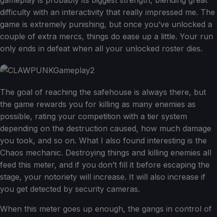
gameplay is probably its biggest strength, blending great
difficulty with an interactivity that really impressed me. The
game is extremely punishing, but once you’ve unlocked a
couple of extra mercs, things do ease up a little. Your run
only ends in defeat when all your unlocked roster dies.
The goal of reaching the safehouse is always there, but
the game rewards you for killing as many enemies as
possible, rating your competition with a tier system
depending on the destruction caused, how much damage
you took, and so on. What I also found interesting is the
Chaos mechanic. Destroying things and killing enemies all
feed this meter, and if you don’t fill it before escaping the
stage, your notoriety will increase. It will also increase if
you get detected by security cameras.
When this meter goes up enough, the gangs in control of