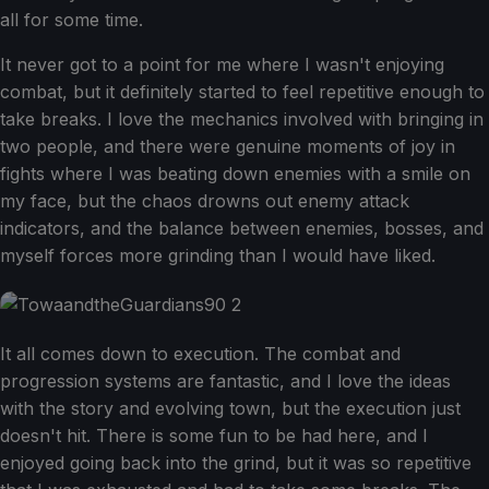
all for some time.
It never got to a point for me where I wasn't enjoying
combat, but it definitely started to feel repetitive enough to
take breaks. I love the mechanics involved with bringing in
two people, and there were genuine moments of joy in
fights where I was beating down enemies with a smile on
my face, but the chaos drowns out enemy attack
indicators, and the balance between enemies, bosses, and
myself forces more grinding than I would have liked.
It all comes down to execution. The combat and
progression systems are fantastic, and I love the ideas
with the story and evolving town, but the execution just
doesn't hit. There is some fun to be had here, and I
enjoyed going back into the grind, but it was so repetitive