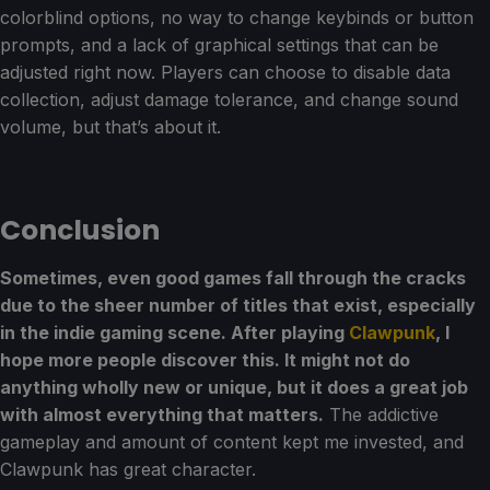
colorblind options, no way to change keybinds or button
prompts, and a lack of graphical settings that can be
adjusted right now. Players can choose to disable data
collection, adjust damage tolerance, and change sound
volume, but that’s about it.
Conclusion
Sometimes, even good games fall through the cracks
due to the sheer number of titles that exist, especially
in the indie gaming scene. After playing
Clawpunk
, I
hope more people discover this. It might not do
anything wholly new or unique, but it does a great job
with almost everything that matters.
The addictive
gameplay and amount of content kept me invested, and
Clawpunk has great character.