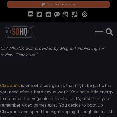
JOIN PATREON NOW
CLAWPUNK was provided by Megabit Publishing for
review. Thank you!
Clawpunk
is one of those games that might be just what
you need after a hard day at work. You have little energy
to do much but vegetate in front of a TV, and then you
remember video games exist. You decide to boot up
Clawpunk and spend the night ripping through destructible