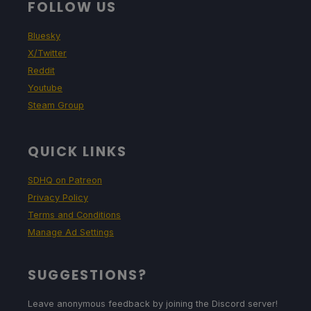
FOLLOW US
Bluesky
X/Twitter
Reddit
Youtube
Steam Group
QUICK LINKS
SDHQ on Patreon
Privacy Policy
Terms and Conditions
Manage Ad Settings
SUGGESTIONS?
Leave anonymous feedback by joining the Discord server!