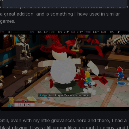
and using a Steam Deck or Switch). This would have been
a great addition, and is something I have used in similar
games.
Still, even with my little grievances here and there, I had a
blast playing. It was still competitive enough to enjoy, and I