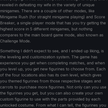
reveled in defeating my wife in the variety of unique
minigames. There are a couple of other modes, like
Minigame Rush (for straight minigame playing) and Score
Breaker, a single-player mode that has you try getting the
highest score in 5 different minigames, but nothing
compares to the main board game mode, also known as
Challenge Mode.
Something I didn’t expect to see, and I ended up liking, is
the leveling and customization system. The game has
experience you get when completing matches, and when
you level up, you get new figurines to choose from. Each
of the four locations also has its own level, which gives
you themed figurines from those respective stages and
carrots to purchase more figurines. Not only can you use
the figurines you get, but you can also create your own
custom figurine to use with the parts provided by each
unlocked costume. From what I can tell, the figurines you