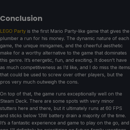
Conclusion
LEGO Party
is the first Mario Party-like game that gives the
plumber a run for his money. The dynamic nature of each
game, the unique minigames, and the cheerful aesthetic
make for a worthy alternative to the game that dominates
this genre. It’s energetic, fun, and exciting. It doesn’t have
as much competitiveness as I’d like, and I do miss the items
that could be used to screw over other players, but the
pros very much outweigh the cons.
On top of that, the game runs exceptionally well on the
Steam Deck. There are some spots with very minor
stutters here and there, but it ultimately runs at 60 FPS
and sticks below 13W battery drain a majority of the time.
It’s a fantastic experience and game to play on the go, and