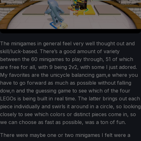
The minigames in general feel very well thought out and
skill/luck-based. There’s a good amount of variety
between the 60 minigames to play through, 51 of which
are free for all, with 9 being 2v2, with some I just adored.
My favorites are the unicycle balancing gam,e where you
have to go forward as much as possible without falling
dow,n and the guessing game to see which of the four
LEGOs is being built in real time. The latter brings out each
piece individually and swirls it around in a circle, so looking
closely to see which colors or distinct pieces come in, so
we can choose as fast as possible, was a ton of fun.
There were maybe one or two minigames I felt were a