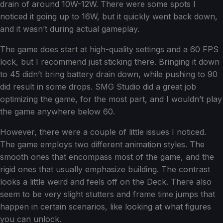
drain of around 10W-12W. There were some spots I
noticed it going up to 16W, but it quickly went back down,
and it wasn’t during actual gameplay.
The game does start at high-quality settings and a 60 FPS
lock, but I recommend just sticking there. Bringing it down
to 45 didn’t bring battery drain down, while pushing to 90
did result in some drops. SMG Studio did a great job
optimizing the game, for the most part, and I wouldn’t play
the game anywhere below 60.
However, there were a couple of little issues I noticed.
The game employs two different animation styles. The
smooth ones that encompass most of the game, and the
rigid ones that usually emphasize building. The contrast
looks a little weird and feels off on the Deck. There also
seem to be very slight stutters and frame time jumps that
happen in certain scenarios, like looking at what figures
you can unlock.