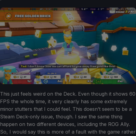
This just feels weird on the Deck. Even though it shows 60
FPS the whole time, it very clearly has some extremely
minor stutters that I could feel. This doesn’t seem to be a
Steam Deck-only issue, though. I saw the same thing
happen on two different devices, including the ROG Ally.
So, I would say this is more of a fault with the game rather