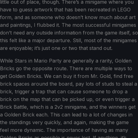
little out of place, though. There’s a minigame where you
have to guess artwork that has been recreated in LEGO
form, and as someone who doesn’t know much about art
and paintings, I flubbed it. The most successful minigames
don’t need any outside information from the game itself, so
this felt like a major departure. Still, most of the minigames
are enjoyable; it’s just one or two that stand out.
While Stars in Mario Party are generally a rarity, Golden
Bricks go the opposite route. There are multiple ways to
get Golden Bricks. We can buy it from Mr. Gold, find free
brick spaces around the board, pay lots of studs to steal a
brick, trigger a trap that can cause someone to drop a
brick on the map that can be picked up, or even trigger a
Brick Battle, which is a 2v2 minigame, and the winners get
a Golden Brick each. This can lead to a lot of changes in
the standings very quickly, and again, making the game
feel more dynamic. The importance of having as many
Golden Bricks as possible is never lost. If anything, it’s