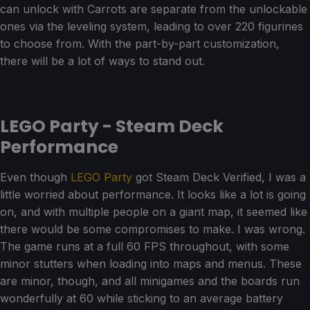
can unlock with Carrots are separate from the unlockable
ones via the leveling system, leading to over 220 figurines
to choose from. With the part-by-part customization,
there will be a lot of ways to stand out.
LEGO Party - Steam Deck
Performance
Even though
LEGO Party
got Steam Deck Verified, I was a
little worried about performance. It looks like a lot is going
on, and with multiple people on a giant map, it seemed like
there would be some compromises to make. I was wrong.
The game runs at a full 60 FPS throughout, with some
minor stutters when loading into maps and menus. These
are minor, though, and all minigames and the boards run
wonderfully at 60 while sticking to an average battery