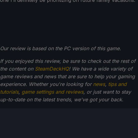
one I’ll definitely be prioritizing on future family vacations.
Our review is based on the PC version of this game.
If you enjoyed this review, be sure to check out the rest of
the content on
SteamDeckHQ
! We have a wide variety of
game reviews and news that are sure to help your gaming
experience. Whether you're looking for
news
,
tips and
tutorials
,
game settings and reviews
, or just want to stay
up-to-date on the latest trends, we've got your back
.