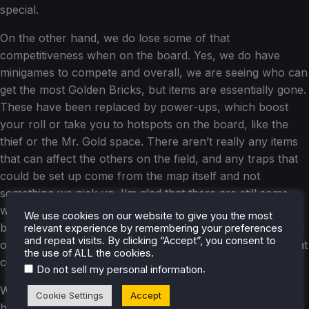
special.
On the other hand, we do lose some of that
competitiveness when on the board. Yes, we do have
minigames to compete and overall, we are seeing who can
get the most Golden Bricks, but items are essentially gone.
These have been replaced by power-ups, which boost
your roll or take you to hotspots on the board, like the
thief or the Mr. Gold space. There aren’t really any items
that can affect the others on the field, and any traps that
could be set up come from the map itself and not
something we pick up. I’m glad that there are still some
ways to affect other players, but I did find myself missing
We use cookies on our website to give you the most
being able to target people specifically. I also wasn’t a fan
relevant experience by remembering your preferences
and repeat visits. By clicking “Accept”, you consent to
of power-ups that moved you to another space, since that
the use of ALL the cookies.
counts as your turn, and you can’t roll after that.
.
Do not sell my personal information
We also don't have saves for games we start, so they all
Cookie Settings
Accept
have to be played in one sitting (unless you are all local