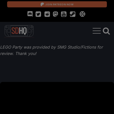
JOIN PATREON NOW
LEGO Party was provided by SMG Studio/Fictions for
review. Thank you!