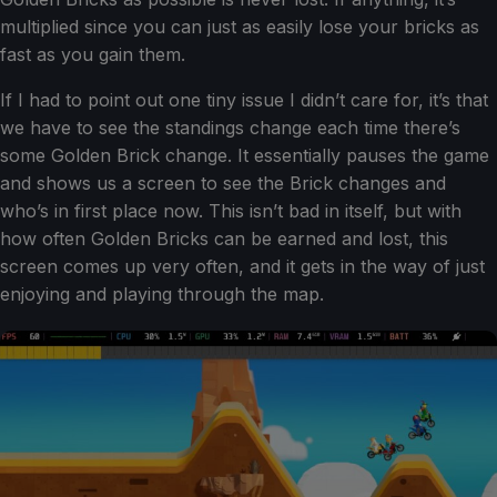
multiplied since you can just as easily lose your bricks as
fast as you gain them.
If I had to point out one tiny issue I didn’t care for, it’s that
we have to see the standings change each time there’s
some Golden Brick change. It essentially pauses the game
and shows us a screen to see the Brick changes and
who’s in first place now. This isn’t bad in itself, but with
how often Golden Bricks can be earned and lost, this
screen comes up very often, and it gets in the way of just
enjoying and playing through the map.