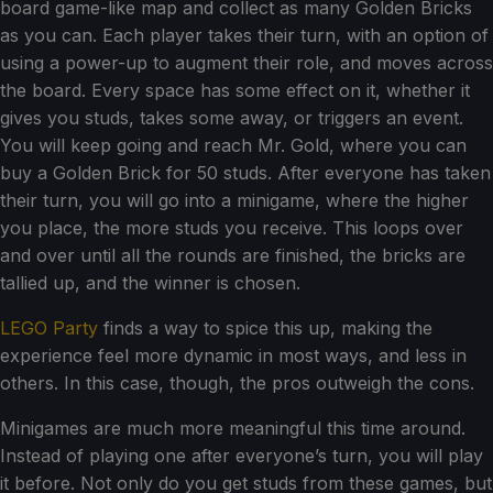
board game-like map and collect as many Golden Bricks
as you can. Each player takes their turn, with an option of
using a power-up to augment their role, and moves across
the board. Every space has some effect on it, whether it
gives you studs, takes some away, or triggers an event.
You will keep going and reach Mr. Gold, where you can
buy a Golden Brick for 50 studs. After everyone has taken
their turn, you will go into a minigame, where the higher
you place, the more studs you receive. This loops over
and over until all the rounds are finished, the bricks are
tallied up, and the winner is chosen.
LEGO Party
finds a way to spice this up, making the
experience feel more dynamic in most ways, and less in
others. In this case, though, the pros outweigh the cons.
Minigames are much more meaningful this time around.
Instead of playing one after everyone’s turn, you will play
it before. Not only do you get studs from these games, but