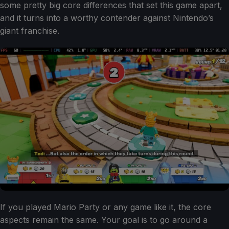
some pretty big core differences that set this game apart,
and it turns into a worthy contender against Nintendo’s
giant franchise.
If you played Mario Party or any game like it, the core
aspects remain the same. Your goal is to go around a