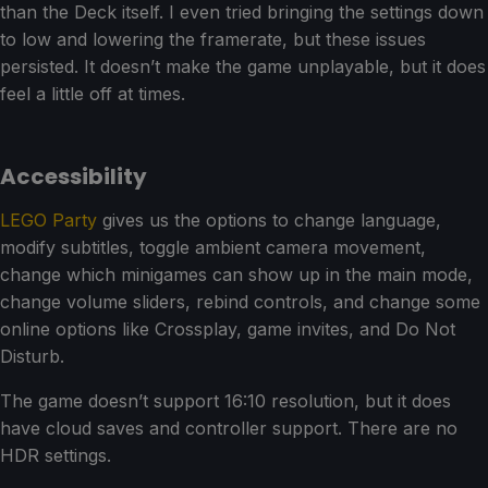
than the Deck itself. I even tried bringing the settings down
to low and lowering the framerate, but these issues
persisted. It doesn’t make the game unplayable, but it does
feel a little off at times.
Accessibility
LEGO Party
gives us the options to change language,
modify subtitles, toggle ambient camera movement,
change which minigames can show up in the main mode,
change volume sliders, rebind controls, and change some
online options like Crossplay, game invites, and Do Not
Disturb.
The game doesn’t support 16:10 resolution, but it does
have cloud saves and controller support. There are no
HDR settings.