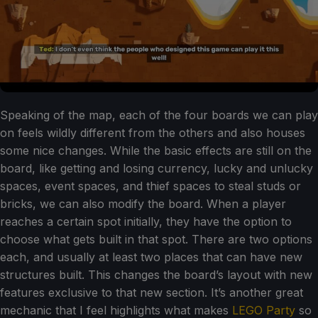
Speaking of the map, each of the four boards we can play
on feels wildly different from the others and also houses
some nice changes. While the basic effects are still on the
board, like getting and losing currency, lucky and unlucky
spaces, event spaces, and thief spaces to steal studs or
bricks, we can also modify the board. When a player
reaches a certain spot initially, they have the option to
choose what gets built in that spot. There are two options
each, and usually at least two places that can have new
structures built. This changes the board’s layout with new
features exclusive to that new section. It’s another great
mechanic that I feel highlights what makes
LEGO Party
so