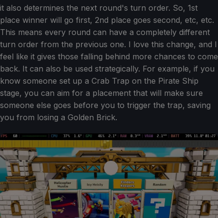
it also determines the next round's turn order. So, 1st
place winner will go first, 2nd place goes second, etc, etc.
This means every round can have a completely different
turn order from the previous one. I love this change, and I
feel like it gives those falling behind more chances to come
back. It can also be used strategically. For example, if you
know someone set up a Crab Trap on the Pirate Ship
stage, you can aim for a placement that will make sure
someone else goes before you to trigger the trap, saving
you from losing a Golden Brick.