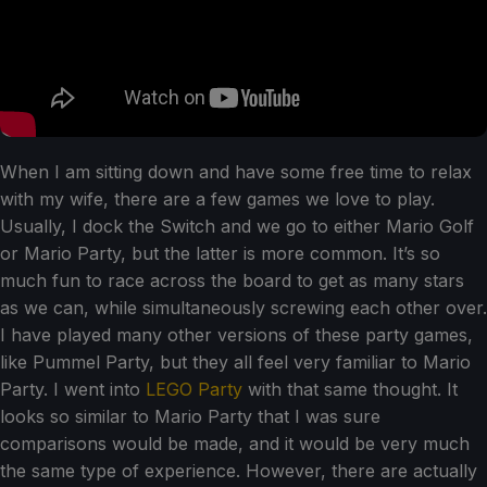
When I am sitting down and have some free time to relax
with my wife, there are a few games we love to play.
Usually, I dock the Switch and we go to either Mario Golf
or Mario Party, but the latter is more common. It’s so
much fun to race across the board to get as many stars
as we can, while simultaneously screwing each other over.
I have played many other versions of these party games,
like Pummel Party, but they all feel very familiar to Mario
Party. I went into
LEGO Party
with that same thought. It
looks so similar to Mario Party that I was sure
comparisons would be made, and it would be very much
the same type of experience. However, there are actually