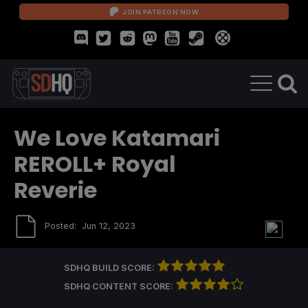
JOIN PATREON NOW
We Love Katamari
REROLL+ Royal
Reverie
Posted:
Jun 12, 2023
SDHQ BUILD SCORE:
SDHQ CONTENT SCORE: