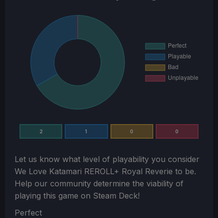
2
1
0
0
Let us know what level of playability you consider
We Love Katamari REROLL+ Royal Reverie
to be.
Help our community determine the viability of
playing this game on Steam Deck!
Section
Perfect