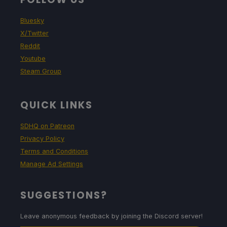
Bluesky
X/Twitter
Reddit
Youtube
Steam Group
QUICK LINKS
SDHQ on Patreon
Privacy Policy
Terms and Conditions
Manage Ad Settings
SUGGESTIONS?
Leave anonymous feedback by joining the Discord server!