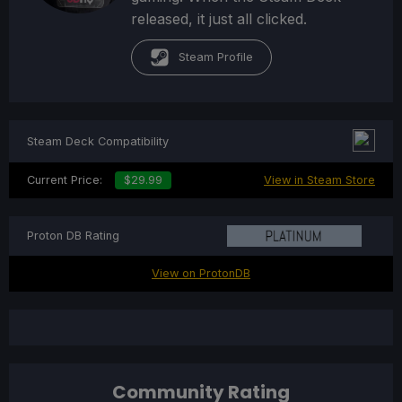
released, it just all clicked.
Steam Profile
Steam Deck Compatibility
Current Price:
$29.99
View in Steam Store
Proton DB Rating
View on ProtonDB
Community Rating