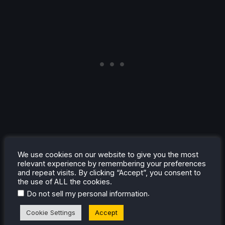
We use cookies on our website to give you the most
Conclusion
relevant experience by remembering your preferences
and repeat visits. By clicking “Accept”, you consent to
the use of ALL the cookies.
We Love Katamari REROLL + Royal Reverie is a
.
Do not sell my personal information
wonderful remaster that brings back the lovable charm
of Katamari for another round of rolling. The variety of
Cookie Settings
Accept
levels, new QoL features, and the Royal Reverie