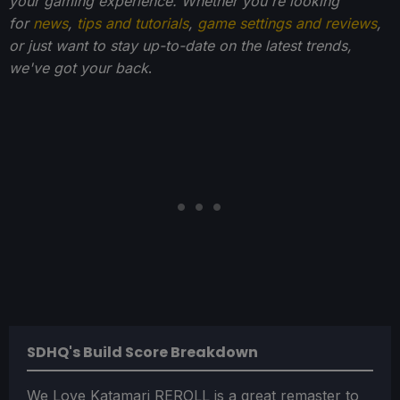
your gaming experience. Whether you're looking
for
news
,
tips and tutorials
,
game settings and reviews
,
or just want to stay up-to-date on the latest trends,
we've got your back
.
SDHQ's Build Score Breakdown
We Love Katamari REROLL is a great remaster to