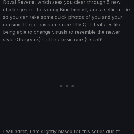
Royal Reverie, which sees you clear through 5 new
challenges as the young King himself, and a selfie mode
so you can take some quick photos of you and your
cousins. It also has some nice little QoL features like
being able to change visuals to resemble the newer
style (Gorgeous) or the classic one (Usual)!
I will admit, I am slightly biased for this series due to