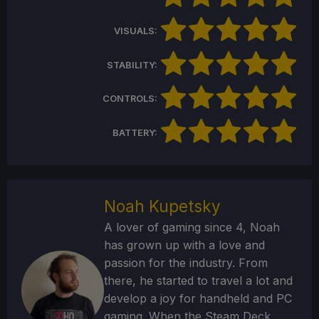
VISUALS:
STABILITY:
CONTROLS:
BATTERY:
Noah Kupetsky
A lover of gaming since 4, Noah
has grown up with a love and
passion for the industry. From
there, he started to travel a lot and
develop a joy for handheld and PC
gaming. When the Steam Deck