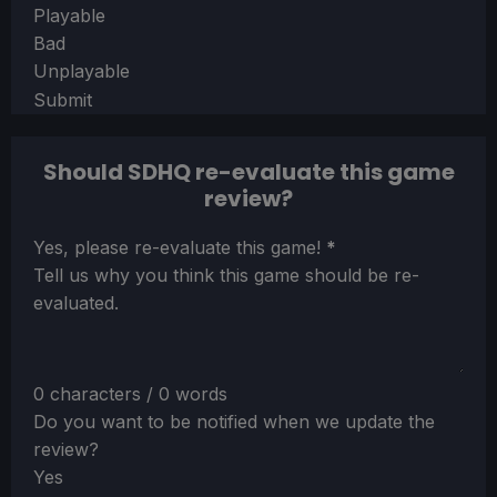
Playable
Bad
Unplayable
Submit
Should SDHQ re-evaluate this game
review?
Section
Yes, please re-evaluate this game!
*
Tell us why you think this game should be re-
evaluated.
0 characters / 0 words
Do you want to be notified when we update the
review?
Yes