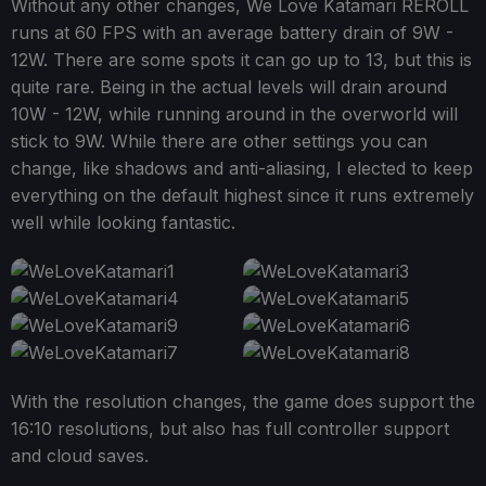
Without any other changes, We Love Katamari REROLL
runs at 60 FPS with an average battery drain of 9W -
12W. There are some spots it can go up to 13, but this is
quite rare. Being in the actual levels will drain around
10W - 12W, while running around in the overworld will
stick to 9W. While there are other settings you can
change, like shadows and anti-aliasing, I elected to keep
everything on the default highest since it runs extremely
well while looking fantastic.
With the resolution changes, the game does support the
16:10 resolutions, but also has full controller support
and cloud saves.