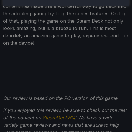
content has made this a wonderful way to go back into
the addicting gameplay loop the series features. On top
of that, playing the game on the Steam Deck not only
looks amazing, but is a breeze to run. This is most
definitely an amazing game to play, experience, and run
on the device!
Our review is based on the PC version of this game.
If you enjoyed this review, be sure to check out the rest
of the content on
SteamDeckHQ
! We have a wide
variety game reviews and news that are sure to help