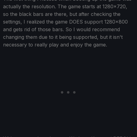
actually the resolution. The game starts at 1280x720,
so the black bars are there, but after checking the
settings, I realized the game DOES support 1280x800
and gets rid of those bars. So I would recommend
changing them due to it being supported, but it isn't
necessary to really play and enjoy the game.