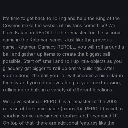
It's time to get back to rolling and help the King of the
Cosmos make the wishes of his fans come true! We
Love Katamari REROLL is the remaster for the second
game in the Katamari series. Just like the previous
game, Katamari Damacy REROLL, you will roll around a
ball and gather up items to create the biggest ball
possible. Start off small and roll up little objects as you
gradually get bigger to roll up entire buildings. After
you're done, the ball you roll will become a nice star in
the sky and you can move along to your next mission,
rolling more balls in a variety of different locations.
We Love Katamari REROLL is a remaster of the 2005
release of the same name (minus the REROLL) which is
sporting some redesigned graphics and revamped UI.
On top of that, there are additional features like the