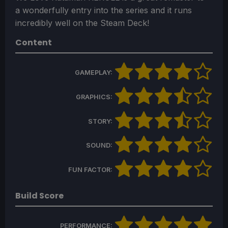
a wonderfully entry into the series and it runs
incredibly well on the Steam Deck!
Content
GAMEPLAY:
GRAPHICS:
STORY:
SOUND:
FUN FACTOR:
Build Score
PERFORMANCE: