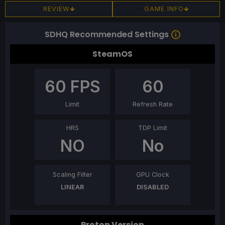
REVIEW
GAME INFO
SDHQ Recommended Settings
SteamOS
60
FPS
60
Limit
Refresh Rate
HRS
TDP Limit
NO
No
Scaling Filter
GPU Clock
LINEAR
DISABLED
Proton Version