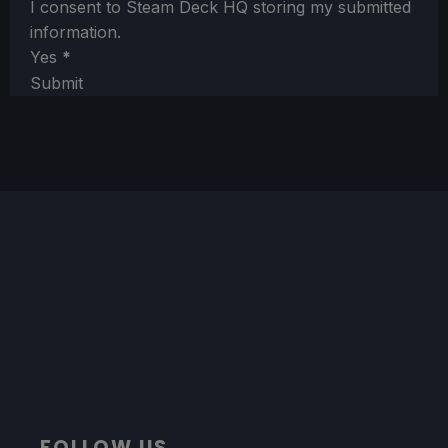
I consent to Steam Deck HQ storing my submitted
information.
Yes
*
Submit
FOLLOW US