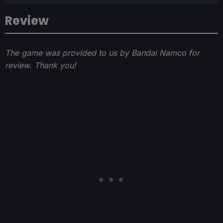
Review
The game was provided to us by Bandai Namco for
review. Thank you!