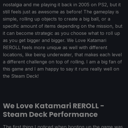
nostalgia and me playing it back in 2005 on PS2, but it
still feels just as awesome as before! The gameplay is
simple, rolling up objects to create a big ball, or a
specific amount of items depending on the mission, but
it can become strategic as you choose what to roll up
as you get bigger and bigger. We Love Katamari
REROLL feels more unique as well with different
locations, like being underwater, that makes each level
a different challenge on top of rolling. I am a big fan of
this game and I am happy to say it runs really well on
the Steam Deck!
We Love Katamari REROLL -
Steam Deck Performance
The first thing I noticed when booting up the game was