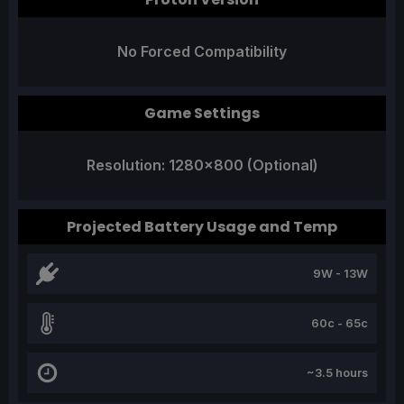
No Forced Compatibility
Game Settings
Resolution: 1280x800 (Optional)
Projected Battery Usage and Temp
9W - 13W
60c - 65c
~3.5 hours