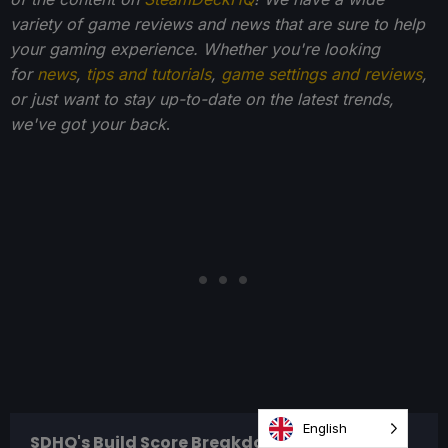
variety of game reviews and news that are sure to help
your gaming experience. Whether you're looking
for
news
,
tips and tutorials
,
game settings and reviews
,
or just want to stay up-to-date on the latest trends,
we've got your back
.
English
SDHQ's Build Score Breakdown