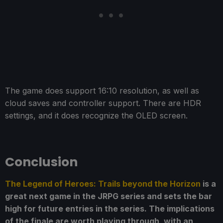
The game does support 16:10 resolution, as well as
cloud saves and controller support. There are HDR
settings, and it does recognize the OLED screen.
Conclusion
The Legend of Heroes: Trails beyond the Horizon
is a
great next game in the JRPG series and sets the bar
high for future entries in the series. The implications
of the finale are worth playing through, with an