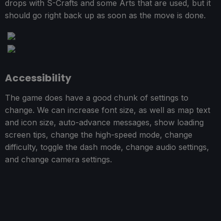
drops with S-Crafts and some Arts that are used, but it
should go right back up as soon as the move is done.
Accessibility
The game does have a good chunk of settings to
change. We can increase font size, as well as map text
and icon size, auto-advance messages, show loading
screen tips, change the high-speed mode, change
difficulty, toggle the dash mode, change audio settings,
and change camera settings.