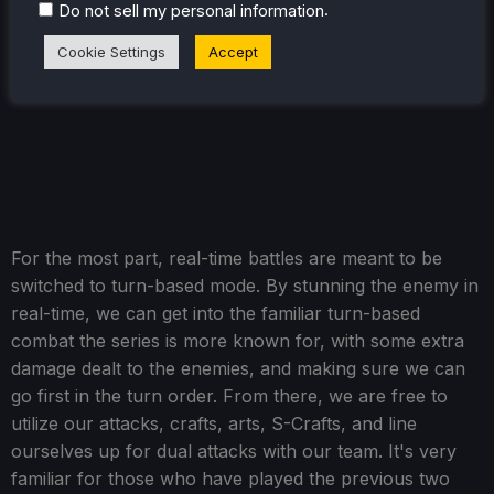
.
Do not sell my personal information
Cookie Settings
Accept
For the most part, real-time battles are meant to be
switched to turn-based mode. By stunning the enemy in
real-time, we can get into the familiar turn-based
combat the series is more known for, with some extra
damage dealt to the enemies, and making sure we can
go first in the turn order. From there, we are free to
utilize our attacks, crafts, arts, S-Crafts, and line
ourselves up for dual attacks with our team. It's very
familiar for those who have played the previous two