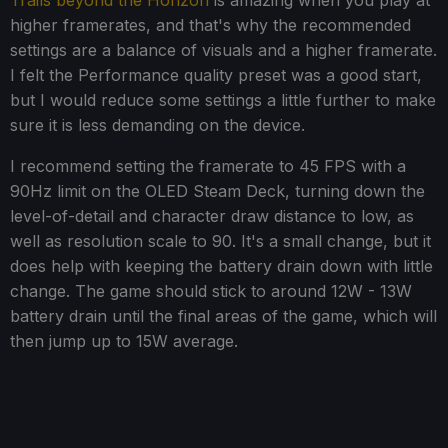
Trails beyond the Horizon
is amazing when you play at
higher framerates, and that's why the recommended
settings are a balance of visuals and a higher framerate.
I felt the Performance quality preset was a good start,
but I would reduce some settings a little further to make
sure it is less demanding on the device.
I recommend setting the framerate to 45 FPS with a
90Hz limit on the OLED Steam Deck, turning down the
level-of-detail and character draw distance to low, as
well as resolution scale to 90. It's a small change, but it
does help with keeping the battery drain down with little
change. The game should stick to around 12W - 13W
battery drain until the final areas of the game, which will
then jump up to 15W average.