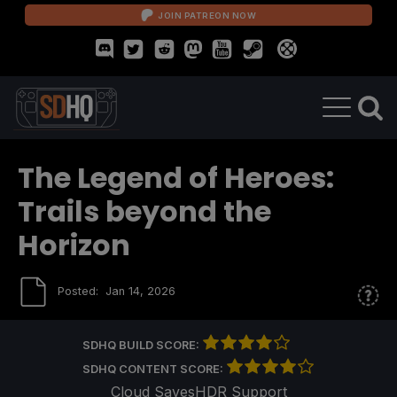
JOIN PATREON NOW
The Legend of Heroes:
Trails beyond the
Horizon
Posted:
Jan 14, 2026
SDHQ BUILD SCORE:
SDHQ CONTENT SCORE:
Cloud Saves
HDR Support