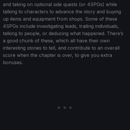
and taking on optional side quests (or 4SPGs) while
talking to characters to advance the story and buying
up items and equipment from shops. Some of these
4SPGs include investigating leads, trailing individuals,
talking to people, or deducing what happened. There’s
a good chunk of these, which all have their own
interesting stories to tell, and contribute to an overall
score when the chapter is over, to give you extra
bonuses.