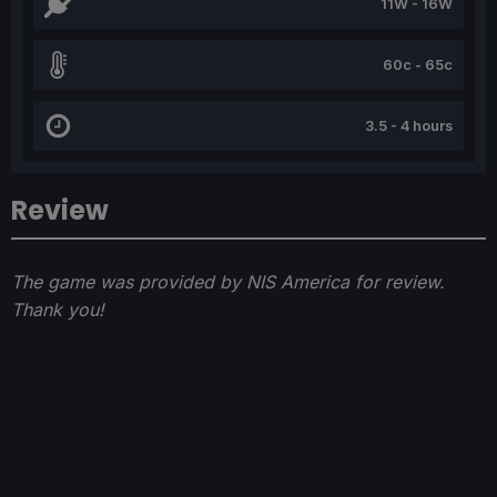
11W - 16W
60c - 65c
3.5 - 4 hours
Review
The game was provided by NIS America for review.
Thank you!