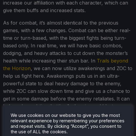
increase our affiliation with each character, which can
give them buffs and increased stats.
As for combat, it’s almost identical to the previous
games, with a few changes. Combat can be either real-
time or turn-based, with the biggest fights being turn-
based only. In real time, we will have basic combos,
dodging, and heavy attacks to cut down the monster’s
health while increasing their stun bar. In
Trails beyond
the Horizon
, we can now utilize awakenings and ZOC to
help us fight here. Awakenings puts us in an ultra-
powerful state to deal heavy damage to the enemy,
while ZOC can slow down time and give us a chance to
get in some damage before the enemy retaliates. It can
help make real-time battles feel easier and blast
through them without going into turn-based combat.
We use cookies on our website to give you the most
relevant experience by remembering your preferences
and repeat visits. By clicking “Accept”, you consent to
the use of ALL the cookies.