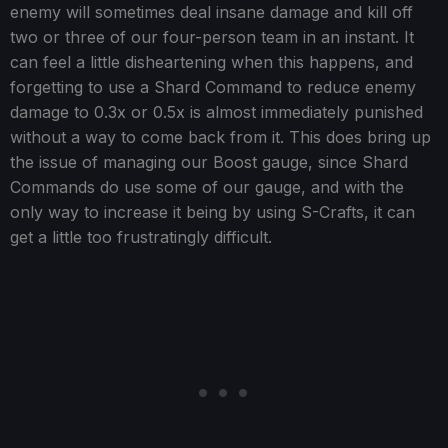
enemy will sometimes deal insane damage and kill off
two or three of our four-person team in an instant. It
can feel a little disheartening when this happens, and
forgetting to use a Shard Command to reduce enemy
damage to 0.3x or 0.5x is almost immediately punished
without a way to come back from it. This does bring up
the issue of managing our Boost gauge, since Shard
Commands do use some of our gauge, and with the
only way to increase it being by using S-Crafts, it can
get a little too frustratingly difficult.