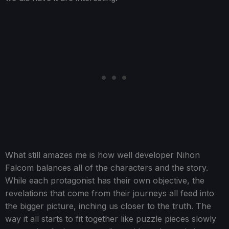
What still amazes me is how well developer Nihon
Falcom balances all of the characters and the story.
While each protagonist has their own objective, the
revelations that come from their journeys all feed into
the bigger picture, inching us closer to the truth. The
way it all starts to fit together like puzzle pieces slowly