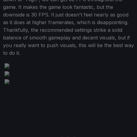
game. It makes the game look fantastic, but the
downside is 30 FPS. It just doesn't feel nearly as good
as it does at higher framerates, which is disappointing.
Thankfully, the recommended settings strike a solid
balance of smooth gameplay and decent visuals, but if
you really want to push visuals, this will be the best way
to do it.