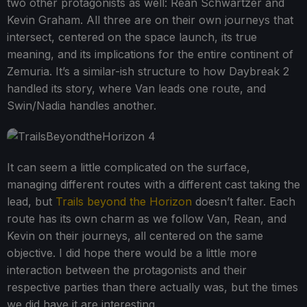
two other protagonists as well: Rean Schwartzer and
Kevin Graham. All three are on their own journeys that
intersect, centered on the space launch, its true
meaning, and its implications for the entire continent of
Zemuria. It’s a similar-ish structure to how Daybreak 2
handled its story, where Van leads one route, and
Swin/Nadia handles another.
It can seem a little complicated on the surface,
managing different routes with a different cast taking the
lead, but
Trails beyond the Horizon
doesn’t falter. Each
route has its own charm as we follow Van, Rean, and
Kevin on their journeys, all centered on the same
objective. I did hope there would be a little more
interaction between the protagonists and their
respective parties than there actually was, but the times
we did have it are interesting.