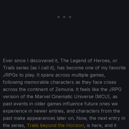
Ever since I discovered it, The Legend of Heroes, or
Trails series (as I call it), has become one of my favorite
JRPGs to play. It spans across multiple games,
following memorable characters as they face crises
across the continent of Zemuria. It feels like the JRPG
version of the Marvel Cinematic Universe (MCU), as
past events in older games influence future ones we
experience in newer entries, and characters from the
past make appearances later on. Now, the next entry in
the series,
Trails beyond the Horizon
, is here, and it