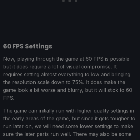
60 FPS Settings
Now, playing through the game at 60 FPS is possible,
but it does require a lot of visual compromise. It
requires setting almost everything to low and bringing
the resolution scale down to 75%. It does make the
game look a bit worse and blurry, but it will stick to 60
FPS.
The game can initially run with higher quality settings in
the early areas of the game, but since it gets tougher to
run later on, we will need some lower settings to make
sure the later parts run well. There may also be some