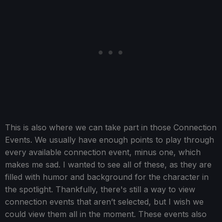
This is also where we can take part in those Connection
Events. We usually have enough points to play through
every available connection event, minus one, which
makes me sad. I wanted to see all of these, as they are
filled with humor and background for the character in
the spotlight. Thankfully, there's still a way to view
connection events that aren’t selected, but I wish we
could view them all in the moment. These events also