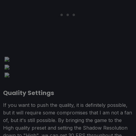
Quality Settings
If you want to push the quality, it is definitely possible,
but it will require some compromises that I am not a fan
of, but it's still possible. By bringing the game to the
High quality preset and setting the Shadow Resolution
down to "High", we can get 30 FPS throughout the