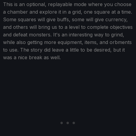
This is an optional, replayable mode where you choose
a chamber and explore it in a grid, one square at a time.
Some squares will give buffs, some will give currency,
and others will bring us to a level to complete objectives
and defeat monsters. It's an interesting way to grind,
while also getting more equipment, items, and orbments
to use. The story did leave a little to be desired, but it
was a nice break as well.