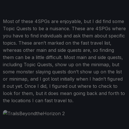
Most of these 4SPGs are enjoyable, but I did find some
Topic Quests to be a nuisance. These are 4SPGs where
you have to find individuals and ask them about specific
topics. These aren’t marked on the fast travel list,
whereas other main and side quests are, so finding
them can be a little difficult. Most main and side quests,
including Topic Quests, show up on the minimap, but
some monster slaying quests don’t show up on the list
or minimap, and I got lost initially when I hadn’t figured
it out yet. Once I did, I figured out where to check to
look for them, but it does mean going back and forth to
the locations I can fast travel to.