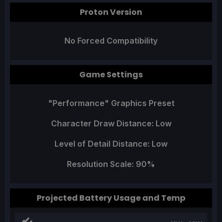
Proton Version
No Forced Compatibility
Game Settings
"Performance" Graphics Preset
Character Draw Distance: Low
Level of Detail Distance: Low
Resolution Scale: 90%
Projected Battery Usage and Temp