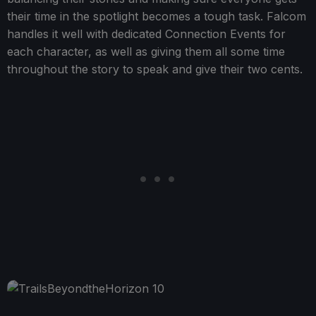
their time in the spotlight becomes a tough task. Falcom
handles it well with dedicated Connection Events for
each character, as well as giving them all some time
throughout the story to speak and give their two cents.