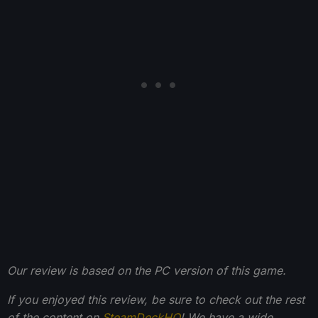
Our review is based on the PC version of this game.
If you enjoyed this review, be sure to check out the rest
of the content on
SteamDeckHQ
! We have a wide