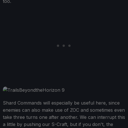
too.
Shard Commands will especially be useful here, since
enemies can also make use of ZOC and sometimes even
take three turns one after another. We can interrupt this
a little by pushing our S-Craft, but if you don't, the