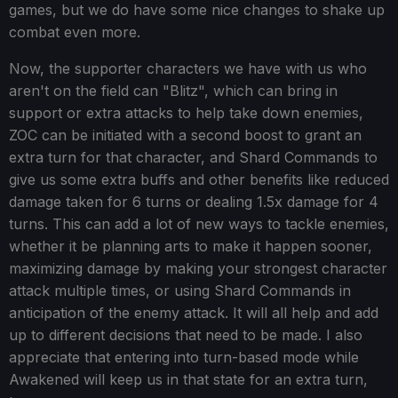
games, but we do have some nice changes to shake up
combat even more.
Now, the supporter characters we have with us who
aren't on the field can "Blitz", which can bring in
support or extra attacks to help take down enemies,
ZOC can be initiated with a second boost to grant an
extra turn for that character, and Shard Commands to
give us some extra buffs and other benefits like reduced
damage taken for 6 turns or dealing 1.5x damage for 4
turns. This can add a lot of new ways to tackle enemies,
whether it be planning arts to make it happen sooner,
maximizing damage by making your strongest character
attack multiple times, or using Shard Commands in
anticipation of the enemy attack. It will all help and add
up to different decisions that need to be made. I also
appreciate that entering into turn-based mode while
Awakened will keep us in that state for an extra turn,