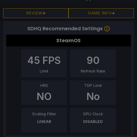
REVIEW
GAME INFO
SDHQ Recommended Settings
SteamOS
45
FPS
90
Limit
Refresh Rate
HRS
TDP Limit
NO
No
Scaling Filter
GPU Clock
LINEAR
DISABLED