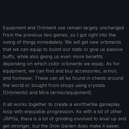
Equipment and Orbment use remain largely unchanged
from the previous two games, so I got right into the
swing of things immediately. We will get new orbments
that we can equip to boost our stats or give us passive
buffs, while also giving us even more benefits
depending on which color orbments we equip. As for
equipment, we can find and buy accessories, armor,
and footwear. These can all be found in chests around
the world or bought from shops using crystals
(Orbments) and Mira (armor/equipment).
It all works together to create a worthwhile gameplay
loop with enjoyable progression. As with a lot of other
JRPGs, there is a lot of grinding involved to level up and
get stronger, but the Grim Garten does make it easier.