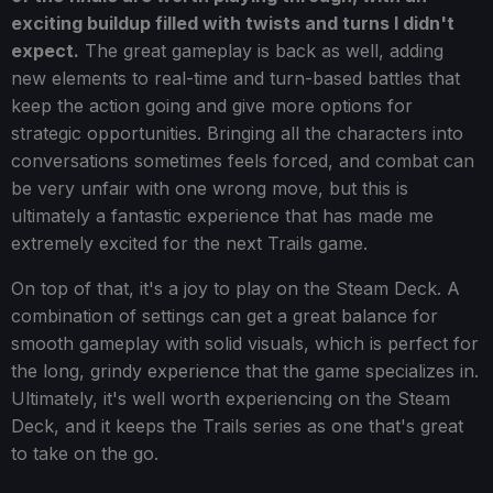
exciting buildup filled with twists and turns I didn't
expect.
The great gameplay is back as well, adding
new elements to real-time and turn-based battles that
keep the action going and give more options for
strategic opportunities. Bringing all the characters into
conversations sometimes feels forced, and combat can
be very unfair with one wrong move, but this is
ultimately a fantastic experience that has made me
extremely excited for the next Trails game.
On top of that, it's a joy to play on the Steam Deck. A
combination of settings can get a great balance for
smooth gameplay with solid visuals, which is perfect for
the long, grindy experience that the game specializes in.
Ultimately, it's well worth experiencing on the Steam
Deck, and it keeps the Trails series as one that's great
to take on the go.