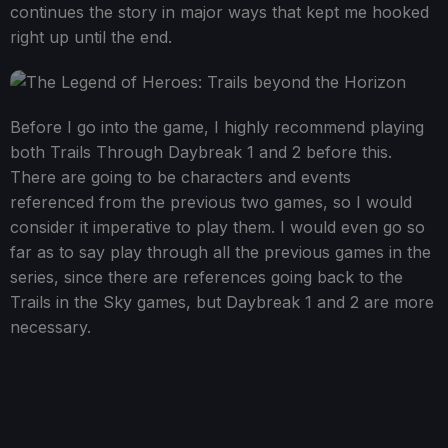
continues the story in major ways that kept me hooked
right up until the end.
Before I go into the game, I highly recommend playing
both Trails Through Daybreak 1 and 2 before this.
There are going to be characters and events
referenced from the previous two games, so I would
consider it imperative to play them. I would even go so
far as to say play through all the previous games in the
series, since there are references going back to the
Trails in the Sky games, but Daybreak 1 and 2 are more
necessary.