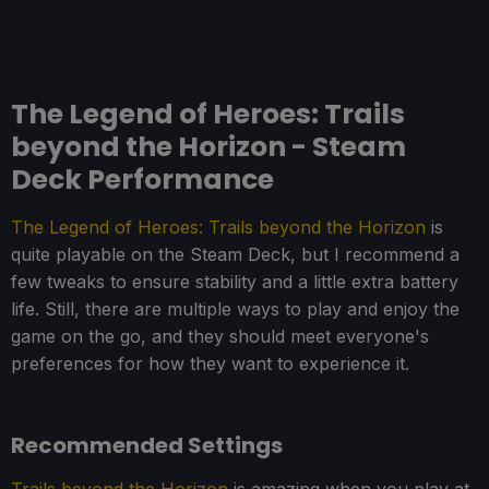
The Legend of Heroes: Trails
beyond the Horizon - Steam
Deck Performance
The Legend of Heroes: Trails beyond the Horizon
is
quite playable on the Steam Deck, but I recommend a
few tweaks to ensure stability and a little extra battery
life. Still, there are multiple ways to play and enjoy the
game on the go, and they should meet everyone's
preferences for how they want to experience it.
Recommended Settings