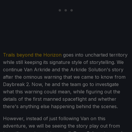
Trails beyond the Horizon
goes into uncharted territory
while still keeping its signature style of storytelling. We
continue Van Arkride and the Arkride Solution's story
after the ominous warning that we came to know from
Daybreak 2. Now, he and the team go to investigate
what this warning could mean, while figuring out the
details of the first manned spaceflight and whether
there's anything else happening behind the scenes.
However, instead of just following Van on this
adventure, we will be seeing the story play out from