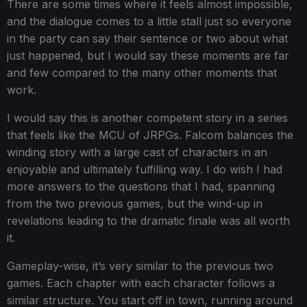
There are some times where it feels almost impossible,
and the dialogue comes to a little stall just so everyone
in the party can say their sentence or two about what
just happened, but I would say these moments are far
and few compared to the many other moments that
work.
I would say this is another competent story in a series
that feels like the MCU of JRPGs. Falcom balances the
winding story with a large cast of characters in an
enjoyable and ultimately fulfilling way. I do wish I had
more answers to the questions that I had, spanning
from the two previous games, but the wind-up in
revelations leading to the dramatic finale was all worth
it.
Gameplay-wise, it’s very similar to the previous two
games. Each chapter with each character follows a
similar structure. You start off in town, running around