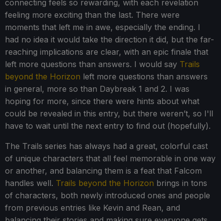
connecting feels so rewarding, with each revelation
feeling more exciting than the last. There were
moments that left me in awe, especially the ending. I
had no idea it would take the direction it did, but the far-
reaching implications are clear, with an epic finale that
left more questions than answers. I would say
Trails
beyond the Horizon
left more questions than answers
in general, more so than Daybreak 1 and 2. I was
hoping for more, since there were hints about what
could be revealed in this entry, but there weren’t, so I'll
have to wait until the next entry to find out (hopefully).
The Trails series has always had a great, colorful cast
of unique characters that all feel memorable in one way
or another, and balancing them is a feat that Falcom
handles well.
Trails beyond the Horizon
brings in tons
of characters, both newly introduced ones and people
from previous entries like Kevin and Rean, and
balancing their stories and making sure everyone gets