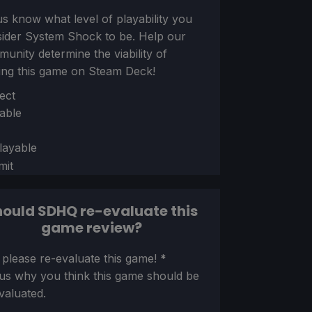
us know what level of playability you
sider
System Shock
to be. Help our
unity determine the viability of
ing this game on Steam Deck!
ion
ect
able
layable
mit
ould SDHQ re-evaluate this
game review?
ion
 please re-evaluate this game!
*
 us why you think this game should be
valuated.