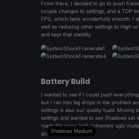
From there, I decided to go to push frame
couple changes to settings, and a TDP limi
FPS, which feels wonderfully smooth. I d
well as reducing other settings to High or
and kept that stability.
Battery Build
I wanted to see if I could push everything 
but I ran into big drops in the problem 
settings is also our quality build. Moving 
settings and wanted to see Shadows set to
made the game look extremely ugly multi
Shadows Medium
go.