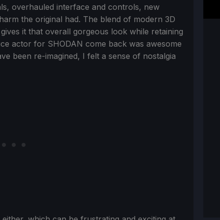
uals, overhauled interface and controls, new
 charm the original had. The blend of modern 3D
 gives it that overall gorgeous look while retaining
l voice actor for SHODAN come back was awesome
ve been re-imagined, I felt a sense of nostalgia
ither, which can be frustrating and exciting at