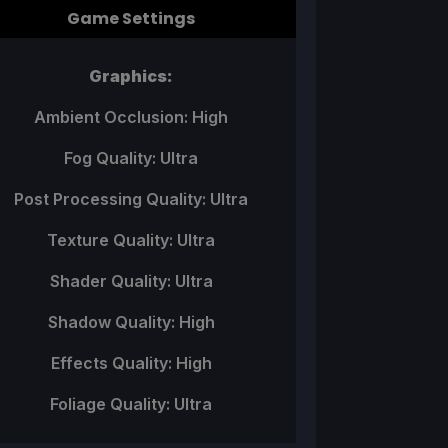
Game Settings
Graphics:
Ambient Occlusion: High
Fog Quality: Ultra
Post Processing Quality: Ultra
Texture Quality: Ultra
Shader Quality: Ultra
Shadow Quality: High
Effects Quality: High
Foliage Quality: Ultra