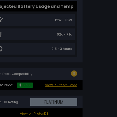
ojected Battery Usage and Temp
12W - 16W
62c - 71c
2.5 - 3 hours
 Deck Compatibility
nt Price:
$39.99
View in Steam Store
n DB Rating
View on ProtonDB