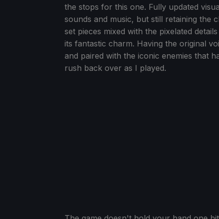
the stops for this one. Fully updated vis
sounds and music, but still retaining the
set pieces mixed with the pixelated details
its fantastic charm. Having the origina
and paired with the iconic enemies that ha
rush back over as I played.
The game doesn't hold your hand one bit e