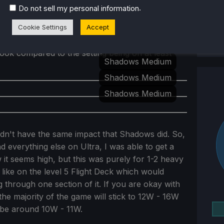
though. I contemplated going back and forth
.
Do not sell my personal information
ty/battery 30 FPS, but I ended up choosing the
Cookie Settings
Accept
adows. Shadows play a large part in creating
ying on lower shadow options are okay, it was
look compared to the setting being on at least
Shadows Medium
Shadows Medium
Shadows Medium
idn't have the same impact that Shadows did. So,
 everything else on Ultra, I was able to get a
w it seems high, but this was purely for 1-2 heavy
like on the level 5 Flight Deck which would
 through one section of it. If you are okay with
the majority of the game will stick to 12W - 16W
 be around 10W - 11W.