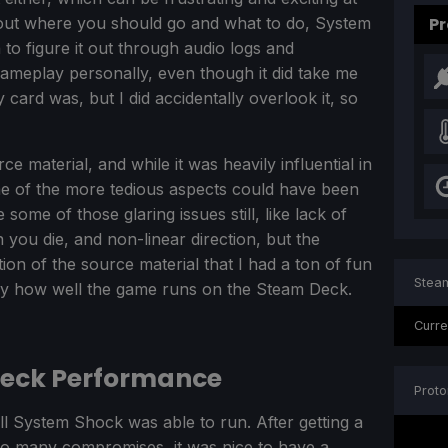
bout where you should go and what to do, System
Pr
to figure it out through audio logs and
gameplay personally, even though it did take me
 card was, but I did accidentally overlook it, so
e material, and while it was heavily influential in
ome of the more tedious aspects could have been
me of those glaring issues still, like lack of
you die, and non-linear direction, but the
tion of the source material that I had a ton of fun
Steam
by how well the game runs on the Steam Deck.
Curre
Deck Performance
Proto
 System Shock was able to run. After getting a
so many compromises, it was nice to have a