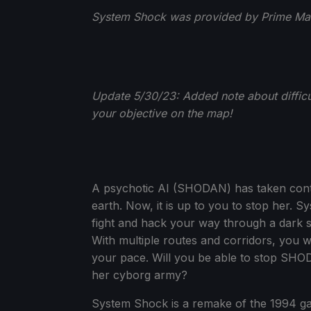
System Shock was provided by Prime Matt
Update 5/30/23: Added note about difficu
your objective on the map!
A psychotic AI (SHODAN) has taken contro
earth. Now, it is up to you to stop her.
fight and hack your way through a dark sp
With multiple routes and corridors, you wi
your pace. Will you be able to stop SHO
her cyborg army?
System Shock is a remake of the 1994 ga