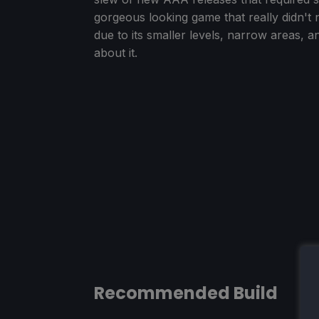
gorgeous looking game that really didn't n
due to its smaller levels, narrow areas, a
about it.
Recommended Build