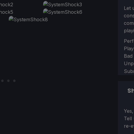
Let 
con
comm
play
Sect
Perf
Play
Bad
Unp
Sub
Sh
Sect
Yes,
Tell
re-e