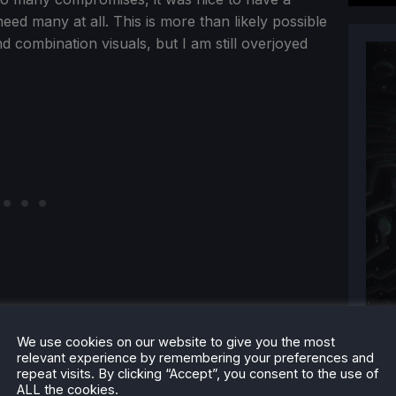
eed many at all. This is more than likely possible
nd combination visuals, but I am still overjoyed
We use cookies on our website to give you the most
relevant experience by remembering your preferences and
repeat visits. By clicking “Accept”, you consent to the use of
ALL the cookies.