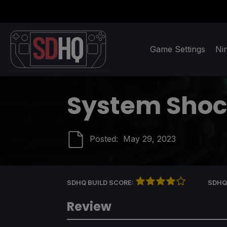
Game Settings
Ni
System Sho
Posted:
May 29, 2023
SDHQ BUILD SCORE:
SDHQ
Review