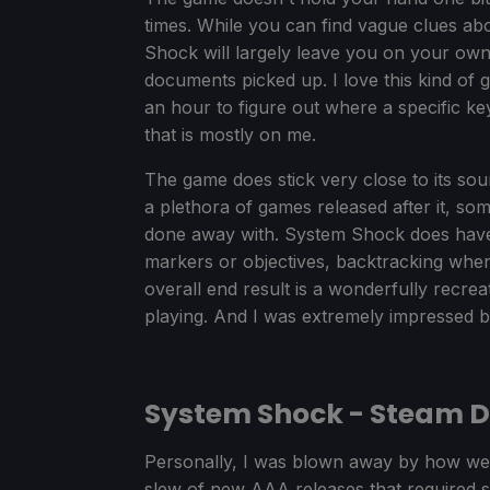
times. While you can find vague clues a
Shock will largely leave you on your own 
documents picked up. I love this kind of 
an hour to figure out where a specific key
that is mostly on me.
The game does stick very close to its sourc
a plethora of games released after it, s
done away with. System Shock does have so
markers or objectives, backtracking when 
overall end result is a wonderfully recrea
playing. And I was extremely impressed 
System Shock - Steam 
Personally, I was blown away by how well
slew of new AAA releases that required 