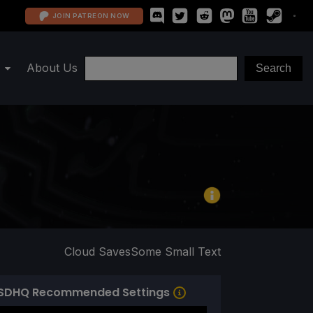
JOIN PATREON NOW
About Us
Cloud Saves
Some Small Text
SDHQ Recommended Settings