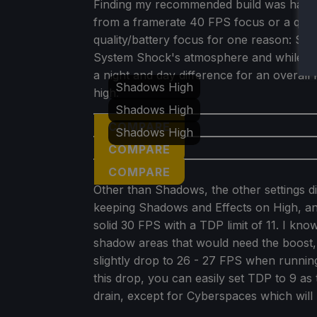
Finding my recommended build was hard 
from a framerate 40 FPS focus or a quali
quality/battery focus for one reason: Sh
System Shock's atmosphere and while pla
a night and day difference for an overall 
Shadows High
high.
Shadows High
COMPARE
Shadows High
COMPARE
COMPARE
Other than Shadows, the other settings d
keeping Shadows and Effects on High, and
solid 30 FPS with a TDP limit of 11. I kno
shadow areas that would need the boost, 
slightly drop to 26 - 27 FPS when running
this drop, you can easily set TDP to 9 as 
drain, except for Cyberspaces which will