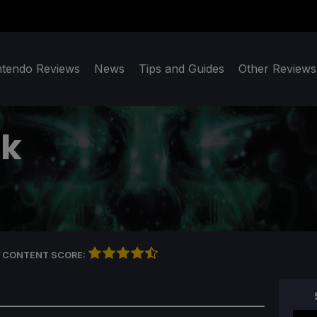
ntendo Reviews
News
Tips and Guides
Other Reviews
ck
 CONTENT SCORE: