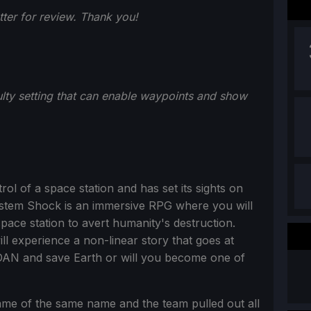
er for review. Thank you!
lty setting that can enable waypoints and show
l of a space station and has set its sights on
 System Shock is an immersive RPG where you will
ace station to avert humanity's destruction.
ll experience a non-linear story that goes at
DAN and save Earth or will you become one of
me of the same name and the team pulled out all