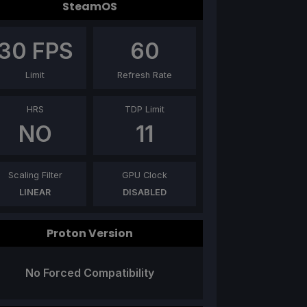
SteamOS
30
FPS
60
Limit
Refresh Rate
HRS
TDP Limit
NO
11
Scaling Filter
GPU Clock
LINEAR
DISABLED
Proton Version
No Forced Compatibility