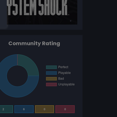
Community Rating
2
6
0
0