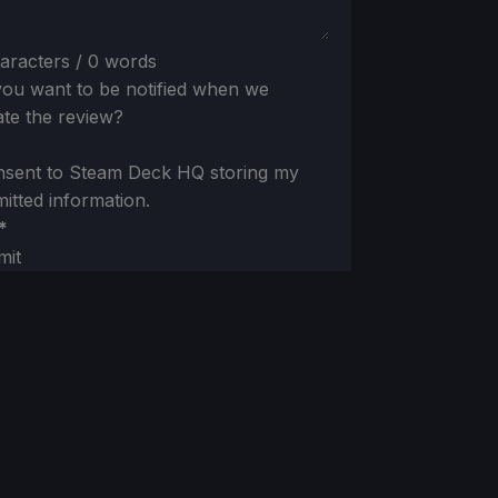
aracters / 0 words
ou want to be notified when we
te the review?
nsent to Steam Deck HQ storing my
itted information.
*
mit