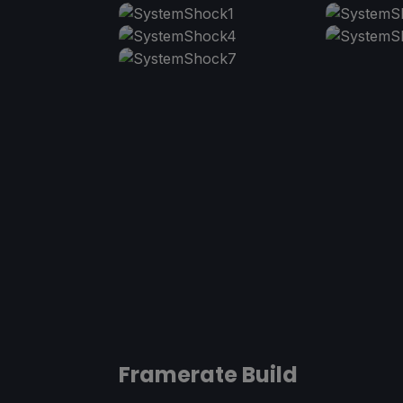
Framerate Build