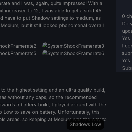
rate and I was, again, quite impressed! With a
t increased to 12, I was able to get a solid 45
0 ch
id have to put Shadow settings to medium, as
Do y
 Medium, but it still looked phenomenal overall
upda
Yes
I co
subm
Yes
Sub
to the highest setting and an ultra quality build,
areas without any caps, so the recommended
towards a battery build, I played around with the
 Low to save on battery. Unfortunately, this
ple areas, so keeping at Medium was the way to
Shadows Low