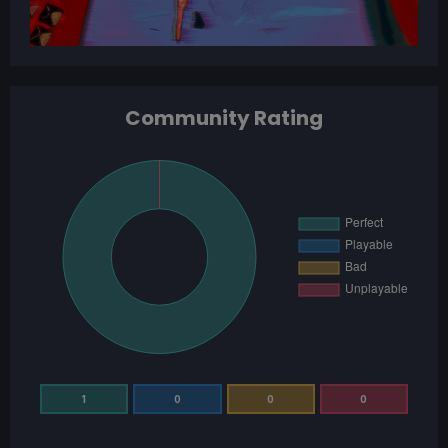
Community Rating
1
0
0
0