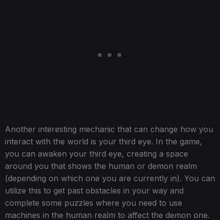
Another interesting mechanic that can change how you
interact with the world is your third eye. In the game,
you can awaken your third eye, creating a space
around you that shows the human or demon realm
(depending on which one you are currently in). You can
utilize this to get past obstacles in your way and
complete some puzzles where you need to use
machines in the human realm to affect the demon one.