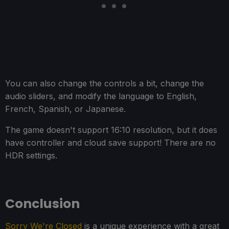
You can also change the controls a bit, change the
audio sliders, and modify the language to English,
French, Spanish, or Japanese.
The game doesn't support 16:10 resolution, but it does
have controller and cloud save support! There are no
HDR settings.
Conclusion
Sorry We're Closed
is a unique experience with a great