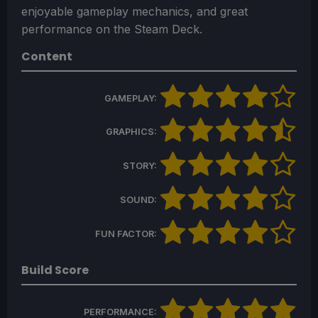
enjoyable gameplay mechanics, and great
performance on the Steam Deck.
Content
GAMEPLAY:
GRAPHICS:
STORY:
SOUND:
FUN FACTOR:
Build Score
PERFORMANCE: