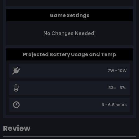
Game Settings
No Changes Needed!
Projected Battery Usage and Temp
7W - 10W
53c - 57c
6 - 6.5 hours
Review