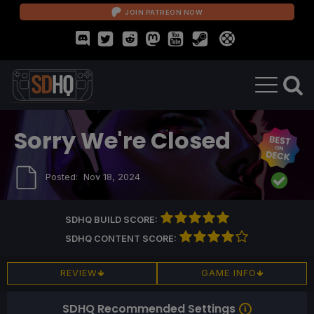
JOIN PATREON NOW
Sorry We're Closed
Posted:
Nov 18, 2024
SDHQ BUILD SCORE:
SDHQ CONTENT SCORE:
REVIEW
GAME INFO
SDHQ Recommended Settings