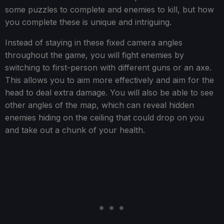
some puzzles to complete and enemies to kill, but how
you complete these is unique and intriguing.
Instead of staying in these fixed camera angles
throughout the game, you will fight enemies by
switching to first-person with different guns or an axe.
This allows you to aim more effectively and aim for the
head to deal extra damage. You will also be able to see
other angles of the map, which can reveal hidden
enemies hiding on the ceiling that could drop on you
and take out a chunk of your health.