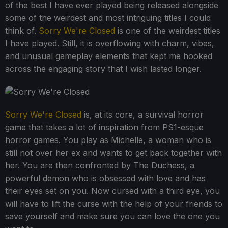
of the best I have ever played being released alongside
some of the weirdest and most intriguing titles I could
think of.
Sorry We're Closed
is one of the weirdest titles
I have played. Still, it is overflowing with charm, vibes,
and unusual gameplay elements that kept me hooked
across the engaging story that I wish lasted longer.
Sorry We're Closed
is, at its core, a survival horror
game that takes a lot of inspiration from PS1-esque
horror games. You play as Michelle, a woman who is
still not over her ex and wants to get back together with
her. You are then confronted by The Duchess, a
powerful demon who is obsessed with love and has
their eyes set on you. Now cursed with a third eye, you
will have to lift the curse with the help of your friends to
save yourself and make sure you can love the one you