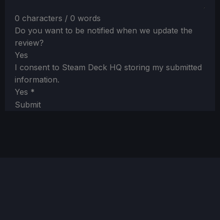
0 characters / 0 words
Do you want to be notified when we update the
review?
Yes
I consent to Steam Deck HQ storing my submitted
information.
Yes
*
Submit