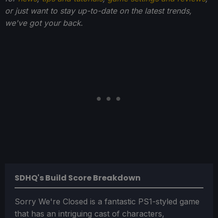
or just want to stay up-to-date on the latest trends,
we've got your back
.
SDHQ's Build Score Breakdown
Sorry We're Closed is a fantastic PS1-styled game
that has an intriguing cast of characters,