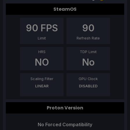
SteamOS
90
FPS
90
Limit
Refresh Rate
HRS
TDP Limit
NO
No
Scaling Filter
GPU Clock
LINEAR
DISABLED
Proton Version
No Forced Compatibility