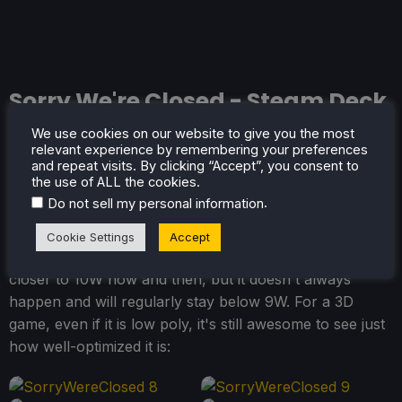
Sorry We're Closed - Steam Deck
Performance
We use cookies on our website to give you the most
relevant experience by remembering your preferences
and repeat visits. By clicking “Accept”, you consent to
Sorry We're Closed
is near perfect on the Steam Deck,
the use of ALL the cookies.
and there isn't much more to say! It runs at 90 FPS,
.
Do not sell my personal information
has great controller support, and has a battery drain
that sticks below the 9W mark most of the time. I have
Cookie Settings
Accept
seen the first-person mode bring the battery drain
closer to 10W now and then, but it doesn't always
happen and will regularly stay below 9W. For a 3D
game, even if it is low poly, it's still awesome to see just
how well-optimized it is: