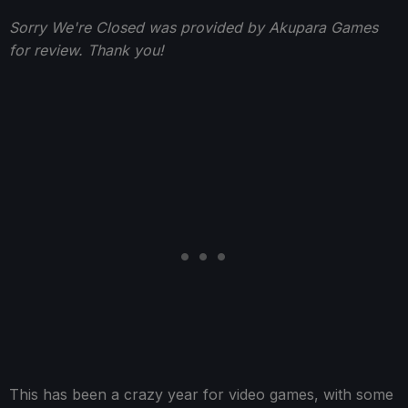
Sorry We're Closed was provided by Akupara Games
for review. Thank you!
This has been a crazy year for video games, with some