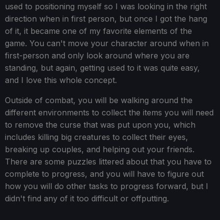
used to positioning myself so I was looking in the right
direction when in first person, but once I got the hang
of it, it became one of my favorite elements of the
game. You can't move your character around when in
first-person and only look around where you are
standing, but again, getting used to it was quite easy,
and I love this whole concept.
Outside of combat, you will be walking around the
different environments to collect the items you will need
to remove the curse that was put upon you, which
includes killing big creatures to collect their eyes,
breaking up couples, and helping out your friends.
There are some puzzles littered about that you have to
complete to progress, and you will have to figure out
how you will do other tasks to progress forward, but I
didn't find any of it too difficult or offputting.