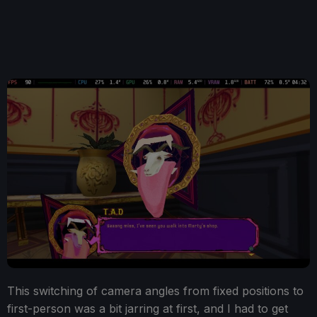
This switching of camera angles from fixed positions to
first-person was a bit jarring at first, and I had to get