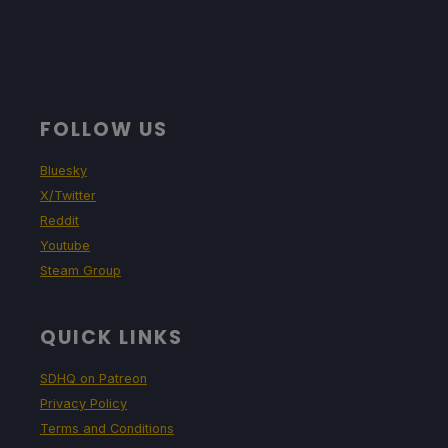
FOLLOW US
Bluesky
X/Twitter
Reddit
Youtube
Steam Group
QUICK LINKS
SDHQ on Patreon
Privacy Policy
Terms and Conditions