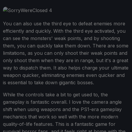
You can also use the third eye to defeat enemies more
efficiently and quickly. With the third eye activated, you
can see the monsters' weak points, and by shooting
them, you can quickly take them down. There are some
limitations, as you can only shoot their weak points and
only shoot them when they are in range, but it's a great
way to dispatch them. It also helps charge your ultimate
weapon quicker, eliminating enemies even quicker and
is essential to take down gigantic bosses.
While the controls take a bit to get used to, the
gameplay is fantastic overall. I love the camera angle
shift when using weapons and the PS1-era gameplay
mechanics that work so well with the more modern
quality-of-life features. This is a fantastic game for
survival horror fans, and it feels right at home with the