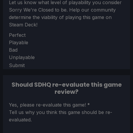
Let us know what level of playability you consider
Sorry We're Closed
to be. Help our community
determine the viability of playing this game on
Steam Deck!
Section
Perfect
Playable
Bad
Unplayable
Submit
Should SDHQ re-evaluate this game
review?
Section
Yes, please re-evaluate this game!
*
Tell us why you think this game should be re-
evaluated.