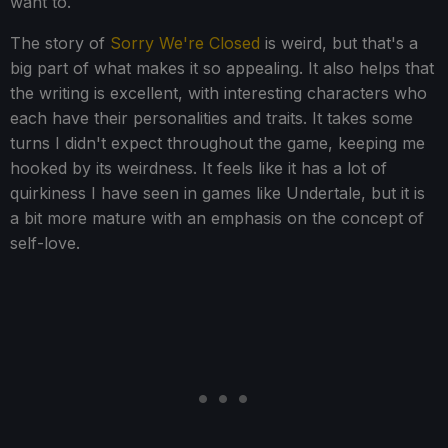
want to.
The story of
Sorry We're Closed
is weird, but that's a
big part of what makes it so appealing. It also helps that
the writing is excellent, with interesting characters who
each have their personalities and traits. It takes some
turns I didn't expect throughout the game, keeping me
hooked by its weirdness. It feels like it has a lot of
quirkiness I have seen in games like Undertale, but it is
a bit more mature with an emphasis on the concept of
self-love.