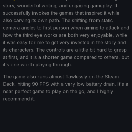
story, wonderful writing, and engaging gameplay. It
successfully invokes the games that inspired it while
also carving its own path. The shifting from static
camera angles to first person when aiming to attack and
how the third eye works are both very enjoyable, while
it was easy for me to get very invested in the story and
its characters. The controls are a little bit hard to grasp
at first, and it is a shorter game compared to others, but
it's one worth playing through.
The game also runs almost flawlessly on the Steam
Deck, hitting 90 FPS with a very low battery drain. It's a
near perfect game to play on the go, and I highly
recommend it.