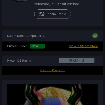
released, it just all clicked.
Steam Profile
Steam Deck Compatibility
Current Price:
$24.99
View in Steam Store
Proton DB Rating
View on ProtonDB