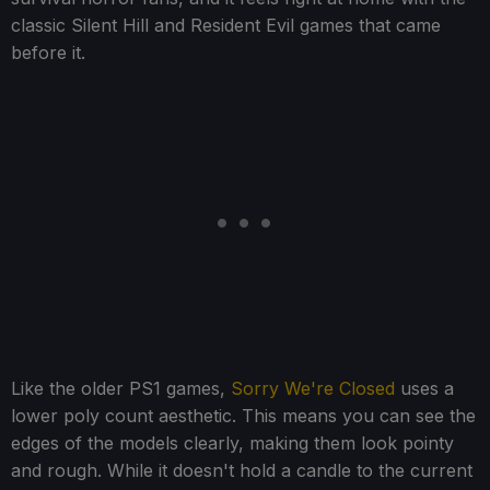
classic Silent Hill and Resident Evil games that came
before it.
Like the older PS1 games,
Sorry We're Closed
uses a
lower poly count aesthetic. This means you can see the
edges of the models clearly, making them look pointy
and rough. While it doesn't hold a candle to the current