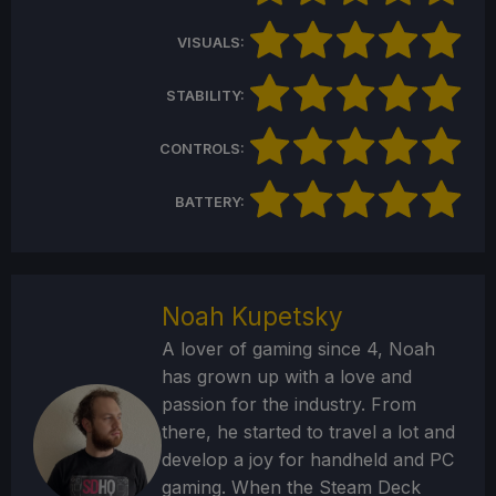
VISUALS:
STABILITY:
CONTROLS:
BATTERY:
Noah Kupetsky
A lover of gaming since 4, Noah
has grown up with a love and
passion for the industry. From
there, he started to travel a lot and
develop a joy for handheld and PC
gaming. When the Steam Deck