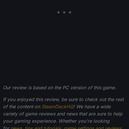
Our review is based on the PC version of this game.
If you enjoyed this review, be sure to check out the rest
of the content on
SteamDeckHQ
! We have a wide
variety of game reviews and news that are sure to help
your gaming experience. Whether you're looking
for
news
,
tips and tutorials
,
game settings and reviews
,