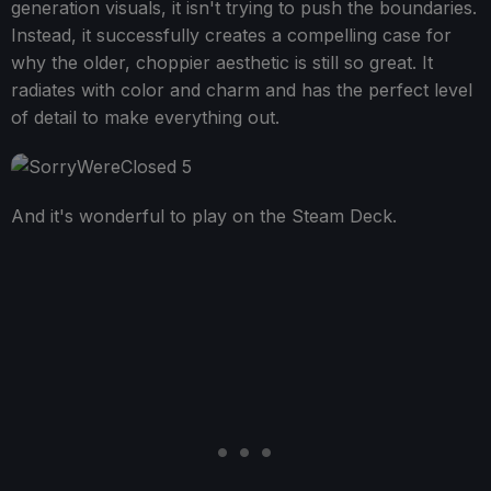
generation visuals, it isn't trying to push the boundaries.
Instead, it successfully creates a compelling case for
why the older, choppier aesthetic is still so great. It
radiates with color and charm and has the perfect level
of detail to make everything out.
And it's wonderful to play on the Steam Deck.