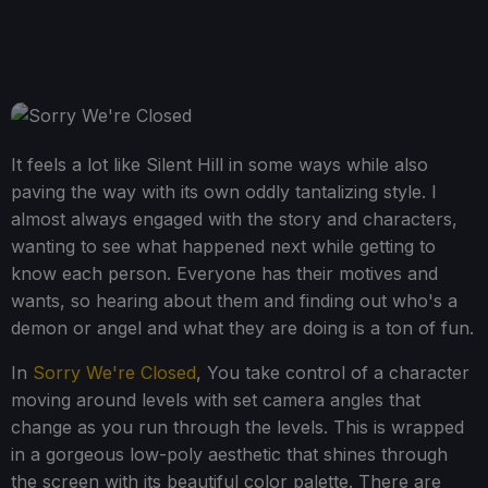
It feels a lot like Silent Hill in some ways while also
paving the way with its own oddly tantalizing style. I
almost always engaged with the story and characters,
wanting to see what happened next while getting to
know each person. Everyone has their motives and
wants, so hearing about them and finding out who's a
demon or angel and what they are doing is a ton of fun.
In
Sorry We're Closed
, You take control of a character
moving around levels with set camera angles that
change as you run through the levels. This is wrapped
in a gorgeous low-poly aesthetic that shines through
the screen with its beautiful color palette. There are