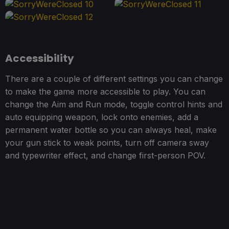
Accessibility
There are a couple of different settings you can change
to make the game more accessible to play. You can
change the Aim and Run mode, toggle control hints and
auto equipping weapon, lock onto enemies, add a
permanent water bottle so you can always heal, make
your gun stick to weak points, turn off camera sway
and typewriter effect, and change first-person POV.