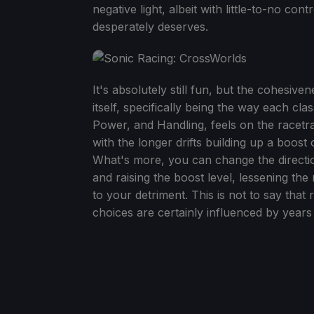
negative light, albeit with little-to-no co
desperately deserves.
It's absolutely still fun, but the cohesive
itself, specifically being the way each cl
Power, and Handling, feels on the racetrack
with the longer drifts building up a boost 
What's more, you can change the direction a 
and raising the boost level, lessening the 
to your detriment. This is not to say that 
choices are certainly influenced by yea