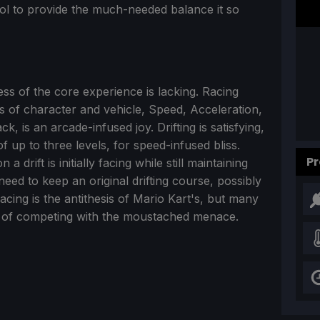
ntrol to provide the much-needed balance it so
ness of the core experience is lacking. Racing
ass of character and vehicle, Speed, Acceleration,
, is an arcade-infused joy. Drifting is satisfying,
of up to three levels, for speed-infused bliss.
Pr
drift is initially facing while still maintaining
need to keep an original drifting course, possibly
racing is the antithesis of Mario Kart's, but many
rs of competing with the moustached menace.