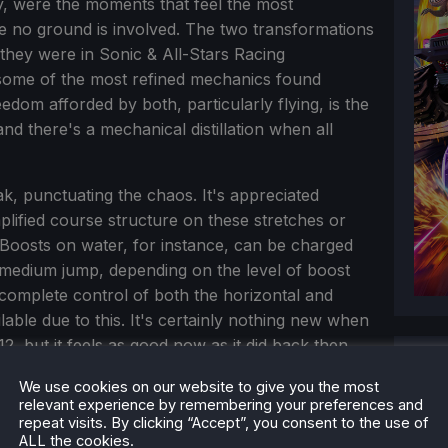
ly, were the moments that feel the most
e no ground is involved. The two transformations
they were in Sonic & All-Stars Racing
some of the most refined mechanics found
edom afforded by both, particularly flying, is the
nd there's a mechanical distillation when all
, punctuating the chaos. It's appreciated
plified course structure on these stretches or
Boosts on water, for instance, can be charged
o medium jump, depending on the level of boost
u complete control of both the horizontal and
ilable due to this. It's certainly nothing new when
2, but it feels as good now as it did back then.
We use cookies on our website to give you the most
relevant experience by remembering your preferences and
repeat visits. By clicking “Accept”, you consent to the use of
ALL the cookies.