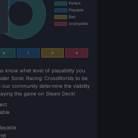
5
1
0
0
us know what level of playability you
sider
Sonic Racing: CrossWorlds
to be.
 our community determine the viability
laying this game on Steam Deck!
ion
ect
able
layable
mit