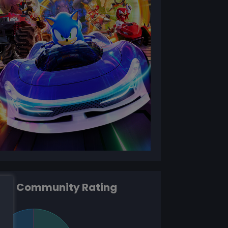
Community Rating