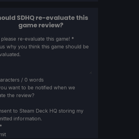
ould SDHQ re-evaluate this
game review?
ion
 please re-evaluate this game!
*
 us why you think this game should be
valuated.
aracters / 0 words
ou want to be notified when we
te the review?
nsent to Steam Deck HQ storing my
itted information.
*
mit