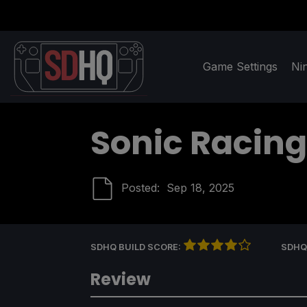
Game Settings
Ni
Sonic Racing
Posted:
Sep 18, 2025
SDHQ BUILD SCORE:
SDHQ
Review