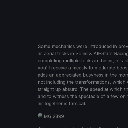
Some mechanics were introduced in previo
as aerial tricks in Sonic & All-Stars Raci
completing multiple tricks in the air, all a
you'll receive a measly to moderate boos
adds an appreciated busyness in the mom
not including the transformations, which w
straight up absurd. The speed at which the
and to witness the spectacle of a few or
air together is farcical.