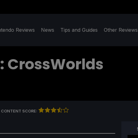
ntendo Reviews
News
Tips and Guides
Other Reviews
: CrossWorlds
 CONTENT SCORE: