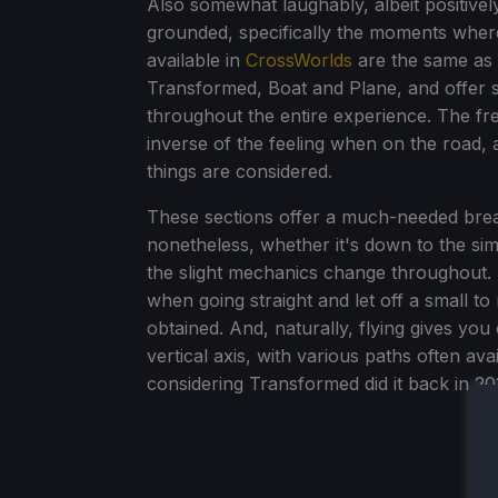
Also somewhat laughably, albeit positive
grounded, specifically the moments wher
available in
CrossWorlds
are the same as 
Transformed, Boat and Plane, and offer 
throughout the entire experience. The fre
inverse of the feeling when on the road, a
things are considered.
These sections offer a much-needed break
nonetheless, whether it's down to the sim
the slight mechanics change throughout. 
when going straight and let off a small t
obtained. And, naturally, flying gives yo
vertical axis, with various paths often ava
considering Transformed did it back in 201