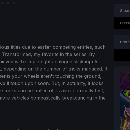
Steam
Curre
Proto
us titles due to earlier competing entries, such
ng Transformed, my favorite in the series. By
chieved with simple right analogue stick inputs,
t, depending on the number of tricks managed. It
ents your wheels aren't touching the ground,
e'll touch upon soon. But, in actuality, it looks
 tricks can be pulled off is astronomically fast,
 more vehicles bombastically breakdancing in the