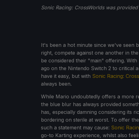
Sonic Racing: CrossWorlds was provided 
It's been a hot minute since we've seen b
right, compete against one another in the
be considered their "main" offering. Wit
ago on the Nintendo Switch 2 to critical 
have it easy, but with
Sonic Racing: Cros
always been.
While Mario undoubtedly offers a more re
the blue blur has always provided someth
has, especially damning considering its ric
bordering on sterile at worst. To offer th
such a statement may cause:
Sonic Raci
go-to Karting experience, whilst also feeli