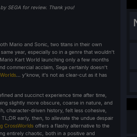
by SEGA for review. Thank you!
oth Mario and Sonic, two titans in their own
 same year, especially so in a genre that wouldn't
h Mario Kart World launching only a few months
and commercial acclaim, Sega certainly doesn't
sWorlds
… y'know, it's not as clear-cut as it has
fined and succinct experience time after time,
ing slightly more obscure, coarse in nature, and
h, character-driven history, felt less cohesive,
e TL;DR early, then, to alleviate the undue despair
ng CrossWorlds
offers a flashy alternative to the
ng entirely chaotic, both in a positive and