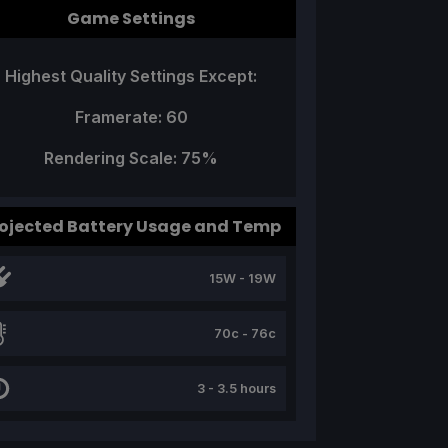
Game Settings
Highest Quality Settings Except:
Framerate: 60
Rendering Scale: 75%
ojected Battery Usage and Temp
15W - 19W
70c - 76c
3 - 3.5 hours