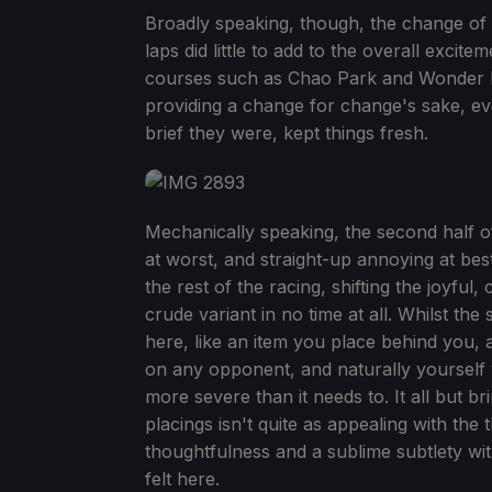
Broadly speaking, though, the change of 
laps did little to add to the overall excit
courses such as Chao Park and Wonder Mu
providing a change for change's sake, eve
brief they were, kept things fresh.
Mechanically speaking, the second half o
at worst, and straight-up annoying at bes
the rest of the racing, shifting the joyful,
crude variant in no time at all. Whilst th
here, like an item you place behind you, a
on any opponent, and naturally yourself w
more severe than it needs to. It all but b
placings isn't quite as appealing with the 
thoughtfulness and a sublime subtlety wit
felt here.