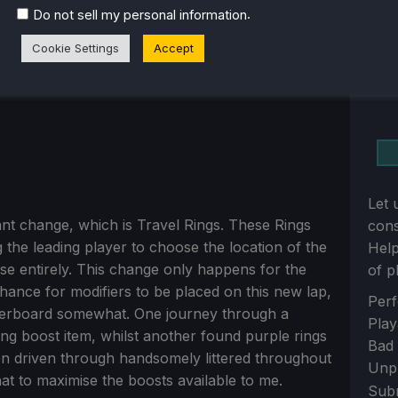
.
Do not sell my personal information
Cookie Settings
Accept
Let 
ficant change, which is Travel Rings. These Rings
con
ng the leading player to choose the location of the
Help
e entirely. This change only happens for the
of p
chance for modifiers to be placed on this new lap,
Sect
Perf
leaderboard somewhat. One journey through a
Play
ng boost item, whilst another found purple rings
Bad
n driven through handsomely littered throughout
Unp
t to maximise the boosts available to me.
Sub