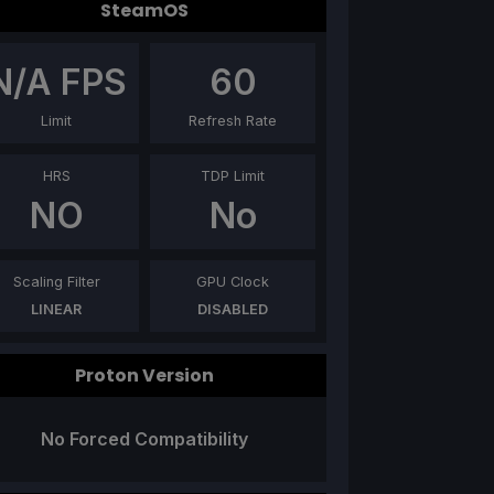
SteamOS
N/A
FPS
60
Limit
Refresh Rate
HRS
TDP Limit
NO
No
Scaling Filter
GPU Clock
LINEAR
DISABLED
Proton Version
No Forced Compatibility