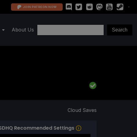
JOIN PATREON NOW
About Us
Cloud Saves
SDHQ Recommended Settings