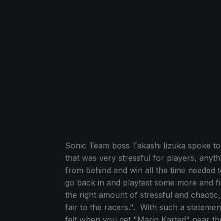
Sonic Team boss Takashi Iizuka spoke to
that was very stressful for players, any
from behind and win all the time needed
go back in and playtest some more and fin
the right amount of stressful and chaotic, 
fair to the racers.". With such a statement
felt when you get "Mario Karted" near the 