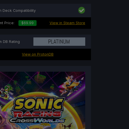
 Deck Compatibility
nt Price:
$69.99
View in Steam Store
n DB Rating
View on ProtonDB