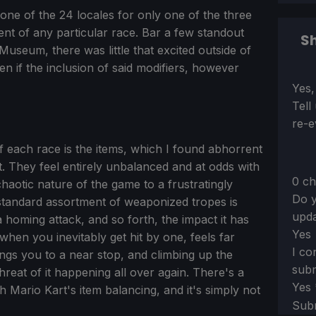
one of the 24 locales for only one of the three
ement of any particular race. Bar a few standout
Sh
seum, there was little that excited outside of
n if the inclusion of said modifiers, however
Sect
Yes,
Tell
re-e
f each race is the items, which I found abhorrent
t. They feel entirely unbalanced and at odds with
0 ch
 chaotic nature of the game to a frustratingly
Do y
e standard assortment of weaponized tropes is
upda
 homing attack, and so forth, the impact it has
Yes
hen you inevitably get hit by one, feels far
I co
rings you to a near stop, and climbing up the
subm
threat of it happening all over again. There's a
Yes
h Mario Kart's item balancing, and it's simply not
Sub