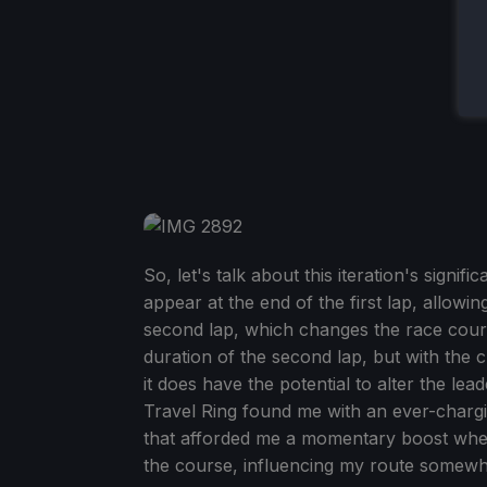
So, let's talk about this iteration's signi
appear at the end of the first lap, allowi
second lap, which changes the race cours
duration of the second lap, but with the 
it does have the potential to alter the 
Travel Ring found me with an ever-chargi
that afforded me a momentary boost whe
the course, influencing my route somewha