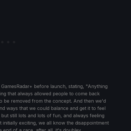
 GamesRadar+ before launch, stating, "Anything
thing that always allowed people to come back
 to be removed from the concept. And then we'd
d ways that we could balance and get it to feel
but still lots and lots of fun, and always feeling
 initially exciting, we all know the disappointment
end of a race, after all, it's doubley