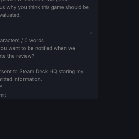
 us why you think this game should be
valuated.
aracters / 0 words
ou want to be notified when we
te the review?
nsent to Steam Deck HQ storing my
itted information.
*
mit