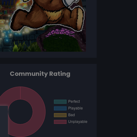
Community Rating