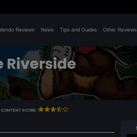
ntendo Reviews
News
Tips and Guides
Other Reviews
e Riverside
 CONTENT SCORE: