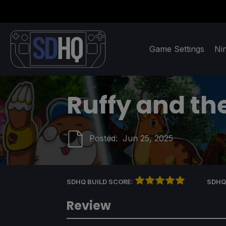
Game Settings
Ni
Ruffy and th
Posted:
Jun 25, 2025
SDHQ BUILD SCORE:
SDHQ
Review