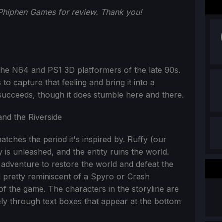
 Phiphen Games for review. Thank you!
 the N64 and PS1 3D platformers of the late 90s.
 to capture that feeling and bring it into a
 succeeds, though it does stumble here and there.
atches the period it's inspired by. Ruffy (our
y is unleashed, and the entity ruins the world.
adventure to restore the world and defeat the
and pretty reminiscent of a Spyro or Crash
of the game. The characters in the storyline are
tely through text boxes that appear at the bottom