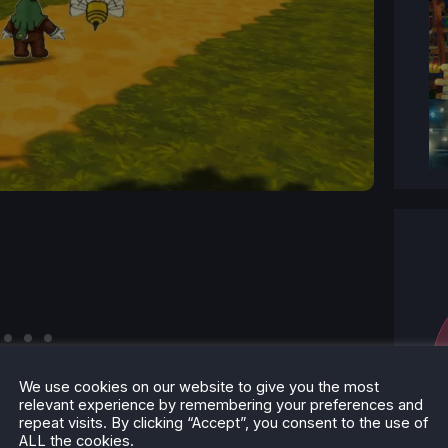
We use cookies on our website to give you the most
relevant experience by remembering your preferences and
repeat visits. By clicking “Accept”, you consent to the use of
ALL the cookies.