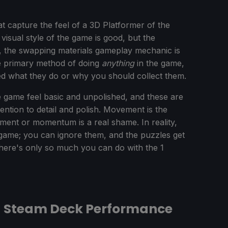
capture the feel of a 3D Platformer of the
visual style of the game is good, but the
r, the swapping materials gameplay mechanic is
the primary method of doing
anything
in the game,
ined what they do or why you should collect them.
 game feel basic and unpolished, and these are
ention to detail and polish. Movement is the
ement or momentum is a real shame. In reality,
game; you can ignore them, and the puzzles get
There's only so much you can do with the 1
 - Steam Deck Performance