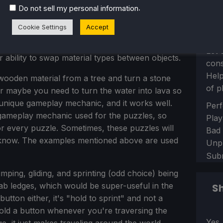
.
Do not sell my personal information
phasis on puzzles, and although there are
Cookie Settings
Accept
enemy types, and they can easily be defeated with
offensive move. The puzzles usually involve the
Let 
 ability to swap material types between objects.
con
Help
ooden material from a tree and turn a stone
of p
Or maybe you need to turn the water into lava so
y unique gameplay mechanic, and it works well.
Sect
Perf
y gameplay mechanic used for the puzzles, so
Play
for every puzzle. Sometimes, these puzzles will
Bad
y know. The examples mentioned above are used
Unp
Sub
umping, gliding, and sprinting (odd choice) being
grab ledges, which would be super-useful in the
Sh
tton either, it's "hold to sprint" and not a
 hold a button whenever you're traversing the
Sect
Yes,
, it just makes traveling around the world