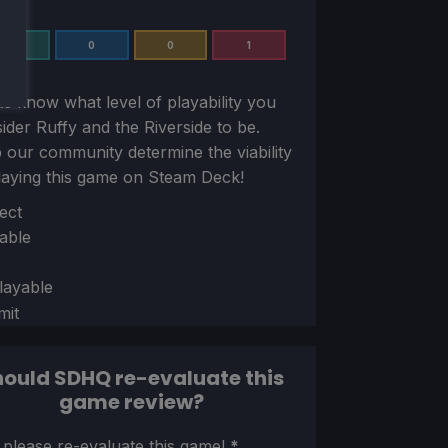
0
0
0
1
us know what level of playability you
sider
Ruffy and the Riverside
to be.
 our community determine the viability
laying this game on Steam Deck!
ion
ect
able
layable
mit
ould SDHQ re-evaluate this
game review?
ion
 please re-evaluate this game!
*