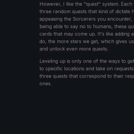
However, I like the "quest" system. Each t
three random quests that kind of dictate 
appeasing the Sorcerers you encounter, he
being able to say no to humans, these q
cards that may come up. It's like adding a
do, the more stars we get, which gives us
and unlock even more quests.
Leveling up is only one of the ways to ge
to specific locations and take on request
three quests that correspond to their req
ones.