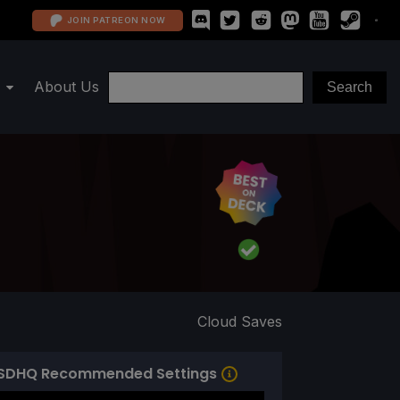
JOIN PATREON NOW
About Us
Cloud Saves
SDHQ Recommended Settings