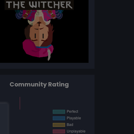
Community Rating