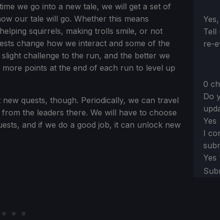
ime we go into a new tale, we will get a set of
how our tale will go. Whether this means
Sect
Yes,
lping squirrels, making trolls smile, or not
Tell
uests change how we interact and some of the
re-e
 slight challenge to the run, and the better we
 more points at the end of each run to level up
0 ch
Do y
t new quests, though. Periodically, we can travel
upda
s from the leaders there. We will have to choose
Yes
uests, and if we do a good job, it can unlock new
I co
subm
Yes
Sub