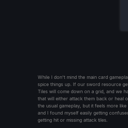
While I don't mind the main card gamepl
spice things up. If our sword resource get
Tiles will come down on a grid, and we ha
that will either attack them back or heal o
the usual gameplay, but it feels more like a
and I found myself easily getting confus
getting hit or missing attack tiles.