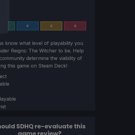
0
0
0
0
us know what level of playability you
sider
Reigns: The Witcher
to be. Help
community determine the viability of
ing this game on Steam Deck!
ion
ect
able
layable
mit
ould SDHQ re-evaluate this
game review?