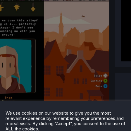
We use cookies on our website to give you the most
relevant experience by remembering your preferences and
repeat visits. By clicking “Accept”, you consent to the use of
ALL the cookies.