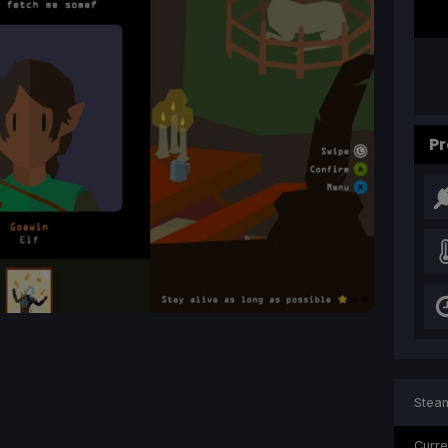
Pr
Steam
Curre