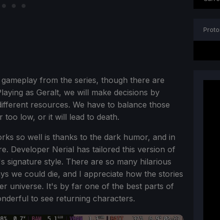
Proto
 gameplay from the series, though there are
. Playing as Geralt, we will make decisions by
 different resources. We have to balance those
too low, or it will lead to death.
orks so well is thanks to the dark humor, and in
re. Developer Nerial has tailored this version of
 signature style. There are so many hilarious
ys we could die, and I appreciate how the stories
her universe. It's by far one of the best parts of
nderful to see returning characters.