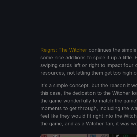
Reigns: The Witcher
continues the simple
some nice additions to spice it up a little
swiping cards left or right to impact four
resources, not letting them get too high or 
It's a simple concept, but the reason it w
this case, the dedication to the Witcher lo
the game wonderfully to match the game's
moments to get through, including the wa
feel like they would fit right into the Witc
the game, and as a Witcher fan, it was wo