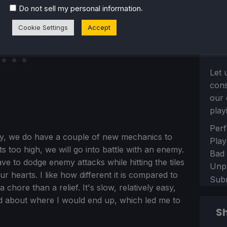
.
Do not sell my personal information
Cookie Settings
Accept
Let 
con
our 
play
Sect
Perf
ay, we do have a couple of new mechanics to
Play
s too high, we will go into battle with an enemy.
Bad
ve to dodge enemy attacks while hitting the tiles
Unp
ur hearts. I like how different it is compared to
Sub
 chore than a relief. It's slow, relatively easy,
ed about where I would end up, which led me to
Sh