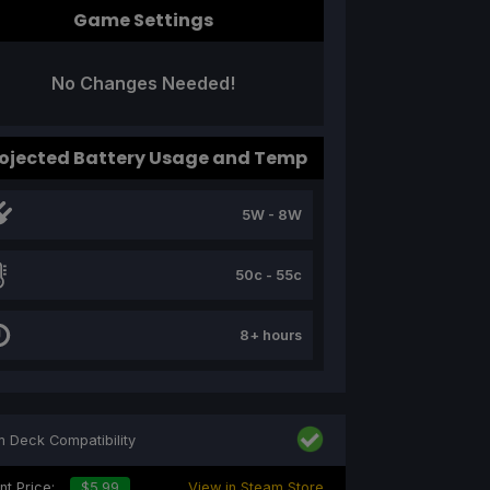
Game Settings
No Changes Needed!
ojected Battery Usage and Temp
5W - 8W
50c - 55c
8+ hours
 Deck Compatibility
nt Price:
$5.99
View in Steam Store