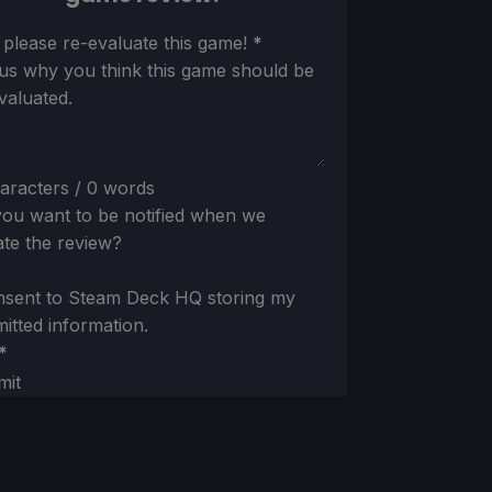
ion
 please re-evaluate this game!
*
 us why you think this game should be
valuated.
aracters / 0 words
ou want to be notified when we
te the review?
nsent to Steam Deck HQ storing my
itted information.
*
mit