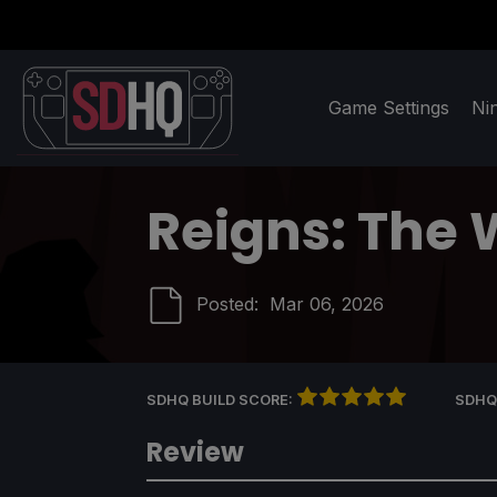
Game Settings
Ni
Reigns: The 
Posted:
Mar 06, 2026
SDHQ BUILD SCORE:
SDHQ
Review