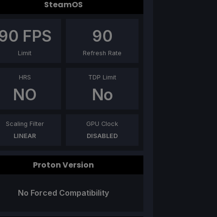
SteamOS
90
FPS
90
Limit
Refresh Rate
HRS
TDP Limit
NO
No
Scaling Filter
GPU Clock
LINEAR
DISABLED
Proton Version
No Forced Compatibility