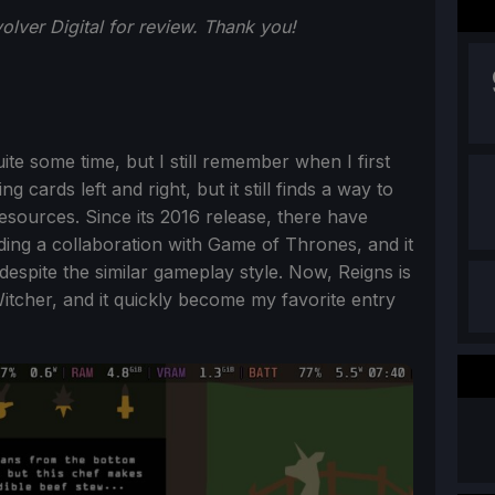
lver Digital for review. Thank you!
te some time, but I still remember when I first
g cards left and right, but it still finds a way to
sources. Since its 2016 release, there have
ding a collaboration with Game of Thrones, and it
g despite the similar gameplay style. Now, Reigns is
itcher, and it quickly become my favorite entry