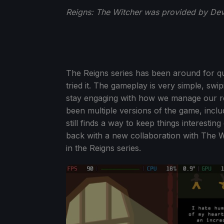
Reigns: The Witcher was provided by Devo
The Reigns series has been around for qui
tried it. The gameplay is very simple, swipin
stay engaging with how we manage our re
been multiple versions of the game, inclu
still finds a way to keep things interestin
back with a new collaboration with The W
in the Reigns series.