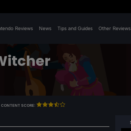
ntendo Reviews
News
Tips and Guides
Other Reviews
Witcher
 CONTENT SCORE: