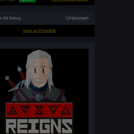
Unknown
n DB Rating
View on ProtonDB