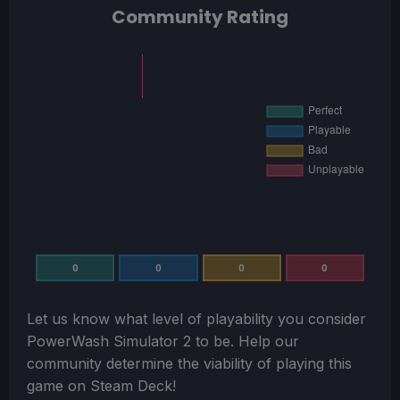
Community Rating
0
0
0
0
Let us know what level of playability you consider
PowerWash Simulator 2
to be. Help our
community determine the viability of playing this
game on Steam Deck!