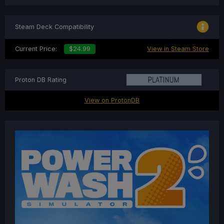
Steam Deck Compatibility
Current Price:
$24.99
View in Steam Store
Proton DB Rating
View on ProtonDB