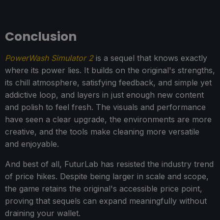
Conclusion
PowerWash Simulator 2
is a sequel that knows exactly
where its power lies. It builds on the original's strengths,
its chill atmosphere, satisfying feedback, and simple yet
addictive loop, and layers in just enough new content
and polish to feel fresh. The visuals and performance
have seen a clear upgrade, the environments are more
creative, and the tools make cleaning more versatile
and enjoyable.
And best of all, FuturLab has resisted the industry trend
of price hikes. Despite being larger in scale and scope,
the game retains the original's accessible price point,
proving that sequels can expand meaningfully without
draining your wallet.