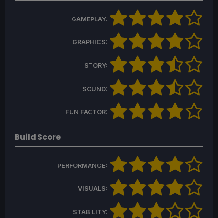
GAMEPLAY:
GRAPHICS:
STORY:
SOUND:
FUN FACTOR:
Build Score
PERFORMANCE:
VISUALS:
STABILITY: