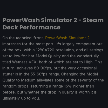
PowerWash Simulator 2 - Steam
Deck Performance
On the technical front,
PowerWash Simulator 2
impresses for the most part. It's largely competent out
of the box, with a 1280x720 resolution, and all settings
set to low for bar Model Quality and the wonderfully
titled Wetness VFX, both of which are set to High. This,
in turn, achieves 80-90fps, but the very occasional
stutter is in the 55-60fps range. Changing the Model
Quality to Medium alleviates some of the severity of the
random drops, returning a range 15% higher than
before, but whether the drop in quality is worth it is
ultimately up to you.