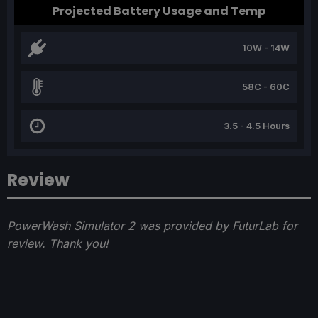
Projected Battery Usage and Temp
10W - 14W
58C - 60C
3.5 - 4.5 Hours
Review
PowerWash Simulator 2 was provided by FuturLab for
review. Thank you!