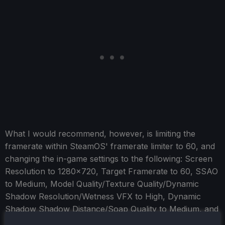
What I would recommend, however, is limiting the
framerate within SteamOS' framerate limiter to 60, and
changing the in-game settings to the following: Screen
Resolution to 1280x720, Target Framerate to 60, SSAO
to Medium, Model Quality/Texture Quality/Dynamic
Shadow Resolution/Wetness VFX to High, Dynamic
Shadow Shadow Distance/Soap Quality to Medium, and
Fog to Low. This gives mostly stable 60, albeit with the