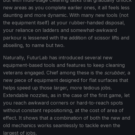
but with multi-stage cleaning tasks that gradually unlock
new areas as you complete earlier ones, it all feels less
daunting and more dynamic. With many new tools (not
the equipment itself) at your rubber-handed disposal,
your reliance on ladders and somewhat-awkward
parkour is lessened with the addition of scissor lifts and
abseiling, to name but two.
Naturally, FuturLab has introduced several new
equipment-based tools and features to keep cleaning
veterans engaged. Chief among these is the
scrubber
, a
new piece of equipment designed for flat surfaces that
helps speed up those larger, more tedious jobs.
Extendable nozzles, as in the case of the first game, let
you reach awkward corners or hard-to-reach spots
without constant repositioning, at the cost of area of
effect. It shows that a combination of both the new and
old mechanics works seamlessly to tackle even the
largest of jobs.