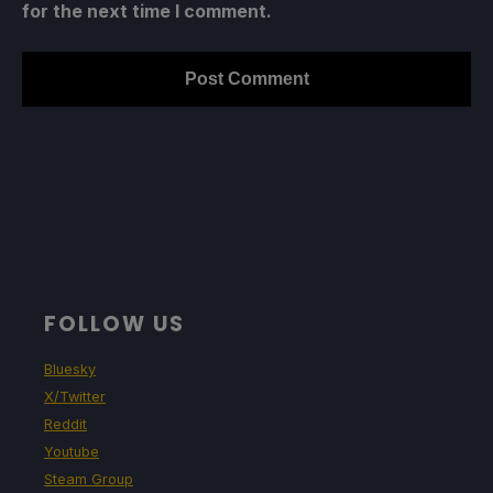
for the next time I comment.
FOLLOW US
Bluesky
X/Twitter
Reddit
Youtube
Steam Group