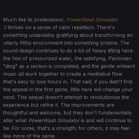
Much like its predecessor,
PowerWash Simulator
2
thrives on a sense of calm repetition. There's
something undeniably gratifying about transforming an
utterly filthy environment into something pristine. The
sound design continues to do a lot of heavy lifting here:
the hiss of pressurized water, the satisfying, Pavlovian
"ding" as a section is completed, and the gentle ambient
music all work together to create a meditative flow
that's easy to lose hours in. That said, if you didn't find
the appeal in the first game, little here will change your
mind. This sequel doesn't attempt to revolutionize the
experience but refine it. The improvements are
thoughtful and welcome, but they don't fundamentally
alter what
PowerWash Simulator
is and will continue to
be. For some, that's a strength; for others, it may feel
like more of the same.