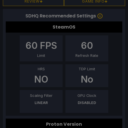
REVIEW
GAME INFO
SDHQ Recommended Settings
SteamOS
60
FPS
60
Limit
Refresh Rate
HRS
TDP Limit
NO
No
Scaling Filter
GPU Clock
LINEAR
DISABLED
Proton Version