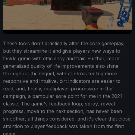
These tools don't drastically alter the core gameplay,
but they streamline it and give players new ways to
tackle grime with efficiency and flair. Further, more
generalized quality of life improvements also shine
throughout the sequel, with controls feeling more
responsive and intuitive, dirt indicators are easier to
read, and, finally, multiplayer progression in the
campaign, a particular sore point for me in the 2021
classic. The game's feedback loop, spray, reveal
progress, move to the next section, has never been
smoother, all things considered, and it's clear that close
attention to player feedback was taken from the first
game.