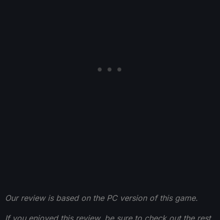
Our review is based on the PC version of this game.
If you enjoyed this review, be sure to check out the rest