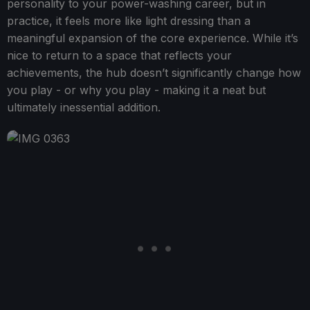
personality to your power-washing career, but in
practice, it feels more like light dressing than a
meaningful expansion of the core experience. While it’s
nice to return to a space that reflects your
achievements, the hub doesn’t significantly change how
you play - or why you play - making it a neat but
ultimately inessential addition.