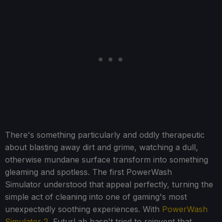
There's something particularly and oddly therapeutic
about blasting away dirt and grime, watching a dull,
otherwise mundane surface transform into something
gleaming and spotless. The first PowerWash
Simulator understood that appeal perfectly, turning the
simple act of cleaning into one of gaming's most
unexpectedly soothing experiences. With
PowerWash
Simulator 2
, FuturLab hasn't tried to reinvent that