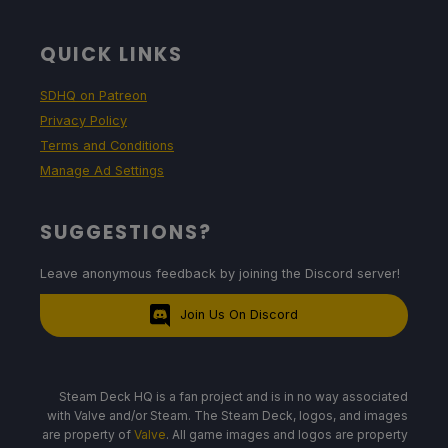
QUICK LINKS
SDHQ on Patreon
Privacy Policy
Terms and Conditions
Manage Ad Settings
SUGGESTIONS?
Leave anonymous feedback by joining the Discord server!
Join Us On Discord
Steam Deck HQ is a fan project and is in no way associated
with Valve and/or Steam. The Steam Deck, logos, and images
are property of
Valve
. All game images and logos are property