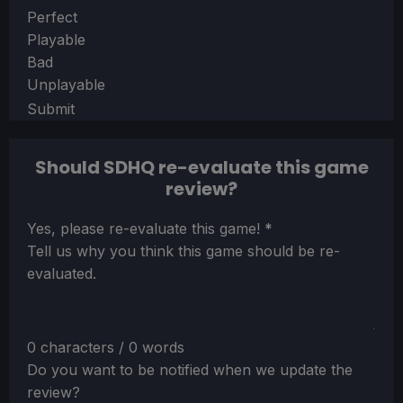
Section
Perfect
Playable
Bad
Unplayable
Submit
Should SDHQ re-evaluate this game
review?
Section
Yes, please re-evaluate this game!
*
Tell us why you think this game should be re-
evaluated.
0 characters / 0 words
Do you want to be notified when we update the
review?