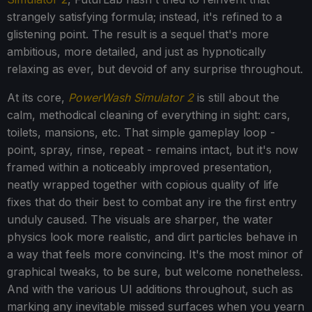
strangely satisfying formula; instead, it's refined to a
glistening point. The result is a sequel that's more
ambitious, more detailed, and just as hypnotically
relaxing as ever, but devoid of any surprise throughout.
At its core,
PowerWash Simulator 2
is still about the
calm, methodical cleaning of everything in sight: cars,
toilets, mansions, etc. That simple gameplay loop -
point, spray, rinse, repeat - remains intact, but it's now
framed within a noticeably improved presentation,
neatly wrapped together with copious quality of life
fixes that do their best to combat any ire the first entry
unduly caused. The visuals are sharper, the water
physics look more realistic, and dirt particles behave in
a way that feels more convincing. It's the most minor of
graphical tweaks, to be sure, but welcome nonetheless.
And with the various UI additions throughout, such as
marking any inevitable missed surfaces when you yearn