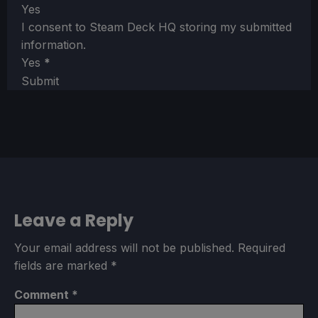
Yes
I consent to Steam Deck HQ storing my submitted
information.
Yes
*
Submit
Leave a Reply
Your email address will not be published.
Required
fields are marked
*
Comment
*