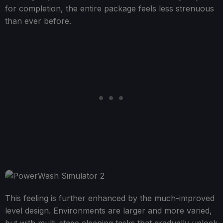
for completion, the entire package feels less strenuous
than ever before.
This feeling is further enhanced by the much-improved
level design. Environments are larger and more varied,