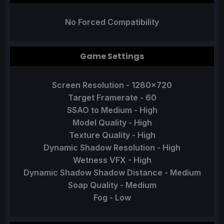
No Forced Compatibility
Game Settings
Screen Resolution - 1280x720
Target Framerate - 60
SSAO to Medium - High
Model Quality - High
Texture Quality - High
Dynamic Shadow Resolution - High
Wetness VFX - High
Dynamic Shadow Shadow Distance - Medium
Soap Quality - Medium
Fog - Low