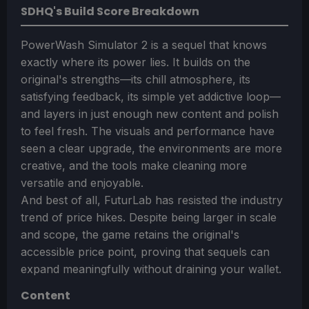
SDHQ's Build Score Breakdown
PowerWash Simulator 2 is a sequel that knows
exactly where its power lies. It builds on the
original's strengths—its chill atmosphere, its
satisfying feedback, its simple yet addictive loop—
and layers in just enough new content and polish
to feel fresh. The visuals and performance have
seen a clear upgrade, the environments are more
creative, and the tools make cleaning more
versatile and enjoyable.
And best of all, FuturLab has resisted the industry
trend of price hikes. Despite being larger in scale
and scope, the game retains the original's
accessible price point, proving that sequels can
expand meaningfully without draining your wallet.
Content