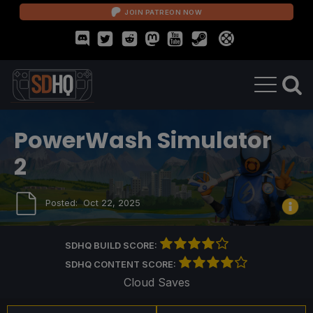
JOIN PATREON NOW
PowerWash Simulator
2
Posted:
Oct 22, 2025
SDHQ BUILD SCORE:
SDHQ CONTENT SCORE:
Cloud Saves