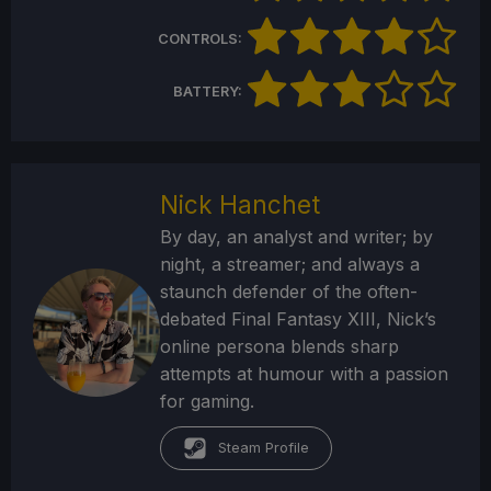
CONTROLS:
BATTERY:
Nick Hanchet
By day, an analyst and writer; by
night, a streamer; and always a
staunch defender of the often-
debated Final Fantasy XIII, Nick’s
online persona blends sharp
attempts at humour with a passion
for gaming.
Steam Profile