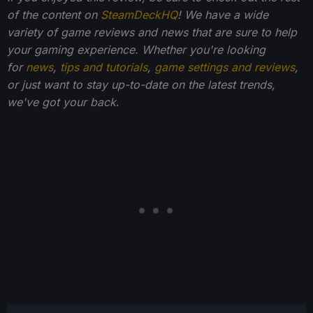
of the content on
SteamDeckHQ
! We have a wide
variety of game reviews and news that are sure to help
your gaming experience. Whether you're looking
for
news
,
tips and tutorials
,
game settings and reviews
,
or just want to stay up-to-date on the latest trends,
we've got your back
.