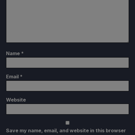
Name
*
Email
*
Website
Save my name, email, and website in this browser