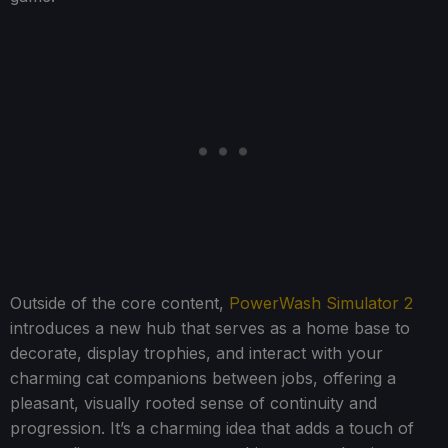
Outside of the core content,
PowerWash Simulator 2
introduces a new hub that serves as a home base to
decorate, display trophies, and interact with your
charming cat companions between jobs, offering a
pleasant, visually rooted sense of continuity and
progression. It’s a charming idea that adds a touch of