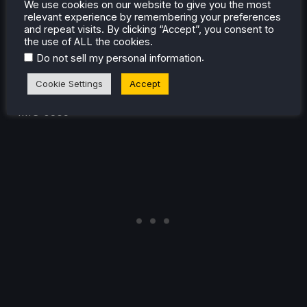
We use cookies on our website to give you the most
aforementioned random drops and stutters to around
relevant experience by remembering your preferences
56 every minute or so, albeit with a much reduced
and repeat visits. By clicking “Accept”, you consent to
the use of ALL the cookies.
strain on the battery, now returning a 10W - 14W (down
.
Do not sell my personal information
from 12W to 20W with the default settings), allowing up
to 4 and a half hours of gameplay.
Cookie Settings
Accept