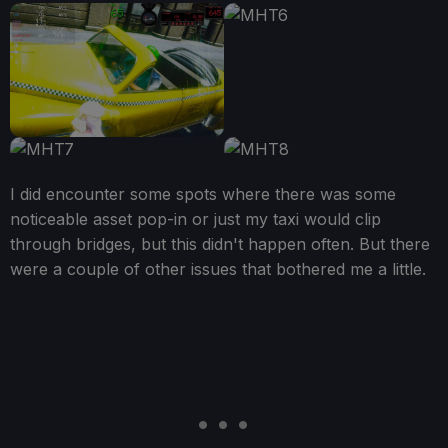
I did encounter some spots where there was some
noticeable asset pop-in or just my taxi would clip
through bridges, but this didn't happen often. But there
were a couple of other issues that bothered me a little.