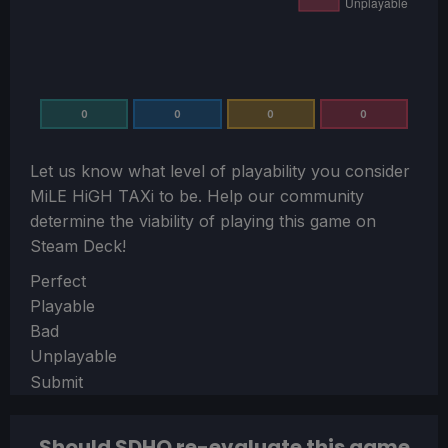
0
0
0
0
Let us know what level of playability you consider
MiLE HiGH TAXi
to be. Help our community
determine the viability of playing this game on
Steam Deck!
Section
Perfect
Playable
Bad
Unplayable
Submit
Should SDHQ re-evaluate this game