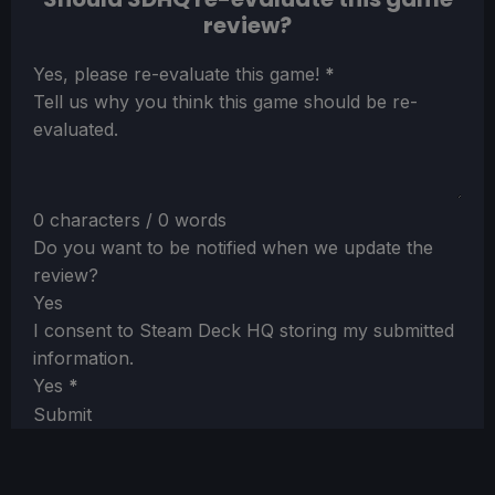
review?
Section
Yes, please re-evaluate this game!
*
Tell us why you think this game should be re-
evaluated.
0 characters / 0 words
Do you want to be notified when we update the
review?
Yes
I consent to Steam Deck HQ storing my submitted
information.
Yes
*
Submit