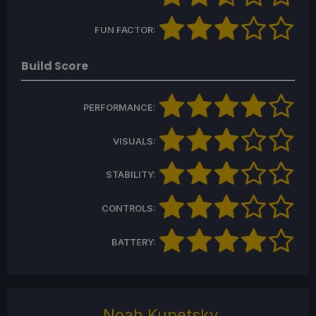
FUN FACTOR:
Build Score
PERFORMANCE:
VISUALS:
STABILITY:
CONTROLS:
BATTERY:
Noah Kupetsky