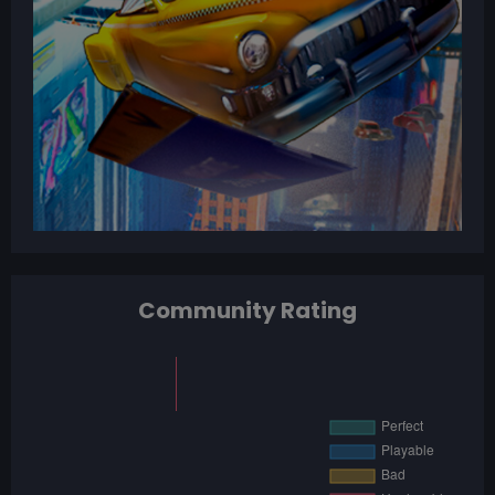
Community Rating