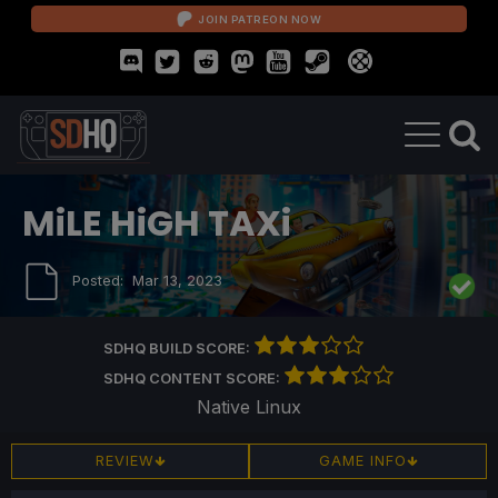
JOIN PATREON NOW
MiLE HiGH TAXi
Posted:
Mar 13, 2023
SDHQ BUILD SCORE:
SDHQ CONTENT SCORE:
Native Linux
REVIEW
GAME INFO