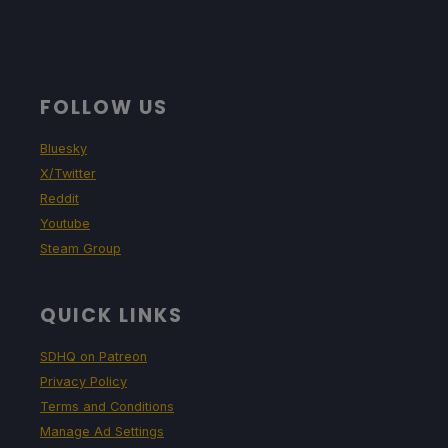
FOLLOW US
Bluesky
X/Twitter
Reddit
Youtube
Steam Group
QUICK LINKS
SDHQ on Patreon
Privacy Policy
Terms and Conditions
Manage Ad Settings