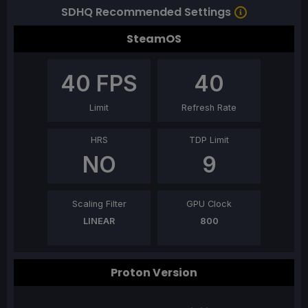
SDHQ Recommended Settings
SteamOS
40
FPS
40
Limit
Refresh Rate
HRS
TDP Limit
NO
9
Scaling Filter
GPU Clock
LINEAR
800
Proton Version