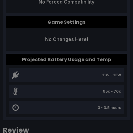
No Forced Compatibility
Game Settings
No Changes Here!
Projected Battery Usage and Temp
11W - 13W
65c - 70c
3 - 3.5 hours
Review