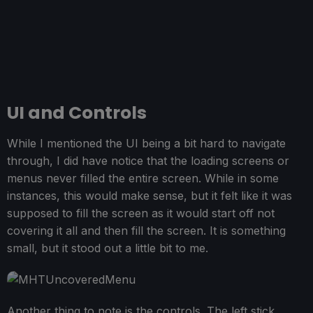
UI and Controls
While I mentioned the UI being a bit hard to navigate
through, I did have notice that the loading screens or
menus never filled the entire screen. While in some
instances, this would make sense, but it felt like it was
supposed to fill the screen as it would start off not
covering it all and then fill the screen. It is something
small, but it stood out a little bit to me.
Another thing to note is the controls. The left stick