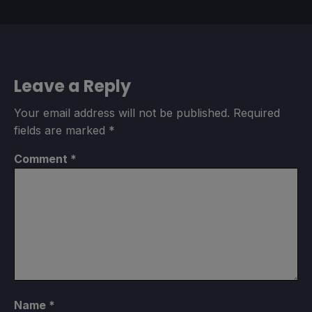
Leave a Reply
Your email address will not be published.
Required
fields are marked
*
Comment
*
Name
*