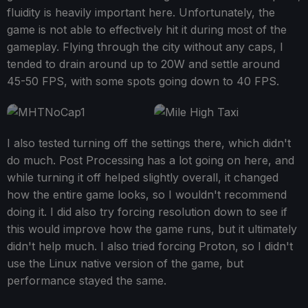
fluidity is heavily important here. Unfortunately, the
game is not able to effectively hit it during most of the
gameplay. Flying through the city without any caps, I
tended to drain around up to 20W and settle around
45-50 FPS, with some spots going down to 40 FPS.
I also tested turning off the settings there, which didn't
do much. Post Processing has a lot going on here, and
while turning it off helped slightly overall, it changed
how the entire game looks, so I wouldn't recommend
doing it. I did also try forcing resolution down to see if
this would improve how the game runs, but it ultimately
didn't help much. I also tried forcing Proton, so I didn't
use the Linux native version of the game, but
performance stayed the same.