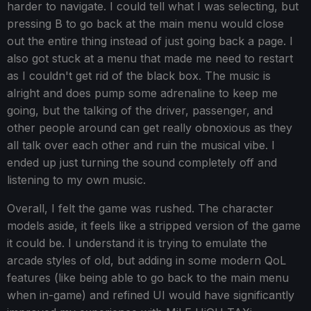
harder to navigate. I could tell what I was selecting, but
pressing B to go back at the main menu would close
out the entire thing instead of just going back a page. I
also got stuck at a menu that made me need to restart
as I couldn't get rid of the black box. The music is
alright and does pump some adrenaline to keep me
going, but the talking of the driver, passenger, and
other people around can get really obnoxious as they
all talk over each other and ruin the musical vibe. I
ended up just turning the sound completely off and
listening to my own music.
Overall, I felt the game was rushed. The character
models aside, it feels like a stripped version of the game
it could be. I understand it is trying to emulate the
arcade styles of old, but adding in some modern QoL
features (like being able to go back to the main menu
when in-game) and refined UI would have significantly