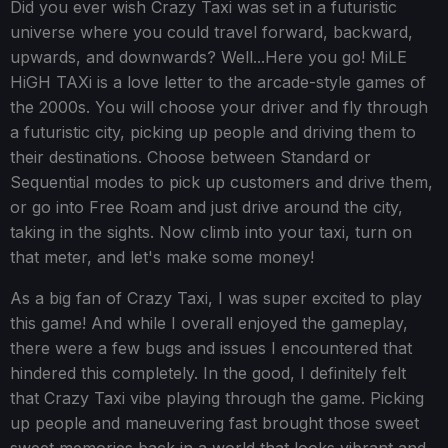
Did you ever wish Crazy Taxi was set in a futuristic
universe where you could travel forward, backward,
upwards, and downwards? Well...Here you go! MiLE
HiGH TAXi is a love letter to the arcade-style games of
the 2000s. You will choose your driver and fly through
a futuristic city, picking up people and driving them to
their destinations. Choose between Standard or
Sequential modes to pick up customers and drive them,
or go into Free Roam and just drive around the city,
taking in the sights. Now climb into your taxi, turn on
that meter, and let's make some money!
As a big fan of Crazy Taxi, I was super excited to play
this game! And while I overall enjoyed the gameplay,
there were a few bugs and issues I encountered that
hindered this completely. In the good, I definitely felt
that Crazy Taxi vibe playing through the game. Picking
up people and maneuvering fast brought those sweet