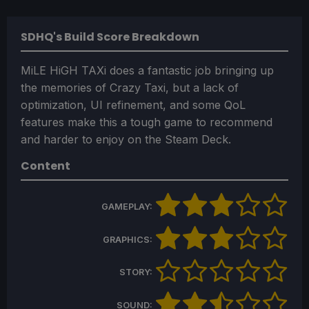
SDHQ's Build Score Breakdown
MiLE HiGH TAXi does a fantastic job bringing up
the memories of Crazy Taxi, but a lack of
optimization, UI refinement, and some QoL
features make this a tough game to recommend
and harder to enjoy on the Steam Deck.
Content
GAMEPLAY:
GRAPHICS:
STORY:
SOUND: