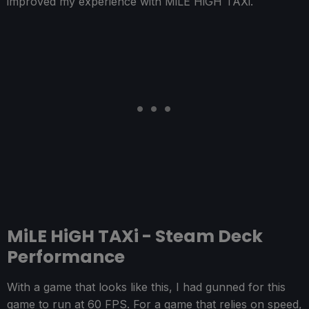
improved my experience with MiLE HiGH TAXi.
MiLE HiGH TAXi - Steam Deck
Performance
With a game that looks like this, I had gunned for this
game to run at 60 FPS. For a game that relies on speed,