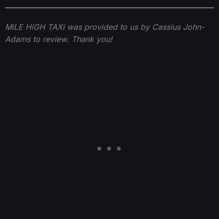
MiLE HiGH TAXi was provided to us by Cassius John-
Adams to review. Thank you!