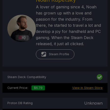
A lover of gaming since 4, Noah
has grown up with a love and
passion for the industry. From
there, he started to travel a lot and
develop a joy for handheld and PC
gaming. When the Steam Deck
released, it just all clicked.
Steam Profile
Steam Deck Compatibility
Current Price:
$6.79
View in Steam Store
Unknown
Proton DB Rating