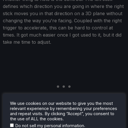
defines which direction you are going in where the right
stick moves you in that direction on a 3D plane without
changing the way you're facing. Coupled with the right
trigger to accelerate, this can be hard to control at
times. It got much easier once I got used to it, but it did
take me time to adjust.
We use cookies on our website to give you the most
relevant experience by remembering your preferences
and repeat visits. By clicking “Accept”, you consent to
the use of ALL the cookies.
.
Do not sell my personal information