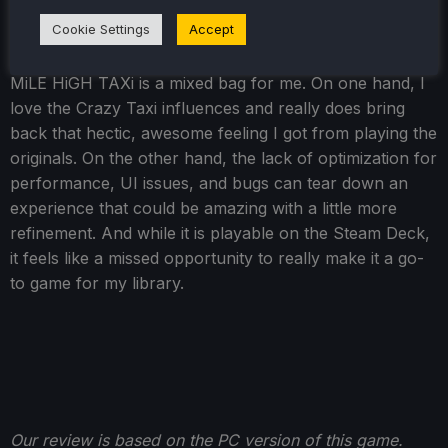
Cookie Settings
Accept
Conclusion
MiLE HiGH TAXi is a mixed bag for me. On one hand, I
love the Crazy Taxi influences and really does bring
back that hectic, awesome feeling I got from playing the
originals. On the other hand, the lack of optimization for
performance, UI issues, and bugs can tear down an
experience that could be amazing with a little more
refinement. And while it is playable on the Steam Deck,
it feels like a missed opportunity to really make it a go-
to game for my library.
Our review is based on the PC version of this game.