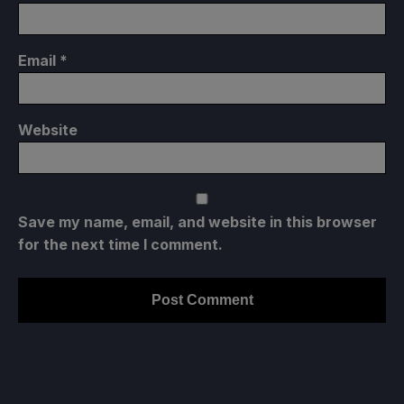
Email
*
Website
Save my name, email, and website in this browser
for the next time I comment.