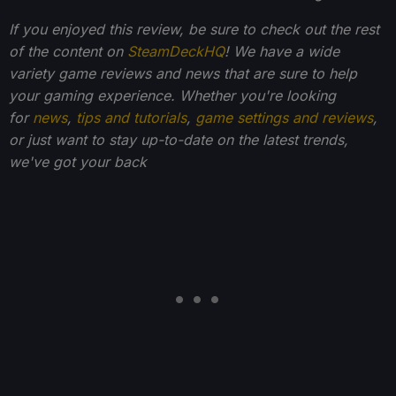
If you enjoyed this review, be sure to check out the rest
of the content on
SteamDeckHQ
! We have a wide
variety game reviews and news that are sure to help
your gaming experience. Whether you're looking
for
news
,
tips and tutorials
,
game settings and reviews
,
or just want to stay up-to-date on the latest trends,
we've got your back