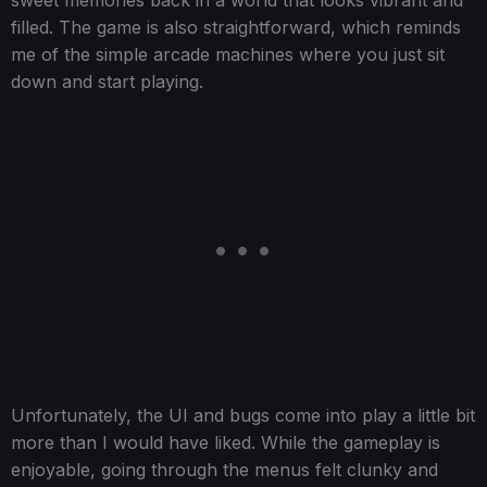
sweet memories back in a world that looks vibrant and
filled. The game is also straightforward, which reminds
me of the simple arcade machines where you just sit
down and start playing.
Unfortunately, the UI and bugs come into play a little bit
more than I would have liked. While the gameplay is
enjoyable, going through the menus felt clunky and