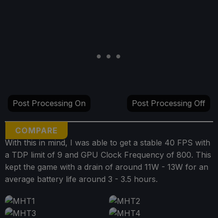
Post Processing On
Post Processing Off
COMPARE
With this in mind, I was able to get a stable 40 FPS with
a TDP limit of 9 and GPU Clock Frequency of 800. This
kept the game with a drain of around 11W - 13W for an
average battery life around 3 - 3.5 hours.