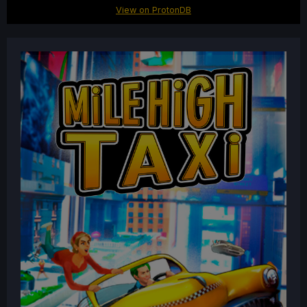
View on ProtonDB