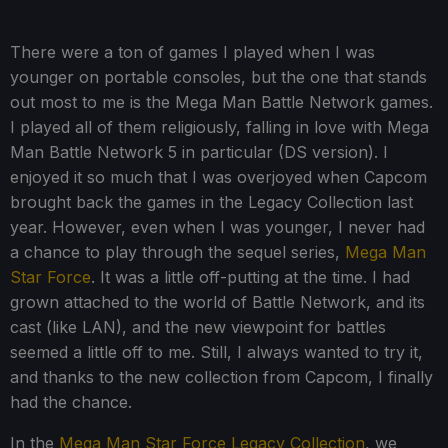
There were a ton of games I played when I was
younger on portable consoles, but the one that stands
out most to me is the Mega Man Battle Network games.
I played all of them religiously, falling in love with Mega
Man Battle Network 5 in particular (DS version). I
enjoyed it so much that I was overjoyed when Capcom
brought back the games in the Legacy Collection last
year. However, even when I was younger, I never had
a chance to play through the sequel series,
Mega Man
Star Force
. It was a little off-putting at the time. I had
grown attached to the world of Battle Network, and its
cast (like LAN), and the new viewpoint for battles
seemed a little off to me. Still, I always wanted to try it,
and thanks to the new collection from Capcom, I finally
had the chance.
In the
Mega Man Star Force Legacy Collection
, we