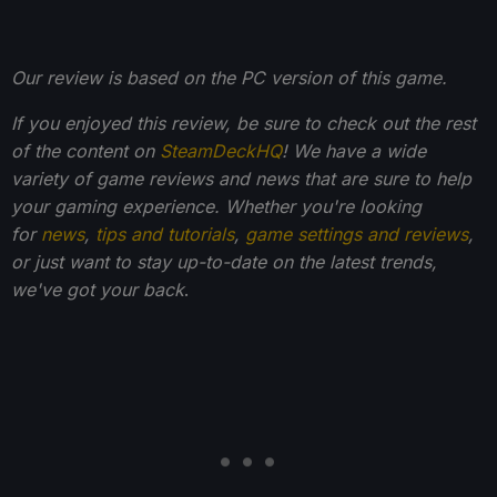
Our review is based on the PC version of this game.
If you enjoyed this review, be sure to check out the rest
of the content on
SteamDeckHQ
! We have a wide
variety of game reviews and news that are sure to help
your gaming experience. Whether you're looking
for
news
,
tips and tutorials
,
game settings and reviews
,
or just want to stay up-to-date on the latest trends,
we've got your back
.