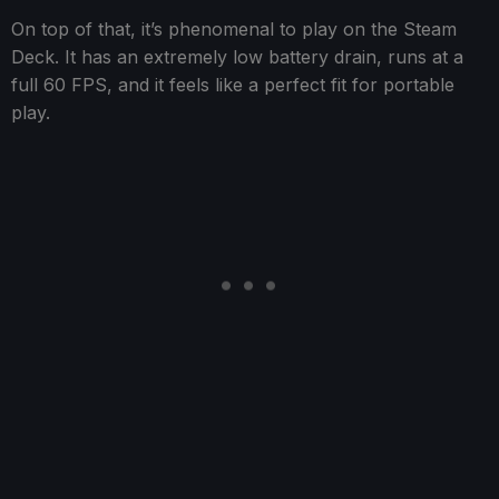
On top of that, it’s phenomenal to play on the Steam
Deck. It has an extremely low battery drain, runs at a
full 60 FPS, and it feels like a perfect fit for portable
play.