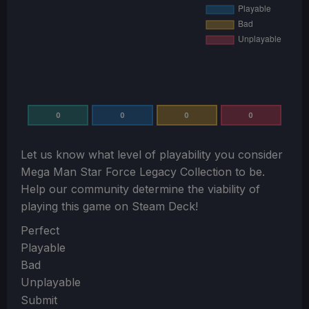
0
0
0
0
Let us know what level of playability you consider
Mega Man Star Force Legacy Collection
to be.
Help our community determine the viability of
playing this game on Steam Deck!
Section
Perfect
Playable
Bad
Unplayable
Submit