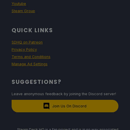
Youtube
Steam Group
QUICK LINKS
SDHQ on Patreon
Privacy Policy
Terms and Conditions
Manage Ad Settings
SUGGESTIONS?
Leave anonymous feedback by joining the Discord server!
Join Us On Discord
Steam Deck HQ is a fan project and is in no way associated