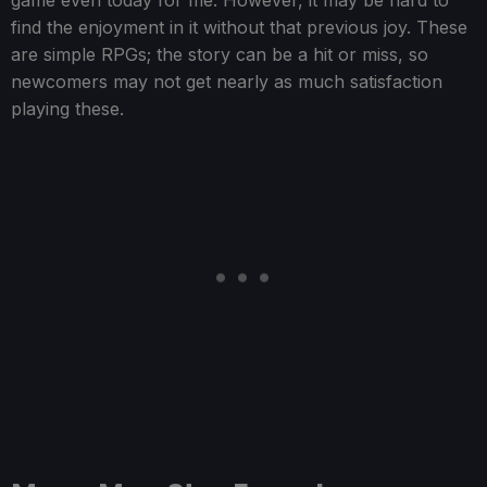
game even today for me. However, it may be hard to
find the enjoyment in it without that previous joy. These
are simple RPGs; the story can be a hit or miss, so
newcomers may not get nearly as much satisfaction
playing these.