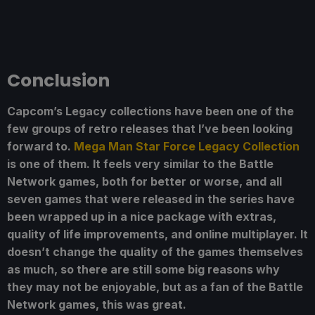
Conclusion
Capcom’s Legacy collections have been one of the
few groups of retro releases that I’ve been looking
forward to.
Mega Man Star Force Legacy Collection
is one of them. It feels very similar to the Battle
Network games, both for better or worse, and all
seven games that were released in the series have
been wrapped up in a nice package with extras,
quality of life improvements, and online multiplayer. It
doesn’t change the quality of the games themselves
as much, so there are still some big reasons why
they may not be enjoyable, but as a fan of the Battle
Network games, this was great.