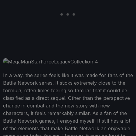
In a way, the series feels like it was made for fans of the
Battle Network series. It sticks extremely close to the
formula, often times feeling so familiar that it could be
classified as a direct sequel. Other than the perspective
change in combat and the new story with new
characters, it feels remarkably similar. As a fan of the
Battle Network games, I enjoyed myself. It still has a lot
of the elements that make Battle Network an enjoyable