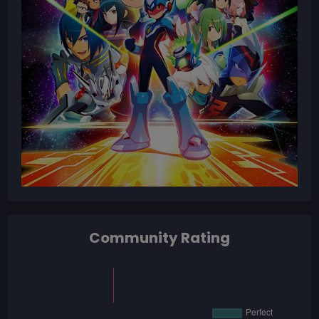
Community Rating