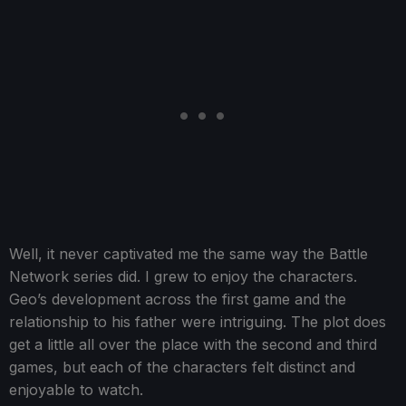
Well, it never captivated me the same way the Battle
Network series did. I grew to enjoy the characters.
Geo’s development across the first game and the
relationship to his father were intriguing. The plot does
get a little all over the place with the second and third
games, but each of the characters felt distinct and
enjoyable to watch.