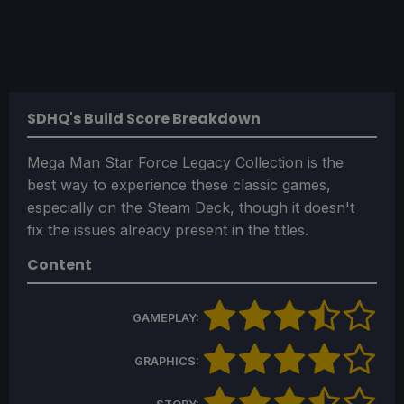
SDHQ's Build Score Breakdown
Mega Man Star Force Legacy Collection is the
best way to experience these classic games,
especially on the Steam Deck, though it doesn't
fix the issues already present in the titles.
Content
GAMEPLAY:
GRAPHICS: