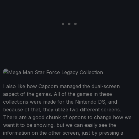
I also like how Capcom managed the dual-screen
aspect of the games. All of the games in these
collections were made for the Nintendo DS, and
because of that, they utilize two different screens.
There are a good chunk of options to change how we
want it to be showing, but we can easily see the
information on the other screen, just by pressing a