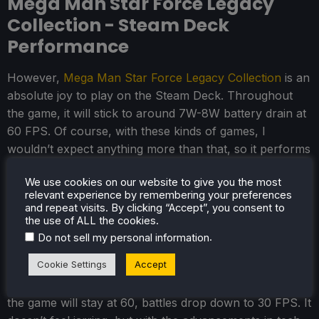
Mega Man Star Force Legacy
Collection - Steam Deck
Performance
However,
Mega Man Star Force Legacy Collection
is an
absolute joy to play on the Steam Deck. Throughout
the game, it will stick to around 7W-8W battery drain at
60 FPS. Of course, with these kinds of games, I
wouldn’t expect anything more than that, so it performs
as expected. Still, that’s not necessarily a bad thing. I
We use cookies on our website to give you the most
have seen some games that should not be so
relevant experience by remembering your preferences
demanding still take up way more resources than they
and repeat visits. By clicking “Accept”, you consent to
should. This is not one of those games, and it feels
the use of ALL the cookies.
.
perfect for the portable platform.
Do not sell my personal information
Cookie Settings
Accept
While I understand why, I do wish the team had found a
way to make battles play at 60 FPS. While the rest of
the game will stay at 60, battles drop down to 30 FPS. It