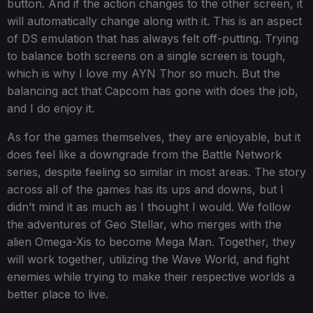
button. And if the action changes to the other screen, it
will automatically change along with it. This is an aspect
of DS emulation that has always felt off-putting. Trying
to balance both screens on a single screen is tough,
which is why I love my AYN Thor so much. But the
balancing act that Capcom has gone with does the job,
and I do enjoy it.
As for the games themselves, they are enjoyable, but it
does feel like a downgrade from the Battle Network
series, despite feeling so similar in most areas. The story
across all of the games has its ups and downs, but I
didn’t mind it as much as I thought I would. We follow
the adventures of Geo Stellar, who merges with the
alien Omega-Xis to become Mega Man. Together, they
will work together, utilizing the Wave World, and fight
enemies while trying to make their respective worlds a
better place to live.