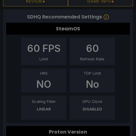
REVIEW
GAME INFO
SDHQ Recommended Settings
SteamOS
60
FPS
60
Limit
Refresh Rate
HRS
TDP Limit
NO
No
Scaling Filter
GPU Clock
LINEAR
DISABLED
Proton Version