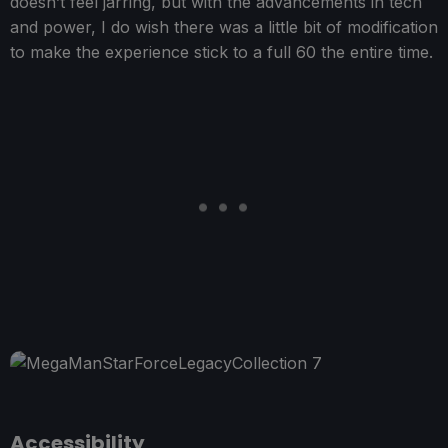
doesn’t feel jarring, but with the advancements in tech
and power, I do wish there was a little bit of modification
to make the experience stick to a full 60 the entire time.
Accessibility