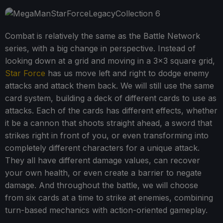
Combat is relatively the same as the Battle Network
series, with a big change in perspective. Instead of
looking down at a grid and moving in a 3x3 square grid,
Star Force
has us move left and right to dodge enemy
attacks and attack them back. We will still use the same
card system, building a deck of different cards to use as
attacks. Each of the cards has different effects, whether
it be a cannon that shoots straight ahead, a sword that
strikes right in front of you, or even transforming into
completely different characters for a unique attack.
They all have different damage values, can recover
your own health, or even create a barrier to negate
damage. And throughout the battle, we will choose
from six cards at a time to strike at enemies, combining
turn-based mechanics with action-oriented gameplay.