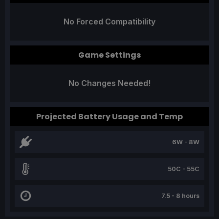
No Forced Compatibility
Game Settings
No Changes Needed!
Projected Battery Usage and Temp
6W - 8W
50C - 55C
7.5 - 8 hours