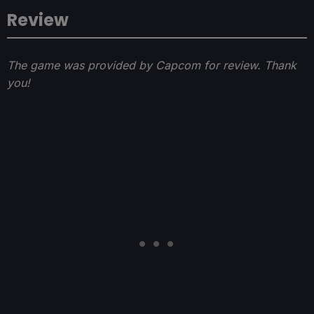
Review
The game was provided by Capcom for review. Thank
you!