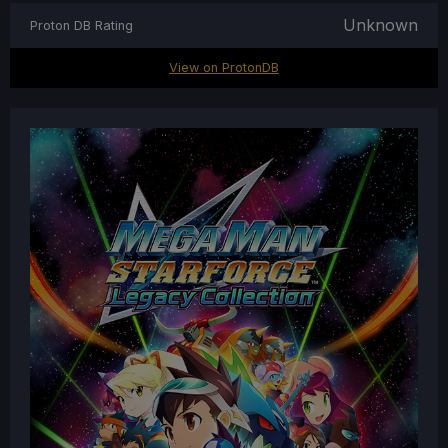
Unknown
Proton DB Rating
View on ProtonDB