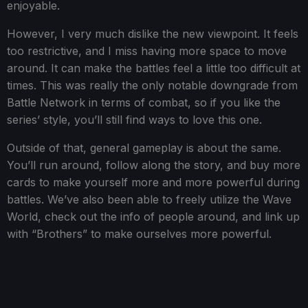
enjoyable.
However, I very much dislike the new viewpoint. It feels
too restrictive, and I miss having more space to move
around. It can make the battles feel a little too difficult at
times. This was really the only notable downgrade from
Battle Network in terms of combat, so if you like the
series’ style, you’ll still find ways to love this one.
Outside of that, general gameplay is about the same.
You’ll run around, follow along the story, and buy more
cards to make yourself more and more powerful during
battles. We’ve also been able to freely utilize the Wave
World, check out the info of people around, and link up
with “Brothers” to make ourselves more powerful.