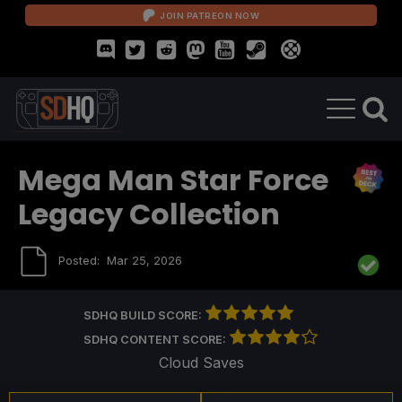
JOIN PATREON NOW
Mega Man Star Force
Legacy Collection
Posted:
Mar 25, 2026
SDHQ BUILD SCORE:
SDHQ CONTENT SCORE:
Cloud Saves