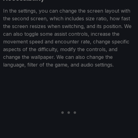
In the settings, you can change the screen layout with
the second screen, which includes size ratio, how fast
the screen resizes when switching, and its position. We
can also toggle some assist controls, increase the
movement speed and encounter rate, change specific
aspects of the difficulty, modify the controls, and
change the wallpaper. We can also change the
language, filter of the game, and audio settings.