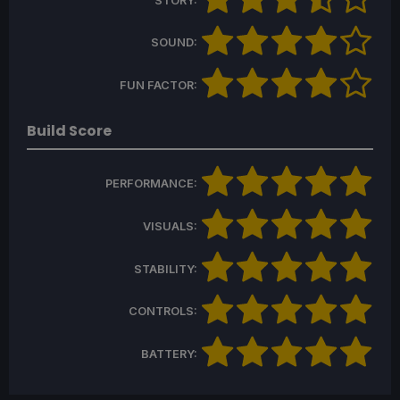
STORY:
SOUND:
FUN FACTOR:
Build Score
PERFORMANCE:
VISUALS:
STABILITY:
CONTROLS:
BATTERY: