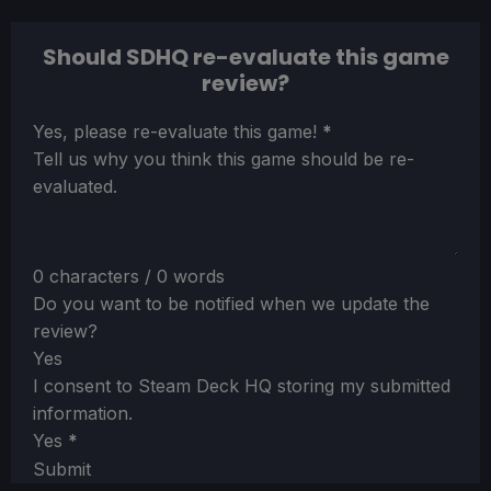
Should SDHQ re-evaluate this game
review?
Section
Yes, please re-evaluate this game!
*
Tell us why you think this game should be re-
evaluated.
0 characters / 0 words
Do you want to be notified when we update the
review?
Yes
I consent to Steam Deck HQ storing my submitted
information.
Yes
*
Submit