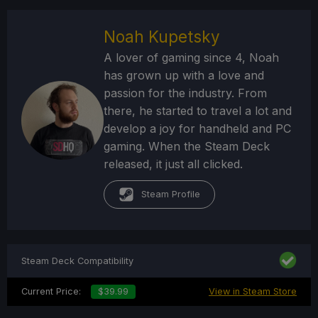
Noah Kupetsky
A lover of gaming since 4, Noah
has grown up with a love and
passion for the industry. From
there, he started to travel a lot and
develop a joy for handheld and PC
gaming. When the Steam Deck
released, it just all clicked.
Steam Profile
Steam Deck Compatibility
Current Price:
$39.99
View in Steam Store