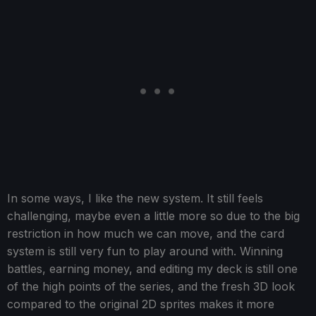
In some ways, I like the new system. It still feels
challenging, maybe even a little more so due to the big
restriction in how much we can move, and the card
system is still very fun to play around with. Winning
battles, earning money, and editing my deck is still one
of the high points of the series, and the fresh 3D look
compared to the original 2D sprites makes it more