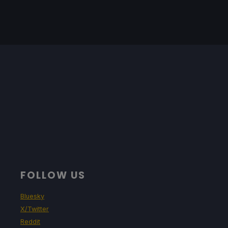
FOLLOW US
Bluesky
X/Twitter
Reddit