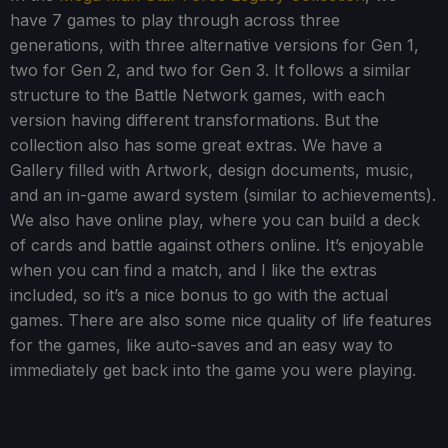
have 7 games to play through across three
generations, with three alternative versions for Gen 1,
two for Gen 2, and two for Gen 3. It follows a similar
structure to the Battle Network games, with each
version having different transformations. But the
collection also has some great extras. We have a
Gallery filled with Artwork, design documents, music,
and an in-game award system (similar to achievements).
We also have online play, where you can build a deck
of cards and battle against others online. It’s enjoyable
when you can find a match, and I like the extras
included, so it’s a nice bonus to go with the actual
games. There are also some nice quality of life features
for the games, like auto-saves and an easy way to
immediately get back into the game you were playing.