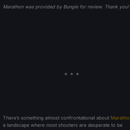
Marathon was provided by Bungie for review. Thank you!
There’s something almost confrontational about
Maratho
a landscape where most shooters are desperate to be