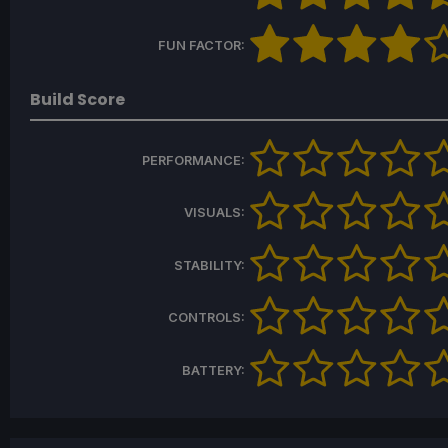
FUN FACTOR:
Build Score
PERFORMANCE:
VISUALS:
STABILITY:
CONTROLS:
BATTERY: