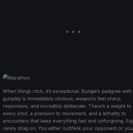
When things click, it’s exceptional. Bungie’s pedigree with
gunplay is immediately obvious; weapons feel sharp,
responsive, and incredibly deliberate. There’s a weight to
every shot, a precision to movement, and a lethality to
encounters that keep everything fast and unforgiving. Fig
rarely drag on. You either outthink your opponent or yo