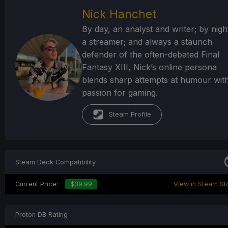
Nick Hanchet
By day, an analyst and writer; by nigh
a streamer; and always a staunch
defender of the often-debated Final
Fantasy XIII, Nick’s online persona
blends sharp attempts at humour wit
passion for gaming.
Steam Profile
Steam Deck Compatibility
Current Price:
$39.99
View in Steam St
Proton DB Rating