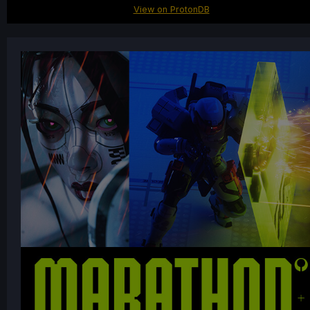
View on ProtonDB