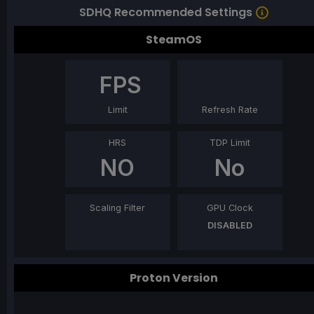
SDHQ Recommended Settings
SteamOS
FPS
Limit
Refresh Rate
HRS
TDP Limit
NO
No
Scaling Filter
GPU Clock
DISABLED
Proton Version