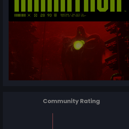
Community Rating