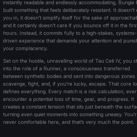
instantly readable and endlessly accommodating, Bungie 
built something that feels deliberately resistant. It doesn’t
you in, it doesn’t simplify itself for the sake of approachabi
and it certainly doesn’t care if you bounce off it in the fir
hours. Instead, it commits fully to a high-stakes, systems-
driven experience that demands your attention and punis
your complacency.
Set on the hostile, unravelling world of Tau Ceti IV, you s
into the role of a Runner, a consciousness transferred
between synthetic bodies and sent into dangerous zones 
scavenge, fight, and, if you’re lucky, escape. That core l
defines everything. Every match is a risk calculation, eve
encounter a potential loss of time, gear, and progress. It
creates a constant tension that sits just beneath the surfa
turning even quiet moments into something uneasy. You’
never comfortable here, and that’s very much the point.