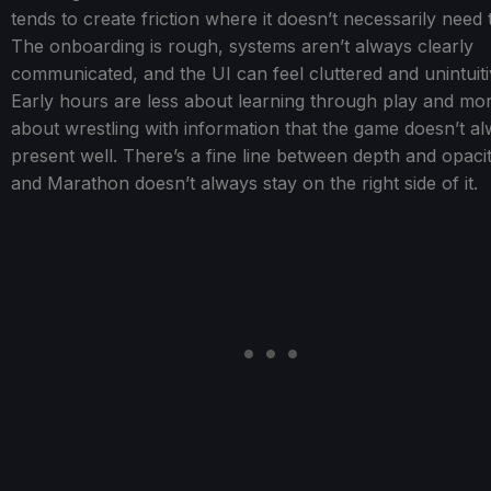
tends to create friction where it doesn’t necessarily need 
The onboarding is rough, systems aren’t always clearly
communicated, and the UI can feel cluttered and unintuiti
Early hours are less about learning through play and mo
about wrestling with information that the game doesn’t a
present well. There’s a fine line between depth and opacit
and Marathon doesn’t always stay on the right side of it.