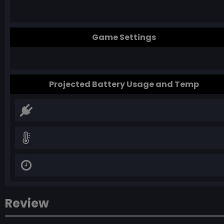
Game Settings
Projected Battery Usage and Temp
Review