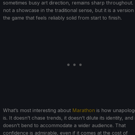
sometimes busy art direction, remains sharp throughout. I
not a showcase in the traditional sense, but it is a version
the game that feels reliably solid from start to finish.
What’s most interesting about
Marathon
is how unapologet
is. It doesn’t chase trends, it doesn’t dilute its identity, and 
doesn’t bend to accommodate a wider audience. That
confidence is admirable, even if it comes at the cost of