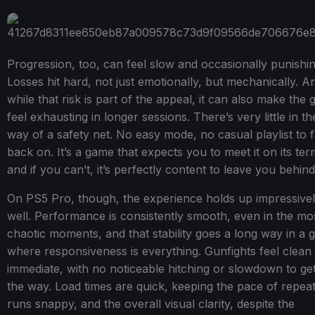
Progression, too, can feel slow and occasionally punishin
Losses hit hard, not just emotionally, but mechanically. A
while that risk is part of the appeal, it can also make the
feel exhausting in longer sessions. There’s very little in th
way of a safety net. No easy mode, no casual playlist to f
back on. It’s a game that expects you to meet it on its ter
and if you can’t, it’s perfectly content to leave you behind
On PS5 Pro, though, the experience holds up impressive
well. Performance is consistently smooth, even in the mo
chaotic moments, and that stability goes a long way in a
where responsiveness is everything. Gunfights feel clean
immediate, with no noticeable hitching or slowdown to get
the way. Load times are quick, keeping the pace of repea
runs snappy, and the overall visual clarity, despite the