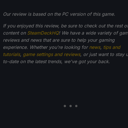
Our review is based on the PC version of this game.
If you enjoyed this review, be sure to check out the rest o
content on
SteamDeckHQ
! We have a wide variety of ga
reviews and news that are sure to help your gaming
experience. Whether you're looking for
news
,
tips and
tutorials
,
game settings and reviews
, or just want to stay 
to-date on the latest trends, we've got your back
.