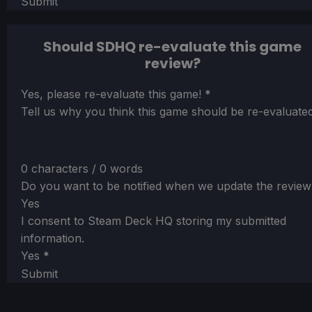
Submit
Should SDHQ re-evaluate this game
review?
Section
Yes, please re-evaluate this game!
*
Tell us why you think this game should be re-evaluated
0 characters / 0 words
Do you want to be notified when we update the review
Yes
I consent to Steam Deck HQ storing my submitted
information.
Yes
*
Submit