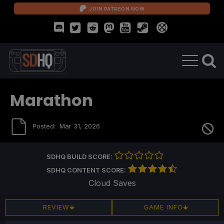
JOIN PATREON NOW
Marathon
Posted:
Mar 31, 2026
SDHQ BUILD SCORE:
SDHQ CONTENT SCORE:
Cloud Saves
REVIEW
GAME INFO