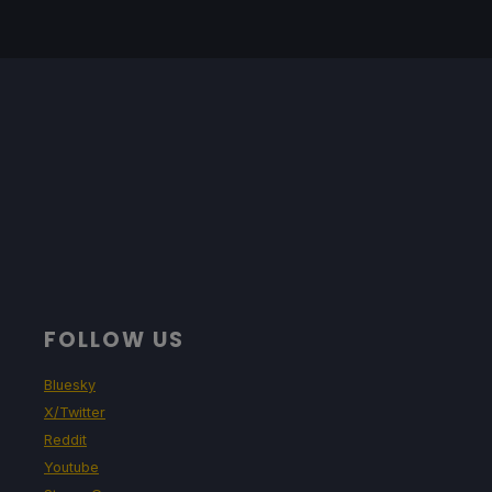
FOLLOW US
Bluesky
X/Twitter
Reddit
Youtube