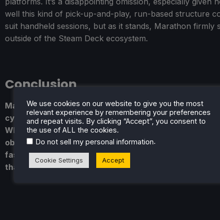
platforms. It’s a disappointing omission, especially given 
well this kind of pick-up-and-play, run-based structure c
suit handheld sessions, but as it stands, Marathon firmly s
outside of the Steam Deck ecosystem.
Conclusion
We use cookies on our website to give you the most
Marathon is a game of extremes. When it’s firing on all
relevant experience by remembering your preferences
cylinders, it’s gripping, punishing, and deeply satisfyin
and repeat visits. By clicking “Accept”, you consent to
When it falters, it can feel overly rigid and unnecessar
the use of ALL the cookies.
.
Do not sell my personal information
obtuse. It’s not an easy recommendation, but it is a
fascinating one - and in a genre that often plays it safe
Cookie Settings
Accept
that alone counts for a lot.