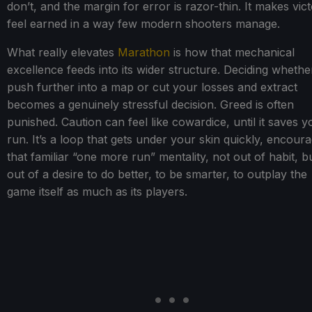
don’t, and the margin for error is razor-thin. It makes vict
feel earned in a way few modern shooters manage.
What really elevates
Marathon
is how that mechanical
excellence feeds into its wider structure. Deciding whethe
push further into a map or cut your losses and extract
becomes a genuinely stressful decision. Greed is often
punished. Caution can feel like cowardice, until it saves y
run. It’s a loop that gets under your skin quickly, encour
that familiar “one more run” mentality, not out of habit, b
out of a desire to do better, to be smarter, to outplay the
game itself as much as its players.