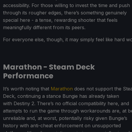
accessibility. For those willing to invest the time and push
through its rougher edges, there’s something genuinely
special here - a tense, rewarding shooter that feels
meaningfully different from its peers.
For everyone else, though, it may simply feel like hard w
Marathon - Steam Deck
Performance
It’s worth noting that
Marathon
does not support the St
Deck, continuing a stance Bungie has already taken
with Destiny 2. There’s no official compatibility here, and
attempts to run the game through workarounds are, at be
unreliable and, at worst, potentially risky given Bungie’s
history with anti-cheat enforcement on unsupported