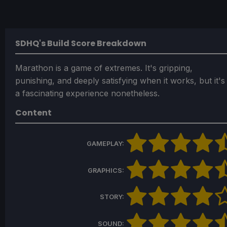
SDHQ's Build Score Breakdown
Marathon is a game of extremes. It's gripping,
punishing, and deeply satisfying when it works, but it's
a fascinating experience nonetheless.
Content
GAMEPLAY:
GRAPHICS:
STORY:
SOUND: