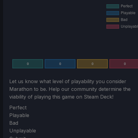
0
0
0
0
Let us know what level of playability you consider
Marathon
to be. Help our community determine the
viability of playing this game on Steam Deck!
Section
Perfect
Playable
Bad
Unplayable