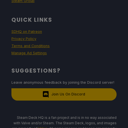
Steam Group
QUICK LINKS
SDHQ on Patreon
Privacy Policy
Terms and Conditions
Manage Ad Settings
SUGGESTIONS?
Leave anonymous feedback by joining the Discord server!
Join Us On Discord
Steam Deck HQ is a fan project and is in no way associated
with Valve and/or Steam. The Steam Deck, logos, and images