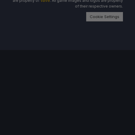
are property of
Valve
. All game images and logos are property
of their respective owners.
Cookie Settings