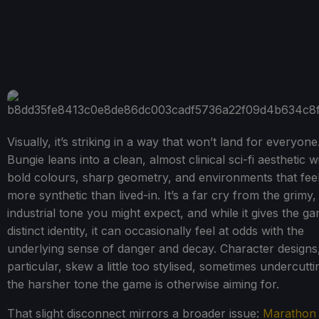
Visually, it’s striking in a way that won’t land for everyone
Bungie leans into a clean, almost clinical sci-fi aesthetic w
bold colours, sharp geometry, and environments that fee
more synthetic than lived-in. It’s a far cry from the grimy,
industrial tone you might expect, and while it gives the g
distinct identity, it can occasionally feel at odds with the
underlying sense of danger and decay. Character designs,
particular, skew a little too stylised, sometimes undercutti
the harsher tone the game is otherwise aiming for.
That slight disconnect mirrors a broader issue:
Marathon