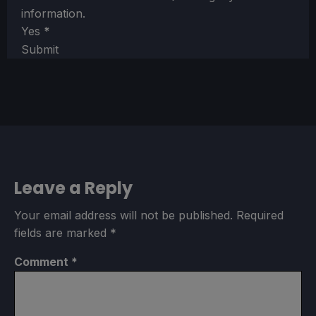
information.
Yes
*
Submit
Leave a Reply
Your email address will not be published.
Required
fields are marked
*
Comment
*