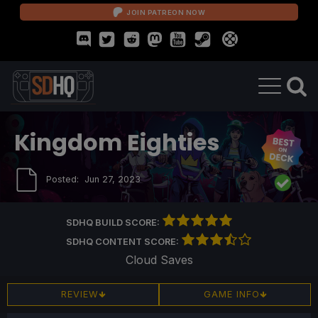
JOIN PATREON NOW
Kingdom Eighties
Posted:
Jun 27, 2023
SDHQ BUILD SCORE:
SDHQ CONTENT SCORE:
Cloud Saves
REVIEW
GAME INFO