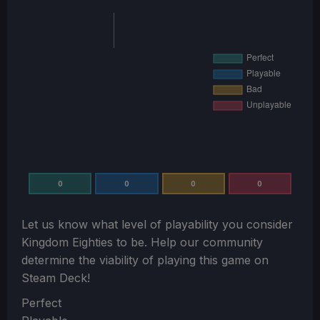
0
0
0
0
Let us know what level of playability you consider
Kingdom Eighties
to be. Help our community
determine the viability of playing this game on
Steam Deck!
Section
Perfect