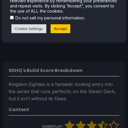
relevant experience by remembering your preferences
and repeat visits. By clicking “Accept”, you consent to
the use of ALL the cookies.
.
Do not sell my personal information
Cookie Settings
Accept
SDHQ's Build Score Breakdown
Kingdom Eighties is a fantastic looking entry into
the series that runs perfectly on the Steam Deck,
but it isn't without its flaws.
Content
GAMEPLAY: