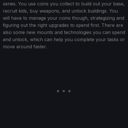
series. You use coins you collect to build out your base,
recruit kids, buy weapons, and unlock buildings. You
will have to manage your coins though, strategizing and
figuring out the right upgrades to spend first. There are
also some new mounts and technologies you can spend
and unlock, which can help you complete your tasks or
move around faster.