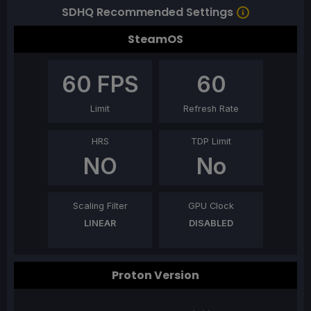
SDHQ Recommended Settings
SteamOS
60
FPS
60
Limit
Refresh Rate
HRS
TDP Limit
NO
No
Scaling Filter
GPU Clock
LINEAR
DISABLED
Proton Version