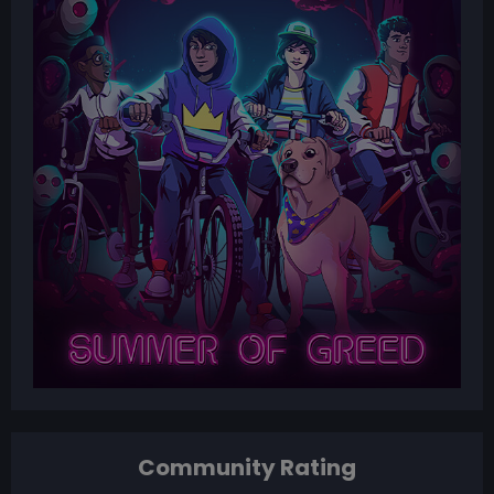
Community Rating