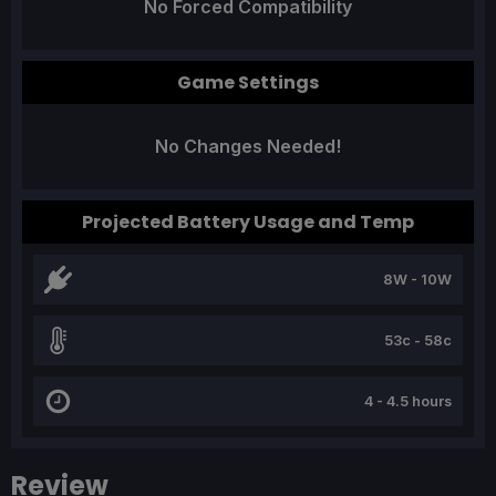
No Forced Compatibility
Game Settings
No Changes Needed!
Projected Battery Usage and Temp
8W - 10W
53c - 58c
4 - 4.5 hours
Review