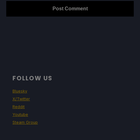
FOLLOW US
Bluesky
X/Twitter
Reddit
Youtube
Steam Group