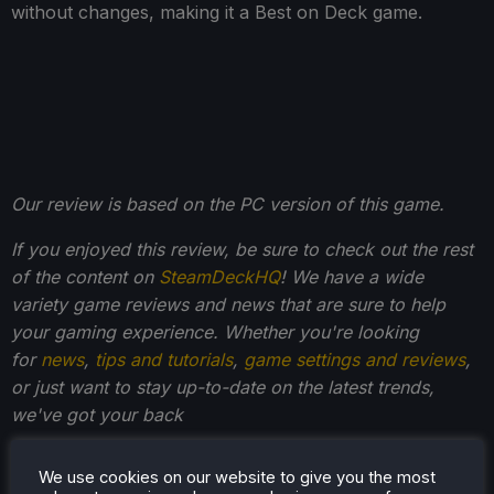
without changes, making it a Best on Deck game.
Our review is based on the PC version of this game.
If you enjoyed this review, be sure to check out the rest
of the content on
SteamDeckHQ
! We have a wide
variety game reviews and news that are sure to help
your gaming experience. Whether you're looking
for
news
,
tips and tutorials
,
game settings and reviews
,
or just want to stay up-to-date on the latest trends,
we've got your back
We use cookies on our website to give you the most