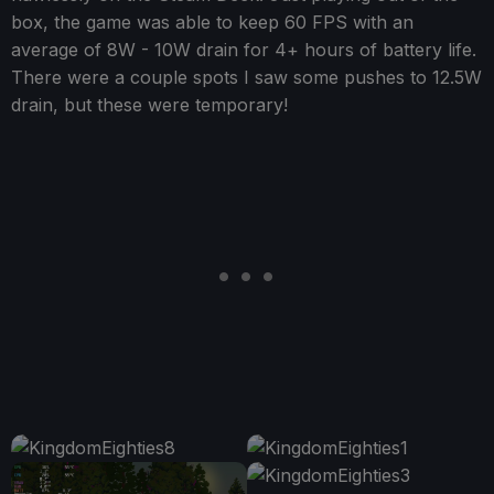
box, the game was able to keep 60 FPS with an
average of 8W - 10W drain for 4+ hours of battery life.
There were a couple spots I saw some pushes to 12.5W
drain, but these were temporary!