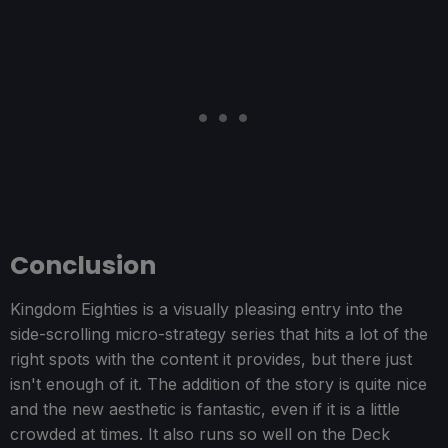
Conclusion
Kingdom Eighties is a visually pleasing entry into the
side-scrolling micro-strategy series that hits a lot of the
right spots with the content it provides, but there just
isn't enough of it. The addition of the story is quite nice
and the new aesthetic is fantastic, even if it is a little
crowded at times. It also runs so well on the Deck