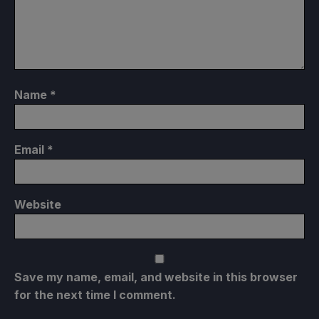
Name
*
Email
*
Website
Save my name, email, and website in this browser
for the next time I comment.