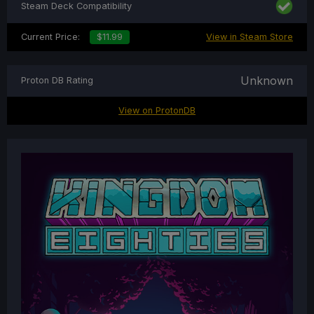
Steam Deck Compatibility
Current Price:
$11.99
View in Steam Store
Unknown
Proton DB Rating
View on ProtonDB