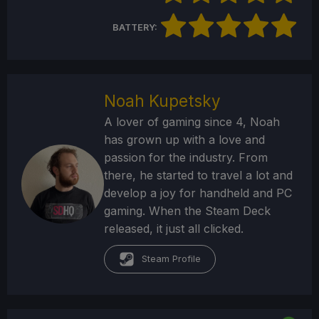
BATTERY:
Noah Kupetsky
A lover of gaming since 4, Noah
has grown up with a love and
passion for the industry. From
there, he started to travel a lot and
develop a joy for handheld and PC
gaming. When the Steam Deck
released, it just all clicked.
Steam Profile