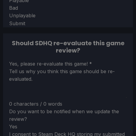
Playable
Bad
Unplayable
Submit
Should SDHQ re-evaluate this game
review?
Section
Yes, please re-evaluate this game!
*
Tell us why you think this game should be re-
evaluated.
0 characters / 0 words
Do you want to be notified when we update the
review?
Yes
I consent to Steam Deck HQ storing my submitted