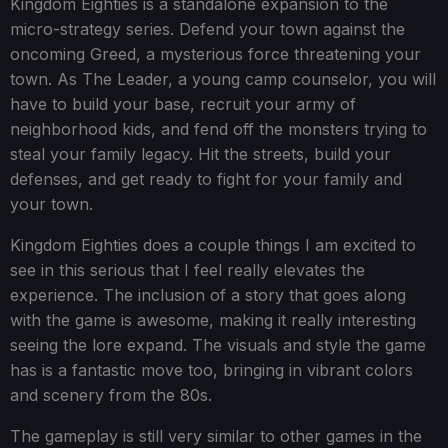
Kingdom Eighties is a standalone expansion to the
micro-strategy series. Defend your town against the
oncoming Greed, a mysterious force threatening your
town. As The Leader, a young camp counselor, you will
have to build your base, recruit your army of
neighborhood kids, and fend off the monsters trying to
steal your family legacy. Hit the streets, build your
defenses, and get ready to fight for your family and
your town.
Kingdom Eighties does a couple things I am excited to
see in this serious that I feel really elevates the
experience. The inclusion of a story that goes along
with the game is awesome, making it really interesting
seeing the lore expand. The visuals and style the game
has is a fantastic move too, bringing in vibrant colors
and scenery from the 80s.
The gameplay is still very similar to other games in the