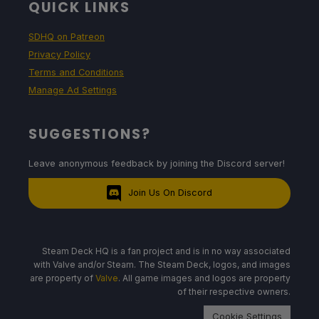
QUICK LINKS
SDHQ on Patreon
Privacy Policy
Terms and Conditions
Manage Ad Settings
SUGGESTIONS?
Leave anonymous feedback by joining the Discord server!
Join Us On Discord
Steam Deck HQ is a fan project and is in no way associated
with Valve and/or Steam. The Steam Deck, logos, and images
are property of
Valve
. All game images and logos are property
of their respective owners.
Cookie Settings