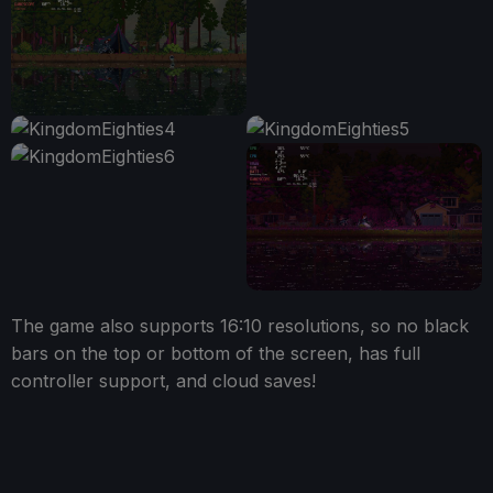
The game also supports 16:10 resolutions, so no black
bars on the top or bottom of the screen, has full
controller support, and cloud saves!