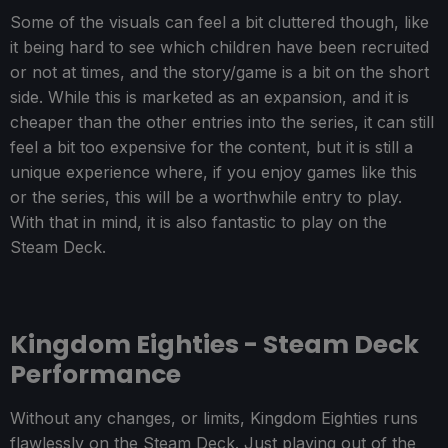
Some of the visuals can feel a bit cluttered though, like
it being hard to see which children have been recruited
or not at times, and the story/game is a bit on the short
side. While this is marketed as an expansion, and it is
cheaper than the other entries into the series, it can still
feel a bit too expensive for the content, but it is still a
unique experience where, if you enjoy games like this
or the series, this will be a worthwhile entry to play.
With that in mind, it is also fantastic to play on the
Steam Deck.
Kingdom Eighties - Steam Deck
Performance
Without any changes, or limits, Kingdom Eighties runs
flawlessly on the Steam Deck. Just playing out of the