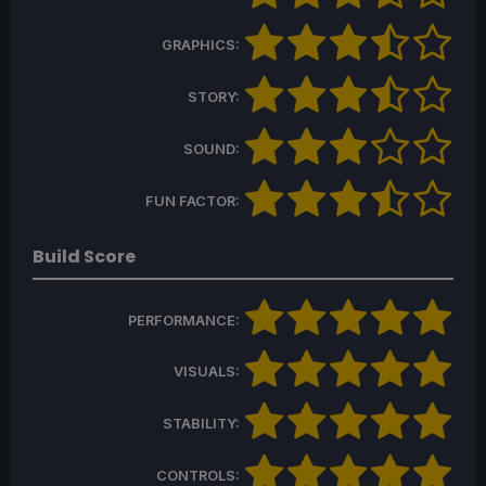
GRAPHICS:
STORY:
SOUND:
FUN FACTOR:
Build Score
PERFORMANCE:
VISUALS:
STABILITY:
CONTROLS: