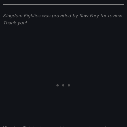
Kingdom Eighties was provided by Raw Fury for review.
Thank you!