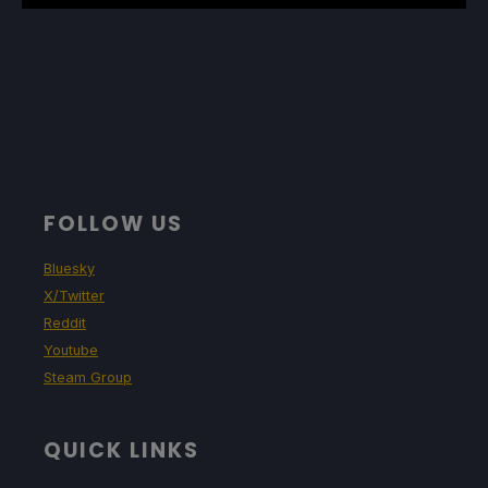
FOLLOW US
Bluesky
X/Twitter
Reddit
Youtube
Steam Group
QUICK LINKS