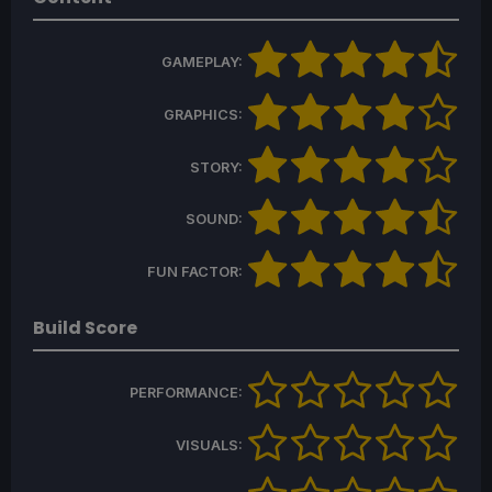
GAMEPLAY:
GRAPHICS:
STORY:
SOUND:
FUN FACTOR:
Build Score
PERFORMANCE:
VISUALS: