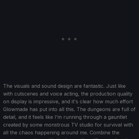
The visuals and sound design are fantastic. Just like
with cutscenes and voice acting, the production quality
on display is impressive, and it's clear how much effort
Glowmade has put into all this. The dungeons are full of
detail, and it feels like I’m running through a gauntlet
created by some monstrous TV studio for survival with
all the chaos happening around me. Combine the