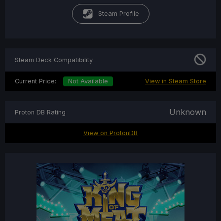
Steam Profile
Steam Deck Compatibility
Current Price:
Not Available
View in Steam Store
Unknown
Proton DB Rating
View on ProtonDB