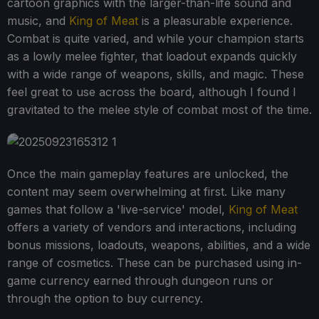
cartoon graphics with the larger-than-life sound and
music, and
King of Meat
is a pleasurable experience.
Combat is quite varied, and while your champion starts
as a lowly melee fighter, that loadout expands quickly
with a wide range of weapons, skills, and magic. These
feel great to use across the board, although I found I
gravitated to the melee style of combat most of the time.
Once the main gameplay features are unlocked, the
content may seem overwhelming at first. Like many
games that follow a 'live-service' model,
King of Meat
offers a variety of vendors and interactions, including
bonus missions, loadouts, weapons, abilities, and a wide
range of cosmetics. These can be purchased using in-
game currency earned through dungeon runs or
through the option to buy currency.