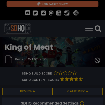
JOIN PATREON NOW
King of Meat
Posted:
Oct 02, 2025
SDHQ BUILD SCORE:
SDHQ CONTENT SCORE:
REVIEW
GAME INFO
SDHQ Recommended Settings