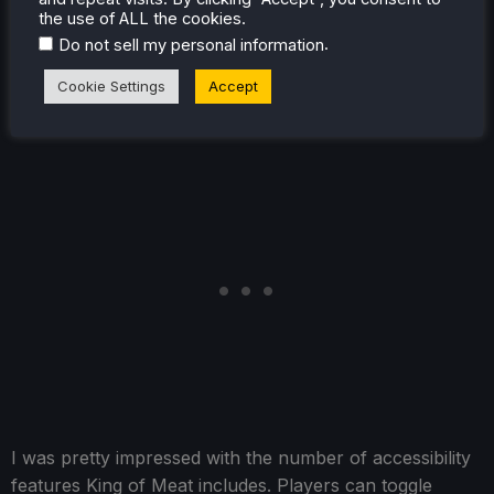
German, Spanish, Portuguese, and Spanish (Latin
the use of ALL the cookies.
America). Only Italy and Latin America lack a complete
.
Do not sell my personal information
audio translation of these.
Cookie Settings
Accept
I was pretty impressed with the number of accessibility
features King of Meat includes. Players can toggle