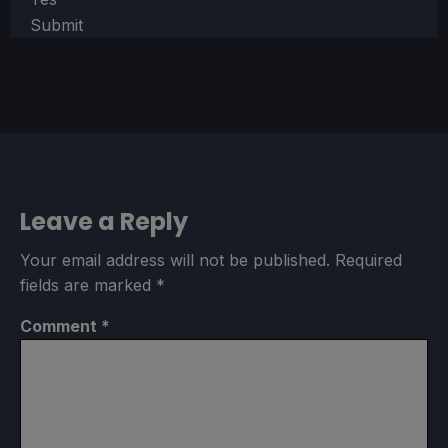
Submit
Leave a Reply
Your email address will not be published.
Required
fields are marked
*
Comment
*