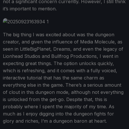
not a significant concern currently. However, I still think
it’s important to mention.
The big thing I was excited about was the dungeon
creator, and given the influence of Media Molecule, as
seen in LittleBigPlanet, Dreams, and even the legacy of
Lionhead Studios and Bullfrog Productions, I went in
expecting great things. The option unlocks quickly,
which is refreshing, and it comes with a fully voiced,
interactive tutorial that has the same charm as
everything else in the game. There’s a serious amount
of clout in this dungeon mode, although not everything
is unlocked from the get-go. Despite that, this is
probably where I spent the majority of my time. As
much as I enjoy digging into the dungeon fights for
glory and riches, I’m a dungeon baron at heart.