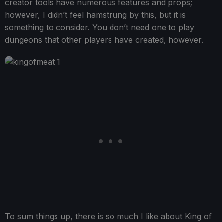
creator tools have numerous features and props;
however, I didn’t feel hamstrung by this, but it is
something to consider. You don’t need one to play
dungeons that other players have created, however.
To sum things up, there is so much I like about King of