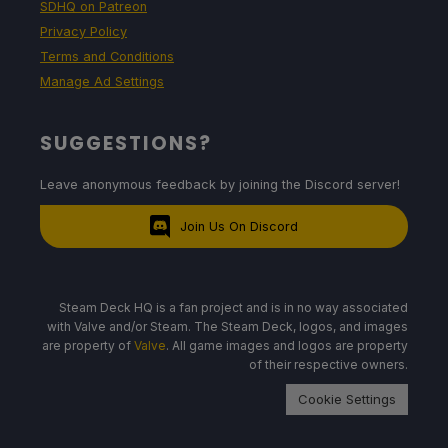
SDHQ on Patreon
Privacy Policy
Terms and Conditions
Manage Ad Settings
SUGGESTIONS?
Leave anonymous feedback by joining the Discord server!
Join Us On Discord
Steam Deck HQ is a fan project and is in no way associated
with Valve and/or Steam. The Steam Deck, logos, and images
are property of
Valve
. All game images and logos are property
of their respective owners.
Cookie Settings