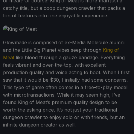
of meat? Of course! King of Meat is more than just a
catchy title, but a coop dungeon crawler that packs a
ton of features into one enjoyable experience.
Glowmade is comprised of ex-Media Molecule alumni,
and the Little Big Planet vibes seep through
King of
Meat
like blood through a gauze bandage. Everything
feels vibrant and over-the-top, with excellent
production quality and voice acting to boot. When I first
saw that it would be $30, I initially had some concerns.
This type of game often comes in a free-to-play model
with microtransactions. While it may seem high, I’ve
found King of Meat’s premium quality design to be
worth the asking price. It’s not just your traditional
dungeon crawler to enjoy solo or with friends, but an
infinite dungeon creator as well.