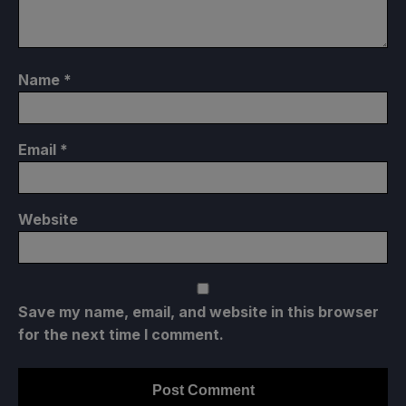
Name
*
Email
*
Website
Save my name, email, and website in this browser
for the next time I comment.