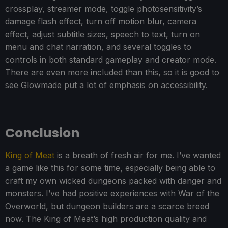
crossplay, streamer mode, toggle photosensitivity’s
damage flash effect, turn off motion blur, camera
effect, adjust subtitle sizes, speech to text, turn on
menu and chat narration, and several toggles to
controls in both standard gameplay and creator mode.
There are even more included than this, so it is good to
see Glowmade put a lot of emphasis on accessibility.
Conclusion
King of Meat
is a breath of fresh air for me. I’ve wanted
a game like this for some time, especially being able to
craft my own wicked dungeons packed with danger and
monsters. I’ve had positive experiences with War of the
Overworld, but dungeon builders are a scarce breed
now. The King of Meat’s high production quality and