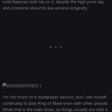
solid features sold me on it, despite the high price tag
and concerns about its live service longevity.
I’m not much of a multiplayer person, but I see myself
continuing to play King of Meat even with other people.
While that is the main draw, as things usually are with a