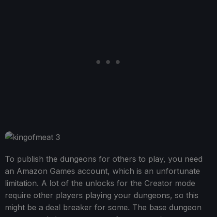
To publish the dungeons for others to play, you need
an Amazon Games account, which is an unfortunate
limitation. A lot of the unlocks for the Creator mode
require other players playing your dungeons, so this
might be a deal breaker for some. The base dungeon