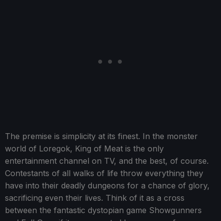
The premise is simplicity at its finest. In the monster
world of Loregok, King of Meat is the only
entertainment channel on TV, and the best, of course.
Contestants of all walks of life throw everything they
have into their deadly dungeons for a chance of glory,
sacrificing even their lives. Think of it as a cross
between the fantastic dystopian game Showgunners