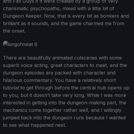
and Fall Guys if it were created by a group of very
charismatic psychopaths, mixed with a little bit of
Dungeon Keeper. Now, that is every bit as bonkers and
brilliant as it sounds, and the game charmed me from
the onset.
There are beautifully animated cutscenes with some
superb voice acting, great characters to meet, and the
dungeon episodes are packed with character and
hilarious commentary. You have a relatively short
tutorial to get through before the central hub opens up
to you, but it doesn’t take very long. While I was more
interested in getting into the dungeon-making part, the
mechanics come together rather well, and I willingly
jumped back into the dungeon runs because I wanted
to see what happened next.