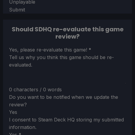
Unplayable
Submit
Should SDHQ re-evaluate this game
review?
Section
Yes, please re-evaluate this game!
*
Tell us why you think this game should be re-
evaluated.
0 characters / 0 words
Do you want to be notified when we update the
review?
Yes
I consent to Steam Deck HQ storing my submitted
information.
Yes
*