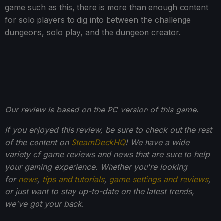
game such as this, there is more than enough content
for solo players to dig into between the challenge
dungeons, solo play, and the dungeon creator.
Our review is based on the PC version of this game.
If you enjoyed this review, be sure to check out the rest
of the content on
SteamDeckHQ
! We have a wide
variety of game reviews and news that are sure to help
your gaming experience. Whether you're looking
for
news
,
tips and tutorials
,
game settings and reviews
,
or just want to stay up-to-date on the latest trends,
we've got your back
.