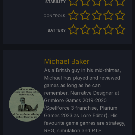
STABILITY:
CONTROLS:
BATTERY:
Michael Baker
As a British guy in his mid-thirties,
Michael has played and reviewed
games as long as he can
remember. Narrative Designer at
Grimlore Games 2019-2020
(Spellforce 3 franchise, Plarium
Games 2023 as Lore Editor). His
favourite game genres are strategy,
RPG, simulation and RTS.