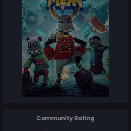
Community Rating