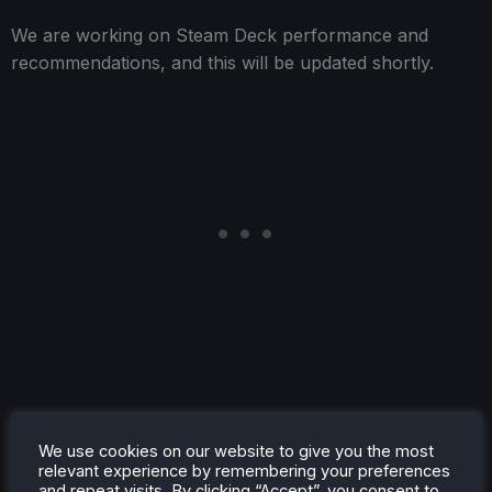
We are working on Steam Deck performance and
recommendations, and this will be updated shortly.
Accessibility
We use cookies on our website to give you the most
relevant experience by remembering your preferences
King of Meat is available in English, French, Italian,
and repeat visits. By clicking “Accept”, you consent to