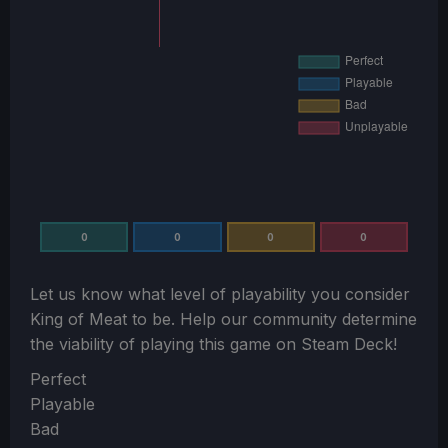
0
0
0
0
Let us know what level of playability you consider
King of Meat
to be. Help our community determine
the viability of playing this game on Steam Deck!
Section
Perfect
Playable
Bad