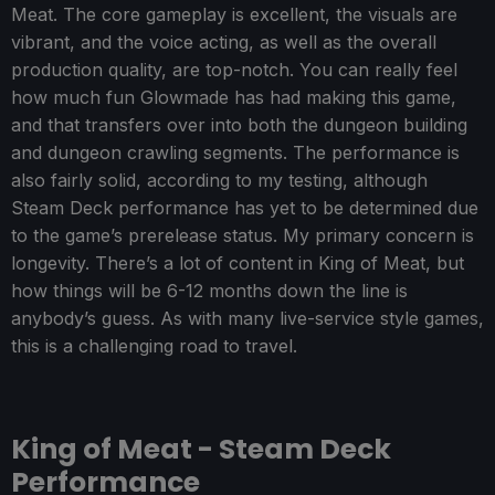
Meat. The core gameplay is excellent, the visuals are
vibrant, and the voice acting, as well as the overall
production quality, are top-notch. You can really feel
how much fun Glowmade has had making this game,
and that transfers over into both the dungeon building
and dungeon crawling segments. The performance is
also fairly solid, according to my testing, although
Steam Deck performance has yet to be determined due
to the game’s prerelease status. My primary concern is
longevity. There’s a lot of content in King of Meat, but
how things will be 6-12 months down the line is
anybody’s guess. As with many live-service style games,
this is a challenging road to travel.
King of Meat - Steam Deck
Performance