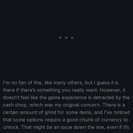
I’m no fan of this, like many others, but I guess it is
there if there’s something you really want. However, it
doesn’t feel like the game experience is detracted by the
cash shop, which was my original concern. There is a
certain amount of grind for some items, and I’ve noticed
that some options require a good chunk of currency to
unlock. That might be an issue down the line, even if it’s