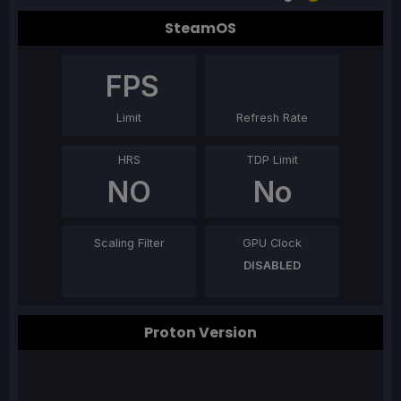
SteamOS
FPS
Limit
Refresh Rate
HRS
TDP Limit
NO
No
Scaling Filter
GPU Clock
DISABLED
Proton Version