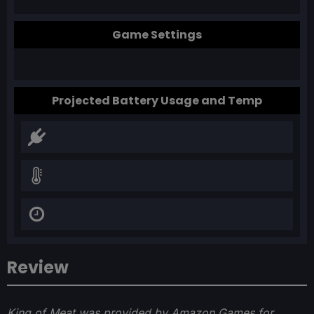
Game Settings
Projected Battery Usage and Temp
Review
King of Meat was provided by Amazon Games for