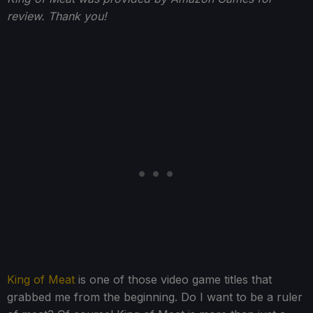
review. Thank you!
King of Meat
is one of those video game titles that
grabbed me from the beginning. Do I want to be a ruler