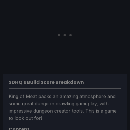
SDHQ's Build Score Breakdown
King of Meat packs an amazing atmosphere and
some great dungeon crawling gameplay, with
impressive dungeon creator tools. This is a game
to look out for!
Content