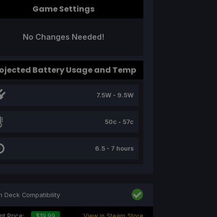
Game Settings
No Changes Needed!
ojected Battery Usage and Temp
7.5W - 9.5W
50c - 57c
6.5 - 7 hours
 Deck Compatibility
nt Price:
$19.99
View in Steam Store