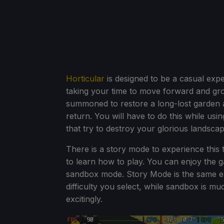
Horticular
is designed to be a casual exper
taking your time to move forward and gr
summoned to restore a long-lost garden a
return. You will have to do this while usi
that try to destroy your glorious landscap
There is a story mode to experience this ta
to learn how to play. You can enjoy the g
sandbox mode. Story Mode is the same ea
difficulty you select, while sandbox is
excitingly.