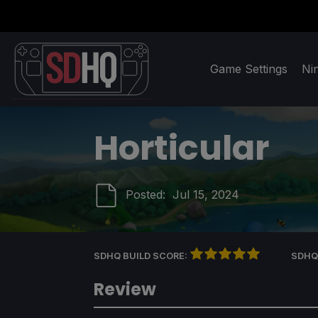
Game Settings
Ni
Horticular
Posted:
Jul 15, 2024
SDHQ BUILD SCORE:
SDHQ
Review