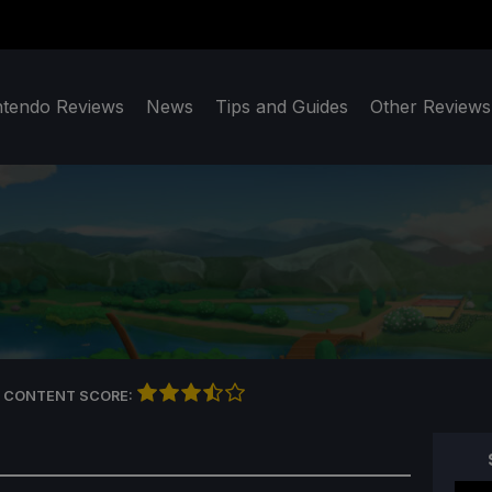
ntendo Reviews
News
Tips and Guides
Other Reviews
 CONTENT SCORE: