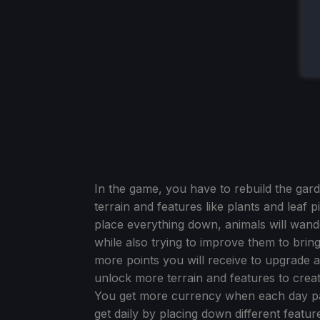
In the game, you have to rebuild the gard
terrain and features like plants and leaf p
place everything down, animals will wande
while also trying to improve them to bri
more points you will receive to upgrade
unlock more terrain and features to create 
You get more currency when each day pa
get daily by placing down different featu