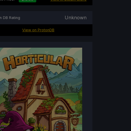
Unknown
n DB Rating
View on ProtonDB