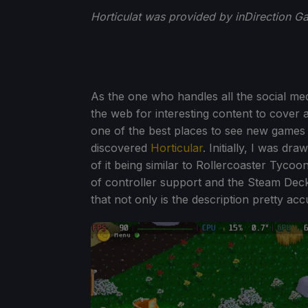
Horticulat was provided by inDirection G
As the one who handles all the social m
the web for interesting content to cover 
one of the best places to see new games i
discovered
Horticular
. Initially, I was dr
of it being similar to Rollercoaster Tycoo
of controller support and the Steam Deck 
that not only is the description pretty accur