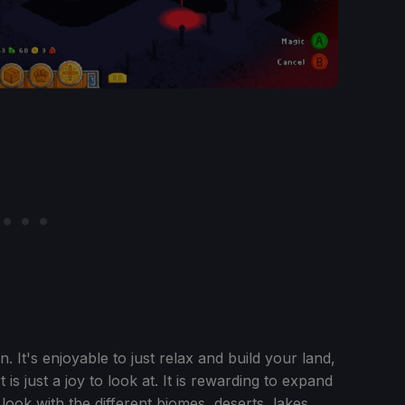
un. It's enjoyable to just relax and build your land,
 is just a joy to look at. It is rewarding to expand
ook with the different biomes, deserts, lakes,