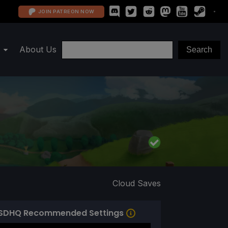
JOIN PATREON NOW
About Us
Cloud Saves
SDHQ Recommended Settings