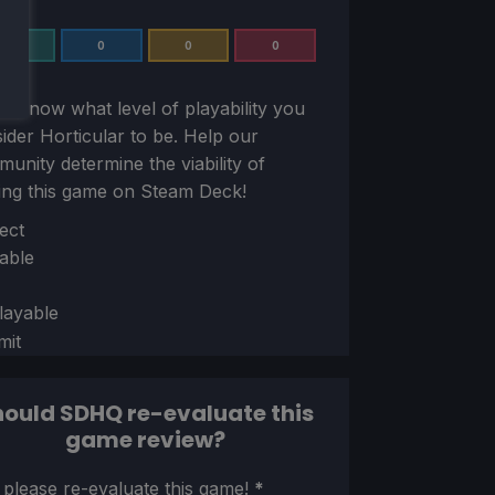
0
0
0
0
us know what level of playability you
sider
Horticular
to be. Help our
unity determine the viability of
ing this game on Steam Deck!
ion
ect
able
layable
mit
ould SDHQ re-evaluate this
game review?
ion
 please re-evaluate this game!
*