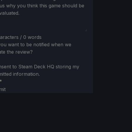
 us why you think this game should be
valuated.
aracters / 0 words
ou want to be notified when we
te the review?
nsent to Steam Deck HQ storing my
itted information.
*
mit