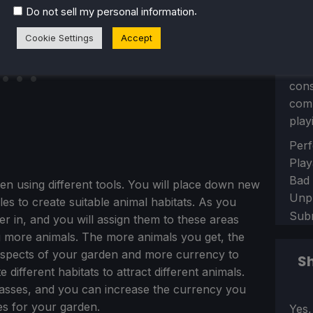
.
Do not sell my personal information
Cookie Settings
Accept
Let 
con
comm
play
Sect
Perf
Play
Bad
en using different tools. You will place down new
Unp
iles to create suitable animal habitats. As you
Sub
r in, and you will assign them to these areas
ng more animals. The more animals you get, the
 aspects of your garden and more currency to
Sh
different habitats to attract different animals.
sses, and you can increase the currency you
res for your garden.
Sect
Yes,