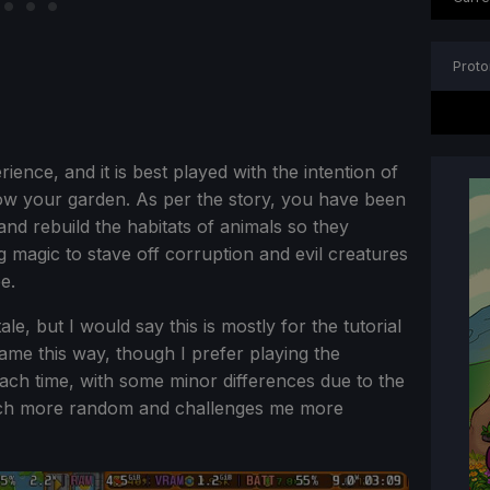
Proto
ience, and it is best played with the intention of
ow your garden. As per the story, you have been
nd rebuild the habitats of animals so they
ng magic to stave off corruption and evil creatures
e.
le, but I would say this is mostly for the tutorial
ame this way, though I prefer playing the
ch time, with some minor differences due to the
 much more random and challenges me more