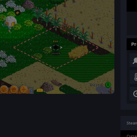
Pr
Steam
Curre