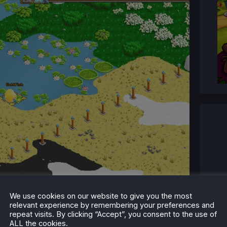
We use cookies on our website to give you the most
relevant experience by remembering your preferences and
repeat visits. By clicking “Accept”, you consent to the use of
ALL the cookies.