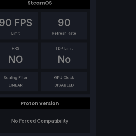
SteamOS
90
FPS
90
Limit
Refresh Rate
HRS
TDP Limit
NO
No
Scaling Filter
GPU Clock
LINEAR
DISABLED
Proton Version
No Forced Compatibility