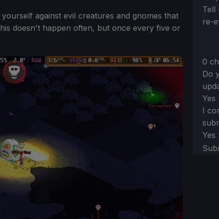
Tell
 yourself against evil creatures and gnomes that
re-e
his doesn't happen often, but once every five or
0 ch
Do y
upda
Yes
I co
subm
Yes
Sub