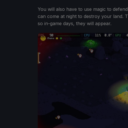
You will also have to use magic to defend
can come at night to destroy your land. T
so in-game days, they will appear.