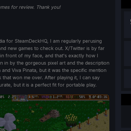
ames for review. Thank you!
edia for SteamDeckHQ, I am regularly perusing
and new games to check out. X/Twitter is by far
n front of my face, and that's exactly how I
awn in by the gorgeous pixel art and the description
n and Viva Pinata, but it was the specific mention
that won me over. After playing it, I can say
ate, but it is a perfect fit for portable play.