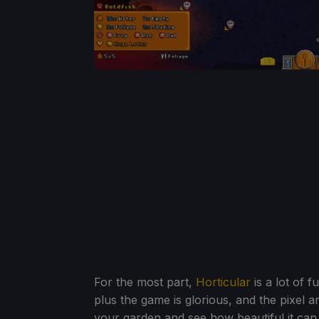
For the most part,
Horticular
is a lot of f
plus the game is glorious, and the pixel art
your garden and see how beautiful it can l