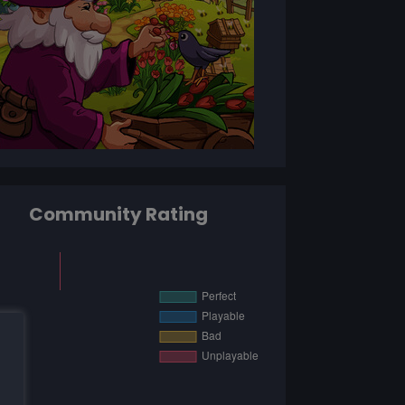
Community Rating