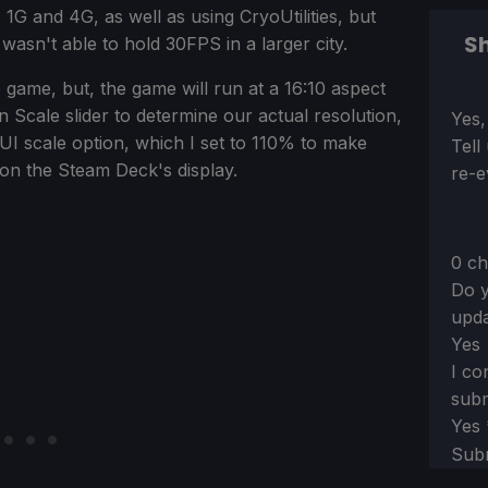
 1G and 4G, as well as using CryoUtilities, but
Sh
sn't able to hold 30FPS in a larger city.
e game, but, the game will run at a 16:10 aspect
n Scale slider to determine our actual resolution,
Sect
Yes,
UI scale option, which I set to 110% to make
Tell
d on the Steam Deck's display.
re-e
0 ch
Do y
upda
Yes
I co
subm
Yes
Sub