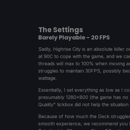
The Settings
Barely Playable - 20 FPS
Sadly, Highrise City is an absolute kille
at 90C to cope with the game, and we ca
threads will max to 100% when moving a
struggles to maintain 30FPS, possibly be
wattage.
Essentially, I set everything as low as I 
presumably 1280x800 (the game has no re
Quality" tickbox did not help the situation 
Because of how much the Deck struggles 
smooth experience, we recommend you lo