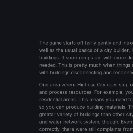
The game starts off fairly gently and intr
well as the usual basics of a city builder,
buildings. It soon ramps up, with more 
needed. This is pretty much when things 
with buildings disconnecting and reconnecti
One area where Highrise City does step o
and process resources. For example, you
residential areas. This means you need t
so you can produce building materials. Th
greater variety of buildings than other ci
and water network system, though. Even
correctly, there were still complaints fro