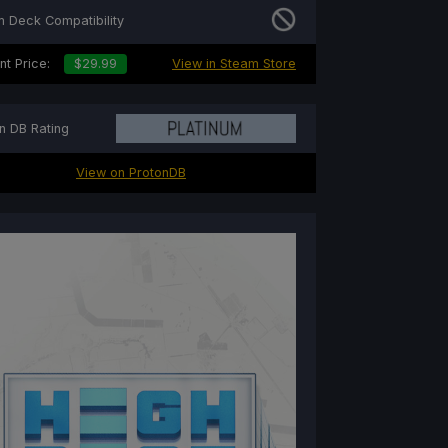
 Deck Compatibility
nt Price:
$29.99
View in Steam Store
n DB Rating
View on ProtonDB