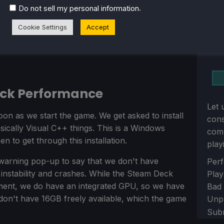
.
Do not sell my personal information
Cookie Settings
Accept
eck Performance
Let 
oon as we start the game. We get asked to install
con
ically Visual C++ things. This is a Windows
comm
 to get through this installation.
play
warning pop-up to say that we don't have
Sect
Perf
nstability and crashes. While the Steam Deck
Play
ment, we do have an integrated GPU, so we have
Bad
on't have 16GB freely available, which the game
Unp
Sub