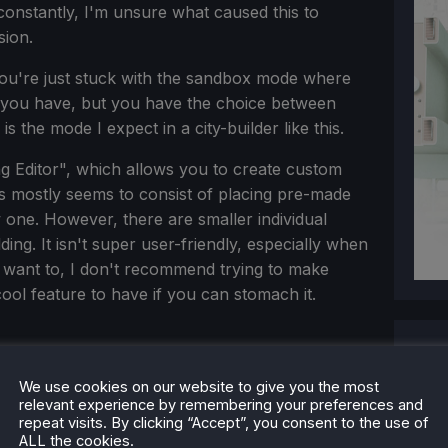
onstantly, I'm unsure what caused this to
sion.
you're just stuck with the sandbox mode where
s you have, but you have the choice between
s the mode I expect in a city-builder like this.
ing Editor", which allows you to create custom
his mostly seems to consist of placing pre-made
 one. However, there are smaller individual
ing. It isn't super user-friendly, especially when
 want to, I don't recommend trying to make
 cool feature to have if you can stomach it.
We use cookies on our website to give you the most
relevant experience by remembering your preferences and
repeat visits. By clicking “Accept”, you consent to the use of
ALL the cookies.