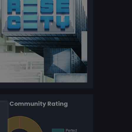
Community Rating