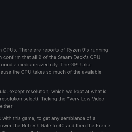
r on CPUs. There are reports of Ryzen 9's running
n confirm that all 8 of the Steam Deck's CPU
round a medium-sized city. The GPU also
cause the CPU takes so much of the available
could, except resolution, which we kept at what is
solution select). Ticking the "Very Low Video
either.
with this game, to get any semblance of a
wer the Refresh Rate to 40 and then the Frame