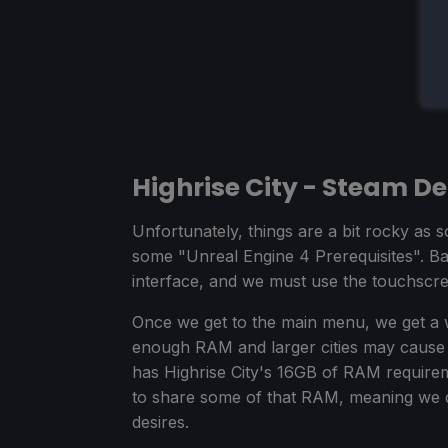
Highrise City - Steam D
Unfortunately, things are a bit rocky as s
some "Unreal Engine 4 Prerequisites". Bas
interface, and we must use the touchscreen
Once we get to the main menu, we get a 
enough RAM and larger cities may cause i
has Highrise City's 16GB of RAM require
to share some of that RAM, meaning we d
desires.