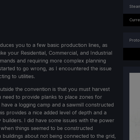
Steam
Curre
Proto
oduces you to a few basic production lines, as
 like your Residential, Commercial, and Industrial
demands and requiring more complex planning
started to go wrong, as I encountered the issue
ng to utilities.
utside the convention is that you must harvest
 need to provide planks to place zones for
o have a logging camp and a sawmill constructed
is provides a nice added level of depth and a
ty builders. I did have some issues with the power
 when things seemed to be constructed
m buildings about not being connected to the grid,