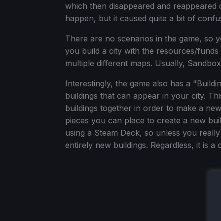
which then disappeared and reappeared c
happen, but it caused quite a bit of confu
There are no scenarios in the game, so 
you build a city with the resources/fund
multiple different maps. Usually, Sandbox i
Interestingly, the game also has a "Build
buildings that can appear in your city. T
buildings together in order to make a new
pieces you can place to create a new build
using a Steam Deck, so unless you really
entirely new buildings. Regardless, it is a