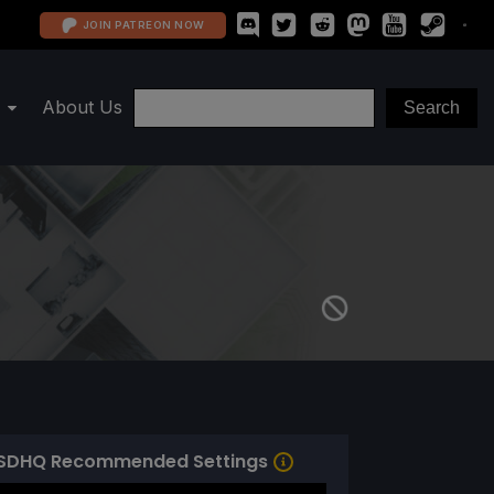
JOIN PATREON NOW
About Us
SDHQ Recommended Settings