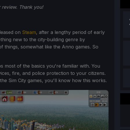
 review. Thank you!
eleased on
Steam
, after a lengthy period of early
thing new to the city-building genre by
of things, somewhat like the Anno games. So
ps most of the basics you're familiar with. You
ces, fire, and police protection to your citizens.
f the Sim City games, you'll know how this works.