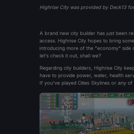
Highrise City was provided by Deck13 for
A brand new city builder has just been r
access. Highrise City hopes to bring some
introducing more of the "economy" side 
let's check it out, shall we?
Regarding city builders, Highrise City kee
have to provide power, water, health servi
If you've played Cities Skylines or any o