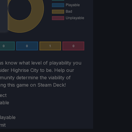
0
0
1
0
us know what level of playability you
sider
Highrise City
to be. Help our
unity determine the viability of
ing this game on Steam Deck!
ion
ect
able
layable
mit