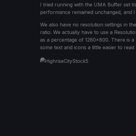
I tried running with the UMA Buffer set to
performance remained unchanged, and I wa
We also have no resolution settings in th
ratio. We actually have to use a Resolutio
as a percentage of 1280x800. There is a 
some text and icons a little easier to rea