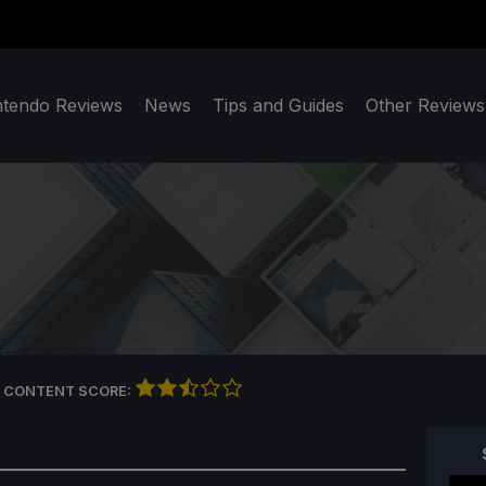
ntendo Reviews
News
Tips and Guides
Other Reviews
 CONTENT SCORE: