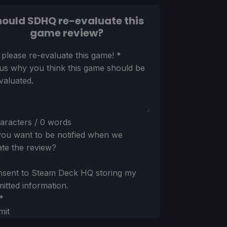
ould SDHQ re-evaluate this
game review?
ion
 please re-evaluate this game!
*
 us why you think this game should be
valuated.
aracters / 0 words
ou want to be notified when we
te the review?
nsent to Steam Deck HQ storing my
itted information.
*
mit