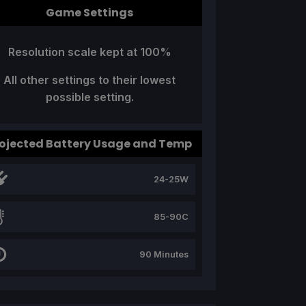
Game Settings
Resolution scale kept at 100%
All other settings to their lowest
possible setting.
ojected Battery Usage and Temp
24-25W
85-90C
90 Minutes