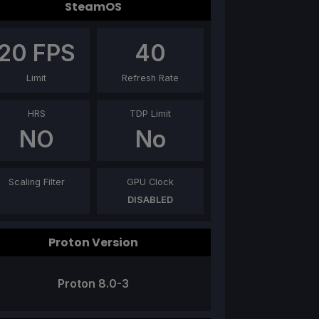
SteamOS
20
FPS
40
Limit
Refresh Rate
HRS
TDP Limit
NO
No
Scaling Filter
GPU Clock
DISABLED
Proton Version
Proton 8.0-3