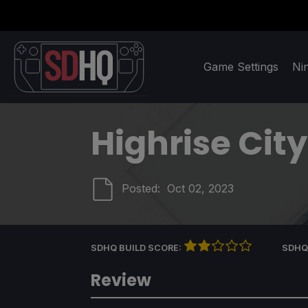
Game Settings
Ni
Highrise City
Posted:
Oct 02, 2023
SDHQ BUILD SCORE:
SDHQ
Review