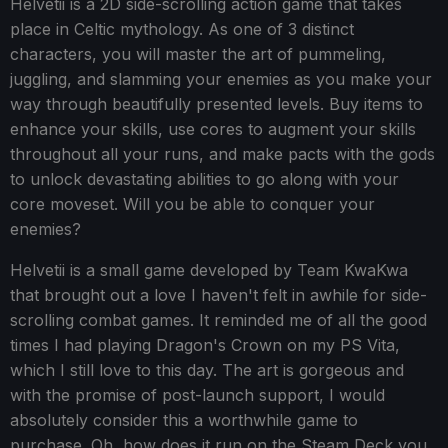
Helvetii is a 2D side-scrolling action game that takes
place in Celtic mythology. As one of 3 distinct
characters, you will master the art of pummeling,
juggling, and slamming your enemies as you make your
way through beautifully presented levels. Buy items to
enhance your skills, use cores to augment your skills
throughout all your runs, and make pacts with the gods
to unlock devastating abilities to go along with your
core moveset. Will you be able to conquer your
enemies?
Helvetii is a small game developed by Team KwaKwa
that brought out a love I haven't felt in awhile for side-
scrolling combat games. It reminded me of all the good
times I had playing Dragon's Crown on my PS Vita,
which I still love to this day. The art is gorgeous and
with the promise of post-launch support, I would
absolutely consider this a worthwhile game to
purchase. Oh, how does it run on the Steam Deck you