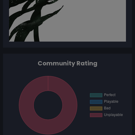
Community Rating