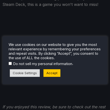
Steam Deck, this is a game you won't want to miss!
We use cookies on our website to give you the most
relevant experience by remembering your preferences
and repeat visits. By clicking “Accept”, you consent to
the use of ALL the cookies.
.
Do not sell my personal information
Cookie Settings
Accept
If you enjoyed this review, be sure to check out the rest