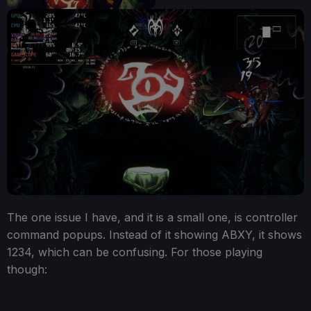
The one issue I have, and it is a small one, is controller
command popups. Instead of it showing ABXY, it shows
1234, which can be confusing. For those playing
though: