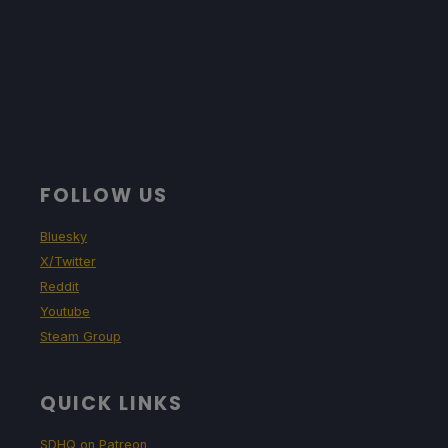
FOLLOW US
Bluesky
X/Twitter
Reddit
Youtube
Steam Group
QUICK LINKS
SDHQ on Patreon