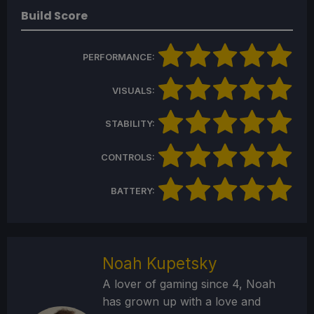
Build Score
PERFORMANCE:
VISUALS:
STABILITY:
CONTROLS:
BATTERY:
Noah Kupetsky
A lover of gaming since 4, Noah
has grown up with a love and