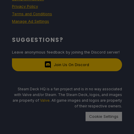
Privacy Policy
Terms and Conditions
Manage Ad Settings
SUGGESTIONS?
Leave anonymous feedback by joining the Discord server!
Join Us On Discord
Steam Deck HQ is a fan project and is in no way associated
with Valve and/or Steam. The Steam Deck, logos, and images
are property of
Valve
. All game images and logos are property
of their respective owners.
Cookie Settings