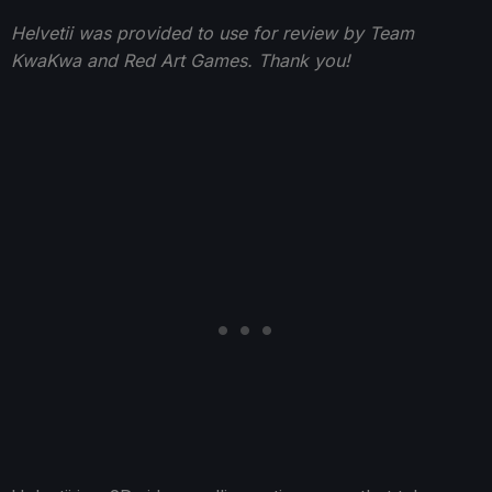
Helvetii was provided to use for review by Team
KwaKwa and Red Art Games. Thank you!