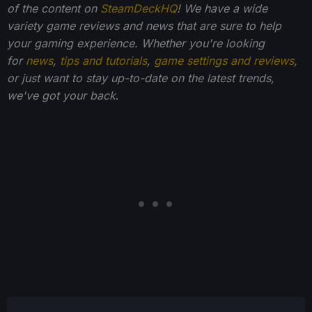
of the content on
SteamDeckHQ
! We have a wide
variety game reviews and news that are sure to help
your gaming experience. Whether you're looking
for
news
,
tips and tutorials
,
game settings and reviews
,
or just want to stay up-to-date on the latest trends,
we've got your back
.