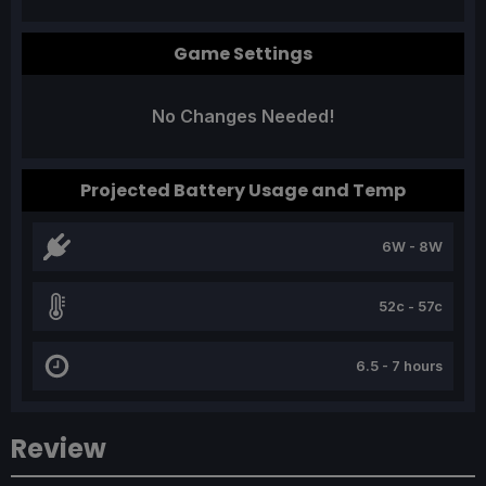
Game Settings
No Changes Needed!
Projected Battery Usage and Temp
6W - 8W
52c - 57c
6.5 - 7 hours
Review