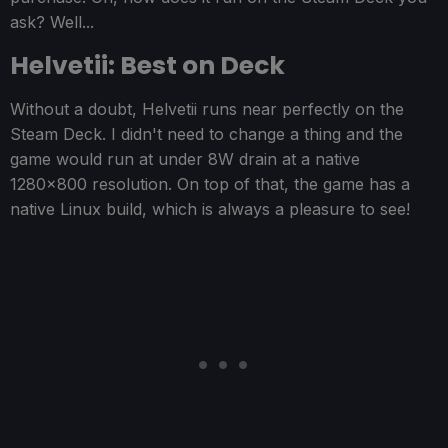
ask? Well...
Helvetii: Best on Deck
Without a doubt, Helvetii runs near perfectly on the
Steam Deck. I didn't need to change a thing and the
game would run at under 8W drain at a native
1280x800 resolution. On top of that, the game has a
native Linux build, which is always a pleasure to see!