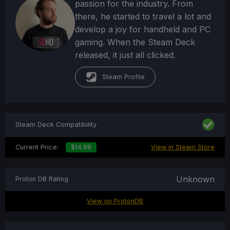
passion for the industry. From
there, he started to travel a lot and
develop a joy for handheld and PC
gaming. When the Steam Deck
released, it just all clicked.
Steam Profile
Steam Deck Compatibility
Current Price:
$14.99
View in Steam Store
Unknown
Proton DB Rating
View on ProtonDB