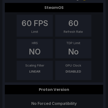
SteamOS
60
FPS
60
Limit
Refresh Rate
HRS
TDP Limit
NO
No
Scaling Filter
GPU Clock
LINEAR
DISABLED
Proton Version
No Forced Compatibility