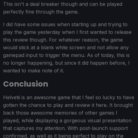
This isn't a deal breaker though and can be played
perfectly fine through the game.
I did have some issues when starting up and trying to
play the game yesterday when I first wanted to release
this review though. For whatever reason, the game
would stick at a blank white screen and not allow any
gamepad input to trigger the menu. As of today, this is
no longer happening, but since it did happen before, I
wanted to make note of it.
Conclusion
Helvetii is an awesome game that I feel so lucky to have
gotten the chance to play and review it here. It brought
back those awesome memories of other games I
played, while displaying a gorgeous visual presentation
that captures my attention. With post-launch support
confirmed, as well as it being perfect to play on the