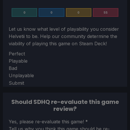
0
0
0
55
Let us know what level of playability you consider
Helvetii
to be. Help our community determine the
viability of playing this game on Steam Deck!
Section
Perfect
Playable
Bad
Unplayable
Submit
Should SDHQ re-evaluate this game
review?
Section
Yes, please re-evaluate this game!
*
Tell us why you think this game should be re-