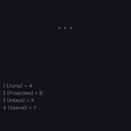
1 (Jump) = A
2 (Projectiles) = B
3 (Attack) = X
4 (Special) = Y