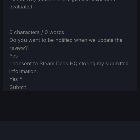
evaluated.
0 characters / 0 words
Do you want to be notified when we update the
review?
Yes
I consent to Steam Deck HQ storing my submitted
information.
Yes
*
Submit