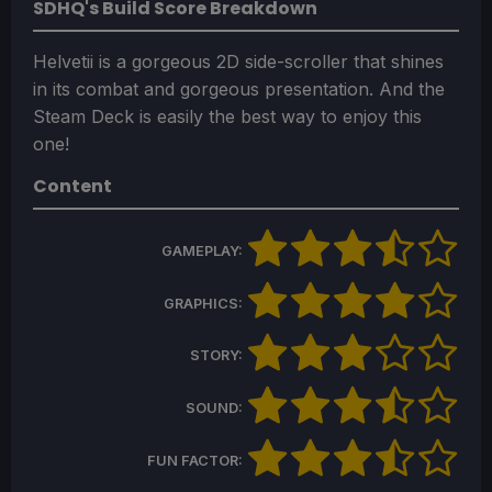
SDHQ's Build Score Breakdown
Helvetii is a gorgeous 2D side-scroller that shines
in its combat and gorgeous presentation. And the
Steam Deck is easily the best way to enjoy this
one!
Content
GAMEPLAY:
GRAPHICS:
STORY:
SOUND:
FUN FACTOR: