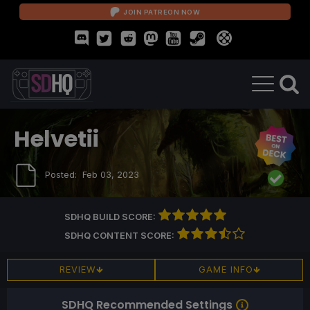
JOIN PATREON NOW
Helvetii
Posted:
Feb 03, 2023
SDHQ BUILD SCORE:
SDHQ CONTENT SCORE:
REVIEW
GAME INFO
SDHQ Recommended Settings