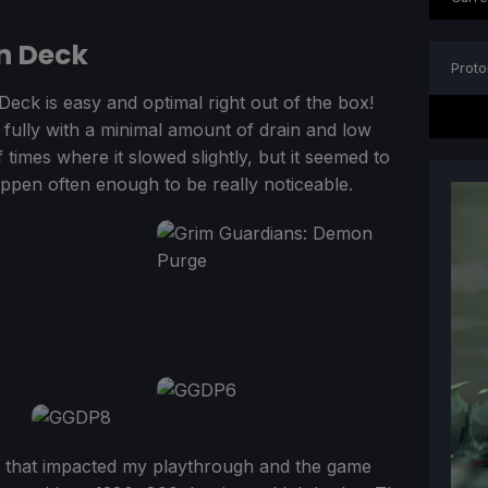
n Deck
Proto
Deck is easy and optimal right out of the box!
 fully with a minimal amount of drain and low
f times where it slowed slightly, but it seemed to
appen often enough to be really noticeable.
ag that impacted my playthrough and the game