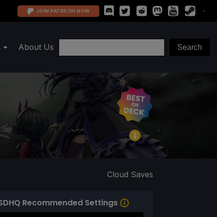
JOIN PATREON NOW
About Us
Cloud Saves
SDHQ Recommended Settings