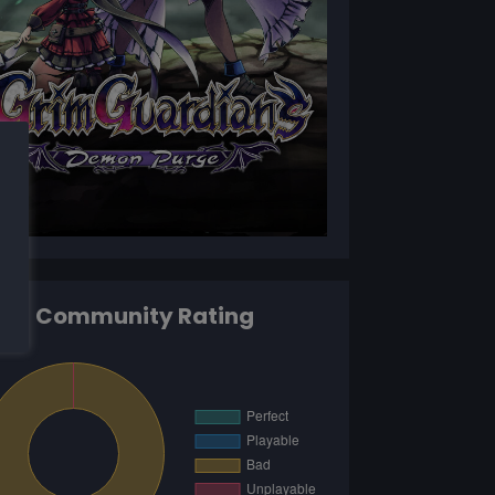
Community Rating