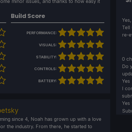
Sh
some minor issues, and thanks to how easy it
Build Score
Sect
Yes,
Tell
PERFORMANCE:
re-e
VISUALS:
STABILITY:
0 ch
Do y
CONTROLS:
upda
Yes
BATTERY:
I co
subm
Yes
etsky
Sub
aming since 4, Noah has grown up with a love
or the industry. From there, he started to