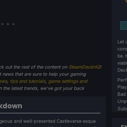
Let 
con
be. 
viab
ck out the rest of the content on
SteamDeckHQ
!
Dec
 news that are sure to help your gaming
Sect
Perf
ews
,
tips and tutorials
,
game settings and
Play
on the latest trends, we've got your back
Bad
Unp
akdown
Sub
geous and well-presented Castlevania-esque