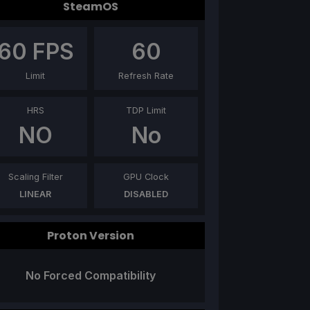
SteamOS
60
FPS
60
Limit
Refresh Rate
HRS
TDP Limit
NO
No
Scaling Filter
GPU Clock
LINEAR
DISABLED
Proton Version
No Forced Compatibility