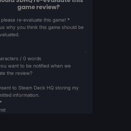
ould SDHQ re-evaluate this
game review?
ion
 please re-evaluate this game!
*
 us why you think this game should be
valuated.
aracters / 0 words
ou want to be notified when we
te the review?
nsent to Steam Deck HQ storing my
itted information.
*
mit