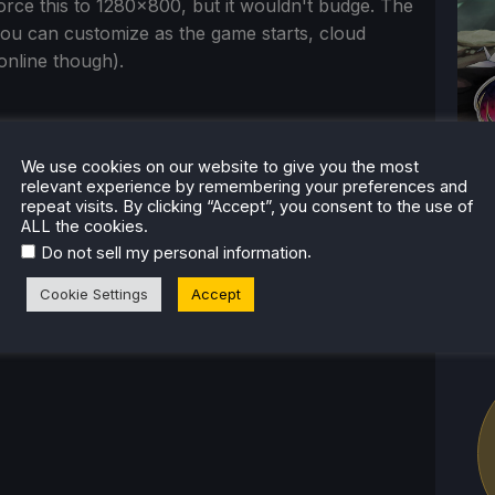
force this to 1280x800, but it wouldn't budge. The
you can customize as the game starts, cloud
online though).
ful and well-made game that shines in its
We use cookies on our website to give you the most
y loop is pretty wonderful as well, but there are
relevant experience by remembering your preferences and
repeat visits. By clicking “Accept”, you consent to the use of
g at times and mess up fluidity of other
ALL the cookies.
rall, this is still a competent and enjoyable
.
Do not sell my personal information
s to run out of the box, it has become our
Cookie Settings
Accept