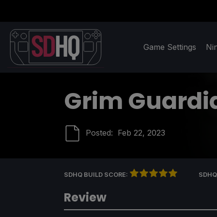
Game Settings
Ni
Grim Guardi
Posted:
Feb 22, 2023
SDHQ BUILD SCORE:
SDHQ
Review