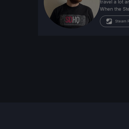
travel a lot 
When the Stea
Steam P