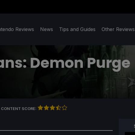
ntendo Reviews
News
Tips and Guides
Other Reviews
ans: Demon Purge
 CONTENT SCORE: