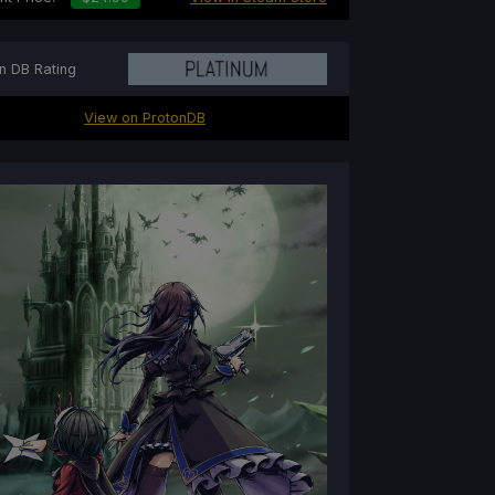
n DB Rating
View on ProtonDB