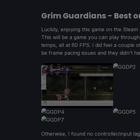
Grim Guardians - Best o
Luckily, enjoying this game on the Steam 
This will be a game you can play through
temps, all at 60 FPS. I did feel a couple o
be frame pacing issues and they didn't h
Otherwise, I found no controller/input l