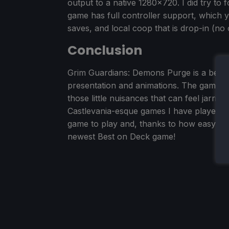
output to a native 1280x720. I did try to 
game has full controller support, which 
saves, and local coop that is drop-in (no 
Conclusion
Grim Guardians: Demons Purge is a beauti
presentation and animations. The gamepla
those little nuisances that can feel jarrin
Castlevania-esque games I have played. Ove
game to play and, thanks to how easy it i
newest Best on Deck game!