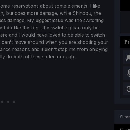
some reservations about some elements. I like
alth, but does more damage, while Shinobu, the
less damage. My biggest issue was the switching
 do like the idea, the switching can only be
ere and I would have loved to be able to switch
Pr
 you can't move around when you are shooting your
nce reasons and it didn't stop me from enjoying
ually do both of these often enough.
Steam
Curre