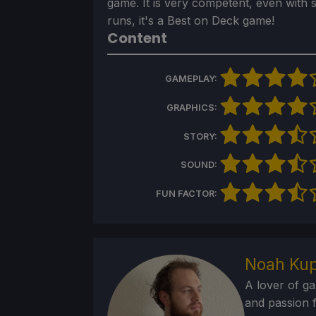
game. It is very competent, even with 
runs, it's a Best on Deck game!
Content
GAMEPLAY:
GRAPHICS:
STORY:
SOUND:
FUN FACTOR:
Noah Kup
A lover of g
and passion f