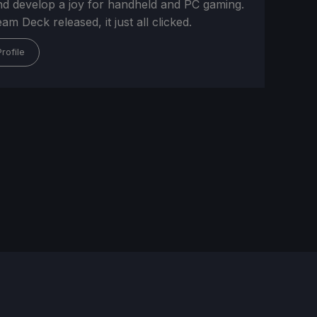
and develop a joy for handheld and PC gaming.
m Deck released, it just all clicked.
rofile