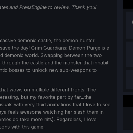
ates and PressEngine to review. Thank you!
massive demonic castle, the demon hunter
 save the day! Grim Guardians: Demon Purge is a
ted demonic world. Swapping between the two
y through the castle and the monster that inhabit
gantic bosses to unlock new sub-weapons to
at wows on multiple different fronts. The
eresting, but my favorite part by far...the
uals with very fluid animations that I love to see
aya feels awesome watching her slash them in
emies do take more hits). Regardless, I love
ions with this game.