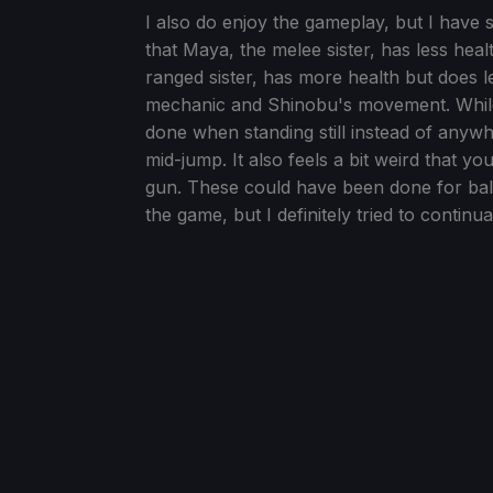
I also do enjoy the gameplay, but I have 
that Maya, the melee sister, has less he
ranged sister, has more health but does 
mechanic and Shinobu's movement. While I
done when standing still instead of anywh
mid-jump. It also feels a bit weird that
gun. These could have been done for bala
the game, but I definitely tried to contin