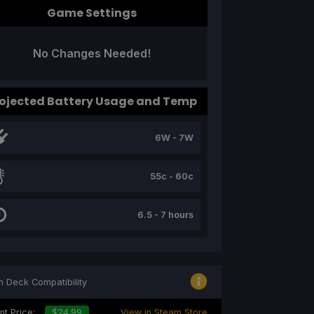
Game Settings
No Changes Needed!
ojected Battery Usage and Temp
6W - 7W
55c - 60c
6.5 - 7 hours
 Deck Compatibility
nt Price:
$24.99
View in Steam Store