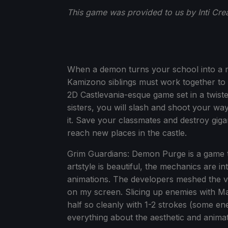
This game was provided to us by Inti Cre
When a demon turns your school into a 
Kamizono siblings must work together to
2D Castlevania-esque game set in a twis
sisters, you will slash and shoot your wa
it. Save your classmates and destroy gi
reach new places in the castle.
Grim Guardians: Demon Purge is a game th
artstyle is beautiful, the mechanics are int
animations. The developers meshed the vis
on my screen. Slicing up enemies with M
half so cleanly with 1-2 strokes (some en
everything about the aesthetic and animat