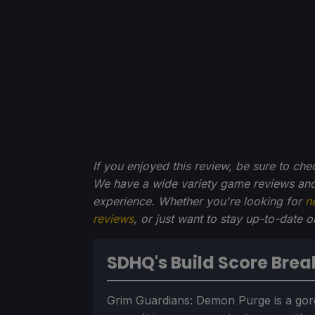
If you enjoyed this review, be sure to che
We have a wide variety game reviews and
experience. Whether you're looking for
n
reviews
, or just want to stay up-to-date 
SDHQ's Build Score Bre
Grim Guardians: Demon Purge is a gor