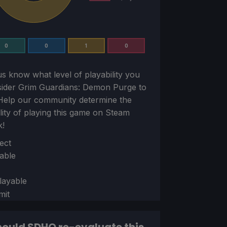
0
0
1
0
us know what level of playability you
sider
Grim Guardians: Demon Purge
to
Help our community determine the
ility of playing this game on Steam
k!
ion
ect
able
layable
mit