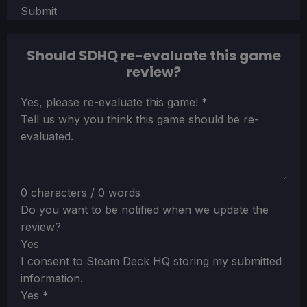
Submit
Should SDHQ re-evaluate this game
review?
Section
Yes, please re-evaluate this game!
*
Tell us why you think this game should be re-
evaluated.
0 characters / 0 words
Do you want to be notified when we update the
review?
Yes
I consent to Steam Deck HQ storing my submitted
information.
Yes
*