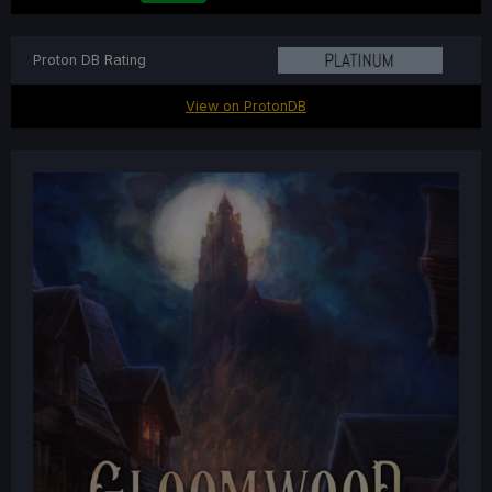
Proton DB Rating
View on ProtonDB