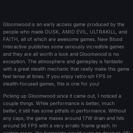
Gloomwood is an early access game produced by the
people who made DUSK, AMID EVIL, ULTRAKILL, and
FAITH, all of which are awesome games. New Blood
Interactive publishes some seriously incredible games
and they are all worth a look and Gloomwood is no
exception. The atmosphere and gameplay is fantastic
with a great stealth mechanic that really make this game
feel tense at times. If you enjoy retro-ish FPS or
stealth-focused games, this is one for you!
Picking up Gloomwood since it came out, I noticed a
couple things. While performance is better, much
better, it still has some pitfalls in performance. Without
any caps, the game maxes around 17W drain and hits
around 56 FPS with a very erratic frame graph. In