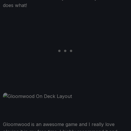
does what!
Gloomwood is an awesome game and I really love