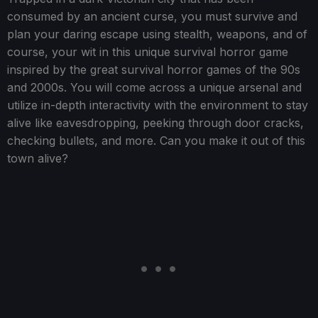
consumed by an ancient curse, you must survive and
plan your daring escape using stealth, weapons, and of
course, your wit in this unique survival horror game
inspired by the great survival horror games of the 90s
and 2000s. You will come across a unique arsenal and
utilize in-depth interactivity with the environment to stay
alive like eavesdropping, peeking through door cracks,
checking bullets, and more. Can you make it out of this
town alive?