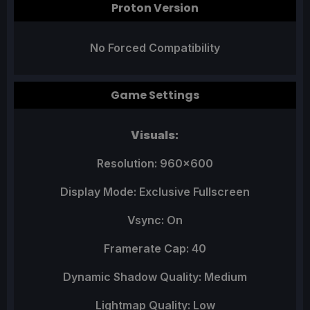
Proton Version
No Forced Compatibility
Game Settings
Visuals:
Resolution: 960x600
Display Mode: Exclusive Fullscreen
Vsync: On
Framerate Cap: 40
Dynamic Shadow Quality: Medium
Lightmap Quality: Low