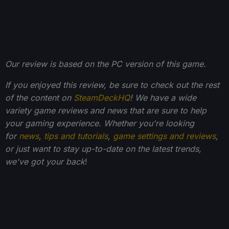
Our review is based on the PC version of this game.
If you enjoyed this review, be sure to check out the rest
of the content on
SteamDeckHQ
! We have a wide
variety game reviews and news that are sure to help
your gaming experience. Whether you're looking
for
news
,
tips and tutorials
,
game settings and reviews
,
or just want to stay up-to-date on the latest trends,
we've got your back
!