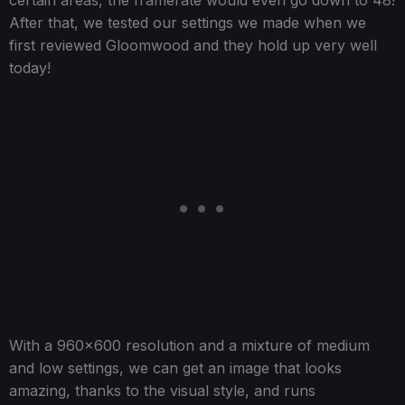
certain areas, the framerate would even go down to 48!
After that, we tested our settings we made when we
first reviewed Gloomwood and they hold up very well
today!
With a 960x600 resolution and a mixture of medium
and low settings, we can get an image that looks
amazing, thanks to the visual style, and runs