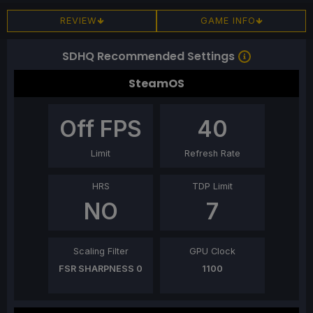
REVIEW
GAME INFO
SDHQ Recommended Settings
SteamOS
Off
FPS
40
Limit
Refresh Rate
HRS
TDP Limit
NO
7
Scaling Filter
GPU Clock
FSR SHARPNESS 0
1100