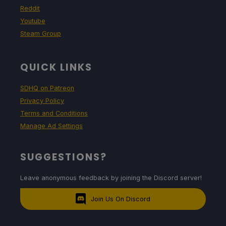
Reddit
Youtube
Steam Group
QUICK LINKS
SDHQ on Patreon
Privacy Policy
Terms and Conditions
Manage Ad Settings
SUGGESTIONS?
Leave anonymous feedback by joining the Discord server!
Join Us On Discord