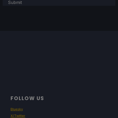
Submit
FOLLOW US
Bluesky
X/Twitter