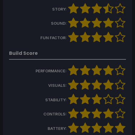
STORY:
SOUND:
FUN FACTOR:
Build Score
PERFORMANCE:
VISUALS:
STABILITY:
CONTROLS:
BATTERY: