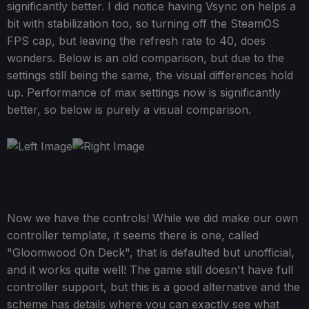
significantly better. I did notice having Vsync on helps a
bit with stabilization too, so turning off the SteamOS
FPS cap, but leaving the refresh rate to 40, does
wonders. Below is an old comparison, but due to the
settings still being the same, the visual differences hold
up. Performance of max settings now is significantly
better, so below is purely a visual comparison.
Now we have the controls! While we did make our own
controller template, it seems there is one, called
"Gloomwood On Deck", that is defaulted but unofficial,
and it works quite well! The game still doesn't have full
controller support, but this is a good alternative and the
scheme has details where you can exactly see what