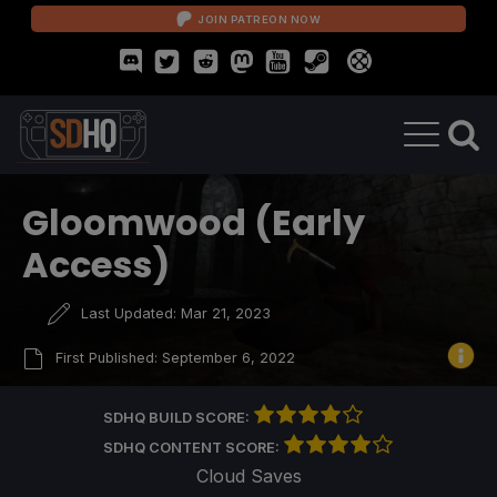
JOIN PATREON NOW
Gloomwood (Early
Access)
Last Updated:
Mar 21, 2023
First Published:
September 6, 2022
SDHQ BUILD SCORE:
SDHQ CONTENT SCORE:
Cloud Saves