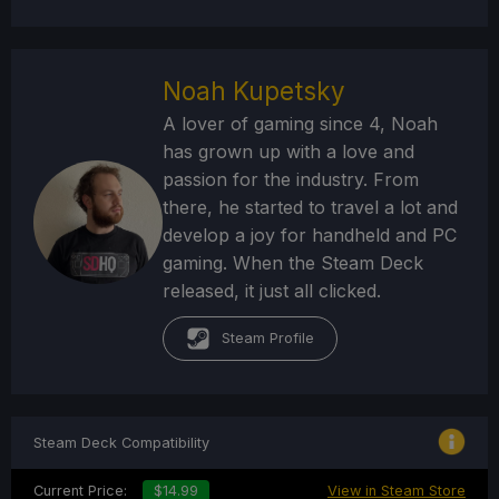
Noah Kupetsky
A lover of gaming since 4, Noah
has grown up with a love and
passion for the industry. From
there, he started to travel a lot and
develop a joy for handheld and PC
gaming. When the Steam Deck
released, it just all clicked.
Steam Profile
Steam Deck Compatibility
Current Price:
$14.99
View in Steam Store