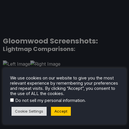
Gloomwood Screenshots:
Lightmap Comparisons:
We use cookies on our website to give you the most
relevant experience by remembering your preferences
and repeat visits. By clicking “Accept”, you consent to
the use of ALL the cookies.
.
Do not sell my personal information
Screenshots:
Cookie Settings
Accept