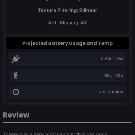
Texture Filtering: Bilinear
Anti-Aliasing: 4X
Projected Battery Usage and Temp
8.5W - 12W
65c - 70c
4.5 - 5 hours
Review
Trapped in a dark Victorian city that has been