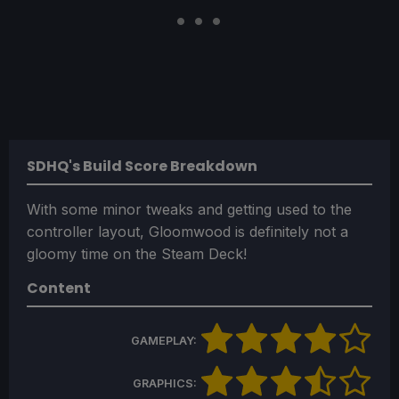
SDHQ's Build Score Breakdown
With some minor tweaks and getting used to the
controller layout, Gloomwood is definitely not a
gloomy time on the Steam Deck!
Content
GAMEPLAY:
GRAPHICS: