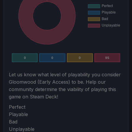
0
0
0
95
Let us know what level of playability you consider
Gloomwood (Early Access)
to be. Help our
community determine the viability of playing this
game on Steam Deck!
Section
Perfect
Playable
Bad
Unplayable