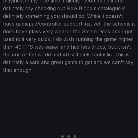
playing it in my free time. I highly recommend it and
definitely say checking out New Blood's catalogue is
definitely something you should do. While it doesn't
have gamepad/controller support just yet, the scheme it
does have plays very well on the Steam Deck and I got
used to it very quick. I do wish running the game higher
than 40 FPS was easier and had less drops, but it isn't
the end of the world and 40 still feels fantastic. This is
definitely a safe and great game to get and we can't say
that enough!