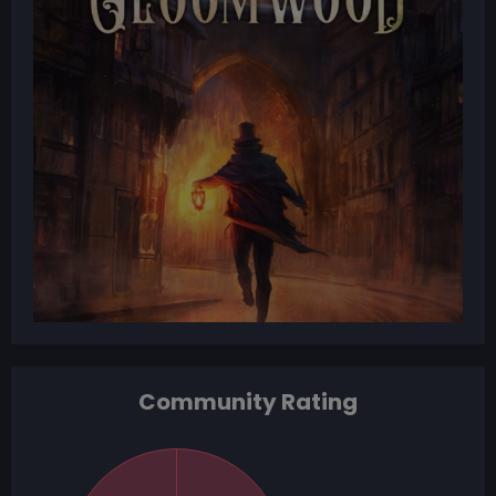
Community Rating