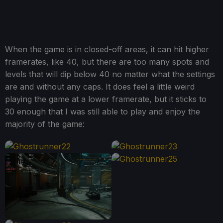
When the game is in closed-off areas, it can hit higher
framerates, like 40, but there are too many spots and
levels that will dip below 40 no matter what the settings
are and without any caps. It does feel a little weird
playing the game at a lower framerate, but it sticks to
30 enough that I was still able to play and enjoy the
majority of the game: