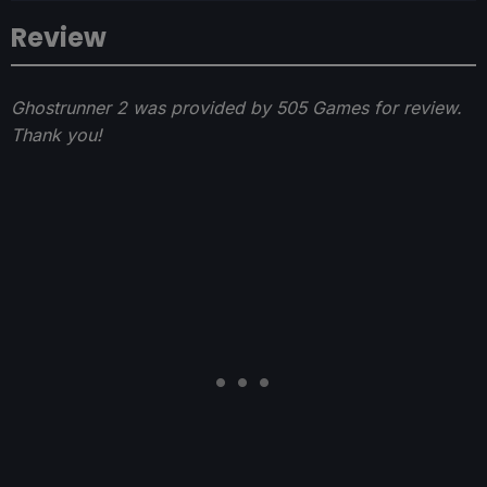
Review
Ghostrunner 2 was provided by 505 Games for review.
Thank you!