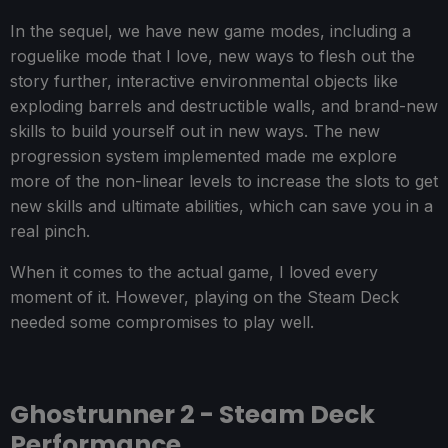
In the sequel, we have new game modes, including a
roguelike mode that I love, new ways to flesh out the
story further, interactive environmental objects like
exploding barrels and destructible walls, and brand-new
skills to build yourself out in new ways. The new
progression system implemented made me explore
more of the non-linear levels to increase the slots to get
new skills and ultimate abilities, which can save you in a
real pinch.
When it comes to the actual game, I loved every
moment of it. However, playing on the Steam Deck
needed some compromises to play well.
Ghostrunner 2 - Steam Deck
Performance