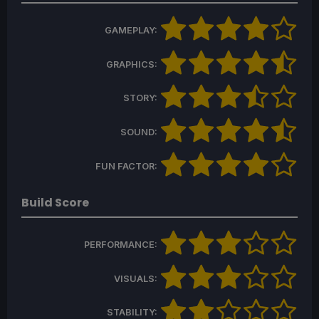
GAMEPLAY:
GRAPHICS:
STORY:
SOUND:
FUN FACTOR:
Build Score
PERFORMANCE:
VISUALS:
STABILITY: