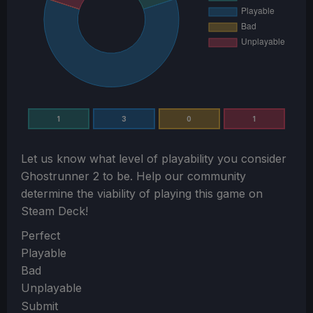
1
3
0
1
Let us know what level of playability you consider
Ghostrunner 2
to be. Help our community
determine the viability of playing this game on
Steam Deck!
Section
Perfect
Playable
Bad
Unplayable
Submit