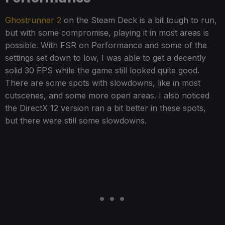
Ghostrunner 2
on the Steam Deck is a bit tough to run,
but with some compromise, playing it in most areas is
possible. With FSR on Performance and some of the
settings set down to low, I was able to get a decently
solid 30 FPS while the game still looked quite good.
There are some spots with slowdowns, like in most
cutscenes, and some more open areas. I also noticed
the DirectX 12 version ran a bit better in these spots,
but there were still some slowdowns.