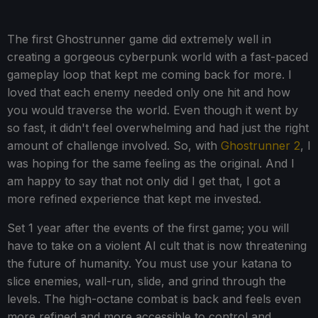
The first Ghostrunner game did extremely well in
creating a gorgeous cyberpunk world with a fast-paced
gameplay loop that kept me coming back for more. I
loved that each enemy needed only one hit and how
you would traverse the world. Even though it went by
so fast, it didn't feel overwhelming and had just the right
amount of challenge involved. So, with
Ghostrunner 2
, I
was hoping for the same feeling as the original. And I
am happy to say that not only did I get that, I got a
more refined experience that kept me invested.
Set 1 year after the events of the first game; you will
have to take on a violent AI cult that is now threatening
the future of humanity. You must use your katana to
slice enemies, wall-run, slide, and grind through the
levels. The high-octane combat is back and feels even
more refined and more accessible to control and