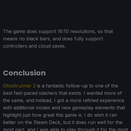
The game does support 16:10 resolutions, so that
means no black bars, and does fully support
controllers and cloud saves.
Conclusion
Ghostrunner 2
is a fantastic follow-up to one of the
best fast-paced slashers that exists. I wanted more of
the same, and instead, I got a more refined experience
with additional modes and new gameplay elements that
highlight just how great this game is. I do wish it ran
better on the Steam Deck, but it does run well for the
most part, and I was able to play through it for the most