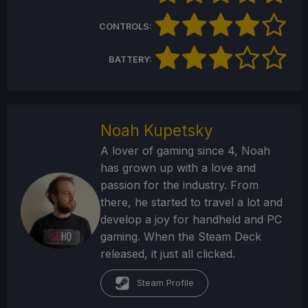
CONTROLS:
BATTERY:
Noah Kupetsky
A lover of gaming since 4, Noah
has grown up with a love and
passion for the industry. From
there, he started to travel a lot and
develop a joy for handheld and PC
gaming. When the Steam Deck
released, it just all clicked.
Steam Profile