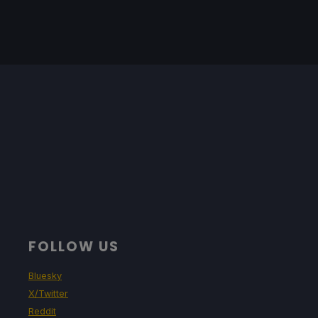
FOLLOW US
Bluesky
X/Twitter
Reddit