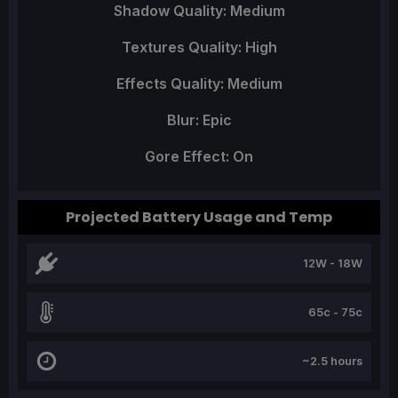
Shadow Quality: Medium
Textures Quality: High
Effects Quality: Medium
Blur: Epic
Gore Effect: On
Projected Battery Usage and Temp
12W - 18W
65c - 75c
~2.5 hours