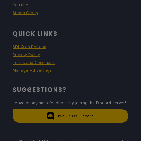
Youtube
Steam Group
QUICK LINKS
SDHQ on Patreon
Privacy Policy
Terms and Conditions
Manage Ad Settings
SUGGESTIONS?
Leave anonymous feedback by joining the Discord server!
Join Us On Discord