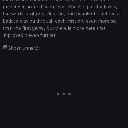
maneuver around each level. Speaking of the levels,
the world is vibrant, detailed, and beautiful. I felt like a
badass playing through each mission, even more so
than the first game, but there is more here that
improved it even further.