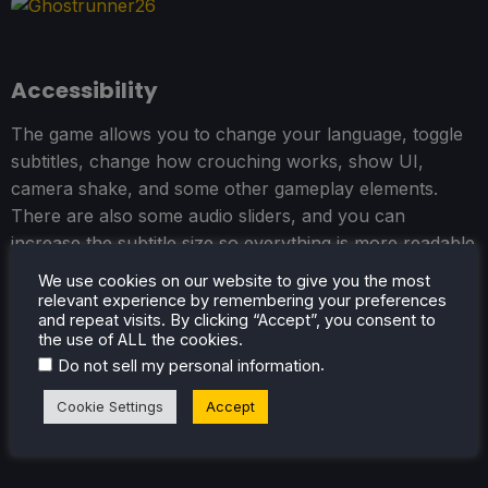
Accessibility
The game allows you to change your language, toggle
subtitles, change how crouching works, show UI,
camera shake, and some other gameplay elements.
There are also some audio sliders, and you can
increase the subtitle size so everything is more readable
on the smaller screen.
We use cookies on our website to give you the most
relevant experience by remembering your preferences
and repeat visits. By clicking “Accept”, you consent to
the use of ALL the cookies.
.
Do not sell my personal information
Cookie Settings
Accept