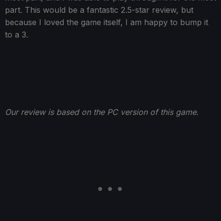
part. This would be a fantastic 2.5-star review, but
because I loved the game itself, I am happy to bump it
to a 3.
Our review is based on the PC version of this game
.