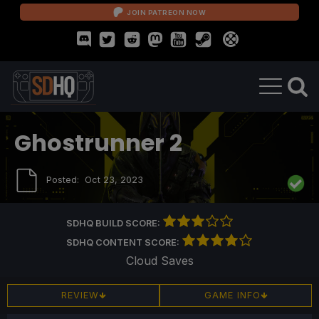
JOIN PATREON NOW
Ghostrunner 2
Posted:
Oct 23, 2023
SDHQ BUILD SCORE:
SDHQ CONTENT SCORE:
Cloud Saves
REVIEW
GAME INFO