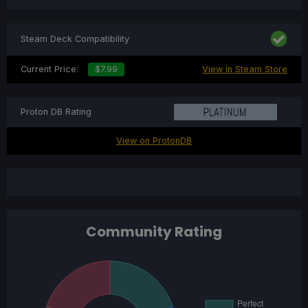
Steam Deck Compatibility
Current Price:
$7.99
View in Steam Store
Proton DB Rating
View on ProtonDB
Community Rating