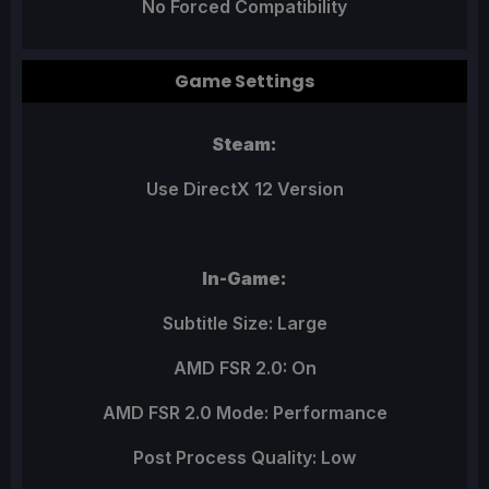
No Forced Compatibility
Game Settings
Steam:
Use DirectX 12 Version
In-Game:
Subtitle Size: Large
AMD FSR 2.0: On
AMD FSR 2.0 Mode: Performance
Post Process Quality: Low