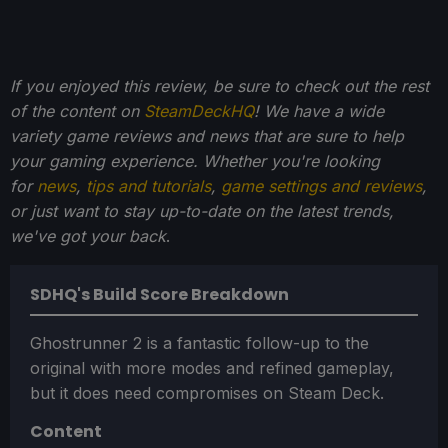
If you enjoyed this review, be sure to check out the rest
of the content on
SteamDeckHQ
! We have a wide
variety game reviews and news that are sure to help
your gaming experience. Whether you're looking
for
news
,
tips and tutorials
,
game settings and reviews
,
or just want to stay up-to-date on the latest trends,
we've got your back
.
SDHQ's Build Score Breakdown
Ghostrunner 2 is a fantastic follow-up to the
original with more modes and refined gameplay,
but it does need compromises on Steam Deck.
Content