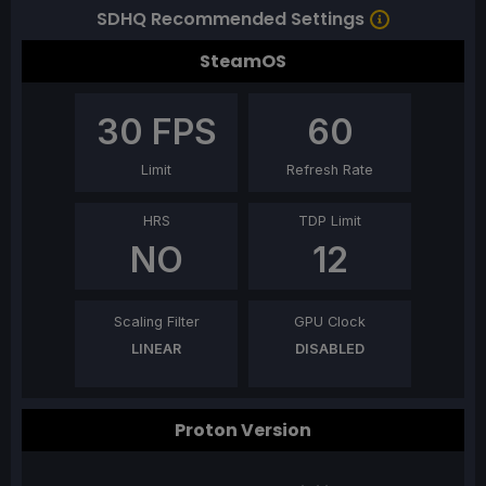
SDHQ Recommended Settings
SteamOS
30
FPS
60
Limit
Refresh Rate
HRS
TDP Limit
NO
12
Scaling Filter
GPU Clock
LINEAR
DISABLED
Proton Version