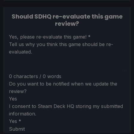
Should SDHQ re-evaluate this game
review?
Section
Yes, please re-evaluate this game!
*
Tell us why you think this game should be re-
evaluated.
0 characters / 0 words
Do you want to be notified when we update the
review?
Yes
I consent to Steam Deck HQ storing my submitted
information.
Yes
*
Submit