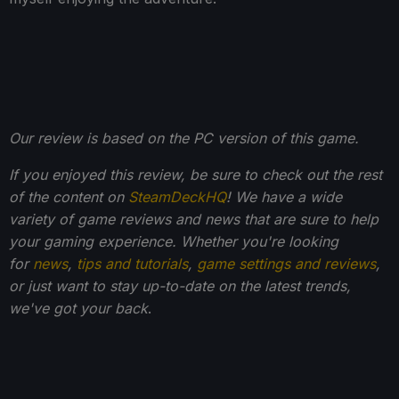
Our review is based on the PC version of this game.
If you enjoyed this review, be sure to check out the rest
of the content on
SteamDeckHQ
! We have a wide
variety of game reviews and news that are sure to help
your gaming experience. Whether you're looking
for
news
,
tips and tutorials
,
game settings and reviews
,
or just want to stay up-to-date on the latest trends,
we've got your back
.