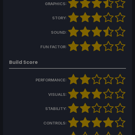
GRAPHICS:
STORY:
SOUND:
FUN FACTOR:
Build Score
PERFORMANCE:
VISUALS:
STABILITY:
CONTROLS: