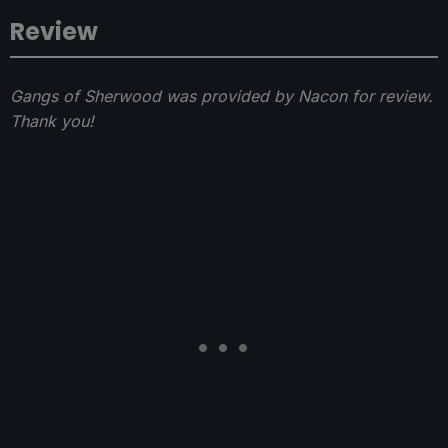
Review
Gangs of Sherwood was provided by Nacon for review.
Thank you!