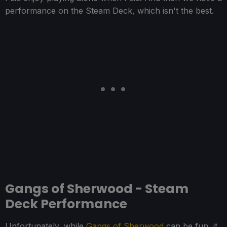
performance on the Steam Deck, which isn't the best.
Gangs of Sherwood - Steam
Deck Performance
Unfortunately, while
Gangs of Sherwood
can be fun, it