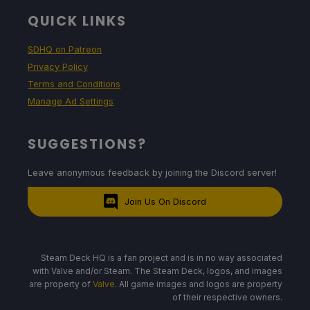
QUICK LINKS
SDHQ on Patreon
Privacy Policy
Terms and Conditions
Manage Ad Settings
SUGGESTIONS?
Leave anonymous feedback by joining the Discord server!
Join Us On Discord
Steam Deck HQ is a fan project and is in no way associated
with Valve and/or Steam. The Steam Deck, logos, and images
are property of
Valve
. All game images and logos are property
of their respective owners.