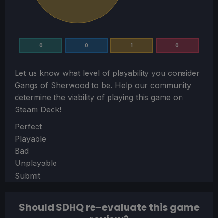
0
0
1
0
Let us know what level of playability you consider
Gangs of Sherwood
to be. Help our community
determine the viability of playing this game on
Steam Deck!
Section
Perfect
Playable
Bad
Unplayable
Submit
Should SDHQ re-evaluate this game