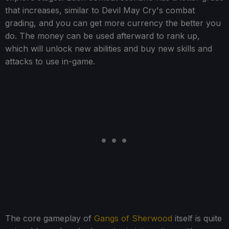
that increases, similar to Devil May Cry's combat
grading, and you can get more currency the better you
do. The money can be used afterward to rank up,
which will unlock new abilities and buy new skills and
attacks to use in-game.
The core gameplay of
Gangs of Sherwood
itself is quite