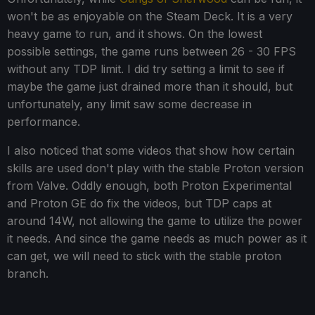
won't be as enjoyable on the Steam Deck. It is a very
heavy game to run, and it shows. On the lowest
possible settings, the game runs between 26 - 30 FPS
without any TDP limit. I did try setting a limit to see if
maybe the game just drained more than it should, but
unfortunately, any limit saw some decrease in
performance.
I also noticed that some videos that show how certain
skills are used don't play with the stable Proton version
from Valve. Oddly enough, both Proton Experimental
and Proton GE do fix the videos, but TDP caps at
around 14W, not allowing the game to utilize the power
it needs. And since the game needs as much power as it
can get, we will need to stick with the stable proton
branch.