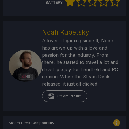
BATTERY:
Noah Kupetsky
A lover of gaming since 4, Noah
has grown up with a love and
passion for the industry. From
there, he started to travel a lot and
develop a joy for handheld and PC
gaming. When the Steam Deck
released, it just all clicked.
Steam Profile
Steam Deck Compatibility