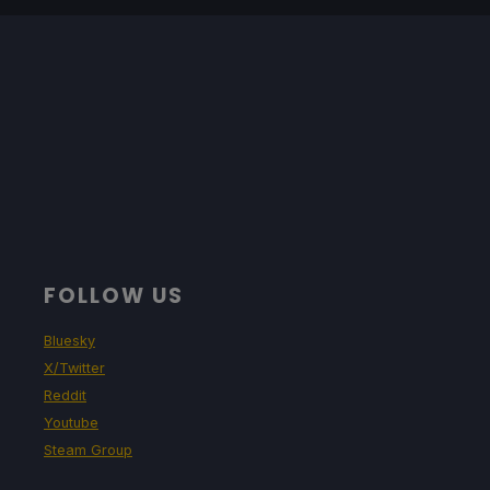
FOLLOW US
Bluesky
X/Twitter
Reddit
Youtube
Steam Group