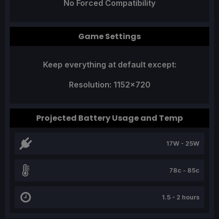
No Forced Compatibility
Game Settings
Keep everything at default except:
Resolution: 1152x720
Projected Battery Usage and Temp
17W - 25W
78c - 85c
1.5 - 2 hours