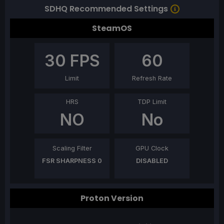
SDHQ Recommended Settings
SteamOS
30
FPS
60
Limit
Refresh Rate
HRS
TDP Limit
NO
No
Scaling Filter
GPU Clock
FSR SHARPNESS 0
DISABLED
Proton Version