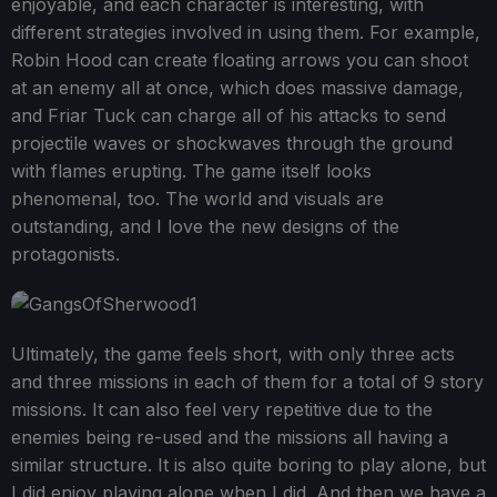
enjoyable, and each character is interesting, with
different strategies involved in using them. For example,
Robin Hood can create floating arrows you can shoot
at an enemy all at once, which does massive damage,
and Friar Tuck can charge all of his attacks to send
projectile waves or shockwaves through the ground
with flames erupting. The game itself looks
phenomenal, too. The world and visuals are
outstanding, and I love the new designs of the
protagonists.
Ultimately, the game feels short, with only three acts
and three missions in each of them for a total of 9 story
missions. It can also feel very repetitive due to the
enemies being re-used and the missions all having a
similar structure. It is also quite boring to play alone, but
I did enjoy playing alone when I did. And then we have a