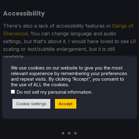
Accessibility
There's also a lack of accessibility features in
Gangs of
Sherwood
. You can change language and audio
settings, but that's about it. I would have loved to see UI
scaling or text/subtitle enlargement, but it is still
readable.
We use cookies on our website to give you the most
The game does support 16:10 resolutions when in-
relevant experience by remembering your preferences
game, so there aren't any black bars, and it does have
and repeat visits. By clicking “Accept”, you consent to
full controller support and cloud saves.
the use of ALL the cookies.
.
Do not sell my personal information
Cookie Settings
Accept