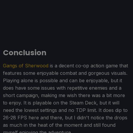
Conclusion
Gangs of Sherwood
is a decent co-op action game that
features some enjoyable combat and gorgeous visuals.
Playing alone is possible and can be enjoyable, but it
does have some issues with repetitive enemies and a
short campaign, making me wish there was a bit more
to enjoy. It is playable on the Steam Deck, but it will
need the lowest settings and no TDP limit. It does dip to
26-28 FPS here and there, but I didn't notice the drops
as much in the heat of the moment and still found
myself enjoying the adventure.