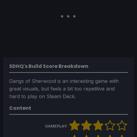
SDHQ's Build Score Breakdown
Gangs of Sherwood is an interesting game with
great visuals, but feels a bit too repetitive and
hard to play on Steam Deck.
Content
GAMEPLAY: