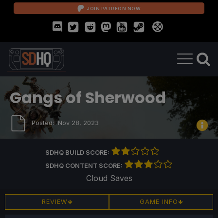
JOIN PATREON NOW
Gangs of Sherwood
Posted:
Nov 28, 2023
SDHQ BUILD SCORE:
SDHQ CONTENT SCORE:
Cloud Saves
REVIEW
GAME INFO