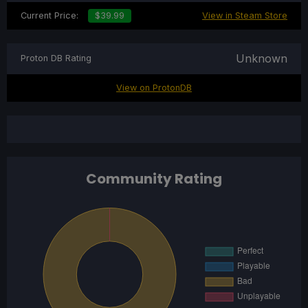
Current Price:
$39.99
View in Steam Store
Unknown
Proton DB Rating
View on ProtonDB
Community Rating