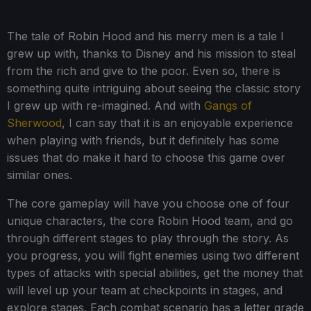
The tale of Robin Hood and his merry men is a tale I
grew up with, thanks to Disney and his mission to steal
from the rich and give to the poor. Even so, there is
something quite intriguing about seeing the classic story
I grew up with re-imagined. And with
Gangs of
Sherwood
, I can say that it is an enjoyable experience
when playing with friends, but it definitely has some
issues that do make it hard to choose this game over
similar ones.
The core gameplay will have you choose one of four
unique characters, the core Robin Hood team, and go
through different stages to play through the story. As
you progress, you will fight enemies using two different
types of attacks with special abilities, get the money that
will level up your team at checkpoints in stages, and
explore stages. Each combat scenario has a letter grade