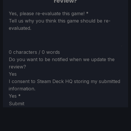
review?
Section
Yes, please re-evaluate this game!
*
Tell us why you think this game should be re-
evaluated.
0 characters / 0 words
Do you want to be notified when we update the
review?
Yes
I consent to Steam Deck HQ storing my submitted
information.
Yes
*
Submit