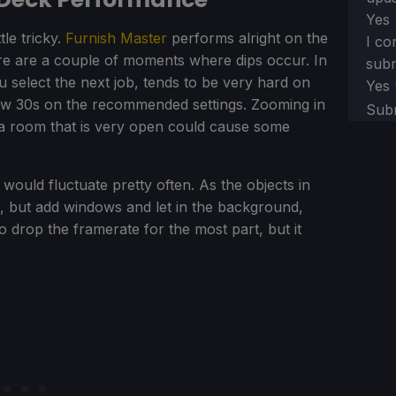
Yes
tle tricky.
Furnish Master
performs alright on the
I co
here are a couple of moments where dips occur. In
subm
select the next job, tends to be very hard on
Yes
 low 30s on the recommended settings. Zooming in
Sub
n a room that is very open could cause some
t would fluctuate pretty often. As the objects in
, but add windows and let in the background,
t to drop the framerate for the most part, but it