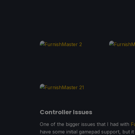
Controller Issues
One of the bigger issues that I had with
F
have some initial gamepad support, but it 