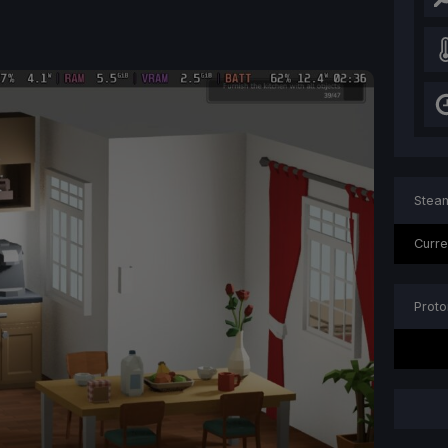
Steam
Curre
Proto