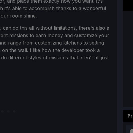
lor, and place them exactly how you want. It's
h it's able to accomplish thanks to a wonderful
 your room shine.
n do this all without limitations, there's also a
erent missions to earn money and customize your
nd range from customizing kitchens to setting
on the wall. I like how the developer took a
 different styles of missions that aren't all just
Pr