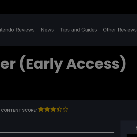
ntendo Reviews
News
Tips and Guides
Other Reviews
er (Early Access)
 CONTENT SCORE: