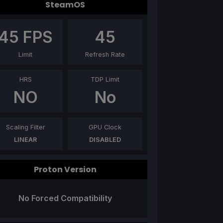
SteamOS
45
FPS
45
Limit
Refresh Rate
HRS
TDP Limit
NO
No
Scaling Filter
GPU Clock
LINEAR
DISABLED
Proton Version
No Forced Compatibility