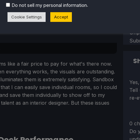
.
Do not sell my personal information
Sect
Perf
Play
Cookie Settings
Accept
Bad
Unp
Sub
.
Sh
s like a fair price to pay for what's there now.
n everything works, the visuals are outstanding.
illuminates them is extremely satisfying. Sandbox
Sect
Yes,
that I can easily save individual rooms, so I could
Tell
nd save them individually to show off to my
re-e
lent as an interior designer. But these issues
0 ch
Do y
 Deck Performance
upda