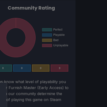
Community Rating
0
0
0
3
us know what level of playability you
sider
Furnish Master (Early Access)
to
Help our community determine the
ility of playing this game on Steam
k!