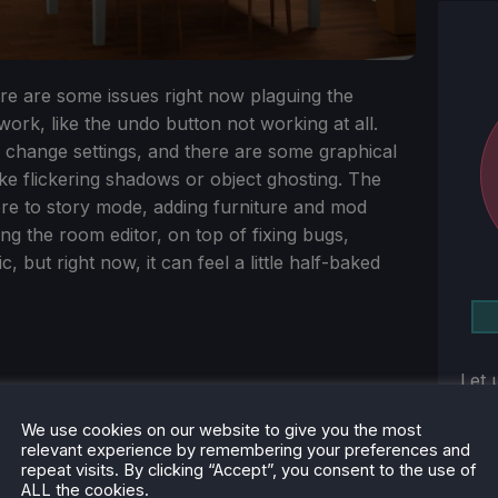
ere are some issues right now plaguing the
ork, like the undo button not working at all.
 change settings, and there are some graphical
 like flickering shadows or object ghosting. The
re to story mode, adding furniture and mod
g the room editor, on top of fixing bugs,
, but right now, it can feel a little half-baked
Let 
con
We use cookies on our website to give you the most
be. 
relevant experience by remembering your preferences and
viab
repeat visits. By clicking “Accept”, you consent to the use of
ALL the cookies.
Dec