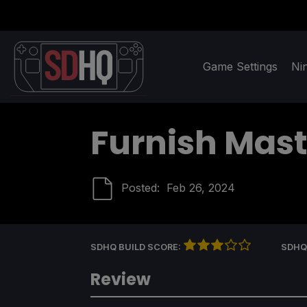
Game Settings
Ni
Furnish Mast
Posted:
Feb 26, 2024
SDHQ BUILD SCORE:
SDHQ
Review