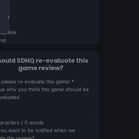
ion
ect
able
layable
mit
ould SDHQ re-evaluate this
game review?
ion
 please re-evaluate this game!
*
 us why you think this game should be
valuated.
aracters / 0 words
ou want to be notified when we
te the review?