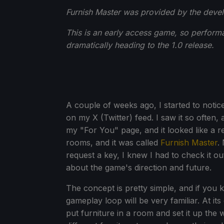
Furnish Master was provided by the devel
This is an early access game, so perform
dramatically heading to the 1.0 release.
A couple of weeks ago, I started to noti
on my X (Twitter) feed. I saw it so often, 
my "For You" page, and it looked like a r
rooms, and it was called
Furnish Master
.
request a key, I knew I had to check it out
about the game's direction and future.
The concept is pretty simple, and if you
gameplay loop will be very familiar. At its
put furniture in a room and set it up the 