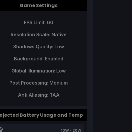
Game Settings
FPS Limit: 60
Resolution Scale: Native
Shadows Quality: Low
Background: Enabled
Global Illumination: Low
Post Processing: Medium
Anti Aliasing: TAA
ojected Battery Usage and Temp
10W - 20W