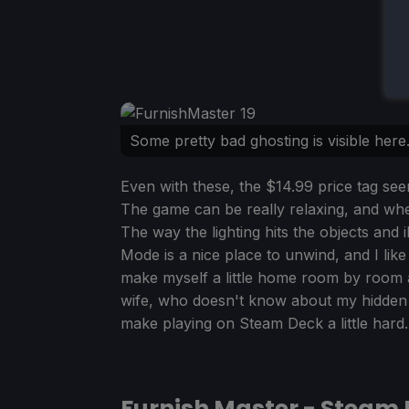
Some pretty bad ghosting is visible here
Even with these, the $14.99 price tag seem
The game can be really relaxing, and whe
The way the lighting hits the objects and 
Mode is a nice place to unwind, and I like 
make myself a little home room by room a
wife, who doesn't know about my hidden ta
make playing on Steam Deck a little hard.
Furnish Master - Steam