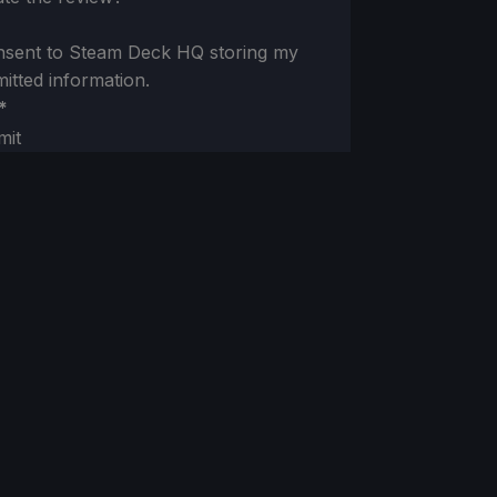
nsent to Steam Deck HQ storing my
itted information.
*
mit