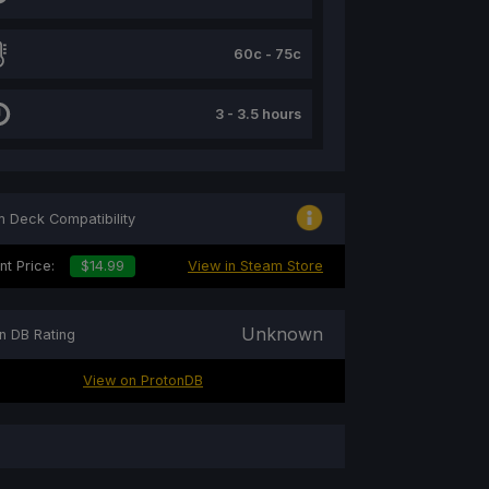
60c - 75c
3 - 3.5 hours
 Deck Compatibility
nt Price:
$14.99
View in Steam Store
Unknown
n DB Rating
View on ProtonDB