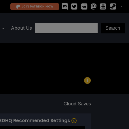
JOIN PATREON NOW
About Us
Cloud Saves
SDHQ Recommended Settings