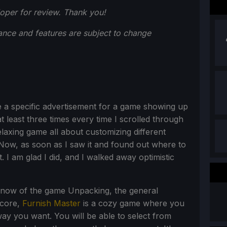
oper for review. Thank you!
ance and features are subject to change
ce a specific advertisement for a game showing up
at least three times every time I scrolled through
elaxing game all about customizing different
 Now, as soon as I saw it and found out where to
. I am glad I did, and I walked away optimistic
 know of the game Unpacking, the general
 core,
Furnish Master
is a cozy game where you
way you want. You will be able to select from