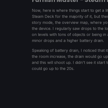
Now, here is where things start to get a lit
Steam Deck for the majority of it, but t
story mode, the overview map, where you 
the device. I regularly saw drops to the
on levels with tons of objects or being i
minor drops and a higher battery drain.
Speaking of battery drain, I noticed that i
the room increase, the drain would go up
and this will shoot up. I didn't see it star
could go up to the 20s.