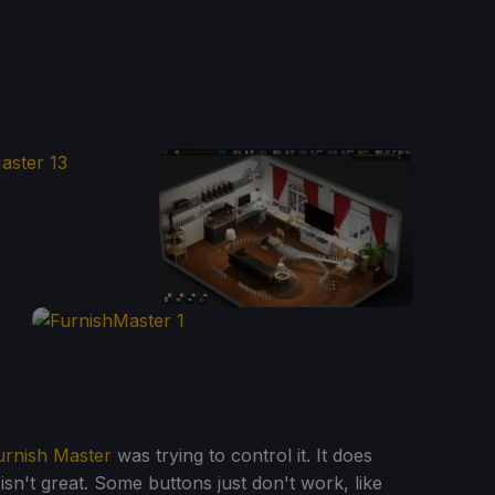
urnish Master
was trying to control it. It does
isn't great. Some buttons just don't work, like