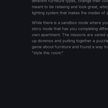
different furniture types, change their co
meant to be relaxing and look great, whic
lighting system that makes the insides of
While there is a sandbox mode where you ca
story mode that has you completing diff
own apartment. The missions are varied a
up dominos and putting together a puzzle 
game about furniture and found a way to do
"style this room."