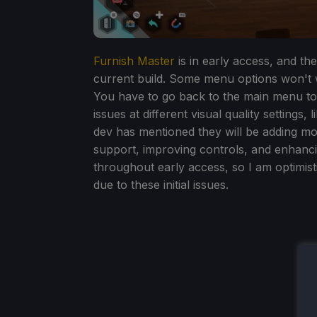
Furnish Master
is in early access, and th
current build. Some menu options won't w
You have to go back to the main menu to
issues at different visual quality settings,
dev has mentioned they will be adding mo
support, improving controls, and enhancin
throughout early access, so I am optimistic
due to these initial issues.