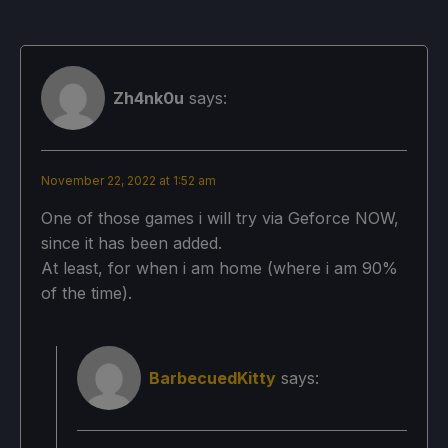
Zh4nk0u
says:
November 22, 2022 at 1:52 am
One of those games i will try via Geforce NOW,
since it has been added.
At least, for when i am home (where i am 90%
of the time).
BarbecuedKitty
says: