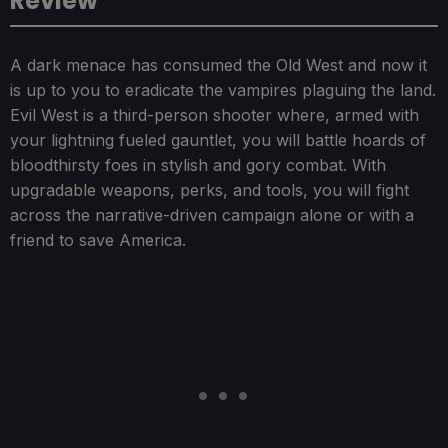
Review
A dark menace has consumed the Old West and now it
is up to you to eradicate the vampires plaguing the land.
Evil West is a third-person shooter where, armed with
your lightning fueled gauntlet, you will battle hoards of
bloodthirsty foes in stylish and gory combat. With
upgradable weapons, perks, and tools, you will fight
across the narrative-driven campaign alone or with a
friend to save America.