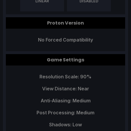
LINEAR
DISABLED
Proton Version
No Forced Compatibility
Game Settings
Resolution Scale: 90%
View Distance: Near
Anti-Aliasing: Medium
Post Processing: Medium
Shadows: Low