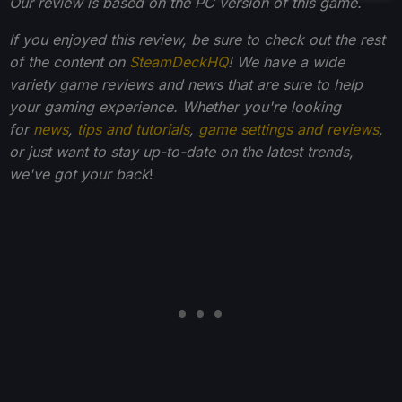
Our review is based on the PC version of this game.
If you enjoyed this review, be sure to check out the rest
of the content on
SteamDeckHQ
! We have a wide
variety game reviews and news that are sure to help
your gaming experience. Whether you're looking
for
news
,
tips and tutorials
,
game settings and reviews
,
or just want to stay up-to-date on the latest trends,
we've got your back
!