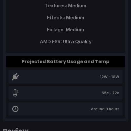
Textures: Medium
Effects: Medium
Foilage: Medium
AMD FSR: Ultra Quality
Projected Battery Usage and Temp
12W - 18W
65c - 72c
Around 3 hours