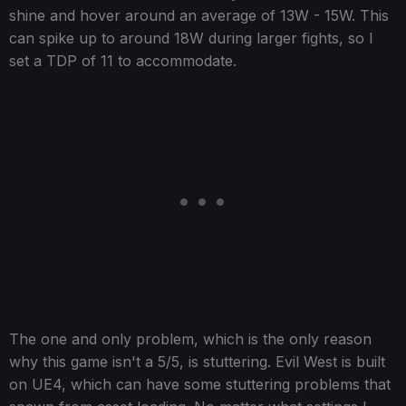
shine and hover around an average of 13W - 15W. This
can spike up to around 18W during larger fights, so I
set a TDP of 11 to accommodate.
The one and only problem, which is the only reason
why this game isn't a 5/5, is stuttering. Evil West is built
on UE4, which can have some stuttering problems that