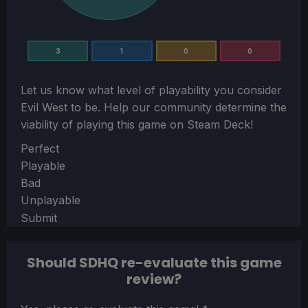
3
1
0
0
Let us know what level of playability you consider
Evil West
to be. Help our community determine the
viability of playing this game on Steam Deck!
Section
Perfect
Playable
Bad
Unplayable
Submit
Should SDHQ re-evaluate this game
review?