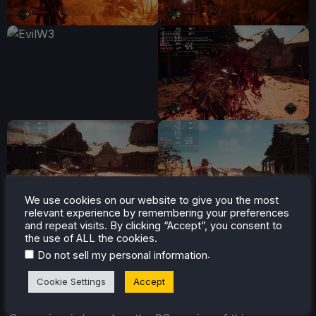
We use cookies on our website to give you the most
relevant experience by remembering your preferences
and repeat visits. By clicking “Accept”, you consent to
the use of ALL the cookies.
.
Do not sell my personal information
Cookie Settings
Accept