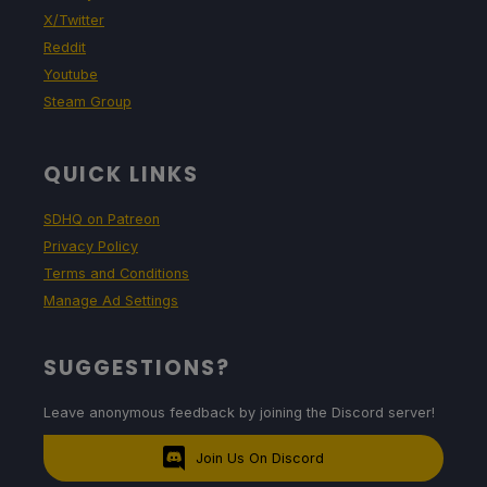
X/Twitter
Reddit
Youtube
Steam Group
QUICK LINKS
SDHQ on Patreon
Privacy Policy
Terms and Conditions
Manage Ad Settings
SUGGESTIONS?
Leave anonymous feedback by joining the Discord server!
Join Us On Discord