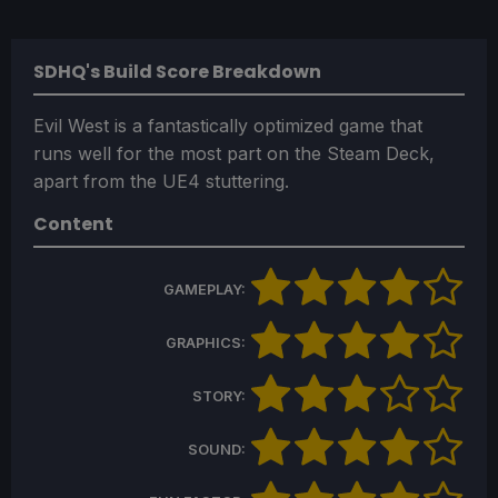
SDHQ's Build Score Breakdown
Evil West is a fantastically optimized game that
runs well for the most part on the Steam Deck,
apart from the UE4 stuttering.
Content
GAMEPLAY:
GRAPHICS:
STORY:
SOUND: