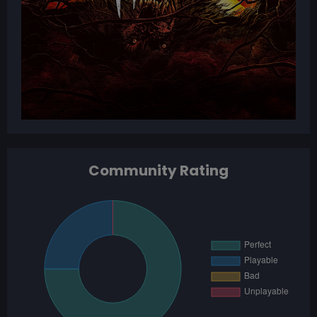
Community Rating