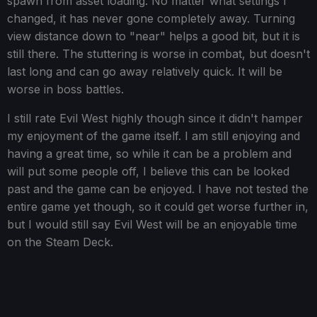
spawn from asset loading. No matter what settings I
changed, it has never gone completely away. Turning
view distance down to "near" helps a good bit, but it is
still there. The stuttering is worse in combat, but doesn't
last long and can go away relatively quick. It will be
worse in boss battles.
I still rate Evil West highly though since it didn't hamper
my enjoyment of the game itself. I am still enjoying and
having a great time, so while it can be a problem and
will put some people off, I believe this can be looked
past and the game can be enjoyed. I have not tested the
entire game yet though, so it could get worse further in,
but I would still say Evil West will be an enjoyable time
on the Steam Deck.