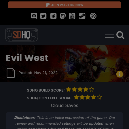
JOIN PATREON NOW
Evil West
Posted:
Nov 21, 2022
SDHQ BUILD SCORE:
SDHQ CONTENT SCORE:
Cloud Saves
Disclaimer:
This is an initial impression of the game. Our
review and recommended settings will be updated when