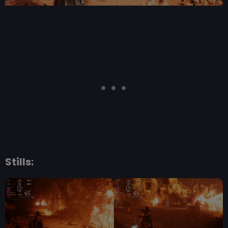
Stills: