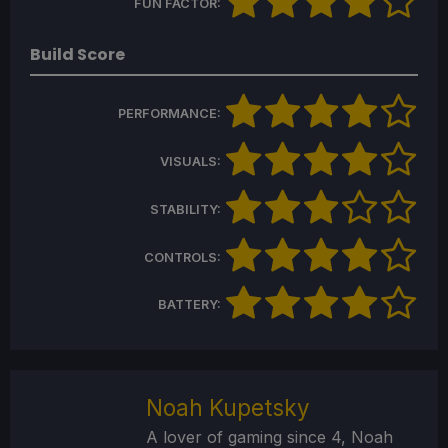
FUN FACTOR:
Build Score
PERFORMANCE:
VISUALS:
STABILITY:
CONTROLS:
BATTERY:
Noah Kupetsky
A lover of gaming since 4, Noah