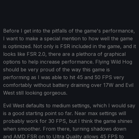
Before I get into the pitfalls of the game's performance,
I want to make a special mention to how well the game
is optimized. Not only is FSR included in the game, and it
looks like FSR 2.0, there are a plethora of graphical
options to help increase performance. Flying Wild Hog
should be very proud of the way this game is
performing as I was able to hit 45 and 50 FPS very
comfortably without battery draining over 17W and Evil
West still looking gorgeous.
Evil West defaults to medium settings, which I would say
is a good starting point so far. Near max settings will
probably work for 30 FPS, but I think the game shines
when smoother. From there, turning shadows down
and AMD FSR on to Ultra Quality allows 45 FPS to