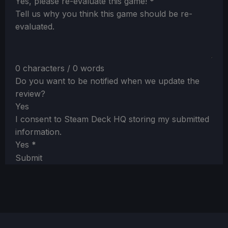
Section
Yes, please re-evaluate this game!
*
Tell us why you think this game should be re-
evaluated.
0 characters / 0 words
Do you want to be notified when we update the
review?
Yes
I consent to Steam Deck HQ storing my submitted
information.
Yes
*
Submit