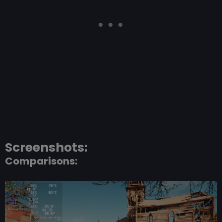
Screenshots:
Comparisons: