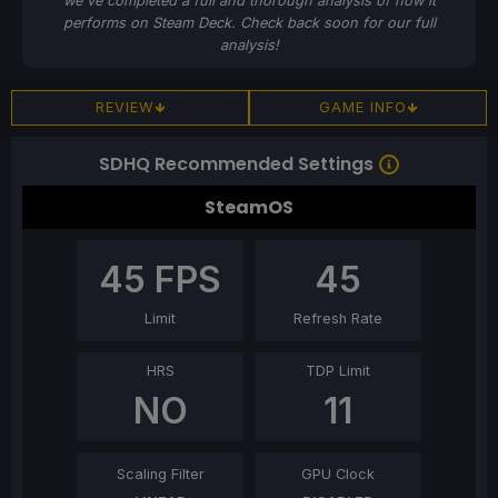
we've completed a full and thorough analysis of how it
performs on Steam Deck. Check back soon for our full
analysis!
REVIEW
GAME INFO
SDHQ Recommended Settings
SteamOS
45
FPS
45
Limit
Refresh Rate
HRS
TDP Limit
NO
11
Scaling Filter
GPU Clock