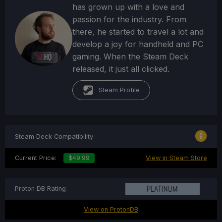
has grown up with a love and
passion for the industry. From
there, he started to travel a lot and
develop a joy for handheld and PC
gaming. When the Steam Deck
released, it just all clicked.
Steam Profile
Steam Deck Compatibility
Current Price:
$49.99
View in Steam Store
Proton DB Rating
View on ProtonDB