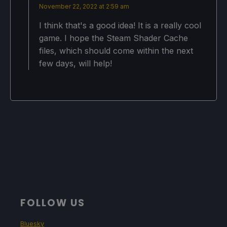
November 22, 2022 at 2:59 am
I think that's a good idea! It is a really cool
game. I hope the Steam Shader Cache
files, which should come within the next
few days, will help!
FOLLOW US
Bluesky