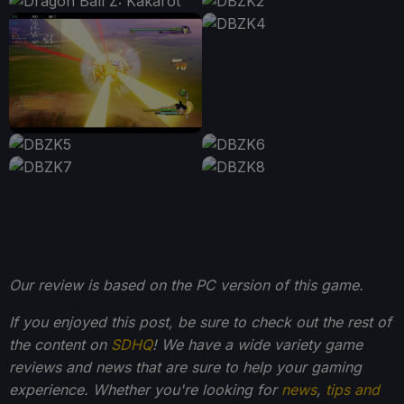
Our review is based on the PC version of this game.
If you enjoyed this post, be sure to check out the rest of
the content on
SDHQ
! We have a wide variety game
reviews and news that are sure to help your gaming
experience. Whether you're looking for
news
,
tips and