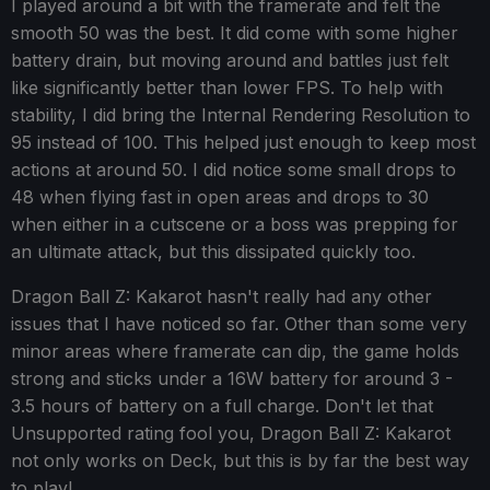
I played around a bit with the framerate and felt the
smooth 50 was the best. It did come with some higher
battery drain, but moving around and battles just felt
like significantly better than lower FPS. To help with
stability, I did bring the Internal Rendering Resolution to
95 instead of 100. This helped just enough to keep most
actions at around 50. I did notice some small drops to
48 when flying fast in open areas and drops to 30
when either in a cutscene or a boss was prepping for
an ultimate attack, but this dissipated quickly too.
Dragon Ball Z: Kakarot hasn't really had any other
issues that I have noticed so far. Other than some very
minor areas where framerate can dip, the game holds
strong and sticks under a 16W battery for around 3 -
3.5 hours of battery on a full charge. Don't let that
Unsupported rating fool you, Dragon Ball Z: Kakarot
not only works on Deck, but this is by far the best way
to play!