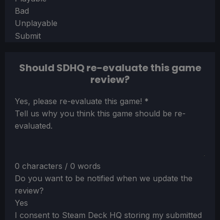
Bad
Unplayable
Submit
Should SDHQ re-evaluate this game
review?
Section
Yes, please re-evaluate this game!
*
Tell us why you think this game should be re-
evaluated.
0 characters / 0 words
Do you want to be notified when we update the
review?
Yes
I consent to Steam Deck HQ storing my submitted