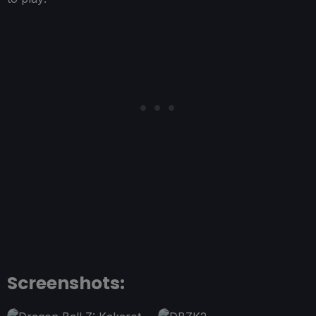
Screenshots: