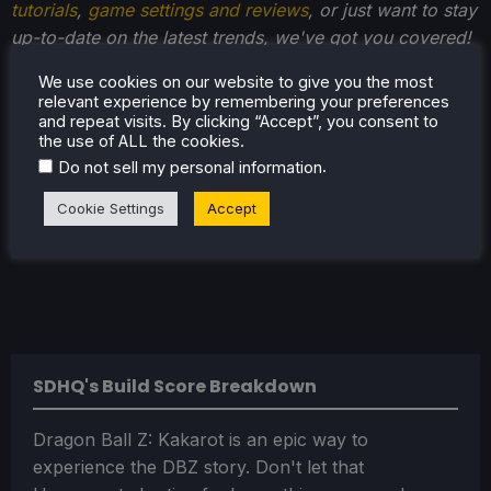
tutorials
,
game settings and reviews
, or just want to stay
up-to-date on the latest trends, we've got you covered!
We use cookies on our website to give you the most
relevant experience by remembering your preferences
and repeat visits. By clicking “Accept”, you consent to
the use of ALL the cookies.
.
Do not sell my personal information
Cookie Settings
Accept
SDHQ's Build Score Breakdown
Dragon Ball Z: Kakarot is an epic way to
experience the DBZ story. Don't let that