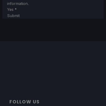
information.
Yes
*
Submit
FOLLOW US