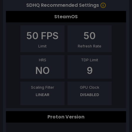
SDHQ Recommended Settings
SteamOS
50
FPS
50
Limit
Refresh Rate
HRS
TDP Limit
NO
9
Scaling Filter
GPU Clock
LINEAR
DISABLED
Proton Version