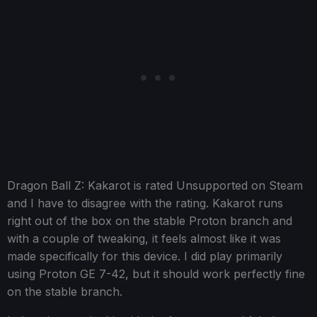
Dragon Ball Z: Kakarot is rated Unsupported on Steam
and I have to disagree with the rating. Kakarot runs
right out of the box on the stable Proton branch and
with a couple of tweaking, it feels almost like it was
made specifically for this device. I did play primarily
using Proton GE 7-42, but it should work perfectly fine
on the stable branch.