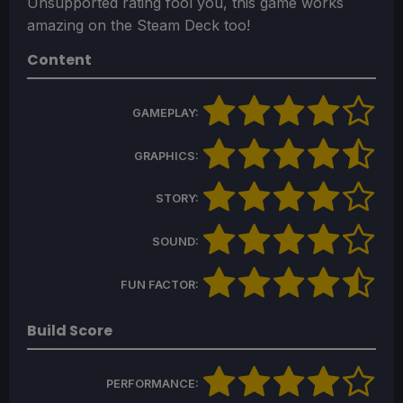
Unsupported rating fool you, this game works
amazing on the Steam Deck too!
Content
GAMEPLAY:
GRAPHICS:
STORY:
SOUND:
FUN FACTOR:
Build Score
PERFORMANCE: