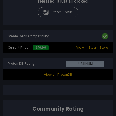
released, it just all clicked.
Steam Profile
Steam Deck Compatibility
Current Price:
$19.99
View in Steam Store
Proton DB Rating
View on ProtonDB
Community Rating