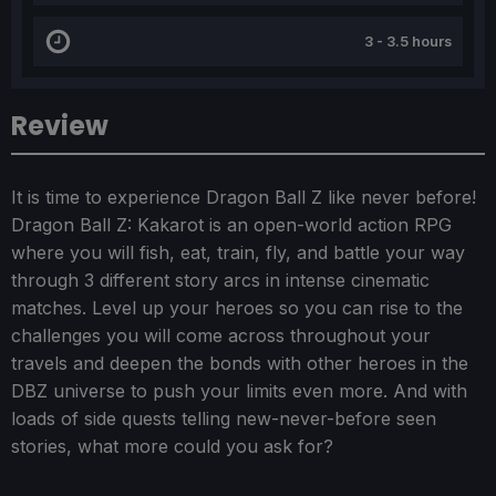
3 - 3.5 hours
Review
It is time to experience Dragon Ball Z like never before!
Dragon Ball Z: Kakarot is an open-world action RPG
where you will fish, eat, train, fly, and battle your way
through 3 different story arcs in intense cinematic
matches. Level up your heroes so you can rise to the
challenges you will come across throughout your
travels and deepen the bonds with other heroes in the
DBZ universe to push your limits even more. And with
loads of side quests telling new-never-before seen
stories, what more could you ask for?