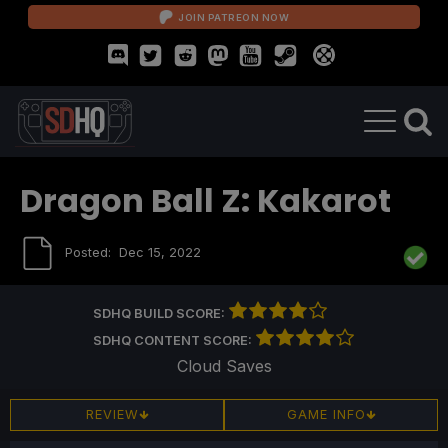
JOIN PATREON NOW
Dragon Ball Z: Kakarot
Posted:
Dec 15, 2022
SDHQ BUILD SCORE:
SDHQ CONTENT SCORE:
Cloud Saves
REVIEW
GAME INFO