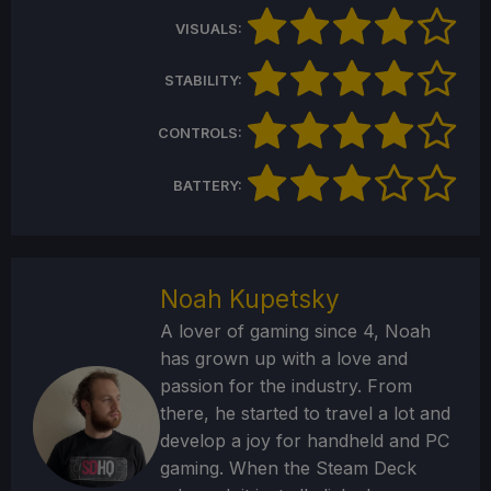
VISUALS:
STABILITY:
CONTROLS:
BATTERY:
Noah Kupetsky
A lover of gaming since 4, Noah
has grown up with a love and
passion for the industry. From
there, he started to travel a lot and
develop a joy for handheld and PC
gaming. When the Steam Deck