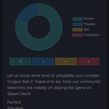
12
3
0
0
Let us know what level of playability you consider
Dragon Ball Z: Kakarot
to be. Help our community
determine the viability of playing this game on
Steam Deck!
Section
Perfect
Playable