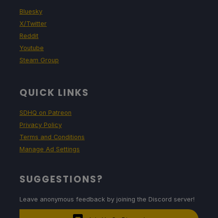
Bluesky
X/Twitter
Reddit
Youtube
Steam Group
QUICK LINKS
SDHQ on Patreon
Privacy Policy
Terms and Conditions
Manage Ad Settings
SUGGESTIONS?
Leave anonymous feedback by joining the Discord server!