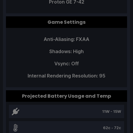
Proton GE 7-42
Game Settings
Anti-Aliasing: FXAA
Shadows: High
Vsync: Off
Internal Rendering Resolution: 95
Projected Battery Usage and Temp
11W - 15W
62c - 72c